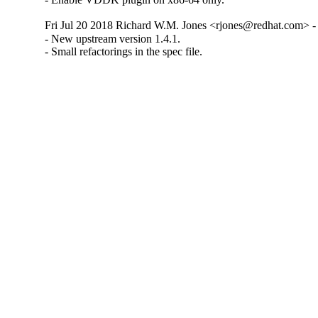
Fri Jul 20 2018 Richard W.M. Jones <rjones@redhat.com> - 
- New upstream version 1.4.1.

- Small refactorings in the spec file.