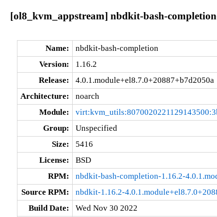
[ol8_kvm_appstream] nbdkit-bash-completion
Name:
nbdkit-bash-completion
Version:
1.16.2
Release:
4.0.1.module+el8.7.0+20887+b7d2050a
Architecture:
noarch
Module:
virt:kvm_utils:8070020221129143500:3
Group:
Unspecified
Size:
5416
License:
BSD
RPM:
nbdkit-bash-completion-1.16.2-4.0.1.m
Source RPM:
nbdkit-1.16.2-4.0.1.module+el8.7.0+20
Build Date:
Wed Nov 30 2022