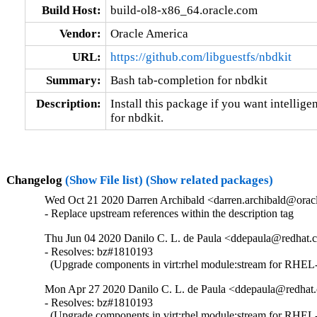
Build Host:
build-ol8-x86_64.oracle.com
Vendor:
Oracle America
URL:
https://github.com/libguestfs/nbdkit
Summary:
Bash tab-completion for nbdkit
Description:
Install this package if you want intellige
for nbdkit.
Changelog
(Show File list)
(Show related packages)
Wed Oct 21 2020 Darren Archibald <darren.archibald@oracl
- Replace upstream references within the description tag
Thu Jun 04 2020 Danilo C. L. de Paula <ddepaula@redhat.c
- Resolves: bz#1810193

  (Upgrade components in virt:rhel module:stream for RHEL-
Mon Apr 27 2020 Danilo C. L. de Paula <ddepaula@redhat.
- Resolves: bz#1810193

  (Upgrade components in virt:rhel module:stream for RHEL-