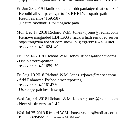
Fri Jun 28 2019 Danilo de Paula <ddepaula@redhat.com> - 
- Rebuild all virt packages to fix RHEL's upgrade path

- Resolves: rhbz#1695587

  (Ensure modular RPM upgrade path)
Mon Dec 17 2018 Richard W.M. Jones <rjones@redhat.com>
- Remove misguided LDFLAGS hack which removed server 
  https://bugzilla.redhat.com/show_bug.cgi?id=1624149#c6

  resolves: rhbz#1624149
Fri Dec 14 2018 Richard W.M. Jones <rjones@redhat.com> -
- Use platform-python

  resolves: rhbz#1659159
Fri Aug 10 2018 Richard W.M. Jones <rjones@redhat.com> 
- Add Enhanced Python error reporting

  resolves: rhbz#1614750.

- Use copy-patches.sh script.
Wed Aug 01 2018 Richard W.M. Jones <rjones@redhat.com>
- New stable version 1.4.2.
Wed Jul 25 2018 Richard W.M. Jones <rjones@redhat.com> 
- Enable VDDK plugin on x86-64 only.