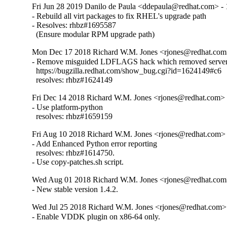
Fri Jun 28 2019 Danilo de Paula <ddepaula@redhat.com> - 
- Rebuild all virt packages to fix RHEL's upgrade path

- Resolves: rhbz#1695587

  (Ensure modular RPM upgrade path)
Mon Dec 17 2018 Richard W.M. Jones <rjones@redhat.com>
- Remove misguided LDFLAGS hack which removed server 
  https://bugzilla.redhat.com/show_bug.cgi?id=1624149#c6

  resolves: rhbz#1624149
Fri Dec 14 2018 Richard W.M. Jones <rjones@redhat.com> -
- Use platform-python

  resolves: rhbz#1659159
Fri Aug 10 2018 Richard W.M. Jones <rjones@redhat.com> 
- Add Enhanced Python error reporting

  resolves: rhbz#1614750.

- Use copy-patches.sh script.
Wed Aug 01 2018 Richard W.M. Jones <rjones@redhat.com>
- New stable version 1.4.2.
Wed Jul 25 2018 Richard W.M. Jones <rjones@redhat.com> 
- Enable VDDK plugin on x86-64 only.