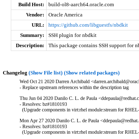
Build Host:
build-ol8-aarch64.oracle.com
Vendor:
Oracle America
URL:
https://github.com/libguestfs/nbdkit
Summary:
SSH plugin for nbdkit
Description:
This package contains SSH support for n
Changelog
(Show File list)
(Show related packages)
Wed Oct 21 2020 Darren Archibald <darren.archibald@oracl
- Replace upstream references within the description tag
Thu Jun 04 2020 Danilo C. L. de Paula <ddepaula@redhat.c
- Resolves: bz#1810193

  (Upgrade components in virt:rhel module:stream for RHEL-
Mon Apr 27 2020 Danilo C. L. de Paula <ddepaula@redhat.
- Resolves: bz#1810193

  (Upgrade components in virt:rhel module:stream for RHEL-