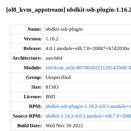
[ol8_kvm_appstream] nbdkit-ssh-plugin-1.16.
Name:
nbdkit-ssh-plugin
Version:
1.16.2
Release:
4.0.1.module+el8.7.0+20887+b7d2050a
Architecture:
aarch64
Module:
virt:kvm_utils:8070020221129143500:3
Group:
Unspecified
Size:
81583
License:
BSD
RPM:
nbdkit-ssh-plugin-1.16.2-4.0.1.module
Source RPM:
nbdkit-1.16.2-4.0.1.module+el8.7.0+20
Build Date:
Wed Nov 30 2022