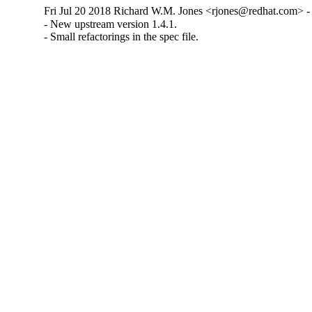
Fri Jul 20 2018 Richard W.M. Jones <rjones@redhat.com> - 
- New upstream version 1.4.1.

- Small refactorings in the spec file.