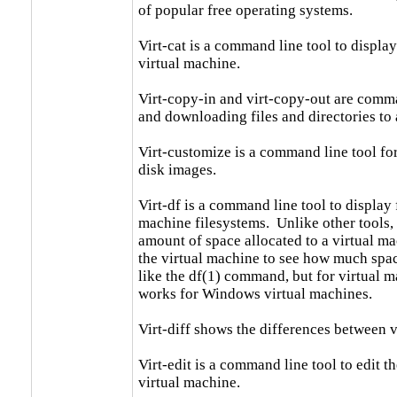
of popular free operating systems.

Virt-cat is a command line tool to display t
virtual machine.

Virt-copy-in and virt-copy-out are comma
and downloading files and directories to 
Virt-customize is a command line tool fo
disk images.

Virt-df is a command line tool to display f
machine filesystems.  Unlike other tools, i
amount of space allocated to a virtual mac
the virtual machine to see how much space 
like the df(1) command, but for virtual ma
works for Windows virtual machines.

Virt-diff shows the differences between v
Virt-edit is a command line tool to edit the
virtual machine.
