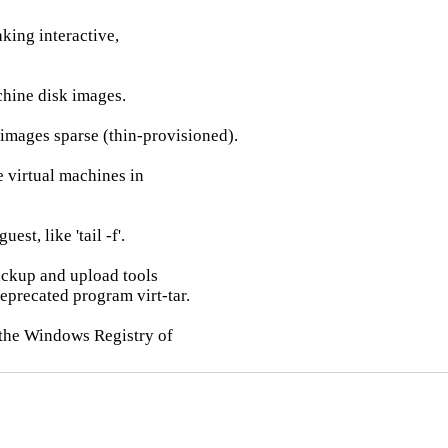
king interactive,

chine disk images.

images sparse (thin-provisioned).

 virtual machines in

est, like 'tail -f'.

backup and upload tools

eprecated program virt-tar.

 the Windows Registry of
