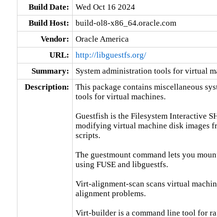
Build Date:
Wed Oct 16 2024
Build Host:
build-ol8-x86_64.oracle.com
Vendor:
Oracle America
URL:
http://libguestfs.org/
Summary:
System administration tools for virtual 
Description:
This package contains miscellaneous sys
tools for virtual machines.

Guestfish is the Filesystem Interactive SH
modifying virtual machine disk images f
scripts.

The guestmount command lets you mount g
using FUSE and libguestfs.

Virt-alignment-scan scans virtual machine
alignment problems.

Virt-builder is a command line tool for r