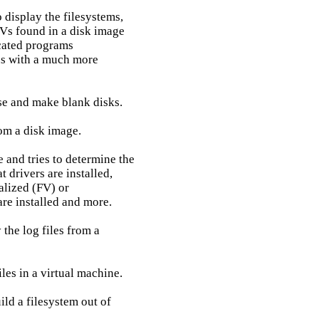
 display the filesystems,

Vs found in a disk image

cated programs

ons with a much more

se and make blank disks.

om a disk image.

 and tries to determine the

 drivers are installed,

alized (FV) or

re installed and more.

the log files from a

iles in a virtual machine.

ld a filesystem out of
