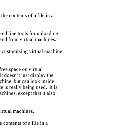
he contents of a file in a

nd line tools for uploading

and from virtual machines.

r customizing virtual machine

ree space on virtual

t doesn’t just display the

hine, but can look inside

is really being used.  It is

chines, except that it also

irtual machines.

 contents of a file in a
