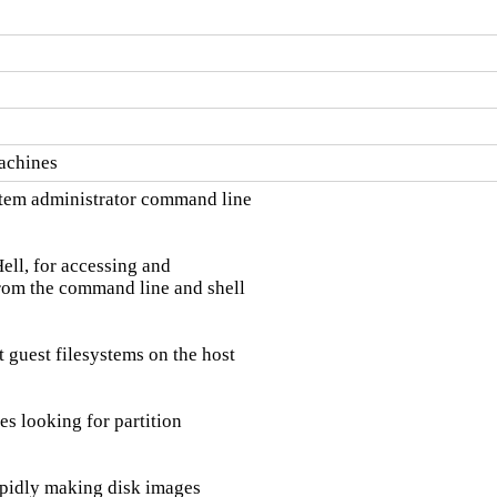
machines
tem administrator command line

ell, for accessing and

rom the command line and shell

uest filesystems on the host

s looking for partition

apidly making disk images
