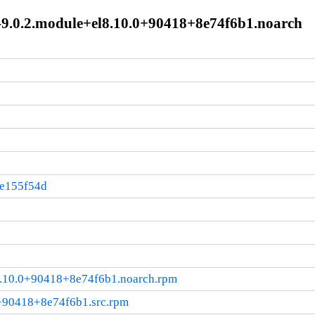
0-9.0.2.module+el8.10.0+90418+8e74f6b1.noarch
:e155f54d
l8.10.0+90418+8e74f6b1.noarch.rpm
0+90418+8e74f6b1.src.rpm