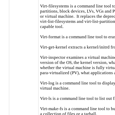
Virt-filesystems is a command line tool to
partitions, block devices, LVs, VGs and P
or virtual machine.  It replaces the depre
virt-list-filesystems and virt-list-partiti
capable tool.

Virt-format is a command line tool to era
Virt-get-kernel extracts a kernel/initrd fr
Virt-inspector examines a virtual machine
version of the OS, the kernel version, what
whether the virtual machine is fully virtu
para-virtualized (PV), what applications a
Virt-log is a command line tool to display 
virtual machine.

Virt-ls is a command line tool to list out f
Virt-make-fs is a command line tool to bui
a collection of files or a tarball.
