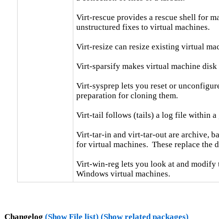
Virt-rescue provides a rescue shell for ma
unstructured fixes to virtual machines.

Virt-resize can resize existing virtual ma
Virt-sparsify makes virtual machine disk 
Virt-sysprep lets you reset or unconfigure
preparation for cloning them.

Virt-tail follows (tails) a log file within a gu
Virt-tar-in and virt-tar-out are archive, 
for virtual machines.  These replace the d
Virt-win-reg lets you look at and modify
Windows virtual machines.
Changelog
(Show File list)
(Show related packages)