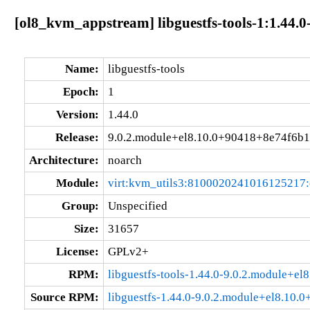
[ol8_kvm_appstream] libguestfs-tools-1:1.44.
Name:
libguestfs-tools
Epoch:
1
Version:
1.44.0
Release:
9.0.2.module+el8.10.0+90418+8e74f6b1
Architecture:
noarch
Module:
virt:kvm_utils3:8100020241016125217
Group:
Unspecified
Size:
31657
License:
GPLv2+
RPM:
libguestfs-tools-1.44.0-9.0.2.module+e
Source RPM:
libguestfs-1.44.0-9.0.2.module+el8.10.