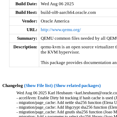
Build Date:
Wed Aug 06 2025
Build Host:
build-ol8-aarch64.oracle.com
Vendor:
Oracle America
URL:
http://www.qemu.org/
Summary:
QEMU common files needed by all QEMU
Description:
qemu-kvm is an open source virtualizer t
the KVM hypervisor.

This package provides documentation an
Changelog
(Show File list)
(Show related packages)
Wed Aug 06 2025 Karl Heubaum <karl.heubaum@oracle.com
- accel/kvm: Enable Dirty bit tracking if hash cache is used 
- migration/page_cache: Add nettle sha256 function (Elena 
- migration/page_cache: Add libgcrypt sha256 function (Ele
- migration/page_cache: Add gnutls sha256 function (Joao M
- migration: Add a parameter to select sha256 library (Joao 