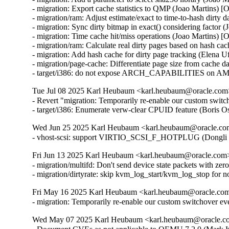
- migration: Export cache statistics to QMP (Joao Martins) [
- migration/ram: Adjust estimate/exact to time-to-hash dirty 
- migration: Sync dirty bitmap in exact() considering factor 
- migration: Time cache hit/miss operations (Joao Martins) [
- migration/ram: Calculate real dirty pages based on hash ca
- migration: Add hash cache for dirty page tracking (Elena 
- migration/page-cache: Differentiate page size from cache d
- target/i386: do not expose ARCH_CAPABILITIES on AM
Tue Jul 08 2025 Karl Heubaum <karl.heubaum@oracle.com> 
- Revert "migration: Temporarily re-enable our custom switc
- target/i386: Enumerate verw-clear CPUID feature (Bor
Wed Jun 25 2025 Karl Heubaum <karl.heubaum@oracle.com>
- vhost-scsi: support VIRTIO_SCSI_F_HOTPLUG (Dongli 
Fri Jun 13 2025 Karl Heubaum <karl.heubaum@oracle.com> 
- migration/multifd: Don't send device state packets with ze
- migration/dirtyrate: skip kvm_log_start/kvm_log_stop f
Fri May 16 2025 Karl Heubaum <karl.heubaum@oracle.com>
- migration: Temporarily re-enable our custom switchover ev
Wed May 07 2025 Karl Heubaum <karl.heubaum@oracle.com