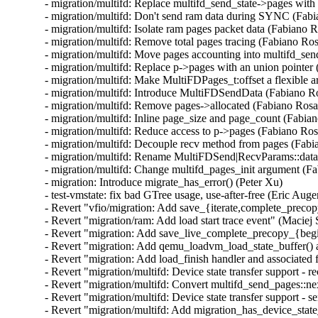
- migration/multifd: Replace multifd_send_state->pages with 
- migration/multifd: Don't send ram data during SYNC (Fabi
- migration/multifd: Isolate ram pages packet data (Fabiano R
- migration/multifd: Remove total pages tracing (Fabiano Ros
- migration/multifd: Move pages accounting into multifd_sen
- migration/multifd: Replace p->pages with an union pointer 
- migration/multifd: Make MultiFDPages_t:offset a flexible 
- migration/multifd: Introduce MultiFDSendData (Fabiano Ro
- migration/multifd: Remove pages->allocated (Fabiano Rosas
- migration/multifd: Inline page_size and page_count (Fabian
- migration/multifd: Reduce access to p->pages (Fabiano Rosa
- migration/multifd: Decouple recv method from pages (Fabi
- migration/multifd: Rename MultiFDSend|RecvParams::data 
- migration/multifd: Change multifd_pages_init argument (Fa
- migration: Introduce migrate_has_error() (Peter Xu)

- test-vmstate: fix bad GTree usage, use-after-free (Eric Auger
- Revert "vfio/migration: Add save_{iterate,complete_precopy
- Revert "migration/ram: Add load start trace event" (Maciej 
- Revert "migration: Add save_live_complete_precopy_{begin
- Revert "migration: Add qemu_loadvm_load_state_buffer() an
- Revert "migration: Add load_finish handler and associated 
- Revert "migration/multifd: Device state transfer support - r
- Revert "migration/multifd: Convert multifd_send_pages::ne
- Revert "migration/multifd: Device state transfer support - s
- Revert "migration/multifd: Add migration_has_device_state