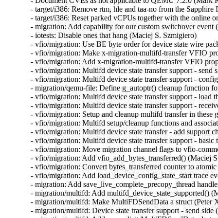
- Document CVEs as not applicable to QEMU 7.2.0 (Mar
- target/i386: Remove rtm, hle and taa-no from the Sapphi
- target/i386: Reset parked vCPUs together with the online o
- migration: Add capability for our custom switchover event 
- iotests: Disable ones that hang (Maciej S. Szmigiero)

- vfio/migration: Use BE byte order for device state wire pac
- vfio/migration: Make x-migration-multifd-transfer VFIO pr
- vfio/migration: Add x-migration-multifd-transfer VFIO prop
- vfio/migration: Multifd device state transfer support - send 
- vfio/migration: Multifd device state transfer support - conf
- migration/qemu-file: Define g_autoptr() cleanup function 
- vfio/migration: Multifd device state transfer support - load 
- vfio/migration: Multifd device state transfer support - rece
- vfio/migration: Setup and cleanup multifd transfer in these
- vfio/migration: Multifd setup/cleanup functions and associ
- vfio/migration: Multifd device state transfer - add support 
- vfio/migration: Multifd device state transfer support - basic
- vfio/migration: Move migration channel flags to vfio-commo
- vfio/migration: Add vfio_add_bytes_transferred() (Maciej S
- vfio/migration: Convert bytes_transferred counter to atomic
- vfio/migration: Add load_device_config_state_start trace ev
- migration: Add save_live_complete_precopy_thread handler
- migration/multifd: Add multifd_device_state_supported() (M
- migration/multifd: Make MultiFDSendData a struct (Peter X
- migration/multifd: Device state transfer support - send side 