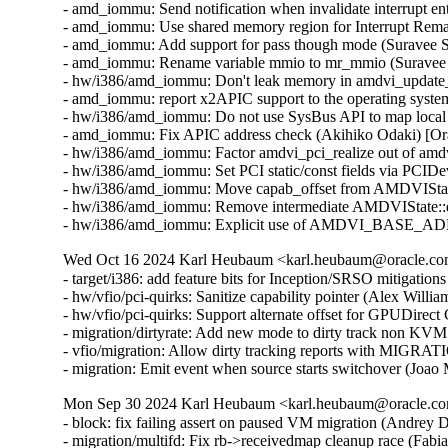
- amd_iommu: Send notification when invalidate interrupt en
- amd_iommu: Use shared memory region for Interrupt Rema
- amd_iommu: Add support for pass though mode (Suravee S
- amd_iommu: Rename variable mmio to mr_mmio (Suravee S
- hw/i386/amd_iommu: Don't leak memory in amdvi_update_i
- amd_iommu: report x2APIC support to the operating syst
- hw/i386/amd_iommu: Do not use SysBus API to map local
- amd_iommu: Fix APIC address check (Akihiko Odaki) [Or
- hw/i386/amd_iommu: Factor amdvi_pci_realize out of amd
- hw/i386/amd_iommu: Set PCI static/const fields via PCID
- hw/i386/amd_iommu: Move capab_offset from AMDVIStat
- hw/i386/amd_iommu: Remove intermediate AMDVIState::de
- hw/i386/amd_iommu: Explicit use of AMDVI_BASE_ADDR 
Wed Oct 16 2024 Karl Heubaum <karl.heubaum@oracle.com>
- target/i386: add feature bits for Inception/SRSO mitigati
- hw/vfio/pci-quirks: Sanitize capability pointer (Alex Will
- hw/vfio/pci-quirks: Support alternate offset for GPUDirec
- migration/dirtyrate: Add new mode to dirty track non KVM
- vfio/migration: Allow dirty tracking reports with MI
- migration: Emit event when source starts switchover (Joao
Mon Sep 30 2024 Karl Heubaum <karl.heubaum@oracle.com
- block: fix failing assert on paused VM migration (Andrey
- migration/multifd: Fix rb->receivedmap cleanup race (Fab