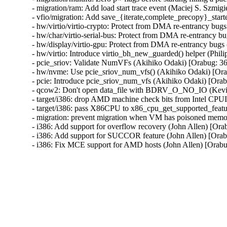
- migration/ram: Add load start trace event (Maciej S. Szmigie
- vfio/migration: Add save_{iterate,complete_precopy}_starte
- hw/virtio/virtio-crypto: Protect from DMA re-entrancy b
- hw/char/virtio-serial-bus: Protect from DMA re-entrancy
- hw/display/virtio-gpu: Protect from DMA re-entrancy bu
- hw/virtio: Introduce virtio_bh_new_guarded() helper (P
- pcie_sriov: Validate NumVFs (Akihiko Odaki) [Orabug:
- hw/nvme: Use pcie_sriov_num_vfs() (Akihiko Odaki) [O
- pcie: Introduce pcie_sriov_num_vfs (Akihiko Odaki) [Or
- qcow2: Don't open data_file with BDRV_O_NO_IO (Kevi
- target/i386: drop AMD machine check bits from Intel CPU
- target/i386: pass X86CPU to x86_cpu_get_supported_feat
- migration: prevent migration when VM has poisoned memo
- i386: Add support for overflow recovery (John Allen) [Ora
- i386: Add support for SUCCOR feature (John Allen) [Orab
- i386: Fix MCE support for AMD hosts (John Allen) [Orab