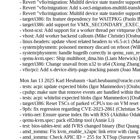
- Revert "vfio/migration: Multifd device state transfer support
- Revert "vfio/migration: Add x-orcl-migration-multifd-trans
- Revert "vfio/migration: Multifd device state transfer suppor
- target/i386: fix feature dependency for WAITPKG (Paolo 
- target/i386: add support for VMX_SECONDARY_EXE
- vhost-scsi: Add support for a worker thread per virtqueue 
- vhost: Add worker backend callouts (Mike Christie) [Orab
- linux-headers: update vhost related headers to v6.5-rc1 (
- system/physmem: poisoned memory discard on reboot (Wil
- system/physmem: handle hugetlb correctly in qemu_ram_r
- qemu-kvm.spec: Ship multiboot_dma.bin (Liam Merwick) 
- target/i386: Change unavail from u32 to u64 (Xiong Zhang
- vfio/pci: Add x-device-dirty-page-tracking param (Joao Mar
Mon Jan 13 2025 Karl Heubaum <karl.heubaum@oracle.com>
- tests: acpi: update expected blobs (Igor Mammedov) [Orab
- cpuhp: make sure that remove events are handled within 
- tests: acpi: whitelist expected blobs (Igor Mammedov) [Or
- target/i386: Reset TSCs of parked vCPUs too on VM reset 
- 9pfs: fix regression regarding CVE-2023-2861 (Christian
- virtio-net: Ensure queue index fits with RSS (Akihiko O
- qemu-kvm.spec: pack elf2dmp tool (Annie Li)

- test: bios-tables-test: add IVRS changed binary (Bui Quan
- amd_iommu: Fix kvm_enable_x2apic link error with clang 
- amd_iommu: Check APIC ID > 255 for XTSup (Suravee Sut