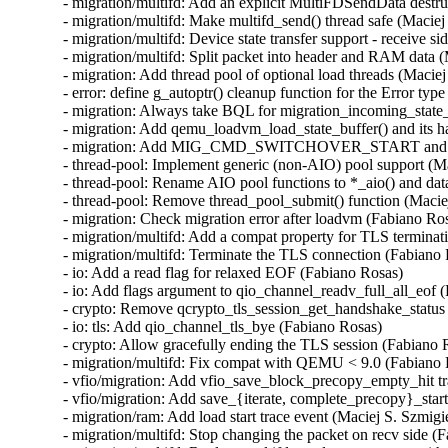
- migration/multifd: Add an explicit MultiFDSendData destruc
- migration/multifd: Make multifd_send() thread safe (Maciej 
- migration/multifd: Device state transfer support - receive si
- migration/multifd: Split packet into header and RAM data (
- migration: Add thread pool of optional load threads (Maciej
- error: define g_autoptr() cleanup function for the Error type
- migration: Always take BQL for migration_incoming_state_d
- migration: Add qemu_loadvm_load_state_buffer() and its ha
- migration: Add MIG_CMD_SWITCHOVER_START and its lo
- thread-pool: Implement generic (non-AIO) pool support (Ma
- thread-pool: Rename AIO pool functions to *_aio() and data
- thread-pool: Remove thread_pool_submit() function (Maciej
- migration: Check migration error after loadvm (Fabiano Ros
- migration/multifd: Add a compat property for TLS terminat
- migration/multifd: Terminate the TLS connection (Fabiano 
- io: Add a read flag for relaxed EOF (Fabiano Rosas)

- io: Add flags argument to qio_channel_readv_full_all_eof (
- crypto: Remove qcrypto_tls_session_get_handshake_status 
- io: tls: Add qio_channel_tls_bye (Fabiano Rosas)

- crypto: Allow gracefully ending the TLS session (Fabiano R
- migration/multifd: Fix compat with QEMU < 9.0 (Fabiano 
- vfio/migration: Add vfio_save_block_precopy_empty_hit tra
- vfio/migration: Add save_{iterate, complete_precopy}_start 
- migration/ram: Add load start trace event (Maciej S. Szmigie
- migration/multifd: Stop changing the packet on recv side (F