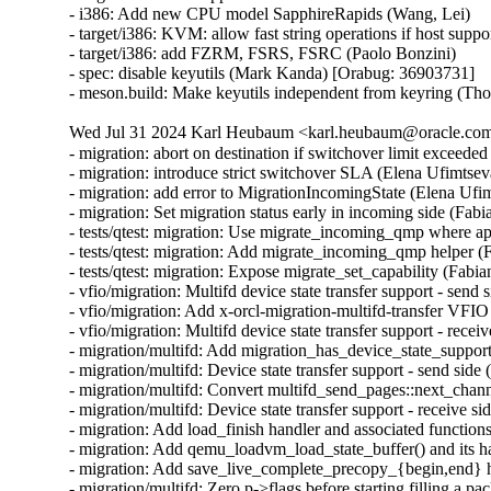
- i386: Add new CPU model SapphireRapids (Wang, Lei)

- target/i386: KVM: allow fast string operations if host suppo
- target/i386: add FZRM, FSRS, FSRC (Paolo Bonzini)

- spec: disable keyutils (Mark Kanda) [Orabug: 36903731]

- meson.build: Make keyutils independent from keyring (T
Wed Jul 31 2024 Karl Heubaum <karl.heubaum@oracle.com>
- migration: abort on destination if switchover limit exceeded
- migration: introduce strict switchover SLA (Elena Ufimtseva
- migration: add error to MigrationIncomingState (Elena Ufim
- migration: Set migration status early in incoming side (Fabi
- tests/qtest: migration: Use migrate_incoming_qmp where ap
- tests/qtest: migration: Add migrate_incoming_qmp helper (
- tests/qtest: migration: Expose migrate_set_capability (Fabia
- vfio/migration: Multifd device state transfer support - send 
- vfio/migration: Add x-orcl-migration-multifd-transfer VFIO
- vfio/migration: Multifd device state transfer support - recei
- migration/multifd: Add migration_has_device_state_support(
- migration/multifd: Device state transfer support - send side 
- migration/multifd: Convert multifd_send_pages::next_chann
- migration/multifd: Device state transfer support - receive si
- migration: Add load_finish handler and associated functions
- migration: Add qemu_loadvm_load_state_buffer() and its ha
- migration: Add save_live_complete_precopy_{begin,end} ha
- migration/multifd: Zero p->flags before starting filling a pa