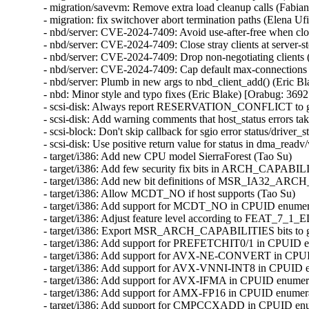
- migration/savevm: Remove extra load cleanup calls (Fabia
- migration: fix switchover abort termination paths (Elena U
- nbd/server: CVE-2024-7409: Avoid use-after-free when cl
- nbd/server: CVE-2024-7409: Close stray clients at server
- nbd/server: CVE-2024-7409: Drop non-negotiating client
- nbd/server: CVE-2024-7409: Cap default max-connections
- nbd/server: Plumb in new args to nbd_client_add() (Eric
- nbd: Minor style and typo fixes (Eric Blake) [Orabug: 3
- scsi-disk: Always report RESERVATION_CONFLICT to gu
- scsi-disk: Add warning comments that host_status errors tak
- scsi-block: Don't skip callback for sgio error status/driver_s
- scsi-disk: Use positive return value for status in dma_readv
- target/i386: Add new CPU model SierraForest (Tao Su)

- target/i386: Add few security fix bits in ARCH_CAPABIL
- target/i386: Add new bit definitions of MSR_IA32_AR
- target/i386: Allow MCDT_NO if host supports (Tao Su)

- target/i386: Add support for MCDT_NO in CPUID enumera
- target/i386: Adjust feature level according to FEAT_7_1_
- target/i386: Export MSR_ARCH_CAPABILITIES bits to gu
- target/i386: Add support for PREFETCHIT0/1 in CPUID en
- target/i386: Add support for AVX-NE-CONVERT in CPUID
- target/i386: Add support for AVX-VNNI-INT8 in CPUID en
- target/i386: Add support for AVX-IFMA in CPUID enumerat
- target/i386: Add support for AMX-FP16 in CPUID enumerat
- target/i386: Add support for CMPCCXADD in CPUID enume