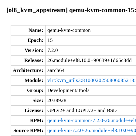
[ol8_kvm_appstream] qemu-kvm-common-15:7
Name:
qemu-kvm-common
Epoch:
15
Version:
7.2.0
Release:
26.module+el8.10.0+90639+1d65c3dd
Architecture:
aarch64
Module:
virt:kvm_utils3:8100020250806085218
Group:
Development/Tools
Size:
2038928
License:
GPLv2+ and LGPLv2+ and BSD
RPM:
qemu-kvm-common-7.2.0-26.module+el
Source RPM:
qemu-kvm-7.2.0-26.module+el8.10.0+9