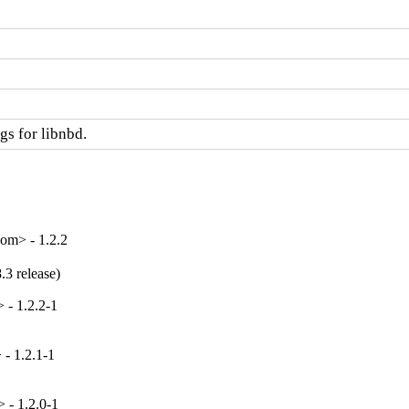
s for libnbd.
om> - 1.2.2
.3 release)
 - 1.2.2-1
- 1.2.1-1
 - 1.2.0-1