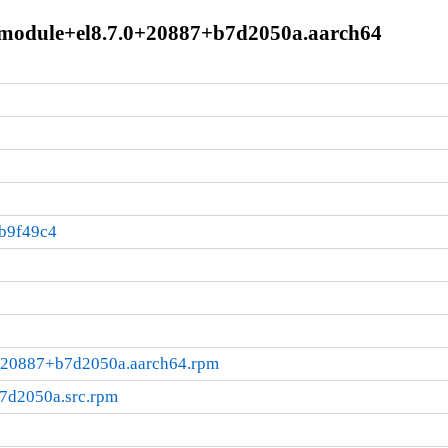
.module+el8.7.0+20887+b7d2050a.aarch64
b9f49c4
0+20887+b7d2050a.aarch64.rpm
7d2050a.src.rpm