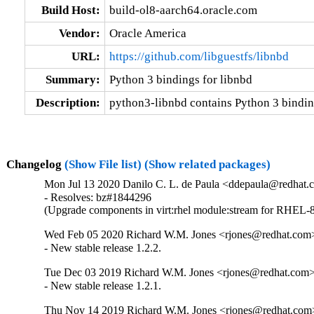
Build Host:
build-ol8-aarch64.oracle.com
Vendor:
Oracle America
URL:
https://github.com/libguestfs/libnbd
Summary:
Python 3 bindings for libnbd
Description:
python3-libnbd contains Python 3 binding
Changelog
(Show File list)
(Show related packages)
Mon Jul 13 2020 Danilo C. L. de Paula <ddepaula@redhat.c
- Resolves: bz#1844296

(Upgrade components in virt:rhel module:stream for RHEL-8
Wed Feb 05 2020 Richard W.M. Jones <rjones@redhat.com>
- New stable release 1.2.2.
Tue Dec 03 2019 Richard W.M. Jones <rjones@redhat.com> 
- New stable release 1.2.1.
Thu Nov 14 2019 Richard W.M. Jones <rjones@redhat.com>