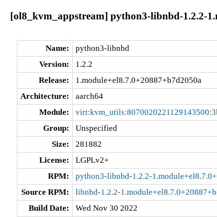
[ol8_kvm_appstream] python3-libnbd-1.2.2-1
Name:
python3-libnbd
Version:
1.2.2
Release:
1.module+el8.7.0+20887+b7d2050a
Architecture:
aarch64
Module:
virt:kvm_utils:8070020221129143500:3
Group:
Unspecified
Size:
281882
License:
LGPLv2+
RPM:
python3-libnbd-1.2.2-1.module+el8.7.
Source RPM:
libnbd-1.2.2-1.module+el8.7.0+20887+b
Build Date:
Wed Nov 30 2022