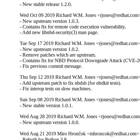
- New stable release 1.2.0.
Wed Oct 09 2019 Richard W.M. Jones <rjones@redhat.com> 
- New upstream version 1.0.3.

- Contains fix for remote code execution vulnerability.

- Add new libnbd-security(3) man page.
Tue Sep 17 2019 Richard W.M. Jones <rjones@redhat.com> 
- New upstream version 1.0.2.

- Remove patches which are upstream.

- Contains fix for NBD Protocol Downgrade Attack (CVE-2
- Fix previous commit message.
Thu Sep 12 2019 Richard W.M. Jones <rjones@redhat.com> 
- Add upstream patch to fix nbdsh (for nbdkit tests).

- Fix interop tests on slow machines.
Sun Sep 08 2019 Richard W.M. Jones <rjones@redhat.com> 
- New stable version 1.0.1.
Wed Aug 28 2019 Richard W.M. Jones <rjones@redhat.com>
- New upstream version 1.0.0.
Wed Aug 21 2019 Miro Hrončok <mhroncok@redhat.com> -
- Rebuilt for Python 3.8