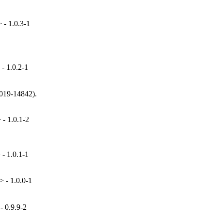
- 1.0.3-1
- 1.0.2-1
019-14842).

- 1.0.1-2
- 1.0.1-1
 - 1.0.0-1
 0.9.9-2