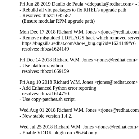
Fri Jun 28 2019 Danilo de Paula <ddepaula@redhat.com> - 
- Rebuild all virt packages to fix RHEL's upgrade path

- Resolves: rhbz#1695587

  (Ensure modular RPM upgrade path)
Mon Dec 17 2018 Richard W.M. Jones <rjones@redhat.com>
- Remove misguided LDFLAGS hack which removed server 
  https://bugzilla.redhat.com/show_bug.cgi?id=1624149#c6

  resolves: rhbz#1624149
Fri Dec 14 2018 Richard W.M. Jones <rjones@redhat.com> -
- Use platform-python

  resolves: rhbz#1659159
Fri Aug 10 2018 Richard W.M. Jones <rjones@redhat.com> 
- Add Enhanced Python error reporting

  resolves: rhbz#1614750.

- Use copy-patches.sh script.
Wed Aug 01 2018 Richard W.M. Jones <rjones@redhat.com>
- New stable version 1.4.2.
Wed Jul 25 2018 Richard W.M. Jones <rjones@redhat.com> 
- Enable VDDK plugin on x86-64 only.