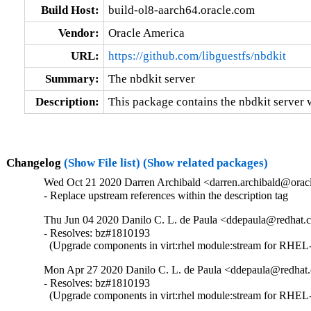
Build Host:
build-ol8-aarch64.oracle.com
Vendor:
Oracle America
URL:
https://github.com/libguestfs/nbdkit
Summary:
The nbdkit server
Description:
This package contains the nbdkit server wi
Changelog
(Show File list)
(Show related packages)
Wed Oct 21 2020 Darren Archibald <darren.archibald@oracl
- Replace upstream references within the description tag
Thu Jun 04 2020 Danilo C. L. de Paula <ddepaula@redhat.c
- Resolves: bz#1810193

  (Upgrade components in virt:rhel module:stream for RHEL-
Mon Apr 27 2020 Danilo C. L. de Paula <ddepaula@redhat.
- Resolves: bz#1810193

  (Upgrade components in virt:rhel module:stream for RHEL-