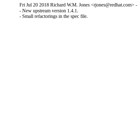
Fri Jul 20 2018 Richard W.M. Jones <rjones@redhat.com> - 
- New upstream version 1.4.1.

- Small refactorings in the spec file.