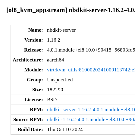
[ol8_kvm_appstream] nbdkit-server-1.16.2-4.
Name:
nbdkit-server
Version:
1.16.2
Release:
4.0.1.module+el8.10.0+90415+56803fd
Architecture:
aarch64
Module:
virt:kvm_utils:8100020241009113742:e
Group:
Unspecified
Size:
182290
License:
BSD
RPM:
nbdkit-server-1.16.2-4.0.1.module+el8
Source RPM:
nbdkit-1.16.2-4.0.1.module+el8.10.0+9
Build Date:
Thu Oct 10 2024