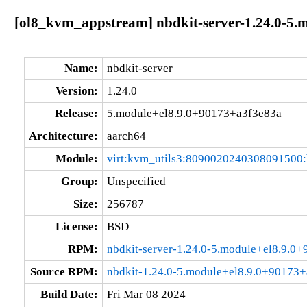
[ol8_kvm_appstream] nbdkit-server-1.24.0-5.
Name:
nbdkit-server
Version:
1.24.0
Release:
5.module+el8.9.0+90173+a3f3e83a
Architecture:
aarch64
Module:
virt:kvm_utils3:8090020240308091500
Group:
Unspecified
Size:
256787
License:
BSD
RPM:
nbdkit-server-1.24.0-5.module+el8.9.0
Source RPM:
nbdkit-1.24.0-5.module+el8.9.0+90173+
Build Date:
Fri Mar 08 2024