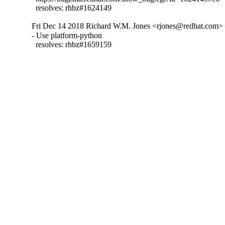
  resolves: rhbz#1624149
Fri Dec 14 2018 Richard W.M. Jones <rjones@redhat.com> -
- Use platform-python

  resolves: rhbz#1659159