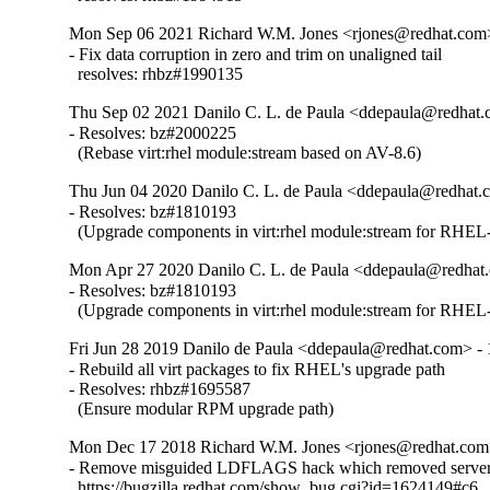
Mon Sep 06 2021 Richard W.M. Jones <rjones@redhat.com>
- Fix data corruption in zero and trim on unaligned tail

  resolves: rhbz#1990135
Thu Sep 02 2021 Danilo C. L. de Paula <ddepaula@redhat.c
- Resolves: bz#2000225

  (Rebase virt:rhel module:stream based on AV-8.6)
Thu Jun 04 2020 Danilo C. L. de Paula <ddepaula@redhat.c
- Resolves: bz#1810193

  (Upgrade components in virt:rhel module:stream for RHEL-
Mon Apr 27 2020 Danilo C. L. de Paula <ddepaula@redhat.
- Resolves: bz#1810193

  (Upgrade components in virt:rhel module:stream for RHEL-
Fri Jun 28 2019 Danilo de Paula <ddepaula@redhat.com> - 
- Rebuild all virt packages to fix RHEL's upgrade path

- Resolves: rhbz#1695587

  (Ensure modular RPM upgrade path)
Mon Dec 17 2018 Richard W.M. Jones <rjones@redhat.com>
- Remove misguided LDFLAGS hack which removed server 
  https://bugzilla.redhat.com/show_bug.cgi?id=1624149#c6
