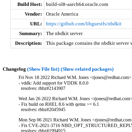
Build Host:
build-ol8-aarch64.oracle.com
Vendor:
Oracle America
URL:
https://github.com/libguestfs/nbdkit
Summary:
The nbdkit server
Description:
This package contains the nbdkit server wi
Changelog
(Show File list)
(Show related packages)
Fri Nov 18 2022 Richard W.M. Jones <rjones@redhat.com> 
- vddk: Add support for VDDK 8.0.0

  resolves: rhbz#2143907
Wed Jan 26 2022 Richard W.M. Jones <rjones@redhat.com> 
- Fix build on RHEL 8.6 with qemu >= 6.1

  resolves: rhbz#2045945
Mon Sep 06 2021 Richard W.M. Jones <rjones@redhat.com>
- Fix CVE-2021-3716 NBD_OPT_STRUCTURED_REPLY i
  resolves: rhbz#1994915