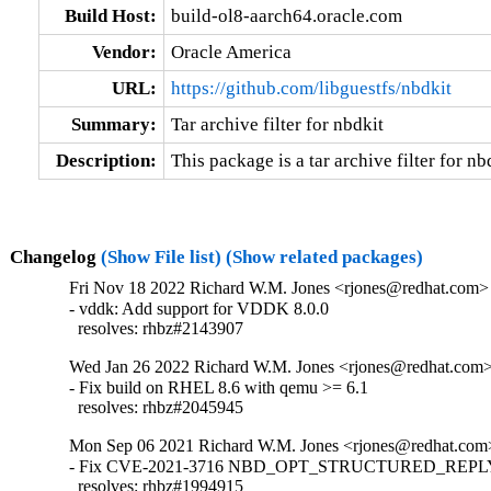
Build Host:
build-ol8-aarch64.oracle.com
Vendor:
Oracle America
URL:
https://github.com/libguestfs/nbdkit
Summary:
Tar archive filter for nbdkit
Description:
This package is a tar archive filter for nb
Changelog
(Show File list)
(Show related packages)
Fri Nov 18 2022 Richard W.M. Jones <rjones@redhat.com> 
- vddk: Add support for VDDK 8.0.0

  resolves: rhbz#2143907
Wed Jan 26 2022 Richard W.M. Jones <rjones@redhat.com> 
- Fix build on RHEL 8.6 with qemu >= 6.1

  resolves: rhbz#2045945
Mon Sep 06 2021 Richard W.M. Jones <rjones@redhat.com>
- Fix CVE-2021-3716 NBD_OPT_STRUCTURED_REPLY i
  resolves: rhbz#1994915