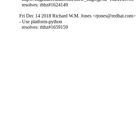
  resolves: rhbz#1624149
Fri Dec 14 2018 Richard W.M. Jones <rjones@redhat.com> -
- Use platform-python

  resolves: rhbz#1659159