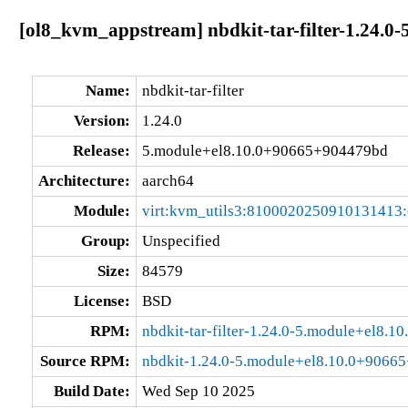
[ol8_kvm_appstream] nbdkit-tar-filter-1.24.
Name:
nbdkit-tar-filter
Version:
1.24.0
Release:
5.module+el8.10.0+90665+904479bd
Architecture:
aarch64
Module:
virt:kvm_utils3:8100020250910131413
Group:
Unspecified
Size:
84579
License:
BSD
RPM:
nbdkit-tar-filter-1.24.0-5.module+el8
Source RPM:
nbdkit-1.24.0-5.module+el8.10.0+9066
Build Date:
Wed Sep 10 2025