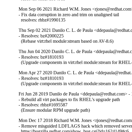
Mon Sep 06 2021 Richard W.M. Jones <rjones@redhat.com>
- Fix data corruption in zero and trim on unaligned tail

  resolves: rhbz#1990135
Thu Sep 02 2021 Danilo C. L. de Paula <ddepaula@redhat.c
- Resolves: bz#2000225

  (Rebase virt:rhel module:stream based on AV-8.6)
Thu Jun 04 2020 Danilo C. L. de Paula <ddepaula@redhat.c
- Resolves: bz#1810193

  (Upgrade components in virt:rhel module:stream for RHEL-
Mon Apr 27 2020 Danilo C. L. de Paula <ddepaula@redhat.
- Resolves: bz#1810193

  (Upgrade components in virt:rhel module:stream for RHEL-
Fri Jun 28 2019 Danilo de Paula <ddepaula@redhat.com> - 
- Rebuild all virt packages to fix RHEL's upgrade path

- Resolves: rhbz#1695587

  (Ensure modular RPM upgrade path)
Mon Dec 17 2018 Richard W.M. Jones <rjones@redhat.com>
- Remove misguided LDFLAGS hack which removed server 
  https://bugzilla.redhat.com/show_bug.cgi?id=1624149#c6
