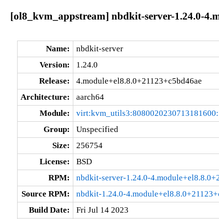
[ol8_kvm_appstream] nbdkit-server-1.24.0-4.
Name:
nbdkit-server
Version:
1.24.0
Release:
4.module+el8.8.0+21123+c5bd46ae
Architecture:
aarch64
Module:
virt:kvm_utils3:8080020230713181600
Group:
Unspecified
Size:
256754
License:
BSD
RPM:
nbdkit-server-1.24.0-4.module+el8.8.0
Source RPM:
nbdkit-1.24.0-4.module+el8.8.0+21123+
Build Date:
Fri Jul 14 2023