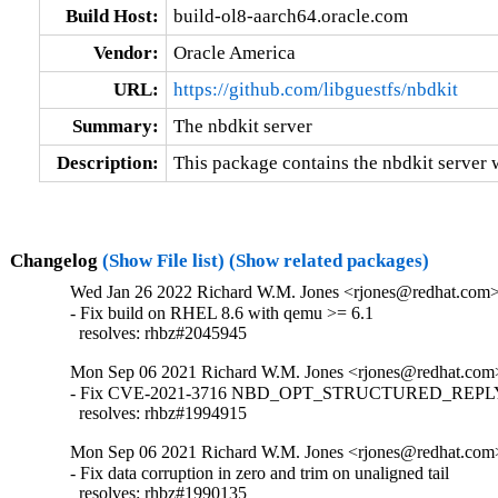
Build Host:
build-ol8-aarch64.oracle.com
Vendor:
Oracle America
URL:
https://github.com/libguestfs/nbdkit
Summary:
The nbdkit server
Description:
This package contains the nbdkit server wi
Changelog
(Show File list)
(Show related packages)
Wed Jan 26 2022 Richard W.M. Jones <rjones@redhat.com> 
- Fix build on RHEL 8.6 with qemu >= 6.1

  resolves: rhbz#2045945
Mon Sep 06 2021 Richard W.M. Jones <rjones@redhat.com>
- Fix CVE-2021-3716 NBD_OPT_STRUCTURED_REPLY i
  resolves: rhbz#1994915
Mon Sep 06 2021 Richard W.M. Jones <rjones@redhat.com>
- Fix data corruption in zero and trim on unaligned tail

  resolves: rhbz#1990135