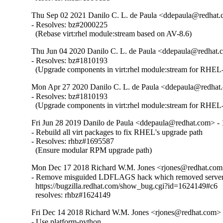
Thu Sep 02 2021 Danilo C. L. de Paula <ddepaula@redhat.c
- Resolves: bz#2000225

  (Rebase virt:rhel module:stream based on AV-8.6)
Thu Jun 04 2020 Danilo C. L. de Paula <ddepaula@redhat.c
- Resolves: bz#1810193

  (Upgrade components in virt:rhel module:stream for RHEL-
Mon Apr 27 2020 Danilo C. L. de Paula <ddepaula@redhat.
- Resolves: bz#1810193

  (Upgrade components in virt:rhel module:stream for RHEL-
Fri Jun 28 2019 Danilo de Paula <ddepaula@redhat.com> - 
- Rebuild all virt packages to fix RHEL's upgrade path

- Resolves: rhbz#1695587

  (Ensure modular RPM upgrade path)
Mon Dec 17 2018 Richard W.M. Jones <rjones@redhat.com>
- Remove misguided LDFLAGS hack which removed server 
  https://bugzilla.redhat.com/show_bug.cgi?id=1624149#c6

  resolves: rhbz#1624149
Fri Dec 14 2018 Richard W.M. Jones <rjones@redhat.com> -
- Use platform-python
