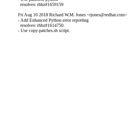
  resolves: rhbz#1659159
Fri Aug 10 2018 Richard W.M. Jones <rjones@redhat.com> 
- Add Enhanced Python error reporting

  resolves: rhbz#1614750.

- Use copy-patches.sh script.