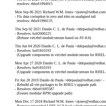
  resolves: rhbz#1994915
Mon Sep 06 2021 Richard W.M. Jones <rjones@redhat.com>
- Fix data corruption in zero and trim on unaligned tail

  resolves: rhbz#1990135
Thu Sep 02 2021 Danilo C. L. de Paula <ddepaula@redhat.c
- Resolves: bz#2000225

  (Rebase virt:rhel module:stream based on AV-8.6)
Thu Jun 04 2020 Danilo C. L. de Paula <ddepaula@redhat.c
- Resolves: bz#1810193

  (Upgrade components in virt:rhel module:stream for RHEL-
Mon Apr 27 2020 Danilo C. L. de Paula <ddepaula@redhat.
- Resolves: bz#1810193

  (Upgrade components in virt:rhel module:stream for RHEL-
Fri Jun 28 2019 Danilo de Paula <ddepaula@redhat.com> - 
- Rebuild all virt packages to fix RHEL's upgrade path

- Resolves: rhbz#1695587

  (Ensure modular RPM upgrade path)
Mon Dec 17 2018 Richard W.M. Jones <rjones@redhat.com>
- Remove misguided LDFLAGS hack which removed server 