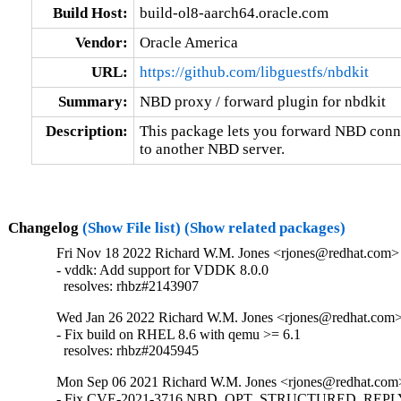
Build Host:
build-ol8-aarch64.oracle.com
Vendor:
Oracle America
URL:
https://github.com/libguestfs/nbdkit
Summary:
NBD proxy / forward plugin for nbdkit
Description:
This package lets you forward NBD conne
to another NBD server.
Changelog
(Show File list)
(Show related packages)
Fri Nov 18 2022 Richard W.M. Jones <rjones@redhat.com> 
- vddk: Add support for VDDK 8.0.0

  resolves: rhbz#2143907
Wed Jan 26 2022 Richard W.M. Jones <rjones@redhat.com> 
- Fix build on RHEL 8.6 with qemu >= 6.1

  resolves: rhbz#2045945
Mon Sep 06 2021 Richard W.M. Jones <rjones@redhat.com>
- Fix CVE-2021-3716 NBD_OPT_STRUCTURED_REPLY i