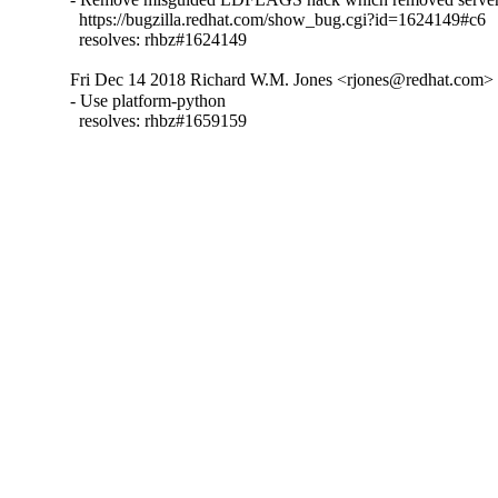
  https://bugzilla.redhat.com/show_bug.cgi?id=1624149#c6

  resolves: rhbz#1624149
Fri Dec 14 2018 Richard W.M. Jones <rjones@redhat.com> -
- Use platform-python

  resolves: rhbz#1659159