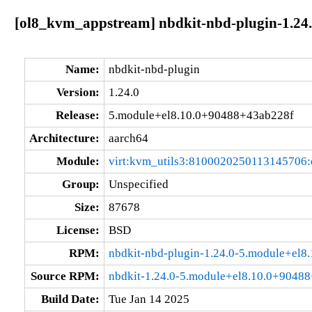
[ol8_kvm_appstream] nbdkit-nbd-plugin-1.24
Name:
nbdkit-nbd-plugin
Version:
1.24.0
Release:
5.module+el8.10.0+90488+43ab228f
Architecture:
aarch64
Module:
virt:kvm_utils3:8100020250113145706
Group:
Unspecified
Size:
87678
License:
BSD
RPM:
nbdkit-nbd-plugin-1.24.0-5.module+el
Source RPM:
nbdkit-1.24.0-5.module+el8.10.0+90488
Build Date:
Tue Jan 14 2025