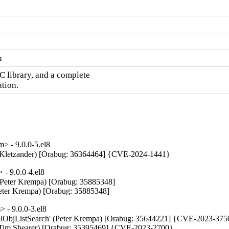
n
C library, and a complete

ation.
 - 9.0.0-5.el8
tin Kletzander) [Orabug: 36364464] {CVE-2024-1441}
- 9.0.0-4.el8
 (Peter Krempa) [Orabug: 35885348]

Peter Krempa) [Orabug: 35885348]
 - 9.0.0-3.el8
ePoolObjListSearch' (Peter Krempa) [Orabug: 35644221] {CVE-2023-375
up (Tim Shearer) [Orabug: 35395469] {CVE-2023-2700}
