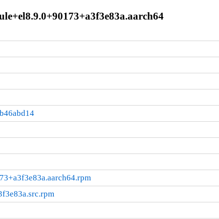
dule+el8.9.0+90173+a3f3e83a.aarch64
:b46abd14
0173+a3f3e83a.aarch64.rpm
3f3e83a.src.rpm