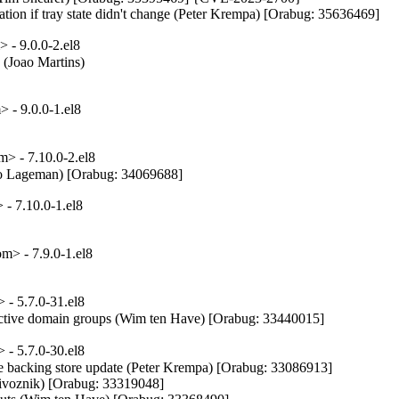
ation if tray state didn't change (Peter Krempa) [Orabug: 35636469]
- 9.0.0-2.el8
(Joao Martins)

 - 9.0.0-1.el8
> - 7.10.0-2.el8
Menno Lageman) [Orabug: 34069688]
- 7.10.0-1.el8
> - 7.9.0-1.el8
- 5.7.0-31.el8
active domain groups (Wim ten Have) [Orabug: 33440015]
- 5.7.0-30.el8
 backing store update (Peter Krempa) [Orabug: 33086913]

ivoznik) [Orabug: 33319048]
