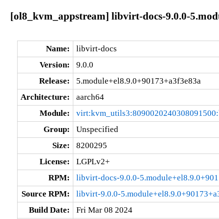
[ol8_kvm_appstream] libvirt-docs-9.0.0-5.mo
Name:
libvirt-docs
Version:
9.0.0
Release:
5.module+el8.9.0+90173+a3f3e83a
Architecture:
aarch64
Module:
virt:kvm_utils3:8090020240308091500
Group:
Unspecified
Size:
8200295
License:
LGPLv2+
RPM:
libvirt-docs-9.0.0-5.module+el8.9.0+9
Source RPM:
libvirt-9.0.0-5.module+el8.9.0+90173+a
Build Date:
Fri Mar 08 2024