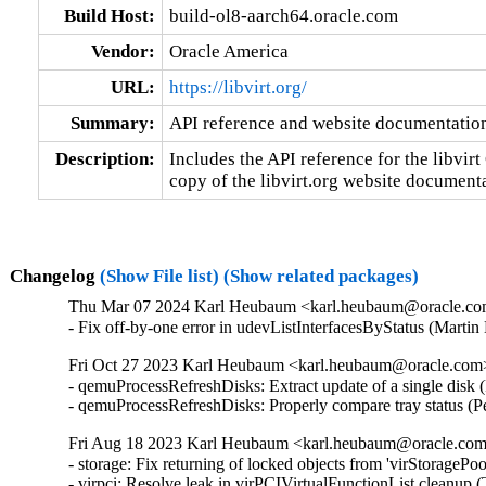
Build Host:
build-ol8-aarch64.oracle.com
Vendor:
Oracle America
URL:
https://libvirt.org/
Summary:
API reference and website documentatio
Description:
Includes the API reference for the libvirt 
copy of the libvirt.org website document
Changelog
(Show File list)
(Show related packages)
Thu Mar 07 2024 Karl Heubaum <karl.heubaum@oracle.com>
- Fix off-by-one error in udevListInterfacesByStatus (Mar
Fri Oct 27 2023 Karl Heubaum <karl.heubaum@oracle.com> 
- qemuProcessRefreshDisks: Extract update of a single disk
- qemuProcessRefreshDisks: Properly compare tray status (
Fri Aug 18 2023 Karl Heubaum <karl.heubaum@oracle.com>
- storage: Fix returning of locked objects from 'virStorag
- virpci: Resolve leak in virPCIVirtualFunctionList clean