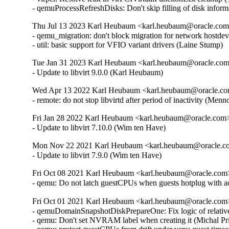
- qemuProcessRefreshDisks: Don't skip filling of disk inform
Thu Jul 13 2023 Karl Heubaum <karl.heubaum@oracle.com> 
- qemu_migration: don't block migration for network hostdev 
- util: basic support for VFIO variant drivers (Laine Stump)
Tue Jan 31 2023 Karl Heubaum <karl.heubaum@oracle.com>
- Update to libvirt 9.0.0 (Karl Heubaum)
Wed Apr 13 2022 Karl Heubaum <karl.heubaum@oracle.com
- remote: do not stop libvirtd after period of inactivity (
Fri Jan 28 2022 Karl Heubaum <karl.heubaum@oracle.com> 
- Update to libvirt 7.10.0 (Wim ten Have)
Mon Nov 22 2021 Karl Heubaum <karl.heubaum@oracle.com
- Update to libvirt 7.9.0 (Wim ten Have)
Fri Oct 08 2021 Karl Heubaum <karl.heubaum@oracle.com> 
- qemu: Do not latch guestCPUs when guests hotplug with 
Fri Oct 01 2021 Karl Heubaum <karl.heubaum@oracle.com> 
- qemuDomainSnapshotDiskPrepareOne: Fix logic of relative
- qemu: Don't set NVRAM label when creating it (Michal Pr