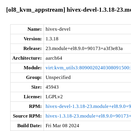
[ol8_kvm_appstream] hivex-devel-1.3.18-23.m
Name:
hivex-devel
Version:
1.3.18
Release:
23.module+el8.9.0+90173+a3f3e83a
Architecture:
aarch64
Module:
virt:kvm_utils3:8090020240308091500
Group:
Unspecified
Size:
45943
License:
LGPLv2
RPM:
hivex-devel-1.3.18-23.module+el8.9.0
Source RPM:
hivex-1.3.18-23.module+el8.9.0+90173+
Build Date:
Fri Mar 08 2024