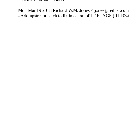
Mon Mar 19 2018 Richard W.M. Jones <rjones@redhat.com>
- Add upstream patch to fix injection of LDFLAGS (RHBZ