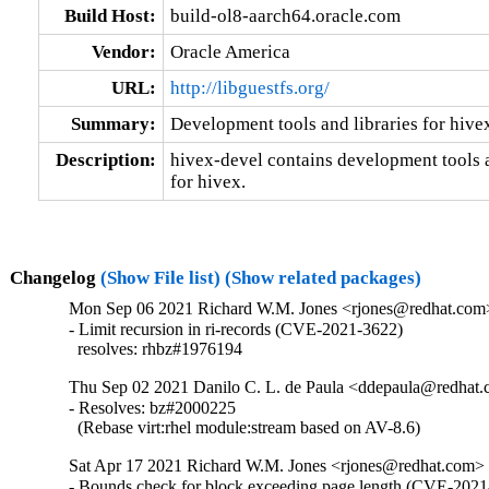
Build Host:
build-ol8-aarch64.oracle.com
Vendor:
Oracle America
URL:
http://libguestfs.org/
Summary:
Development tools and libraries for hive
Description:
hivex-devel contains development tools an
for hivex.
Changelog
(Show File list)
(Show related packages)
Mon Sep 06 2021 Richard W.M. Jones <rjones@redhat.com>
- Limit recursion in ri-records (CVE-2021-3622)

  resolves: rhbz#1976194
Thu Sep 02 2021 Danilo C. L. de Paula <ddepaula@redhat.c
- Resolves: bz#2000225

  (Rebase virt:rhel module:stream based on AV-8.6)
Sat Apr 17 2021 Richard W.M. Jones <rjones@redhat.com> 
- Bounds check for block exceeding page length (CVE-2021