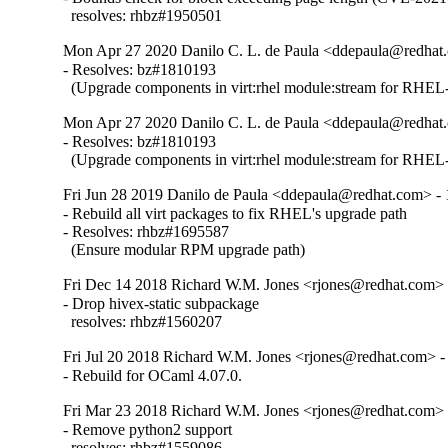
  resolves: rhbz#1950501
Mon Apr 27 2020 Danilo C. L. de Paula <ddepaula@redhat.
- Resolves: bz#1810193

  (Upgrade components in virt:rhel module:stream for RHEL-
Mon Apr 27 2020 Danilo C. L. de Paula <ddepaula@redhat.
- Resolves: bz#1810193

  (Upgrade components in virt:rhel module:stream for RHEL-
Fri Jun 28 2019 Danilo de Paula <ddepaula@redhat.com> - 
- Rebuild all virt packages to fix RHEL's upgrade path

- Resolves: rhbz#1695587

  (Ensure modular RPM upgrade path)
Fri Dec 14 2018 Richard W.M. Jones <rjones@redhat.com> 
- Drop hivex-static subpackage

  resolves: rhbz#1560207
Fri Jul 20 2018 Richard W.M. Jones <rjones@redhat.com> -
- Rebuild for OCaml 4.07.0.
Fri Mar 23 2018 Richard W.M. Jones <rjones@redhat.com> 
- Remove python2 support

  resolves: rhbz#1559086