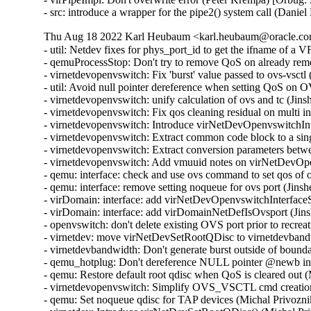
- src: introduce a wrapper for the pipe2() system call (Dani
Thu Aug 18 2022 Karl Heubaum <karl.heubaum@oracle.com
- util: Netdev fixes for phys_port_id to get the ifname of a
- qemuProcessStop: Don't try to remove QoS on already re
- virnetdevopenvswitch: Fix 'burst' value passed to ovs-vsct
- util: Avoid null pointer dereference when setting QoS on
- virnetdevopenvswitch: unify calculation of ovs and tc (Ji
- virnetdevopenvswitch: Fix qos cleaning residual on multi 
- virnetdevopenvswitch: Introduce virNetDevOpenvswitchI
- virnetdevopenvswitch: Extract common code block to a sin
- virnetdevopenvswitch: Extract conversion parameters be
- virnetdevopenvswitch: Add vmuuid notes on virNetDevOpe
- qemu: interface: check and use ovs command to set qos of
- qemu: interface: remove setting noqueue for ovs port (Jin
- virDomain: interface: add virNetDevOpenvswitchInterfac
- virDomain: interface: add virDomainNetDefIsOvsport (Jin
- openvswitch: don't delete existing OVS port prior to recre
- virnetdev: move virNetDevSetRootQDisc to virnetdevband
- virnetdevbandwidth: Don't generate burst outside of bound
- qemu_hotplug: Don't dereference NULL pointer @newb i
- qemu: Restore default root qdisc when QoS is cleared out 
- virnetdevopenvswitch: Simplify OVS_VSCTL cmd creation
- qemu: Set noqueue qdisc for TAP devices (Michal Privozni