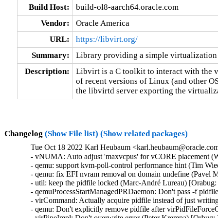
Build Host:
build-ol8-aarch64.oracle.com
Vendor:
Oracle America
URL:
https://libvirt.org/
Summary:
Library providing a simple virtualization
Description:
Libvirt is a C toolkit to interact with the v
of recent versions of Linux (and other O
the libvirtd server exporting the virtuali
Changelog
(Show File list)
(Show related packages)
Tue Oct 18 2022 Karl Heubaum <karl.heubaum@oracle.com>
- vNUMA: Auto adjust 'maxvcpus' for vCORE placement (W
- qemu: support kvm-poll-control performance hint (Tim Wi
- qemu: fix EFI nvram removal on domain undefine (Pavel M
- util: keep the pidfile locked (Marc-André Lureau) [Orabug:
- qemuProcessStartManagedPRDaemon: Don't pass -f pidfile
- virCommand: Actually acquire pidfile instead of just writin
- qemu: Don't explicitly remove pidfile after virPidFileFor
- virPipeImpl: Don't overwrite error (Peter Krempa) [Orbug: