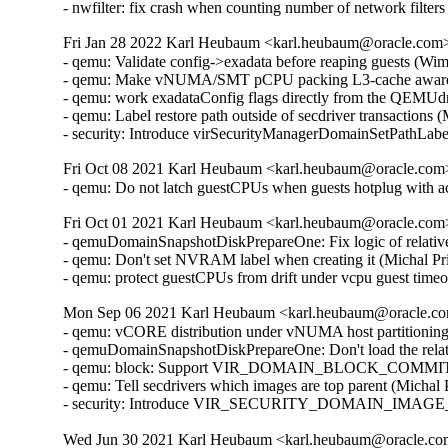
- nwfilter: fix crash when counting number of network fil
Fri Jan 28 2022 Karl Heubaum <karl.heubaum@oracle.com> 
- qemu: Validate config->exadata before reaping guests (Wi
- qemu: Make vNUMA/SMT pCPU packing L3-cache aware 
- qemu: work exadataConfig flags directly from the QEMUdr
- qemu: Label restore path outside of secdriver transactions
- security: Introduce virSecurityManagerDomainSetPathLab
Fri Oct 08 2021 Karl Heubaum <karl.heubaum@oracle.com> 
- qemu: Do not latch guestCPUs when guests hotplug with 
Fri Oct 01 2021 Karl Heubaum <karl.heubaum@oracle.com> 
- qemuDomainSnapshotDiskPrepareOne: Fix logic of relative
- qemu: Don't set NVRAM label when creating it (Michal Pr
- qemu: protect guestCPUs from drift under vcpu guest tim
Mon Sep 06 2021 Karl Heubaum <karl.heubaum@oracle.com
- qemu: vCORE distribution under vNUMA host partitionin
- qemuDomainSnapshotDiskPrepareOne: Don't load the relat
- qemu: block: Support VIR_DOMAIN_BLOCK_COMMIT/P
- qemu: Tell secdrivers which images are top parent (Michal
- security: Introduce VIR_SECURITY_DOMAIN_IMAGE_P
Wed Jun 30 2021 Karl Heubaum <karl.heubaum@oracle.com>