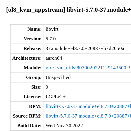
[ol8_kvm_appstream] libvirt-5.7.0-37.module
Name:
libvirt
Version:
5.7.0
Release:
37.module+el8.7.0+20887+b7d2050a
Architecture:
aarch64
Module:
virt:kvm_utils:8070020221129143500:3
Group:
Unspecified
Size:
0
License:
LGPLv2+
RPM:
libvirt-5.7.0-37.module+el8.7.0+20887
Source RPM:
libvirt-5.7.0-37.module+el8.7.0+20887
Build Date:
Wed Nov 30 2022