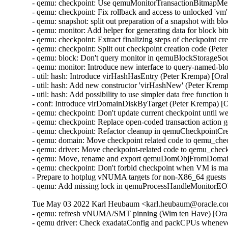
- qemu: checkpoint: Use qemuMonitorTransactionBitmapMe
- qemu: checkpoint: Fix rollback and access to unlocked 'v
- qemu: snapshot: split out preparation of a snapshot with 
- qemu: monitor: Add helper for generating data for block 
- qemu: checkpoint: Extract finalizing steps of checkpoint c
- qemu: checkpoint: Split out checkpoint creation code (Pet
- qemu: block: Don't query monitor in qemuBlockStorageSo
- qemu: monitor: Introduce new interface to query-named-b
- util: hash: Introduce virHashHasEntry (Peter Krempa) [Or
- util: hash: Add new constructor 'virHashNew' (Peter Krem
- util: hash: Add possibility to use simpler data free functi
- conf: Introduce virDomainDiskByTarget (Peter Krempa) [
- qemu: checkpoint: Don't update current checkpoint until 
- qemu: checkpoint: Replace open-coded transaction action 
- qemu: checkpoint: Refactor cleanup in qemuCheckpointC
- qemu: domain: Move checkpoint related code to qemu_che
- qemu: driver: Move checkpoint-related code to qemu_chec
- qemu: Move, rename and export qemuDomObjFromDomain 
- qemu: checkpoint: Don't forbid checkpoint when VM is ma
- Prepare to hotplug vNUMA targets for non-X86_64 guests
- qemu: Add missing lock in qemuProcessHandleMonitorE
Tue May 03 2022 Karl Heubaum <karl.heubaum@oracle.com
- qemu: refresh vNUMA/SMT pinning (Wim ten Have) [Ora
- qemu driver: Check exadataConfig and packCPUs whene