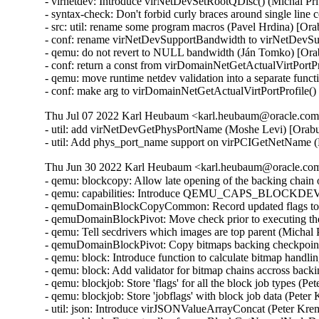
- virnetdev: Introduce virNetDevSetRootQDisc() (Michal Pr
- syntax-check: Don't forbid curly braces around single lin
- src: util: rename some program macros (Pavel Hrdina) [Or
- conf: rename virNetDevSupportBandwidth to virNetDevSu
- qemu: do not revert to NULL bandwidth (Ján Tomko) [Ora
- conf: return a const from virDomainNetGetActualVirtPortP
- qemu: move runtime netdev validation into a separate func
- conf: make arg to virDomainNetGetActualVirtPortProfile(
Thu Jul 07 2022 Karl Heubaum <karl.heubaum@oracle.com>
- util: add virNetDevGetPhysPortName (Moshe Levi) [Orabu
- util: Add phys_port_name support on virPCIGetNetName 
Thu Jun 30 2022 Karl Heubaum <karl.heubaum@oracle.com>
- qemu: blockcopy: Allow late opening of the backing chain
- qemu: capabilities: Introduce QEMU_CAPS_BLOCK
- qemuDomainBlockCopyCommon: Record updated flags to b
- qemuDomainBlockPivot: Move check prior to executing the
- qemu: Tell secdrivers which images are top parent (Michal
- qemuDomainBlockPivot: Copy bitmaps backing checkpoint
- qemu: block: Introduce function to calculate bitmap handl
- qemu: block: Add validator for bitmap chains accross back
- qemu: blockjob: Store 'flags' for all the block job types (
- qemu: blockjob: Store 'jobflags' with block job data (Pete
- util: json: Introduce virJSONValueArrayConcat (Peter Kr