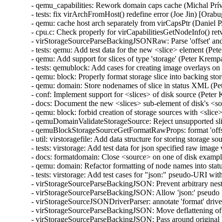
- qemu_capabilities: Rework domain caps cache (Michal Prívozník) [Orabug: 32664432]
- tests: fix virArchFromHost() redefine error (Joe Jin) [Orabug: 32664432]
- qemu: cache host arch separately from virCapsPtr (Daniel P. Berrangé) [Orabug: 32664432]
- cpu.c: Check properly for virCapabilitiesGetNodeInfo() retval (Michal Prívozník) [Orabug: 32664432]
- virStorageSourceParseBackingJSONRaw: Parse 'offset' and 'size' attributes (Peter Krempa) [Orabug: 32164351]
- tests: qemu: Add test data for the new <slice> element (Peter Krempa) [Orabug: 32164351]
- qemu: Add support for slices of type 'storage' (Peter Krempa) [Orabug: 32164351]
- tests: qemublock: Add cases for creating image overlays on top of disks with <slice> (Peter Krempa) [Orabug: 32164351]
- qemu: block: Properly format storage slice into backing store strings (Peter Krempa) [Orabug: 32164351]
- qemu: domain: Store nodenames of slice in status XML (Peter Krempa) [Orabug: 32164351]
- conf: Implement support for <slices> of disk source (Peter Krempa) [Orabug: 32164351]
- docs: Document the new <slices> sub-element of disk's <source> (Peter Krempa) [Orabug: 32164351]
- qemu: block: forbid creation of storage sources with <slice> (Peter Krempa) [Orabug: 32164351]
- qemuDomainValidateStorageSource: Reject unsupported slices (Peter Krempa) [Orabug: 32164351]
- qemuBlockStorageSourceGetFormatRawProps: format 'offset' and 'size' for slice (Peter Krempa) [Orabug: 32164351]
- util: virstoragefile: Add data structure for storing storage source slices (Peter Krempa) [Orabug: 32164351]
- tests: virstorage: Add test data for json specified raw image with offset/size (Peter Krempa) [Orabug: 32164351]
- docs: formatdomain: Close <source> on one of disk examples (Peter Krempa) [Orabug: 32164351]
- qemu: domain: Refactor formatting of node names into status XML (Peter Krempa) [Orabug: 32164351]
- tests: virstorage: Add test cases for "json:" pseudo-URI without 'file' wrapper (Peter Krempa) [Orabug: 32164351]
- virStorageSourceParseBackingJSON: Prevent arbitrary nesting with format drivers (Peter Krempa) [Orabug: 32164351]
- virStorageSourceParseBackingJSON: Allow 'json:' pseudo URIs without 'file' wrapper (Peter Krempa) [Orabug: 32164351]
- virStorageSourceJSONDriverParser: annotate 'format' drivers (Peter Krempa) [Orabug: 32164351]
- virStorageSourceParseBackingJSON: Move deflattening of json: URIs out of recursion (Peter Krempa) [Orabug: 32164351]
- virStorageSourceParseBackingJSON: Pass around original backing file string (Peter Krempa) [Orabug: 32164351]
- qemu: enable blockdev support (Peter Krempa) [Orabug: 32164351]
- qemu: Instantiate pflash via -machine when using blockdev (Peter Krempa) [Orabug: 32164351]
- qemu: command: Build the 'pflash' drives via -machine (Peter Krempa) [Orabug: 32164351]
- qemu: command: Build -blockdev-s for backing of pflash (Peter Krempa) [Orabug: 32164351]
- qemu: domain: Introduce helper to convert <loader> into virStorageSource (Peter Krempa) [Orabug: 32164351]
- qemu: domain: Store virStorageSources representing pflash backing (Peter Krempa) [Orabug: 32164351]
- qemu: command: Extract formatting of -drive for pflash (Peter Krempa) [Orabug: 32164351]
- qemu: capabilities: Add detection of the 'savevm' fix for -blockdev (Peter Krempa) [Orabug: 32164351]
- qemu: qapi: Add support for command features (Peter Krempa) [Orabug: 32164351]
- qemu: caps: Add capability for dynamic 'auto-read-only' support for files (Peter Krempa) [Orabug: 32164351]
- tests: qemucapabilities: Refresh data for unreleased qemu-4.2 on x86_64 (Peter Krempa) [Orabug: 32164351]
- qemu: caps: Base support of 'backingStoreInput' domain feature on QEMU_CAPS_BLOCKDEV (Peter Krempa) [Orabug: 32164351]
- docs: Document support for obeying <backingStore> of <disk> on input (Peter Krempa) [Orabug: 32164351]
- conf: domcaps: Add 'backingStoreInput' domain capability (Peter Krempa) [Orabug: 32164351]
- qemu: domcaps: Simplify adding new domaincaps based on qemu caps (Peter Krempa) [Orabug: 32164351]
- domaincaps: Store domain capability features in an array (Peter Krempa) [Orabug: 32164351]
- qemu: domcaps: Initialize all features (Peter Krempa) [Orabug: 32164351]
- domcaps: Add function for initializing domain caps as unsupported (Peter Krempa) [Orabug: 32164351]
- conf: domaincaps: Use virXMLFormatElement in virDomainCapsFormatFeatures (Peter Krempa) [Orabug: 32164351]
- conf: domaincaps: Extract formatting of the <features> subelement (Peter Krempa) [Orabug: 32164351]
- conf: domaincaps: Replace FORMAT_SINGLE macro by a function (Peter Krempa) [Orabug: 32164351]
- conf: capabilities: Modernize virCapabilitiesFormatMemoryBandwidth (Peter Krempa) [Orabug: 32164351]
- conf: caps: Modernize virCapabilitiesFormatCaches (Peter Krempa) [Orabug: 32164351]
- conf: turn virDomainMemtuneFormat void (Peter Krempa) [Orabug: 32164351]
- conf: domain: Split up formatting of <memtune> and <memoryBacking> (Peter Krempa) [Orabug: 32164351]
- conf: Rename virDomainCapsFeature to virDomainProcessCapsFeature (Peter Krempa) [Orabug: 32164351]
- conf: storagecaps: Fix broken attempt at being const-correct (Peter Krempa) [Orabug: 32164351]
- conf: domaincaps: Fix broken attempt at being const-correct (Peter Krempa) [Orabug: 32164351]
- qemu: caps: Make capability filler functions void (Peter Krempa) [Orabug: 32164351]
- util: buffer: Add init macro for automatically setting child XML indent (Peter Krempa) [Orabug: 32164351]
- qemu: snapshot: Fix inactive external snapshots when backing chain is present (Peter Krempa) [Orabug: 32164351]
- qemu: blockjob: Transfer 'readonly' state of images after active layer block commit (Peter Krempa) [Orabug: 32164351]
- qemu: command: Use XML based disk bus convertor in error message (Peter Krempa) [Orabug: 32164351]
- storagefile: Fill in meta->externalDataStore (Cole Robinson) [Orabug: 32164351]
- storagefile: Add externalDataStore member (Cole Robinson) [Orabug: 32164351]
- storagefile: Split out virStorageSourceNewFromChild (Cole Robinson) [Orabug: 32164351]
- storagefile: Don't access backingStoreRaw directly in FromBackingRelative (Cole Robinson) [Orabug: 32164351]
- storagefile: Fill in meta->externalDataStoreRaw (Cole Robinson) [Orabug: 32164351]
- storagefile: Add externalDataStoreRaw member (Cole Robinson) [Orabug: 32164351]
- storagefile: Fix backing format \0 check (Cole Robinson) [Orabug: 32164351]
- storagefile: Rename qcow2GetExtensions 'format' argument (Cole Robinson) [Orabug: 32164351]
- storagefile: Rename qcow2GetBackingStoreFormat (Cole Robinson) [Orabug: 32164351]
- storagefile: Push extension_end calc to qcow2GetBackingStoreFormat (Cole Robinson) [Orabug: 32164351]
- storagefile: Push 'start' into qcow2GetBackingStoreFormat (Cole Robinson) [Orabug: 32164351]
- storagefile: Use qcowXGetBackingStore directly (Cole Robinson) [Orabug: 32164351]
- storagefile