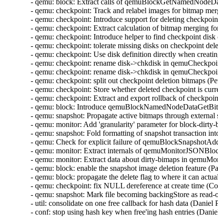
- qemu: block: Extract calls of qemuBlockGetNamedNodeData
- qemu: checkpoint: Track and relabel images for bitmap me
- qemu: checkpoint: Introduce support for deleting checkpoi
- qemu: checkpoint: Extract calculation of bitmap merging f
- qemu: checkpoint: Introduce helper to find checkpoint disk
- qemu: checkpoint: tolerate missing disks on checkpoint de
- qemu: checkpoint: Use disk definition directly when creat
- qemu: checkpoint: rename disk->chkdisk in qemuCheckpo
- qemu: checkpoint: rename disk->chkdisk in qemuCheckpoi
- qemu: checkpoint: split out checkpoint deletion bitmaps (
- qemu: checkpoint: Store whether deleted checkpoint is curr
- qemu: checkpoint: Extract and export rollback of checkpoi
- qemu: block: Introduce qemuBlockNamedNodeDataGetBit
- qemu: snapshot: Propagate active bitmaps through externa
- qemu: monitor: Add 'granularity' parameter for block-dirt
- qemu: snapshot: Fold formatting of snapshot transaction i
- qemu: Check for explicit failure of qemuBlockSnapshotA
- qemu: monitor: Extract internals of qemuMonitorJSONB
- qemu: monitor: Extract data about dirty-bimaps in qem
- qemu: block: enable the snapshot image deletion feature (
- qemu: block: propagate the delete flag to where it can act
- qemu: checkpoint: fix NULL dereference at create time (C
- qemu: snapshot: Mark file becoming backingStore as read-
- util: consolidate on one free callback for hash data (Danie
- conf: stop using hash key when free'ing hash entries (Dani