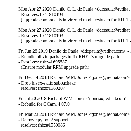
Mon Apr 27 2020 Danilo C. L. de Paula <ddepaula@redhat.
- Resolves: bz#1810193

  (Upgrade components in virt:rhel module:stream for RHEL-
Mon Apr 27 2020 Danilo C. L. de Paula <ddepaula@redhat.
- Resolves: bz#1810193

  (Upgrade components in virt:rhel module:stream for RHEL-
Fri Jun 28 2019 Danilo de Paula <ddepaula@redhat.com> - 
- Rebuild all virt packages to fix RHEL's upgrade path

- Resolves: rhbz#1695587

  (Ensure modular RPM upgrade path)
Fri Dec 14 2018 Richard W.M. Jones <rjones@redhat.com> 
- Drop hivex-static subpackage

  resolves: rhbz#1560207
Fri Jul 20 2018 Richard W.M. Jones <rjones@redhat.com> -
- Rebuild for OCaml 4.07.0.
Fri Mar 23 2018 Richard W.M. Jones <rjones@redhat.com> 
- Remove python2 support

  resolves: rhbz#1559086