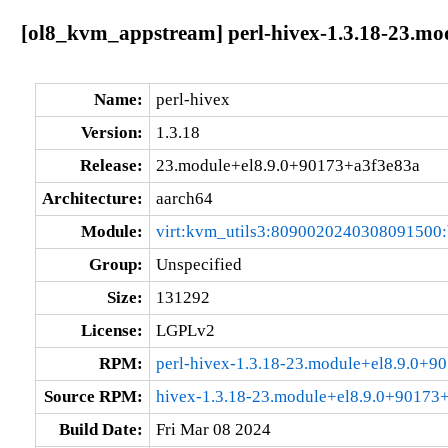
[ol8_kvm_appstream] perl-hivex-1.3.18-23.mo
Name:
perl-hivex
Version:
1.3.18
Release:
23.module+el8.9.0+90173+a3f3e83a
Architecture:
aarch64
Module:
virt:kvm_utils3:8090020240308091500
Group:
Unspecified
Size:
131292
License:
LGPLv2
RPM:
perl-hivex-1.3.18-23.module+el8.9.0+9
Source RPM:
hivex-1.3.18-23.module+el8.9.0+90173+
Build Date:
Fri Mar 08 2024