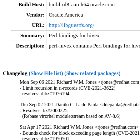
Build Host:
build-ol8-aarch64.oracle.com
Vendor:
Oracle America
URL:
http://libguestfs.org/
Summary:
Perl bindings for hivex
Description:
perl-hivex contains Perl bindings for hiv
Changelog
(Show File list)
(Show related packages)
Mon Sep 06 2021 Richard W.M. Jones <rjones@redhat.com>
- Limit recursion in ri-records (CVE-2021-3622)

  resolves: rhbz#1976194
Thu Sep 02 2021 Danilo C. L. de Paula <ddepaula@redhat.c
- Resolves: bz#2000225

  (Rebase virt:rhel module:stream based on AV-8.6)
Sat Apr 17 2021 Richard W.M. Jones <rjones@redhat.com> 
- Bounds check for block exceeding page length (CVE-2021
  resolves: rhbz#1950501