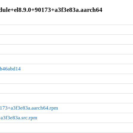
dule+el8.9.0+90173+a3f3e83a.aarch64
:b46abd14
0173+a3f3e83a.aarch64.rpm
a3f3e83a.src.rpm