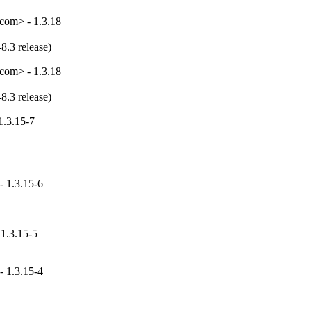
com> - 1.3.18
8.3 release)
com> - 1.3.18
8.3 release)
1.3.15-7
- 1.3.15-6
 1.3.15-5
- 1.3.15-4