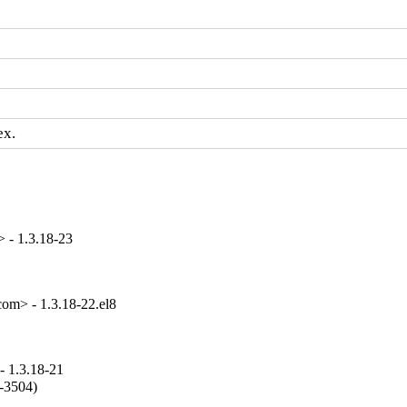
ex.
 - 1.3.18-23
om> - 1.3.18-22.el8
- 1.3.18-21
-3504)
