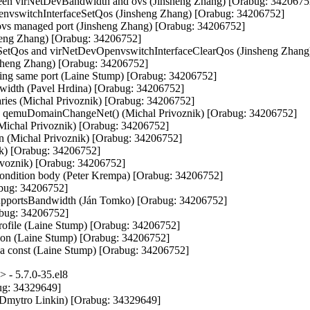
tween virNetDevBandwidth and ovs (Jinsheng Zhang) [Orabug: 34206752
nvswitchInterfaceSetQos (Jinsheng Zhang) [Orabug: 34206752]

 ovs managed port (Jinsheng Zhang) [Orabug: 34206752]

sheng Zhang) [Orabug: 34206752]

eSetQos and virNetDevOpenvswitchInterfaceClearQos (Jinsheng Zhang
sheng Zhang) [Orabug: 34206752]

ating same port (Laine Stump) [Orabug: 34206752]

width (Pavel Hrdina) [Orabug: 34206752]

aries (Michal Privoznik) [Orabug: 34206752]

n qemuDomainChangeNet() (Michal Privoznik) [Orabug: 34206752]

(Michal Privoznik) [Orabug: 34206752]

 (Michal Privoznik) [Orabug: 34206752]

k) [Orabug: 34206752]

ivoznik) [Orabug: 34206752]

e condition body (Peter Krempa) [Orabug: 34206752]

abug: 34206752]

pportsBandwidth (Ján Tomko) [Orabug: 34206752]

bug: 34206752]

rofile (Laine Stump) [Orabug: 34206752]

tion (Laine Stump) [Orabug: 34206752]

) a const (Laine Stump) [Orabug: 34206752]
 - 5.7.0-35.el8
g: 34329649]

(Dmytro Linkin) [Orabug: 34329649]