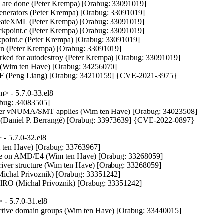
we are done (Peter Krempa) [Orabug: 33091019]

generators (Peter Krempa) [Orabug: 33091019]

reateXML (Peter Krempa) [Orabug: 33091019]

ckpoint.c (Peter Krempa) [Orabug: 33091019]

kpoint.c (Peter Krempa) [Orabug: 33091019]

(Peter Krempa) [Orabug: 33091019]

rked for autodestroy (Peter Krempa) [Orabug: 33091019]

 (Wim ten Have) [Orabug: 34256070]

OF (Peng Liang) [Orabug: 34210159] {CVE-2021-3975}
> - 5.7.0-33.el8
bug: 34083505]

ver vNUMA/SMT applies (Wim ten Have) [Orabug: 34023508]

ters (Daniel P. Berrangé) [Orabug: 33973639] {CVE-2022-0897}
- 5.7.0-32.el8
m ten Have) [Orabug: 33763967]

on AMD/E4 (Wim ten Have) [Orabug: 33268059]

iver structure (Wim ten Have) [Orabug: 33268059]

 (Michal Privoznik) [Orabug: 33351242]

elRO (Michal Privoznik) [Orabug: 33351242]
- 5.7.0-31.el8
active domain groups (Wim ten Have) [Orabug: 33440015]