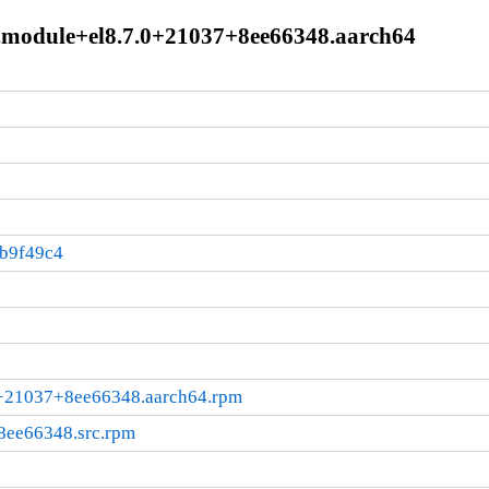
0.module+el8.7.0+21037+8ee66348.aarch64
3b9f49c4
.0+21037+8ee66348.aarch64.rpm
+8ee66348.src.rpm