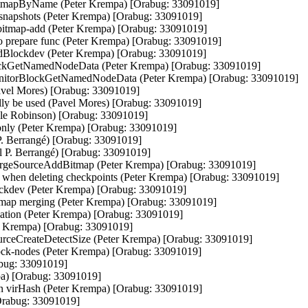
mapByName (Peter Krempa) [Orabug: 33091019]

l snapshots (Peter Krempa) [Orabug: 33091019]

y-bitmap-add (Peter Krempa) [Orabug: 33091019]

nto prepare func (Peter Krempa) [Orabug: 33091019]

ddBlockdev (Peter Krempa) [Orabug: 33091019]

lockGetNamedNodeData (Peter Krempa) [Orabug: 33091019]

uMonitorBlockGetNamedNodeData (Peter Krempa) [Orabug: 33091019]

Pavel Mores) [Orabug: 33091019]

ually be used (Pavel Mores) [Orabug: 33091019]

ole Robinson) [Orabug: 33091019]

only (Peter Krempa) [Orabug: 33091019]

l P. Berrangé) [Orabug: 33091019]

el P. Berrangé) [Orabug: 33091019]

rgeSourceAddBitmap (Peter Krempa) [Orabug: 33091019]

m' when deleting checkpoints (Peter Krempa) [Orabug: 33091019]

blockdev (Peter Krempa) [Orabug: 33091019]

bitmap merging (Peter Krempa) [Orabug: 33091019]

reation (Peter Krempa) [Orabug: 33091019]

er Krempa) [Orabug: 33091019]

urceCreateDetectSize (Peter Krempa) [Orabug: 33091019]

lock-nodes (Peter Krempa) [Orabug: 33091019]

abug: 33091019]

pa) [Orabug: 33091019]

on in virHash (Peter Krempa) [Orabug: 33091019]

Orabug: 33091019]
