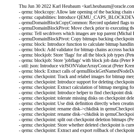
Thu Jun 30 2022 Karl Heubaum <karl.heubaum@oracle.com>
- qemu: blockcopy: Allow late opening of the backing chain
- qemu: capabilities: Introduce QEMU_CAPS_BLOCK
- qemuDomainBlockCopyCommon: Record updated flags to b
- qemuDomainBlockPivot: Move check prior to executing the
- qemu: Tell secdrivers which images are top parent (Michal
- qemuDomainBlockPivot: Copy bitmaps backing checkpoint
- qemu: block: Introduce function to calculate bitmap handl
- qemu: block: Add validator for bitmap chains accross back
- qemu: blockjob: Store 'flags' for all the block job types (
- qemu: blockjob: Store 'jobflags' with block job data (Pete
- util: json: Introduce virJSONValueArrayConcat (Peter Kr
- qemu: block: Extract calls of qemuBlockGetNamedNodeData
- qemu: checkpoint: Track and relabel images for bitmap me
- qemu: checkpoint: Introduce support for deleting checkpoi
- qemu: checkpoint: Extract calculation of bitmap merging f
- qemu: checkpoint: Introduce helper to find checkpoint disk
- qemu: checkpoint: tolerate missing disks on checkpoint de
- qemu: checkpoint: Use disk definition directly when creat
- qemu: checkpoint: rename disk->chkdisk in qemuCheckpo
- qemu: checkpoint: rename disk->chkdisk in qemuCheckpoi
- qemu: checkpoint: split out checkpoint deletion bitmaps (
- qemu: checkpoint: Store whether deleted checkpoint is curr
- qemu: checkpoint: Extract and export rollback of checkpoi