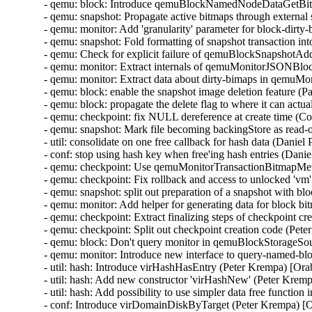
- qemu: block: Introduce qemuBlockNamedNodeDataGetBit
- qemu: snapshot: Propagate active bitmaps through externa
- qemu: monitor: Add 'granularity' parameter for block-dirt
- qemu: snapshot: Fold formatting of snapshot transaction i
- qemu: Check for explicit failure of qemuBlockSnapshotA
- qemu: monitor: Extract internals of qemuMonitorJSONB
- qemu: monitor: Extract data about dirty-bimaps in qem
- qemu: block: enable the snapshot image deletion feature (
- qemu: block: propagate the delete flag to where it can act
- qemu: checkpoint: fix NULL dereference at create time (C
- qemu: snapshot: Mark file becoming backingStore as read-
- util: consolidate on one free callback for hash data (Danie
- conf: stop using hash key when free'ing hash entries (Dani
- qemu: checkpoint: Use qemuMonitorTransactionBitmapMe
- qemu: checkpoint: Fix rollback and access to unlocked 'v
- qemu: snapshot: split out preparation of a snapshot with 
- qemu: monitor: Add helper for generating data for block 
- qemu: checkpoint: Extract finalizing steps of checkpoint c
- qemu: checkpoint: Split out checkpoint creation code (Pet
- qemu: block: Don't query monitor in qemuBlockStorageSo
- qemu: monitor: Introduce new interface to query-named-b
- util: hash: Introduce virHashHasEntry (Peter Krempa) [Or
- util: hash: Add new constructor 'virHashNew' (Peter Krem
- util: hash: Add possibility to use simpler data free functi
- conf: Introduce virDomainDiskByTarget (Peter Krempa) [