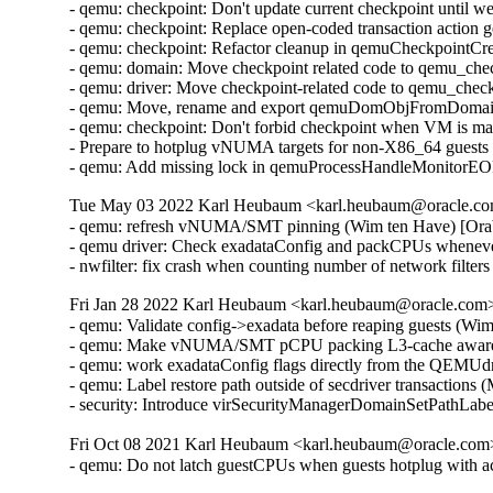
- qemu: checkpoint: Don't update current checkpoint until 
- qemu: checkpoint: Replace open-coded transaction action 
- qemu: checkpoint: Refactor cleanup in qemuCheckpointC
- qemu: domain: Move checkpoint related code to qemu_che
- qemu: driver: Move checkpoint-related code to qemu_chec
- qemu: Move, rename and export qemuDomObjFromDomain 
- qemu: checkpoint: Don't forbid checkpoint when VM is ma
- Prepare to hotplug vNUMA targets for non-X86_64 guests
- qemu: Add missing lock in qemuProcessHandleMonitorE
Tue May 03 2022 Karl Heubaum <karl.heubaum@oracle.com
- qemu: refresh vNUMA/SMT pinning (Wim ten Have) [Ora
- qemu driver: Check exadataConfig and packCPUs whene
- nwfilter: fix crash when counting number of network fil
Fri Jan 28 2022 Karl Heubaum <karl.heubaum@oracle.com> 
- qemu: Validate config->exadata before reaping guests (Wi
- qemu: Make vNUMA/SMT pCPU packing L3-cache aware 
- qemu: work exadataConfig flags directly from the QEMUdr
- qemu: Label restore path outside of secdriver transactions
- security: Introduce virSecurityManagerDomainSetPathLab
Fri Oct 08 2021 Karl Heubaum <karl.heubaum@oracle.com> 
- qemu: Do not latch guestCPUs when guests hotplug with 