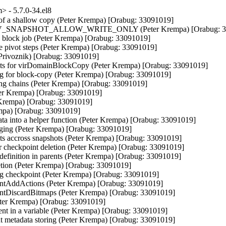
 - 5.7.0-34.el8
 of a shallow copy (Peter Krempa) [Orabug: 33091019]

DEV_SNAPSHOT_ALLOW_WRITE_ONLY (Peter Krempa) [Orabug: 33
lock job (Peter Krempa) [Orabug: 33091019]

 pivot steps (Peter Krempa) [Orabug: 33091019]

 Privoznik) [Orabug: 33091019]

s for virDomainBlockCopy (Peter Krempa) [Orabug: 33091019]

ing for block-copy (Peter Krempa) [Orabug: 33091019]

ing chains (Peter Krempa) [Orabug: 33091019]

Peter Krempa) [Orabug: 33091019]

r Krempa) [Orabug: 33091019]

empa) [Orabug: 33091019]

 into a helper function (Peter Krempa) [Orabug: 33091019]

rging (Peter Krempa) [Orabug: 33091019]

nts accross snapshots (Peter Krempa) [Orabug: 33091019]

or checkpoint deletion (Peter Krempa) [Orabug: 33091019]

 definition in parents (Peter Krempa) [Orabug: 33091019]

letion (Peter Krempa) [Orabug: 33091019]

ing checkpoint (Peter Krempa) [Orabug: 33091019]

intAddActions (Peter Krempa) [Orabug: 33091019]

ntDiscardBitmaps (Peter Krempa) [Orabug: 33091019]

Peter Krempa) [Orabug: 33091019]

ent in a variable (Peter Krempa) [Orabug: 33091019]

nt metadata storing (Peter Krempa) [Orabug: 33091019]
