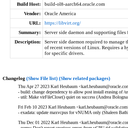
Build Host:
build-ol8-aarch64.oracle.com
Vendor:
Oracle America
URL:
https://libvirt.org/
Summary:
Server side daemon and supporting files fo
Description:
Server side daemon required to manage the
of recent versions of Linux. Requires a 
for specific drivers.
Changelog
(Show File list)
(Show related packages)
Thu Apr 27 2023 Karl Heubaum <karl.heubaum@oracle.com>
- build: change dependency to allow post install erasing of 
- util: Make virFileClose() quiet on success (Andrea Bolog
Fri Feb 10 2023 Karl Heubaum <karl.heubaum@oracle.com> 
- exadata: update maxvcpus for vNUMA only (Shaleen Bath
Thu Dec 01 2022 Karl Heubaum <karl.heubaum@oracle.com>
- qemu: Don't report spurious errors from vCPU tid validati