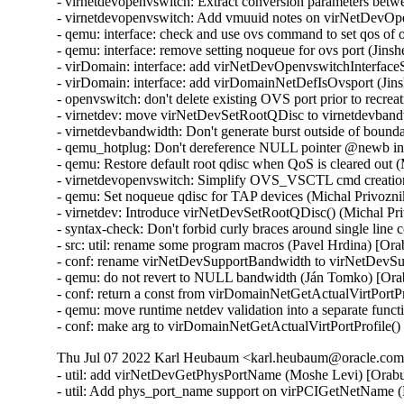
- virnetdevopenvswitch: Extract conversion parameters be
- virnetdevopenvswitch: Add vmuuid notes on virNetDevOpe
- qemu: interface: check and use ovs command to set qos of
- qemu: interface: remove setting noqueue for ovs port (Jin
- virDomain: interface: add virNetDevOpenvswitchInterfac
- virDomain: interface: add virDomainNetDefIsOvsport (Jin
- openvswitch: don't delete existing OVS port prior to recre
- virnetdev: move virNetDevSetRootQDisc to virnetdevband
- virnetdevbandwidth: Don't generate burst outside of bound
- qemu_hotplug: Don't dereference NULL pointer @newb i
- qemu: Restore default root qdisc when QoS is cleared out 
- virnetdevopenvswitch: Simplify OVS_VSCTL cmd creation
- qemu: Set noqueue qdisc for TAP devices (Michal Privozni
- virnetdev: Introduce virNetDevSetRootQDisc() (Michal Pr
- syntax-check: Don't forbid curly braces around single lin
- src: util: rename some program macros (Pavel Hrdina) [Or
- conf: rename virNetDevSupportBandwidth to virNetDevSu
- qemu: do not revert to NULL bandwidth (Ján Tomko) [Ora
- conf: return a const from virDomainNetGetActualVirtPortP
- qemu: move runtime netdev validation into a separate func
- conf: make arg to virDomainNetGetActualVirtPortProfile(
Thu Jul 07 2022 Karl Heubaum <karl.heubaum@oracle.com>
- util: add virNetDevGetPhysPortName (Moshe Levi) [Orabu
- util: Add phys_port_name support on virPCIGetNetName 