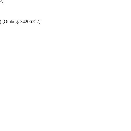
]

) [Orabug: 34206752]
