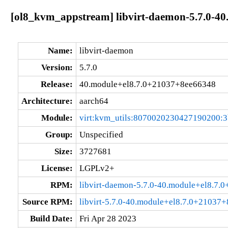
[ol8_kvm_appstream] libvirt-daemon-5.7.0-4
Name:
libvirt-daemon
Version:
5.7.0
Release:
40.module+el8.7.0+21037+8ee66348
Architecture:
aarch64
Module:
virt:kvm_utils:8070020230427190200:
Group:
Unspecified
Size:
3727681
License:
LGPLv2+
RPM:
libvirt-daemon-5.7.0-40.module+el8.7
Source RPM:
libvirt-5.7.0-40.module+el8.7.0+21037
Build Date:
Fri Apr 28 2023