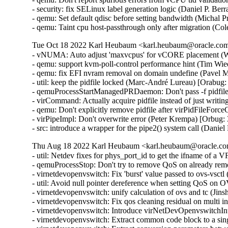
- security: fix SELinux label generation logic (Daniel P. 
- qemu: Set default qdisc before setting bandwidth (Michal 
- qemu: Taint cpu host-passthrough only after migration (C
Tue Oct 18 2022 Karl Heubaum <karl.heubaum@oracle.com>
- vNUMA: Auto adjust 'maxvcpus' for vCORE placement (W
- qemu: support kvm-poll-control performance hint (Tim Wi
- qemu: fix EFI nvram removal on domain undefine (Pavel M
- util: keep the pidfile locked (Marc-André Lureau) [Orabug:
- qemuProcessStartManagedPRDaemon: Don't pass -f pidfile
- virCommand: Actually acquire pidfile instead of just writin
- qemu: Don't explicitly remove pidfile after virPidFileFor
- virPipeImpl: Don't overwrite error (Peter Krempa) [Orbug:
- src: introduce a wrapper for the pipe2() system call (Dani
Thu Aug 18 2022 Karl Heubaum <karl.heubaum@oracle.com
- util: Netdev fixes for phys_port_id to get the ifname of a
- qemuProcessStop: Don't try to remove QoS on already re
- virnetdevopenvswitch: Fix 'burst' value passed to ovs-vsct
- util: Avoid null pointer dereference when setting QoS on
- virnetdevopenvswitch: unify calculation of ovs and tc (Ji
- virnetdevopenvswitch: Fix qos cleaning residual on multi 
- virnetdevopenvswitch: Introduce virNetDevOpenvswitchI
- virnetdevopenvswitch: Extract common code block to a sin