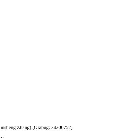
insheng Zhang) [Orabug: 34206752]
