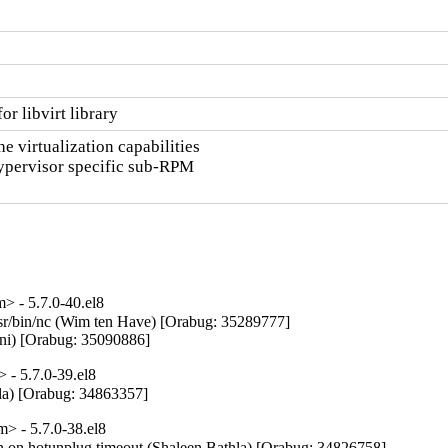
r libvirt library
 virtualization capabilities

hypervisor specific sub-RPM

 - 5.7.0-40.el8
/usr/bin/nc (Wim ten Have) [Orabug: 35289777]

nani) [Orabug: 35090886]
- 5.7.0-39.el8
la) [Orabug: 34863357]
 - 5.7.0-38.el8
on on hotunplug timeout (Shaleen Bathla) [Orabug: 34826758]
