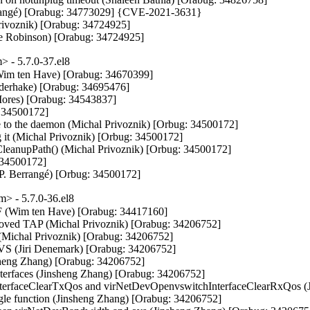
Berrangé) [Orabug: 34773029] {CVE-2021-3631}

Privoznik) [Orabug: 34724925]

ole Robinson) [Orabug: 34724925]
 - 5.7.0-37.el8
im ten Have) [Orabug: 34670399]

ederhake) [Orabug: 34695476]

ores) [Orabug: 34543837]

 34500172]

 to the daemon (Michal Privoznik) [Orbug: 34500172]

g it (Michal Privoznik) [Orbug: 34500172]

ceCleanupPath() (Michal Privoznik) [Orbug: 34500172]

 34500172]

el P. Berrangé) [Orbug: 34500172]
> - 5.7.0-36.el8
 VF (Wim ten Have) [Orabug: 34417160]

moved TAP (Michal Privoznik) [Orabug: 34206752]

l (Michal Privoznik) [Orabug: 34206752]

 OVS (Jiri Denemark) [Orabug: 34206752]

nsheng Zhang) [Orabug: 34206752]

interfaces (Jinsheng Zhang) [Orabug: 34206752]

nterfaceClearTxQos and virNetDevOpenvswitchInterfaceClearRxQos (J
gle function (Jinsheng Zhang) [Orabug: 34206752]
