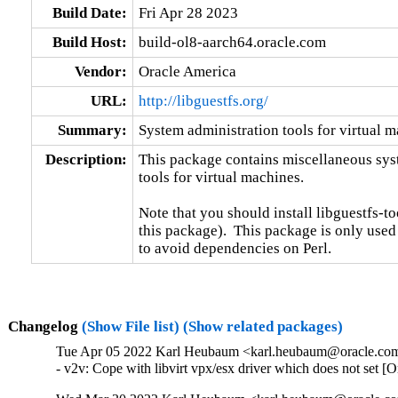
Build Date:
Fri Apr 28 2023
Build Host:
build-ol8-aarch64.oracle.com
Vendor:
Oracle America
URL:
http://libguestfs.org/
Summary:
System administration tools for virtual 
Description:
This package contains miscellaneous sys
tools for virtual machines.

Note that you should install libguestfs-too
this package).  This package is only used
to avoid dependencies on Perl.
Changelog
(Show File list)
(Show related packages)
Tue Apr 05 2022 Karl Heubaum <karl.heubaum@oracle.com>
- v2v: Cope with libvirt vpx/esx driver which does not set 