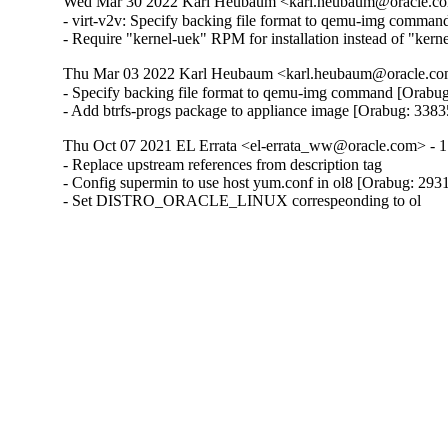
Wed Mar 30 2022 Karl Heubaum <karl.heubaum@oracle.com
- virt-v2v: Specify backing file format to qemu-img comman
- Require "kernel-uek" RPM for installation instead of "ker
Thu Mar 03 2022 Karl Heubaum <karl.heubaum@oracle.com
- Specify backing file format to qemu-img command [Orabug
- Add btrfs-progs package to appliance image [Orabug: 338
Thu Oct 07 2021 EL Errata <el-errata_ww@oracle.com> - 1
- Replace upstream references from description tag

- Config supermin to use host yum.conf in ol8 [Orabug: 293
- Set DISTRO_ORACLE_LINUX correspeonding to ol