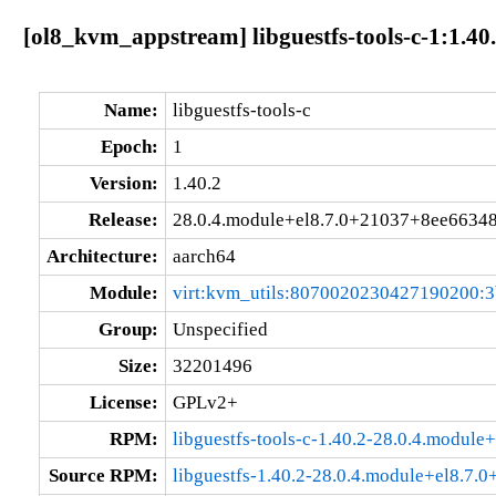
[ol8_kvm_appstream] libguestfs-tools-c-1:1.4
Name:
libguestfs-tools-c
Epoch:
1
Version:
1.40.2
Release:
28.0.4.module+el8.7.0+21037+8ee6634
Architecture:
aarch64
Module:
virt:kvm_utils:8070020230427190200:
Group:
Unspecified
Size:
32201496
License:
GPLv2+
RPM:
libguestfs-tools-c-1.40.2-28.0.4.modul
Source RPM:
libguestfs-1.40.2-28.0.4.module+el8.7