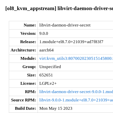
[ol8_kvm_appstream] libvirt-daemon-driver-s
Name:
libvirt-daemon-driver-secret
Version:
9.0.0
Release:
1.module+el8.7.0+21039+ad7f83f7
Architecture:
aarch64
Module:
virt:kvm_utils3:8070020230515145800
Group:
Unspecified
Size:
652651
License:
LGPLv2+
RPM:
libvirt-daemon-driver-secret-9.0.0-1.m
Source RPM:
libvirt-9.0.0-1.module+el8.7.0+21039+a
Build Date:
Mon May 15 2023