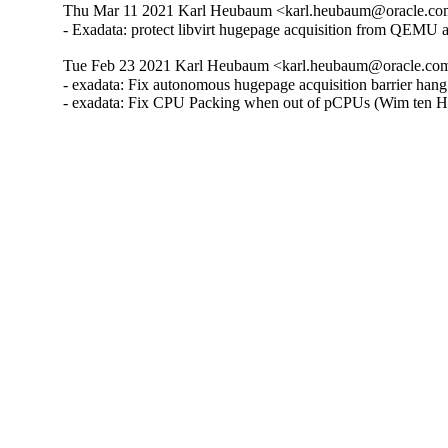
Thu Mar 11 2021 Karl Heubaum <karl.heubaum@oracle.com>
- Exadata: protect libvirt hugepage acquisition from QEMU
Tue Feb 23 2021 Karl Heubaum <karl.heubaum@oracle.com>
- exadata: Fix autonomous hugepage acquisition barrier han
- exadata: Fix CPU Packing when out of pCPUs (Wim ten H