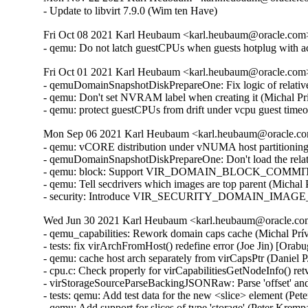
- Update to libvirt 7.9.0 (Wim ten Have)
Fri Oct 08 2021 Karl Heubaum <karl.heubaum@oracle.com> 
- qemu: Do not latch guestCPUs when guests hotplug with 
Fri Oct 01 2021 Karl Heubaum <karl.heubaum@oracle.com> 
- qemuDomainSnapshotDiskPrepareOne: Fix logic of relative
- qemu: Don't set NVRAM label when creating it (Michal Pr
- qemu: protect guestCPUs from drift under vcpu guest tim
Mon Sep 06 2021 Karl Heubaum <karl.heubaum@oracle.com
- qemu: vCORE distribution under vNUMA host partitionin
- qemuDomainSnapshotDiskPrepareOne: Don't load the relat
- qemu: block: Support VIR_DOMAIN_BLOCK_COMMIT/P
- qemu: Tell secdrivers which images are top parent (Michal
- security: Introduce VIR_SECURITY_DOMAIN_IMAGE_P
Wed Jun 30 2021 Karl Heubaum <karl.heubaum@oracle.com>
- qemu_capabilities: Rework domain caps cache (Michal Prívozník) [Orabug: 32664432]
- tests: fix virArchFromHost() redefine error (Joe Jin) [Orabug: 32664432]
- qemu: cache host arch separately from virCapsPtr (Daniel P. Berrangé) [Orabug: 32664432]
- cpu.c: Check properly for virCapabilitiesGetNodeInfo() retval (Michal Prívozník) [Orabug: 32664432]
- virStorageSourceParseBackingJSONRaw: Parse 'offset' and 'size' attributes (Peter Krempa) [Orabug: 32164351]
- tests: qemu: Add test data for the new <slice> element (Peter Krempa) [Orabug: 32164351]
- qemu: Add support for slices of type 'storage' (Peter Krempa) [Orabug: 32164351]
- tests: qemublock: Add cases for creating image overlays on top of disks with <slice> (Peter Krempa) [Orabug: 32164351]
- qemu: block: Properly format storage slice into backing store strings (Peter Krempa) [Orabug: 32164351]
- qemu: domain: Store nodenames of slice in status XML (Peter Krempa) [Orabug: 32164351]
- conf: Implement support for <slices> of disk source (Peter Krempa) [Orabug: 32164351]
- docs: Document the new <slices> sub-element of disk's <source> (Peter Krempa) [Orabug: 32164351]
- qemu: block: forbid creation of storage sources with <slice> (Peter Krempa) [Orabug: 32164351]
- qemuDomainValidateStorageSource: Reject unsupported slices (Peter Krempa) [Orabug: 32164351]
- qemuBlockStorageSourceGetFormatRawProps: format 'offset' and 'size' for slice (Peter Krempa) [Orabug: 32164351]
- util: virstoragefile: Add data structure for storing storage source slices (Peter Krempa) [Orabug: 32164351]
- tests: virstorage: Add test data for json specified raw image with offset/size (Peter Krempa) [Orabug: 32164351]
- docs: formatdomain: Close <source> on one of disk examples (Peter Krempa) [Orabug: 32164351]
- qemu: domain: Refactor formatting of node names into status XML (Peter Krempa) [Orabug: 32164351]
- tests: virstorage: Add test cases for "json:" pseudo-URI without 'file' wrapper (Peter Krempa) [Orabug: 32164351]
- virStorageSourceParseBackingJSON: Prevent arbitrary nesting with format drivers (Peter Krempa) [Orabug: 32164351]
- virStorageSourceParseBackingJSON: Allow 'json:' pseudo URIs without 'file' wrapper (Peter Krempa) [Orabug: 32164351]
- virStorageSourceJSONDriverParser: annotate 'format' drivers (Peter Krempa) [Orabug: 32164351]
- virStorageSourceParseBackingJSON: Move deflattening of json: URIs out of recursion (Peter Krempa) [Orabug: 32164351]
- virStorageSourceParseBackingJSON: Pass around original backing file string (Peter Krempa) [Orabug: 32164351]
- qemu: enable blockdev support (Peter Krempa) [Orabug: 32164351]
- qemu: Instantiate pflash via -machine when using blockdev (Peter Krempa) [Orabug: 32164351]
- qemu: command: Build the 'pflash' drives via -machine (Peter Krempa) [Orabug: 32164351]
- qemu: command: Build -blockdev-s for backing of pflash (Peter Krempa) [Orabug: 32164351]
- qemu: domain: Introduce helper to convert <loader> into virStorageSource (Peter Krempa) [Orabug: 32164351]
- qemu: domain: Store virStorageSources representing pflash backing (Peter Krempa) [Orabug: 32164351]
- qemu: command: Extract formatting of -drive for pflash (Peter Krempa) [Orabug: 32164351]
- qemu: capabilities: Add detection of the 'savevm' fix for -blockdev (Peter Krempa) [Orabug: 32164351]
- qemu: qapi: Add support for command features (Peter Krempa) [Orabug: 32164351]
- qemu: caps: Add capability for dynamic 'auto-read-only' support for files (Peter Krempa) [Orabug: 32164351]
- tests: qemucapabilities: Refresh data for unreleased qemu-4.2 on x86_64 (Peter Krempa) [Orabug: 32164351]
- qemu: caps: Base support of 'backingStoreInput' domain feature on QEMU_CAPS_BLOCKDEV (Peter Krempa) [Orabug: 32164351]
- docs: Document support for obeying <backingStore> of <disk> on input (Peter Krempa) [Orabug: 32164351]
- conf: domcaps: Add 'backingStoreInput' domain capability (Peter Krempa) [Orabug: 32164351]
- qemu: domcaps: Simplify adding new domaincaps based on qemu caps (Peter Krempa) [Orabug: 32164351]
- domaincaps: Store domain capability features in an array (Peter Krempa) [Orabug: 32164351]
- qemu: domcaps: Initialize all features (Peter Krempa) [Orabug: 32164351]
- domcaps: Add function for initializing domain caps as unsupported (Peter Krempa) [Orabug: 32164351]
- conf: domaincaps: Use virXMLFormatElement in virDomainCapsFormatFeatures (Peter Krempa) [Orabug: 32164351]
- conf: domaincaps: Extract formatting of the <features> subelement (Peter Krempa) [Orabug: 32164351]
- conf: domaincaps: Replace FORMAT_SINGLE macro by a function (Peter Krempa) [Orabug: 32164351]
- conf: capabilities: Modernize virCapabilitiesFormatMemoryBandwidth (Peter Krempa) [Orabug: 32164351]
- conf: caps: Modernize virCapabilitiesFormatCaches (Peter Krempa) [Orabug: 32164351]
- conf: turn virDomainMemtuneFormat void (Peter Krempa) [Orabug: 32164351]
- conf: domain: Split up formatting of <memtune> and <memoryBacking> (Peter Krempa) [Orabug: 32164351]
- conf: Rename virDomainCapsFeature to virDomainProcessCapsFeature (Peter Krempa) [Orabug: 32164351]
- conf: storagecaps: Fix broken attempt at being const-correct (Peter Krempa) [Orabug: 32164351]
- conf: domaincaps: Fix broken attempt at being const-correct (Peter Krempa) [Orabug: 32164351]
- qemu: caps: Make capability filler functions void (Peter Krempa) [Orabug: 32164351]
- util: buffer: Add init macro for automatically setting child XML indent (Peter Krempa) [Orabug: 32164351]
- qemu: snapshot: Fix inactive external snapshots when backing chain is present (Peter Krempa) [Orabug: 32164351]
- qemu: blockjob: Transfer 'readonly' state of images after active layer block commit (Peter Krempa) [Orabug: 32164351]
- qemu: command: Use XML based disk bus convertor in error message (Peter Krempa) [Orabug: 32164351]
- storagefile: Fill in meta->externalDataStore (Cole Robinson) [Orabug: 32164351]
- storagefile: Add externalDataStore member (Cole Robinson) [Orabug: 32164351]
- storagefile: Split out virStorageSourceNewFromChild (Cole Robinson) [Orabug: 32164351]
- storagefile: Don't access backingStoreRaw directly in FromBackingRelative (Cole Robinson) [Orabug: 32164351]
- storagefile: Fill in meta->externalDataStoreRaw (Cole Robinson) [Orabug: 32164351]
- storagefile: Add externalDataStoreRaw member (Cole Robinson) [Orabug: 32164351]
- storagefile: Fix backing format \0 check (Cole Robinson) [Orabug: 32164351]
- storagefile: Rename qcow2GetExtensions 'format' argument (Cole Robinson) [Orabug: 32164351]
- storagefile: Rename qcow2GetBackingStoreFormat (Cole Robinson) [Orabug: 32164351]
- storagefile: Push extension_end calc to qcow2GetBackingStoreFormat (Cole Robinson) [Orabug: 32164351]
- storagefile: Push 'start' into qcow2GetBackingStoreFormat (Cole Robinson) [Orabug: 32164351]
- storagefile: Use qcowXGetBackingStore directly (Cole Robinson) [Orabug: 32164351]
- storagefile