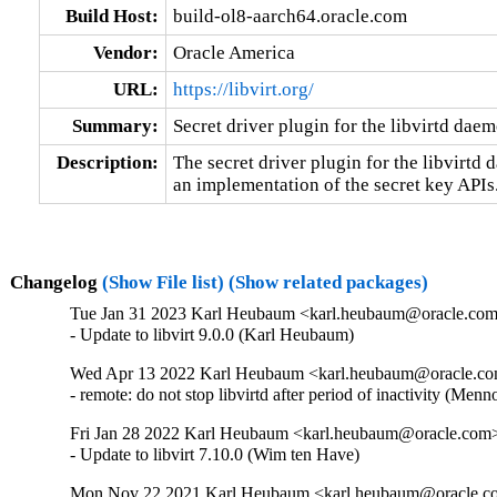
Build Host:
build-ol8-aarch64.oracle.com
Vendor:
Oracle America
URL:
https://libvirt.org/
Summary:
Secret driver plugin for the libvirtd dae
Description:
The secret driver plugin for the libvirtd 
an implementation of the secret key APIs
Changelog
(Show File list)
(Show related packages)
Tue Jan 31 2023 Karl Heubaum <karl.heubaum@oracle.com>
- Update to libvirt 9.0.0 (Karl Heubaum)
Wed Apr 13 2022 Karl Heubaum <karl.heubaum@oracle.com
- remote: do not stop libvirtd after period of inactivity (
Fri Jan 28 2022 Karl Heubaum <karl.heubaum@oracle.com> 
- Update to libvirt 7.10.0 (Wim ten Have)
Mon Nov 22 2021 Karl Heubaum <karl.heubaum@oracle.com