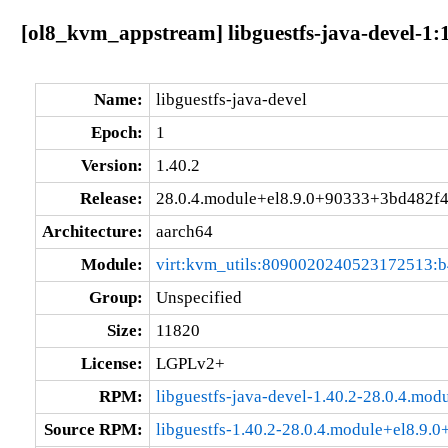
[ol8_kvm_appstream] libguestfs-java-devel-1:
Name:
libguestfs-java-devel
Epoch:
1
Version:
1.40.2
Release:
28.0.4.module+el8.9.0+90333+3bd482f
Architecture:
aarch64
Module:
virt:kvm_utils:8090020240523172513:
Group:
Unspecified
Size:
11820
License:
LGPLv2+
RPM:
libguestfs-java-devel-1.40.2-28.0.4.m
Source RPM:
libguestfs-1.40.2-28.0.4.module+el8.9.