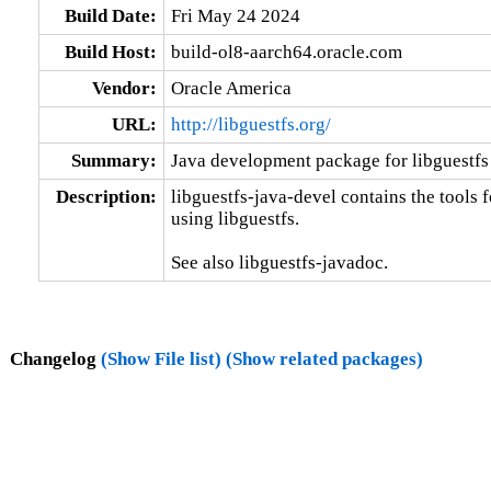
Build Date:
Fri May 24 2024
Build Host:
build-ol8-aarch64.oracle.com
Vendor:
Oracle America
URL:
http://libguestfs.org/
Summary:
Java development package for libguestfs
Description:
libguestfs-java-devel contains the tools 
using libguestfs.

See also libguestfs-javadoc.
Changelog
(Show File list)
(Show related packages)