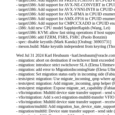
- target/i386: Add support for PREFETCHIT0/1 in CPUID en
- target/i386: Add support for AVX-NE-CONVERT in CPUID
- target/i386: Add support for AVX-VNNI-INT8 in CPUID en
- target/i386: Add support for AVX-IFMA in CPUID enumerat
- target/i386: Add support for AMX-FP16 in CPUID enumerat
- target/i386: Add support for CMPCCXADD in CPUID enume
- i386: Add new CPU model SapphireRapids (Wang, Lei)

- target/i386: KVM: allow fast string operations if host suppo
- target/i386: add FZRM, FSRS, FSRC (Paolo Bonzini)

- spec: disable keyutils (Mark Kanda) [Orabug: 36903731]

- meson.build: Make keyutils independent from keyring (T
Wed Jul 31 2024 Karl Heubaum <karl.heubaum@oracle.com>
- migration: abort on destination if switchover limit exceeded
- migration: introduce strict switchover SLA (Elena Ufimtseva
- migration: add error to MigrationIncomingState (Elena Ufim
- migration: Set migration status early in incoming side (Fabi
- tests/qtest: migration: Use migrate_incoming_qmp where ap
- tests/qtest: migration: Add migrate_incoming_qmp helper (
- tests/qtest: migration: Expose migrate_set_capability (Fabia
- vfio/migration: Multifd device state transfer support - send 
- vfio/migration: Add x-orcl-migration-multifd-transfer VFIO
- vfio/migration: Multifd device state transfer support - recei
- migration/multifd: Add migration_has_device_state_support(
- migration/multifd: Device state transfer support - send side 