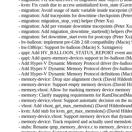
- kvm: Fix crash due to access uninitialized kvm_state (Gav
- migration: Avoid usage of static variable inside tracepoint (
- migration: Add tracepoints for downtime checkpoints (Peter
- migration: migration_stop_vm() helper (Peter Xu)

- migration: Add per vmstate downtime tracepoints (Peter Xu)
- migration: Add migration_downtime_start|end() helpers (Pet
- migration: Set downtime_start even for postcopy (Peter Xu)
- hv-balloon: implement pre-Glib 2.68 compatibility (Maciej 
- hw/i386/pc: Support hv-balloon (Maciej S. Szmigiero)

- qapi: Add HV_BALLOON_STATUS_REPORT event and its
- qapi: Add query-memory-devices support to hv-balloon (Mac
- Add Hyper-V Dynamic Memory Protocol driver (hv-balloon)
- Add Hyper-V Dynamic Memory Protocol driver (hv-balloon)
- Add Hyper-V Dynamic Memory Protocol definitions (Macie
- memory-device: Drop size alignment check (David Hildenb
- memory-device: Support empty memory devices (David Hil
- memory,vhost: Allow for marking memory device memory r
- memory: Clarify mapping requirements for RamDiscardMan
- memory-device,vhost: Support automatic decision on the n
- vhost: Add vhost_get_max_memslots() (David Hildenbrand)
- kvm: Add stub for kvm_get_max_memslots() (David Hilden
- memory-device,vhost: Support memory devices that dynam
- memory-device: Track required and actually used memslot
- stubs: Rename qmp_memory_device.c to memory_device.c 