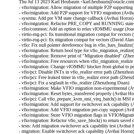
Thu Jul 13 2023 Karl Heubaum <karl.heubaum@oracle.com> 
- vfio/migration: Allow migration of multiple P2P supporting
- vfio/migration: Add P2P support for VFIO migration (Aviha
- sysemu: Add pre VM state change callback (Avihai Horon)

- vfio/migration: Refactor PRE_COPY and RUNNING state c
- vfio/common: Add an option to relax vIOMMU usage (Joao
- virtio-rng-pci: fix transitional migration compat for vector
- virtio-rng-pci: fix migration compat for vectors (David Ala
- vfio: Fix null pointer dereference bug in vfio_bars_finalize(
- vfio/migration: Return bool type for vfio_migration_realiz
- vfio/migration: Remove print of "Migration disabled" (Zh
- vfio/migration: Free resources when vfio_migration_realize
- vfio/migration: Change vIOMMU blocker from global to p
- vfio/pci: Disable INTx in vfio_realize error path (Zhenzho
- vfio/pci: Free leaked timer in vfio_realize error path (Zhen
- vfio/pci: Fix a segfault in vfio_realize (Zhenzhong Duan)

- vfio/migration: Make VFIO migration non-experimental (Av
- vfio/migration: Reset bytes_transferred properly (Avihai Ho
- vfio/pci: Call vfio_prepare_kvm_msi_virq_batch() in MSI 
- vfio/migration: Add support for switchover ack capability (
- vfio/migration: Add VFIO migration pre-copy support (Avi
- vfio/migration: Store VFIO migration flags in VFIOMigrati
- vfio/migration: Refactor vfio_save_block() to return saved 
- tests: Add migration switchover ack capability test (Avihai 
- migration: Enable switchover ack capability (Avihai Horon)