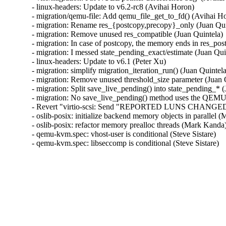
- linux-headers: Update to v6.2-rc8 (Avihai Horon)

- migration/qemu-file: Add qemu_file_get_to_fd() (Avihai Ho
- migration: Rename res_{postcopy,precopy}_only (Juan Quin
- migration: Remove unused res_compatible (Juan Quintela)

- migration: In case of postcopy, the memory ends in res_pos
- migration: I messed state_pending_exact/estimate (Juan Quin
- linux-headers: Update to v6.1 (Peter Xu)

- migration: simplify migration_iteration_run() (Juan Quintela
- migration: Remove unused threshold_size parameter (Juan Q
- migration: Split save_live_pending() into state_pending_* (
- migration: No save_live_pending() method uses the QEMUFi
- Revert "virtio-scsi: Send "REPORTED LUNS CHANGED" se
- oslib-posix: initialize backend memory objects in parallel
- oslib-posix: refactor memory prealloc threads (Mark Kanda
- qemu-kvm.spec: vhost-user is conditional (Steve Sistare)

- qemu-kvm.spec: libseccomp is conditional (Steve Sistare)