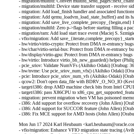
- migration/multifd: Convert multifd_send_pages::next_chann
- migration/multifd: Device state transfer support - receive si
- migration: Add load_finish handler and associated functions
- migration: Add qemu_loadvm_load_state_buffer() and its ha
- migration: Add save_live_complete_precopy_{begin,end} ha
- migration/multifd: Zero p->flags before starting filling a pa
- migration/ram: Add load start trace event (Maciej S. Szmigie
- vfio/migration: Add save_{iterate,complete_precopy}_starte
- hw/virtio/virtio-crypto: Protect from DMA re-entrancy b
- hw/char/virtio-serial-bus: Protect from DMA re-entrancy
- hw/display/virtio-gpu: Protect from DMA re-entrancy bu
- hw/virtio: Introduce virtio_bh_new_guarded() helper (P
- pcie_sriov: Validate NumVFs (Akihiko Odaki) [Orabug:
- hw/nvme: Use pcie_sriov_num_vfs() (Akihiko Odaki) [O
- pcie: Introduce pcie_sriov_num_vfs (Akihiko Odaki) [Or
- qcow2: Don't open data_file with BDRV_O_NO_IO (Kevi
- target/i386: drop AMD machine check bits from Intel CPU
- target/i386: pass X86CPU to x86_cpu_get_supported_feat
- migration: prevent migration when VM has poisoned memo
- i386: Add support for overflow recovery (John Allen) [Ora
- i386: Add support for SUCCOR feature (John Allen) [Orab
- i386: Fix MCE support for AMD hosts (John Allen) [Orab
Mon Jun 17 2024 Karl Heubaum <karl.heubaum@oracle.com>
- vfio/migration: Enhance VFIO migration state tracing (Avihai Horon)
- vfio/migration: Don't emit STOP_COPY VFIO migration QAPI event twice (Avihai Horon)
- vfio/migration: Emit VFIO migration QAPI event (Avihai Horon)
- qapi/vfio: Add VFIO migration QAPI event (Avihai Horon)
- migration/multifd: solve zero page causing multiple page faults (Yuan Liu) [Orabug: 36727051]
- multifd: Add the ramblock to MultiFDRecvParams (Lukas Straub) [Orabug: 36727051]
- migration: Fix qmp_query_migrate mbps value (Fabiano Rosas) [Orabug: 36727104]
- migration: Allow user to specify available switchover bandwidth (Peter Xu) [Orabug: 35636284]
- migration/dirtyrate: Fix precision losses and g_usleep overshoot (Andrei Gudkov) [Orabug: 36727091]
- Use new created qemu_target_pages_to_MiB() (Juan Quintela) [Orabug: 36727091]
- softmmu: Create qemu_target_pages_to_MiB() (Juan Quintela) [Orabug: 36727091]
- migration/calc-dirty-rate: replaced CRC32 with xxHash (Andrei Gudkov) [Orabug: 36727063]
- migration/multifd: Enable multifd zero page checking by default. (Hao Xiang) [Orabug: 34131170]
- migration/multifd: Implement ram_save_target_page_multifd to handle multifd version of MigrationOps::ram_save_target_page. (Hao Xiang) [Orabug: 34131170]
- migration/multifd: Implement zero page transmission on the multifd thread. (Hao Xiang) [Orabug: 34131170]
- migration/multifd: Add new migration option zero-page-detection. (Hao Xiang) [Orabug: 34131170]
- migration: Make ram_save_target_page() a pointer (Juan Quintela) [Orabug: 34131170]
- migration: Yield bitmap_mutex properly when sending/sleeping (Peter Xu) [Orabug: 34131170]
- migration/multifd: Add a synchronization point for channel creation (Fabiano Rosas) [Orabug: 34131170]
- migration/multifd: Unify multifd and TLS connection paths (Fabiano Rosas) [Orabug: 34131170]
- migration/multifd: Move multifd_send_setup into migration thread (Fabiano Rosas) [Orabug: 34131170]
- migration/multifd: Move multifd_send_setup error handling in to the function (Fabiano Rosas) [Orabug: 34131170]
- migration/multifd: Remove p->running (Fabiano Rosas) [Orabug: 34131170]
- migration/multifd: Optimize sender side to be lockless (Peter Xu) [Orabug: 34131170]
- migration/multifd: Join the TLS thread (Fabiano Rosas) [Orabug: 34131170]
- migration/multifd: Fix MultiFDSendParams.packet_num race (Peter Xu) [Orabug: 34131170]
- migration/multifd: Stick with send/recv on function names (Peter Xu) [Orabug: 34131170]
- migration/multifd: Cleanup multifd_load_cleanup() (Peter Xu) [Orabug: 34131170]
- migration/multifd: Cleanup multifd_save_cleanup() (Peter Xu) [Orabug: 34131170]
- migration/multifd: Rewrite multifd_queue_page() (Peter Xu) [Orabug: 34131170]
- migration/multifd: Change retval of multifd_send_pages() (Peter Xu) [Orabug: 34131170]
- migration/multifd: Change retval of multifd_queue_page() (Peter Xu) [Orabug: 34131170]
- migration/multifd: Split multifd_send_terminate_threads() (Peter Xu) [Orabug: 34131170]
- migration/multifd: Forbid spurious wakeups (Peter Xu) [Orabug: 34131170]
- migration/multifd: Move header prepare/fill into send_prepare() (Peter Xu) [Orabug: 34131170]
- migration/multifd: multifd_send_prepare_header() (Peter Xu) [Orabug: 34131170]
- migration/multifd: Move trace_multifd_send|recv() (Peter Xu) [Orabug: 34131170]
- migration/multifd: Move total_normal_pages accounting (Peter Xu) [Orabug: 34131170]
- migration/multifd: Rename p->num_packets and clean it up (Peter Xu) [Orabug: 34131170]
- migration/multifd: Drop pages->num check in sender thread (Peter Xu) [Orabug: 34131170]
- migration/multifd: Simplify locking in sender thread (Peter Xu) [Orabug: 34131170]
- migration/multifd: Separate SYNC request with normal jobs (Peter Xu) [Orabug: 34131170]
- migration/multifd: Drop MultiFDSendParams.normal[] array (Peter Xu) [Orabug: 34131170]
- migration/multifd: Postpone reset of MultiFDPages_t (Peter Xu) [Orabug: 34131170]
- migration/multifd: Remove MultiFDPages_t::packet_num (Fabiano Rosas) [Orabug: 34131170]
- migration/multifd: Drop MultiFDSendParams.quit, cleanup error paths (Peter Xu) [Orabug: 34131170]
- migration/multifd: multifd_send_kick_main() (Peter Xu) [Orabug: 34131170]
- migration/multifd: Fix leaking of Error in TLS error flow (Avihai Horon) [Orabug: 34131170]
- migration/ram: Merge save_zero_page functions (Fabiano Rosas) [Orabug: 34131170]
- migration/ram: Move xbzrle zero page handling into save_zero_page (Fabiano Rosas) [Orabug: 34131170]
- migration/multifd: Stop setting p->ioc before connecting (Fabiano Rosas) [Orabug: 34131170]
- migration: Centralize BH creation and dispatch (Fabiano Rosas) [Orabug: 34131170]
- migration: Add a wrapper to qemu_bh_schedule (Fabiano Rosas) [Orabug: 34131170]
- migration: Remove transferred atomic counter (Juan Quintela) [Orabug: 35636284]
- migration: Use migration_transferred_bytes() (Juan Quintela) [Orabug: 35636284]
- migration: migration_rate_limit_reset() don't need the QEMUFile (Juan Quintela) [Orabug: 35636284]
- migration: migration_transferred_bytes() don't need the QEMUFile (Juan Quintela) [Orabug: 35636284]
- multifd: reset next_packet_len after sending pages (Elena Ufimtseva) [Orabug: 35636284]
- multifd: fix counters in multifd_send_thread (Elena Ufimtseva) [Orabug: 35636284]
- migration/multifd: Compute transferred bytes correctly (Juan Quintela) [Orabug: 35636284]
- migration: check for rate_limit_max for RATE_LIMIT_DISABLED (Elena Ufimtseva) [Orabug: 35636284]
- migration: Use the number of transferred bytes directly (Juan Quintela) [Orabug: 35636284]
- qemu_file: Use a stat64 for qemu_file_transferred (Juan Quintela) [Orabug: 35636284]
- migration: set file error on subsection loading (Marc-André Lureau) [Orabug: 35636284]
- migration: Receiving a zero page non zero is an error (Juan Quintela) [Orabug: 35636284]
- migration/multifd: Stop checking p->quit in multifd_send_thread (Fabiano Rosas) [Orabug: 35636284]
- migration/multifd: Clarify Error usage in multifd_channel_connect (Fabiano Rosas) [Orabug: 35636284]
- multifd: cleanup the function multifd_channel_connect (Li Zhang) [Orabug: 35636284]
- migration/multifd: Unify multifd_send_thread error paths (Fabiano Rosas) [Orabug: 35636284]
- migration: Non multifd migration don't care about multifd flushes (Juan Quintela) [Orabug: 35636284]
- migration: fix RAMBlock add NULL check (Dmitry Frolov) [Orabug: 35829153]
- migration: We don't need the field rate_limit_used anymore (Juan Quintela) [Orabug: 35636284]
- migration: Use migration_transferred_bytes() to calculate rate_limit (Juan Quintela) [Orabug: 35636284]
- migration: Add a trace for migration_transferred_bytes (Juan Quintela) [Orabug: 35636284]
- migration: Move migration_total_bytes() to migration-stats.c (Juan Quintela) [Orabug: 35636284]
- qemu-file: Remove total from qemu_file_total_transferred_*() (Juan Quintela) [Orabug: 35636284]
- migration: Move rate_limit_max and rate_limit_used to migration_stats (Juan Quintela) [Orabug: 35636284]
- qemu-file: Account for rate_limit usage on qemu_fflush() (Juan Quintela) [Orabug: 35636284]
- migration: Don't use INT64_MAX for unlimited rate (Juan Quintela) [Orabug: 35636284]
- qemu-file: Make rate_limit_used an uint64_t (Juan Quintela) [Orabug: 35636284]
- qemu-file: make qemu_file_[sg]et_rate_limit() use an uint64_t (Juan Quintela) [Orabug: 35636284]
- migration: We set the rate_limit by a second (Juan Quintela) [Orabug: 35829153]
- migration: A rate limit value of 0 is valid (Juan Quintela) [Orabug: 35636284]
- qemu-file: Make ram_control_save_page() use accessors for rate_limit (Juan Quintela) [Orabug: 35636284]
- qemu-file: Make total_transferred an uint64_t (Juan Quintela) [Orabug: 35636284]
- qemu-file: No need to check for shutdown in qemu_file_rate_limit (Juan Quintela) [Orabug: 35636284]
- migration: Document all migration_stats (Juan Quintela) [Orabug: 35636284]
- multifd: We already account for this packet on the multifd thread (Juan Quintela) [Orabug: 35636284]
- migration: Make dirty_bytes_last_sync atomic (Juan Quintela) [Orabug: 35636284]
- migration: Make dirty_pages_rate atomic (Juan Quintela) [Orabug: 35636284]
- stat64: Add stat64_set() operation (Paolo Bonzini) [Orabug: 35636284]
- multifd: Only flush once each full round of memory (Juan Quintela) [Orabug: 35636284]
- migration: Make find_dirty_block() return a single parameter (Juan Quintela) [Orabug: 35636284]
- migration: Simplify ram_find_and_save_block() (Juan Quintela) [Orabug: 35636284]
- multifd: Protect multifd_send_sync_main() calls (Juan Quintela) [Orabug: 35636284]
- multifd: Create property multifd-flush-after-eac