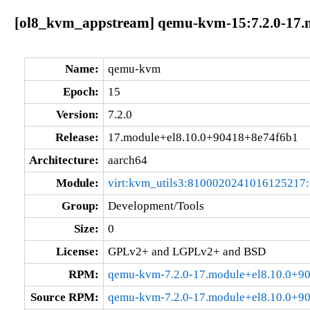
[ol8_kvm_appstream] qemu-kvm-15:7.2.0-17.
Name:
qemu-kvm
Epoch:
15
Version:
7.2.0
Release:
17.module+el8.10.0+90418+8e74f6b1
Architecture:
aarch64
Module:
virt:kvm_utils3:8100020241016125217
Group:
Development/Tools
Size:
0
License:
GPLv2+ and LGPLv2+ and BSD
RPM:
qemu-kvm-7.2.0-17.module+el8.10.0+9
Source RPM:
qemu-kvm-7.2.0-17.module+el8.10.0+9