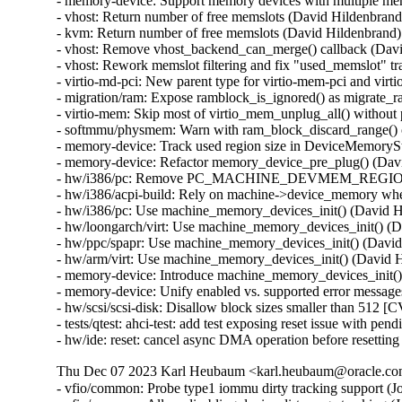
- memory-device: Support memory devices with multiple mem
- vhost: Return number of free memslots (David Hildenbrand)
- kvm: Return number of free memslots (David Hildenbrand)

- vhost: Remove vhost_backend_can_merge() callback (Davi
- vhost: Rework memslot filtering and fix "used_memslot" tr
- virtio-md-pci: New parent type for virtio-mem-pci and vir
- migration/ram: Expose ramblock_is_ignored() as migrate_r
- virtio-mem: Skip most of virtio_mem_unplug_all() withou
- softmmu/physmem: Warn with ram_block_discard_range()
- memory-device: Track used region size in DeviceMemorySt
- memory-device: Refactor memory_device_pre_plug() (Davi
- hw/i386/pc: Remove PC_MACHINE_DEVMEM_REGION_S
- hw/i386/acpi-build: Rely on machine->device_memory wh
- hw/i386/pc: Use machine_memory_devices_init() (David H
- hw/loongarch/virt: Use machine_memory_devices_init() (D
- hw/ppc/spapr: Use machine_memory_devices_init() (David
- hw/arm/virt: Use machine_memory_devices_init() (David H
- memory-device: Introduce machine_memory_devices_init()
- memory-device: Unify enabled vs. supported error message
- hw/scsi/scsi-disk: Disallow block sizes smaller than 5
- tests/qtest: ahci-test: add test exposing reset issue with
- hw/ide: reset: cancel async DMA operation before resett
Thu Dec 07 2023 Karl Heubaum <karl.heubaum@oracle.com>
- vfio/common: Probe type1 iommu dirty tracking support (J