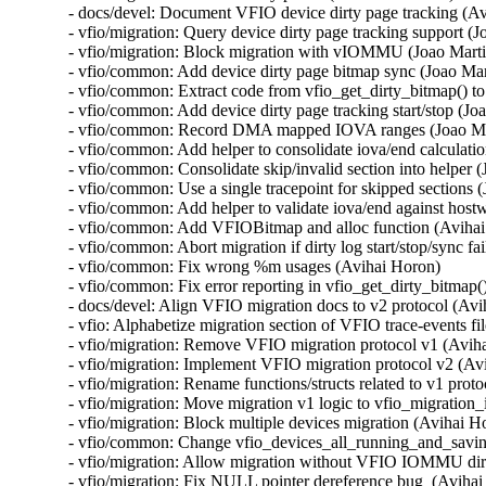
- docs/devel: Document VFIO device dirty page tracking (Av
- vfio/migration: Query device dirty page tracking support (Jo
- vfio/migration: Block migration with vIOMMU (Joao Martin
- vfio/common: Add device dirty page bitmap sync (Joao Mart
- vfio/common: Extract code from vfio_get_dirty_bitmap() to
- vfio/common: Add device dirty page tracking start/stop (Joa
- vfio/common: Record DMA mapped IOVA ranges (Joao Mar
- vfio/common: Add helper to consolidate iova/end calculatio
- vfio/common: Consolidate skip/invalid section into helper (
- vfio/common: Use a single tracepoint for skipped sections (
- vfio/common: Add helper to validate iova/end against hostw
- vfio/common: Add VFIOBitmap and alloc function (Avihai
- vfio/common: Abort migration if dirty log start/stop/sync fa
- vfio/common: Fix wrong %m usages (Avihai Horon)

- vfio/common: Fix error reporting in vfio_get_dirty_bitmap(
- docs/devel: Align VFIO migration docs to v2 protocol (Avi
- vfio: Alphabetize migration section of VFIO trace-events fi
- vfio/migration: Remove VFIO migration protocol v1 (Aviha
- vfio/migration: Implement VFIO migration protocol v2 (Avi
- vfio/migration: Rename functions/structs related to v1 prot
- vfio/migration: Move migration v1 logic to vfio_migration_i
- vfio/migration: Block multiple devices migration (Avihai Ho
- vfio/common: Change vfio_devices_all_running_and_saving(
- vfio/migration: Allow migration without VFIO IOMMU dirt
- vfio/migration: Fix NULL pointer dereference bug  (Avihai