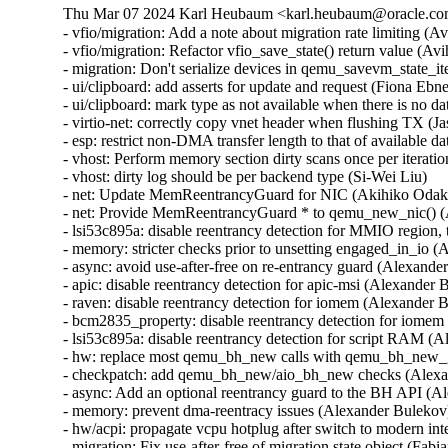
Thu Mar 07 2024 Karl Heubaum <karl.heubaum@oracle.com>
- vfio/migration: Add a note about migration rate limiting (
- vfio/migration: Refactor vfio_save_state() return value (A
- migration: Don't serialize devices in qemu_savevm_state_i
- ui/clipboard: add asserts for update and request (Fiona 
- ui/clipboard: mark type as not available when there is n
- virtio-net: correctly copy vnet header when flushing TX
- esp: restrict non-DMA transfer length to that of availab
- vhost: Perform memory section dirty scans once per iteratio
- vhost: dirty log should be per backend type (Si-Wei Liu)

- net: Update MemReentrancyGuard for NIC (Akihiko Odak
- net: Provide MemReentrancyGuard * to qemu_new_nic() 
- lsi53c895a: disable reentrancy detection for MMIO regi
- memory: stricter checks prior to unsetting engaged_in_i
- async: avoid use-after-free on re-entrancy guard (Alexa
- apic: disable reentrancy detection for apic-msi (Alexand
- raven: disable reentrancy detection for iomem (Alexande
- bcm2835_property: disable reentrancy detection for iom
- lsi53c895a: disable reentrancy detection for script RAM
- hw: replace most qemu_bh_new calls with qemu_bh_new
- checkpatch: add qemu_bh_new/aio_bh_new checks (Alex
- async: Add an optional reentrancy guard to the BH API 
- memory: prevent dma-reentracy issues (Alexander Bulek
- hw/acpi: propagate vcpu hotplug after switch to modern int
- migration: Fix use-after-free of migration state object (Fa