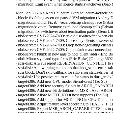
- migration: Emit event when source starts switchover (Joao
Mon Sep 30 2024 Karl Heubaum <karl.heubaum@oracle.com
- block: fix failing assert on paused VM migration (Andrey
- migration/multifd: Fix rb->receivedmap cleanup race (Fab
- migration/savevm: Remove extra load cleanup calls (Fabia
- migration: fix switchover abort termination paths (Elena U
- nbd/server: CVE-2024-7409: Avoid use-after-free when cl
- nbd/server: CVE-2024-7409: Close stray clients at server
- nbd/server: CVE-2024-7409: Drop non-negotiating client
- nbd/server: CVE-2024-7409: Cap default max-connections
- nbd/server: Plumb in new args to nbd_client_add() (Eric
- nbd: Minor style and typo fixes (Eric Blake) [Orabug: 3
- scsi-disk: Always report RESERVATION_CONFLICT to gu
- scsi-disk: Add warning comments that host_status errors tak
- scsi-block: Don't skip callback for sgio error status/driver_s
- scsi-disk: Use positive return value for status in dma_readv
- target/i386: Add new CPU model SierraForest (Tao Su)

- target/i386: Add few security fix bits in ARCH_CAPABIL
- target/i386: Add new bit definitions of MSR_IA32_AR
- target/i386: Allow MCDT_NO if host supports (Tao Su)

- target/i386: Add support for MCDT_NO in CPUID enumera
- target/i386: Adjust feature level according to FEAT_7_1_
- target/i386: Export MSR_ARCH_CAPABILITIES bits to gu