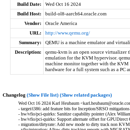
Build Date:
Wed Oct 16 2024
Build Host:
build-ol8-aarch64.oracle.com
Vendor:
Oracle America
URL:
http://www.qemu.org/
Summary:
QEMU is a machine emulator and virtual
Description:
qemu-kvm is an open source virtualizer t
emulation for the KVM hypervisor. qemu-k
machine monitor together with the KVM k
hardware for a full system such as a PC an
Changelog
(Show File list)
(Show related packages)
Wed Oct 16 2024 Karl Heubaum <karl.heubaum@oracle.com>
- target/i386: add feature bits for Inception/SRSO mitigati
- hw/vfio/pci-quirks: Sanitize capability pointer (Alex Will
- hw/vfio/pci-quirks: Support alternate offset for GPUDirec
- migration/dirtyrate: Add new mode to dirty track non KVM
- vfio/migration: Allow dirty tracking reports with MI