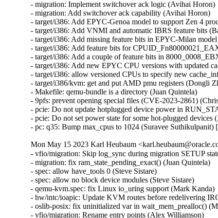
- migration: Implement switchover ack logic (Avihai Horon)

- migration: Add switchover ack capability (Avihai Horon)

- target/i386: Add EPYC-Genoa model to support Zen 4 proc
- target/i386: Add VNMI and automatic IBRS feature bits (
- target/i386: Add missing feature bits in EPYC-Milan mod
- target/i386: Add feature bits for CPUID_Fn80000021_EA
- target/i386: Add a couple of feature bits in 8000_0008_
- target/i386: Add new EPYC CPU versions with updated ca
- target/i386: allow versioned CPUs to specify new cache_i
- target/i386/kvm: get and put AMD pmu registers (Dongli 
- Makefile: qemu-bundle is a directory (Juan Quintela)

- 9pfs: prevent opening special files (CVE-2023-2861) (C
- pcie: Do not update hotplugged device power in RUN_S
- pcie: Do not set power state for some hot-plugged devices
- pc: q35: Bump max_cpus to 1024 (Suravee Suthikulpanit)
Mon May 15 2023 Karl Heubaum <karl.heubaum@oracle.com
- vfio/migration: Skip log_sync during migration SETUP stat
- migration: fix ram_state_pending_exact() (Juan Quintela)

- spec: allow have_tools 0 (Steve Sistare)

- spec: allow no block device modules (Steve Sistare)

- qemu-kvm.spec: fix Linux io_uring support (Mark Kanda)

- hw/intc/ioapic: Update KVM routes before redelivering I
- oslib-posix: fix uninitialized var in wait_mem_prealloc() (
- vfio/migration: Rename entry points (Alex Williamson)
