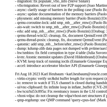
- migration: fix populate_vfio_info (Steve Sistare)

- vfio/migration: Revert out of tree P2P support (Joao Martins
- async: clarify usage of barriers in the polling case (Paolo 
- async: update documentation of the memory barriers (Paol
- physmem: add missing memory barrier (Paolo Bonzini) [Or
- qemu-coroutine-lock: add smp_mb__after_rmw() (Paolo Bo
- aio-wait: switch to smp_mb__after_rmw() (Paolo Bonzini)
- edu: add smp_mb__after_rmw() (Paolo Bonzini) [Orabug: 
- qemu-thread-win32: cleanup, fix, document QemuEvent (P
- qemu-thread-posix: cleanup, fix, document QemuEvent (Pa
- qatomic: add smp_mb__before/after_rmw() (Paolo Bonzini
- dump: kdump-zlib data pages not dumped with pvtime/aar
- hw/smbios: fix field corruption in type 4 table (Julia Suvo
- kvm: Atomic memslot updates (David Hildenbrand) [Orabu
- KVM: keep track of running ioctls (Emanuele Giuseppe Es
- accel: introduce accelerator blocker API (Emanuele Giuse
Fri Aug 18 2023 Karl Heubaum <karl.heubaum@oracle.com>
- virtio-crypto: verify src&dst buffer length for sym reque
- io: remove io watch if TLS channel is closed during han
- ui/vnc-clipboard: fix infinite loop in inflate_buffer (C
- hw/scsi/lsi53c895a: Fix reentrancy issues in the LSI co
- vhost-vdpa: do not cleanup the vdpa/vhost-net structures 
- qmp-regdump: use QMP command 'query-cpus-fast' (Mark