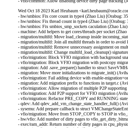
- vfio/common: Allow disabling device dirty page tracking 
Wed Oct 18 2023 Karl Heubaum <karl.heubaum@oracle.com>
- hw/smbios: Fix core count in type4 (Zhao Liu) [Orabug: 3
- hw/smbios: Fix thread count in type4 (Zhao Liu) [Orabug:
- hw/smbios: Fix smbios_smp_sockets caculation (Zhao Liu)
- machine: Add helpers to get cores/threads per socket (Zha
- migration/multifd: Move load_cleanup inside incoming_sta
- migration/multifd: Join all multifd threads in order to avo
- migration/multifd: Remove unnecessary assignment on mul
- migration/multifd: Change multifd_load_cleanup() signatu
- vfio/migration: Block VFIO migration with background sna
- vfio/migration: Block VFIO migration with postcopy migrat
- migration: Add .save_prepare() handler to struct SaveVMH
- migration: Move more initializations to migrate_init() (Avih
- vfio/migration: Fail adding device with enable-migration=o
- migration: Add migration prefix to functions in target.c (Av
- vfio/migration: Allow migration of multiple P2P supporting
- vfio/migration: Add P2P support for VFIO migration (Aviha
- vfio/migration: Refactor PRE_COPY and RUNNING state c
- qdev: Add qdev_add_vm_change_state_handler_full() (Avi
- sysemu: Add prepare callback to struct VMChangeStateEnt
- vfio/migration: Move from STOP_COPY to STOP in vfio_s
- hw/vfio: Add number of dirty pages to vfio_get_dirty_bitma
- exec/ram_addr: Return number of dirty pages in cpu_physi