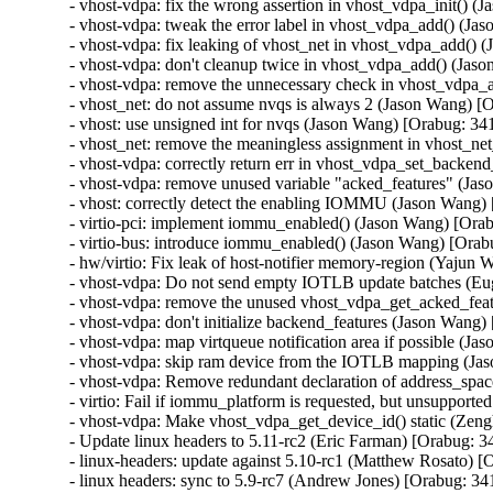
- vhost-vdpa: fix the wrong assertion in vhost_vdpa_init() 
- vhost-vdpa: tweak the error label in vhost_vdpa_add() (J
- vhost-vdpa: fix leaking of vhost_net in vhost_vdpa_add()
- vhost-vdpa: don't cleanup twice in vhost_vdpa_add() (Jas
- vhost-vdpa: remove the unnecessary check in vhost_vdpa_
- vhost_net: do not assume nvqs is always 2 (Jason Wang) [
- vhost: use unsigned int for nvqs (Jason Wang) [Orabug: 34
- vhost_net: remove the meaningless assignment in vhost_ne
- vhost-vdpa: correctly return err in vhost_vdpa_set_backe
- vhost-vdpa: remove unused variable "acked_features" (Ja
- vhost: correctly detect the enabling IOMMU (Jason Wang)
- virtio-pci: implement iommu_enabled() (Jason Wang) [Ora
- virtio-bus: introduce iommu_enabled() (Jason Wang) [Orab
- hw/virtio: Fix leak of host-notifier memory-region (Yajun
- vhost-vdpa: Do not send empty IOTLB update batches (Eu
- vhost-vdpa: remove the unused vhost_vdpa_get_acked_feat
- vhost-vdpa: don't initialize backend_features (Jason Wang
- vhost-vdpa: map virtqueue notification area if possible (J
- vhost-vdpa: skip ram device from the IOTLB mapping (Ja
- vhost-vdpa: Remove redundant declaration of address_spa
- virtio: Fail if iommu_platform is requested, but unsupport
- vhost-vdpa: Make vhost_vdpa_get_device_id() static (Zen
- Update linux headers to 5.11-rc2 (Eric Farman) [Orabug: 3
- linux-headers: update against 5.10-rc1 (Matthew Rosato) [
- linux headers: sync to 5.9-rc7 (Andrew Jones) [Orabug: 3