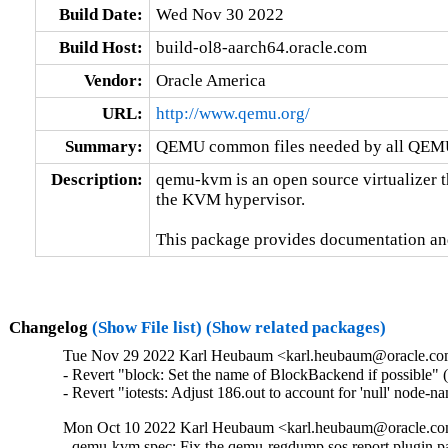
Build Date:
Wed Nov 30 2022
Build Host:
build-ol8-aarch64.oracle.com
Vendor:
Oracle America
URL:
http://www.qemu.org/
Summary:
QEMU common files needed by all QEMU
Description:
qemu-kvm is an open source virtualizer t
the KVM hypervisor.

This package provides documentation an
Changelog
(Show File list)
(Show related packages)
Tue Nov 29 2022 Karl Heubaum <karl.heubaum@oracle.com>
- Revert "block: Set the name of BlockBackend if possible" 
- Revert "iotests: Adjust 186.out to account for 'null' node-
Mon Oct 10 2022 Karl Heubaum <karl.heubaum@oracle.com
- qemu-kvm.spec: Fix the qemu-regdump sos report plugin 