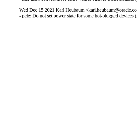
Wed Dec 15 2021 Karl Heubaum <karl.heubaum@oracle.com
- pcie: Do not set power state for some hot-plugged devices