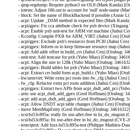
- qmp-regdump: Require python3 on OL8 (Mark Kanda) [Or
- iotests: Adjust 186.out to account for 'null' node-name (M
- block: Set the name of BlockBackend if possible (Annie Li
- acpi: Update _DSM method in expected files (Mark Kanda
- acpi/gpex: Fix cca attribute check for pxb device (Xingan
- acpi: Enable pxb unit-test for ARM virt machine (Jiahui C
- Kconfig: Compile PXB for ARM_VIRT (Jiahui Cen) [Orab
- acpi/gpex: Exclude pxb's resources from PCI0 (Jiahui Cen
- acpi/gpex: Inform os to keep firmware resource map (Jiahu
- acpi: Add addr offset in build_crs (Jiahui Cen) [Orabug: 34
- unit-test: Add testcase for pxb (Yubo Miao) [Orabug: 34616
- acpi: Align the size to 128k (Yubo Miao) [Orabug: 3461632
- acpi/gpex: Build tables for pxb (Yubo Miao) [Orabug: 3461
- acpi: Extract crs build form acpi_build.c (Yubo Miao) [Ora
- hw/arm/virt: Write extra pci roots into fw_cfg (Jiahui Cen)
- fw_cfg: Refactor extra pci roots addition (Jiahui Cen) [Ora
- acpi/gpex: Extract two APIs from acpi_dsdt_add_pci (Yub
- arm: use acpi_dsdt_add_gpex (Gerd Hoffman) [Orabug: 34
- acpi: add acpi_dsdt_add_gpex (Gerd Hoffman) [Orabug: 3
- acpi: Allow DSDT acpi table changes (Jiahui Cen) [Orabug
- move MemMapEntry (Gerd Hoffman) [Orabug: 34616322]
- scsi/lsi53c895a: really fix use-after-free in lsi_do_ms
- scsi/lsi53c895a: fix use-after-free in lsi_do_msgout (C
- tests/qtest: Add fuzz-lsi53c895a-test (Philippe Mathieu