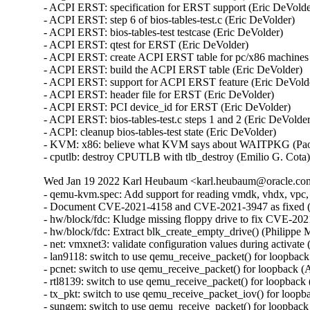
- ACPI ERST: specification for ERST support (Eric DeVolder
- ACPI ERST: step 6 of bios-tables-test.c (Eric DeVolder)

- ACPI ERST: bios-tables-test testcase (Eric DeVolder)

- ACPI ERST: qtest for ERST (Eric DeVolder)

- ACPI ERST: create ACPI ERST table for pc/x86 machines 
- ACPI ERST: build the ACPI ERST table (Eric DeVolder)

- ACPI ERST: support for ACPI ERST feature (Eric DeVolde
- ACPI ERST: header file for ERST (Eric DeVolder)

- ACPI ERST: PCI device_id for ERST (Eric DeVolder)

- ACPI ERST: bios-tables-test.c steps 1 and 2 (Eric DeVolder
- ACPI: cleanup bios-tables-test state (Eric DeVolder)

- KVM: x86: believe what KVM says about WAITPKG (Paol
- cputlb: destroy CPUTLB with tlb_destroy (Emilio G. Cota
Wed Jan 19 2022 Karl Heubaum <karl.heubaum@oracle.com>
- qemu-kvm.spec: Add support for reading vmdk, vhdx, vpc,
- Document CVE-2021-4158 and CVE-2021-3947 as fixed 
- hw/block/fdc: Kludge missing floppy drive to fix CVE-
- hw/block/fdc: Extract blk_create_empty_drive() (Philip
- net: vmxnet3: validate configuration values during acti
- lan9118: switch to use qemu_receive_packet() for loopb
- pcnet: switch to use qemu_receive_packet() for loopbac
- rtl8139: switch to use qemu_receive_packet() for loopb
- tx_pkt: switch to use qemu_receive_packet_iov() for lo
- sungem: switch to use qemu_receive_packet() for loopba