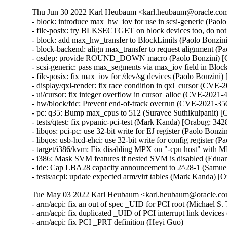
Thu Jun 30 2022 Karl Heubaum <karl.heubaum@oracle.com>
- block: introduce max_hw_iov for use in scsi-generic (Paol
- file-posix: try BLKSECTGET on block devices too, do not
- block: add max_hw_transfer to BlockLimits (Paolo Bonzin
- block-backend: align max_transfer to request alignment (P
- osdep: provide ROUND_DOWN macro (Paolo Bonzini) [O
- scsi-generic: pass max_segments via max_iov field in Bloc
- file-posix: fix max_iov for /dev/sg devices (Paolo Bonzini
- display/qxl-render: fix race condition in qxl_cursor (C
- ui/cursor: fix integer overflow in cursor_alloc (CVE-20
- hw/block/fdc: Prevent end-of-track overrun (CVE-2021-
- pc: q35: Bump max_cpus to 512 (Suravee Suthikulpanit) [
- tests/qtest: fix pvpanic-pci-test (Mark Kanda) [Orabug: 342
- libqos: pci-pc: use 32-bit write for EJ register (Paolo Bonz
- libqos: usb-hcd-ehci: use 32-bit write for config register 
- target/i386/kvm: Fix disabling MPX on "-cpu host" with 
- i386: Mask SVM features if nested SVM is disabled (Edua
- ide: Cap LBA28 capacity announcement to 2^28-1 (Samuel
- tests/acpi: update expected arm/virt tables (Mark Kanda) 
Tue May 03 2022 Karl Heubaum <karl.heubaum@oracle.com
- arm/acpi: fix an out of spec _UID for PCI root (Michael S. T
- arm/acpi: fix duplicated _UID of PCI interrupt link devices
- arm/acpi: fix PCI _PRT definition (Heyi Guo)
