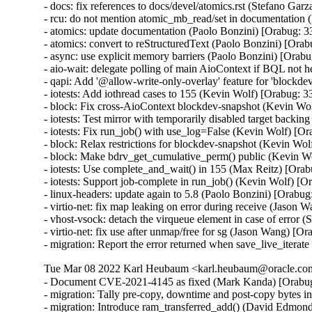
- docs: fix references to docs/devel/atomics.rst (Stefano Gar
- rcu: do not mention atomic_mb_read/set in documentation 
- atomics: update documentation (Paolo Bonzini) [Orabug: 3
- atomics: convert to reStructuredText (Paolo Bonzini) [Ora
- async: use explicit memory barriers (Paolo Bonzini) [Orab
- aio-wait: delegate polling of main AioContext if BQL not 
- qapi: Add '@allow-write-only-overlay' feature for 'blockd
- iotests: Add iothread cases to 155 (Kevin Wolf) [Orabug: 3
- block: Fix cross-AioContext blockdev-snapshot (Kevin Wo
- iotests: Test mirror with temporarily disabled target backi
- iotests: Fix run_job() with use_log=False (Kevin Wolf) [O
- block: Relax restrictions for blockdev-snapshot (Kevin Wo
- block: Make bdrv_get_cumulative_perm() public (Kevin W
- iotests: Use complete_and_wait() in 155 (Max Reitz) [Ora
- iotests: Support job-complete in run_job() (Kevin Wolf) [O
- linux-headers: update again to 5.8 (Paolo Bonzini) [Orabug
- virtio-net: fix map leaking on error during receive (Jas
- vhost-vsock: detach the virqueue element in case of erro
- virtio-net: fix use after unmap/free for sg (Jason Wang)
- migration: Report the error returned when save_live_iterat
Tue Mar 08 2022 Karl Heubaum <karl.heubaum@oracle.com>
- Document CVE-2021-4145 as fixed (Mark Kanda) [Orabu
- migration: Tally pre-copy, downtime and post-copy bytes 
- migration: Introduce ram_transferred_add() (David Edmond