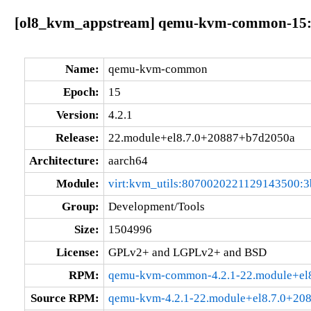
[ol8_kvm_appstream] qemu-kvm-common-15:4
Name:
qemu-kvm-common
Epoch:
15
Version:
4.2.1
Release:
22.module+el8.7.0+20887+b7d2050a
Architecture:
aarch64
Module:
virt:kvm_utils:8070020221129143500:3
Group:
Development/Tools
Size:
1504996
License:
GPLv2+ and LGPLv2+ and BSD
RPM:
qemu-kvm-common-4.2.1-22.module+el
Source RPM:
qemu-kvm-4.2.1-22.module+el8.7.0+20