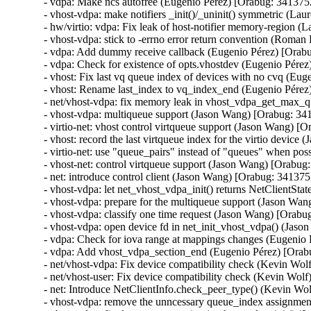
- vdpa: Make ncs autofree (Eugenio Pérez) [Orabug: 3413752
- vhost-vdpa: make notifiers _init()/_uninit() symmetric (Lau
- hw/virtio: vdpa: Fix leak of host-notifier memory-region (
- vhost-vdpa: stick to -errno error return convention (Roma
- vdpa: Add dummy receive callback (Eugenio Pérez) [Orabu
- vdpa: Check for existence of opts.vhostdev (Eugenio Pérez
- vhost: Fix last vq queue index of devices with no cvq (Eu
- vhost: Rename last_index to vq_index_end (Eugenio Pérez
- net/vhost-vdpa: fix memory leak in vhost_vdpa_get_max_qu
- vhost-vdpa: multiqueue support (Jason Wang) [Orabug: 34
- virtio-net: vhost control virtqueue support (Jason Wang) [
- vhost: record the last virtqueue index for the virtio devic
- virtio-net: use "queue_pairs" instead of "queues" when po
- vhost-net: control virtqueue support (Jason Wang) [Orabug
- net: introduce control client (Jason Wang) [Orabug: 341375
- vhost-vdpa: let net_vhost_vdpa_init() returns NetClientSt
- vhost-vdpa: prepare for the multiqueue support (Jason Wan
- vhost-vdpa: classify one time request (Jason Wang) [Orabu
- vhost-vdpa: open device fd in net_init_vhost_vdpa() (Jas
- vdpa: Check for iova range at mappings changes (Eugenio 
- vdpa: Add vhost_vdpa_section_end (Eugenio Pérez) [Orab
- net/vhost-vdpa: Fix device compatibility check (Kevin Wol
- net/vhost-user: Fix device compatibility check (Kevin Wol
- net: Introduce NetClientInfo.check_peer_type() (Kevin Wo
- vhost-vdpa: remove the unncessary queue_index assignmen