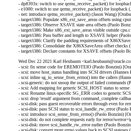
- dp8393x: switch to use qemu_receive_packet() for loopb
- e1000: switch to use qemu_receive_packet() for loopbac
- net: introduce qemu_receive_packet() (Jason Wang) [Ora
- target/i386: Populate x86_ext_save_areas offsets using cpu
- target/i386: Observe XSAVE state area offsets (Paolo Bonzi
- target/i386: Make x86_ext_save_areas visible outside cpu.c
- target/i386: Pass buffer and length to XSAVE helper (Paolo
- target/i386: Clarify the padding requirements of X86XSave
- target/i386: Consolidate the X86XSaveArea offset checks (
- target/i386: Declare constants for XSAVE offsets (Paolo Bo
Wed Dec 22 2021 Karl Heubaum <karl.heubaum@oracle.com
- scsi: fix sense code for EREMOTEIO (Paolo Bonzini) [Or
- scsi: move host_status handling into SCSI drivers (Hannes
- scsi: inline sg_io_sense_from_errno() into the callers (Ha
- scsi-generic: do not snoop the output of failed commands 
- scsi: Add mapping for generic SCSI_HOST status to sense
- scsi: Rename linux-specific SG_ERR codes to generic SC
- scsi: drop 'result' argument from command_complete callb
- scsi-disk: pass guest recoverable errors through even for r
- scsi-disk: pass SCSI status to scsi_handle_rw_error (Paolo
- scsi: introduce scsi_sense_from_errno() (Paolo Bonzini) [
- scsi-disk: do not complete requests early for rerror/werro
- scsi-disk: move scsi_handle_rw_error earlier (Paolo Bonzi
- scsi-disk: convert more errno values back to SCSI statuse