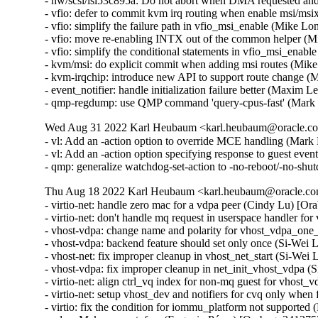
- hw/scsi/lsi53c895a: Do not abort when DMA requested a
- vfio: defer to commit kvm irq routing when enable msi/m
- vfio: simplify the failure path in vfio_msi_enable (Mike 
- vfio: move re-enabling INTX out of the common helper (
- vfio: simplify the conditional statements in vfio_msi_ena
- kvm/msi: do explicit commit when adding msi routes (Mik
- kvm-irqchip: introduce new API to support route change 
- event_notifier: handle initialization failure better (Maxim 
- qmp-regdump: use QMP command 'query-cpus-fast' (Mark
Wed Aug 31 2022 Karl Heubaum <karl.heubaum@oracle.com
- vl: Add an -action option to override MCE handling (Mar
- vl: Add an -action option specifying response to guest eve
- qmp: generalize watchdog-set-action to -no-reboot/-no-s
Thu Aug 18 2022 Karl Heubaum <karl.heubaum@oracle.com
- virtio-net: handle zero mac for a vdpa peer (Cindy Lu) [Or
- virtio-net: don't handle mq request in userspace handler f
- vhost-vdpa: change name and polarity for vhost_vdpa_one_
- vhost-vdpa: backend feature should set only once (Si-Wei 
- vhost-net: fix improper cleanup in vhost_net_start (Si-Wei
- vhost-vdpa: fix improper cleanup in net_init_vhost_vdpa (
- virtio-net: align ctrl_vq index for non-mq guest for vhost
- virtio-net: setup vhost_dev and notifiers for cvq only when
- virtio: fix the condition for iommu_platform not supported 