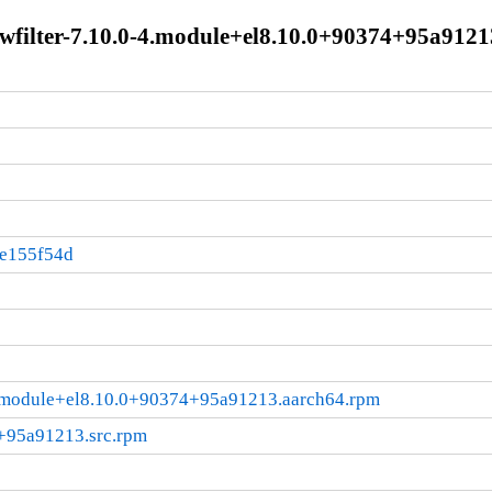
wfilter-7.10.0-4.module+el8.10.0+90374+95a9121
:e155f54d
-4.module+el8.10.0+90374+95a91213.aarch64.rpm
4+95a91213.src.rpm