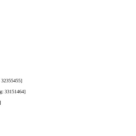
 32355455]

 33151464]

]