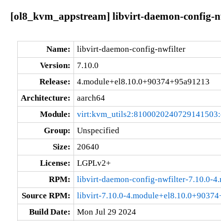
[ol8_kvm_appstream] libvirt-daemon-config-n
Name:
libvirt-daemon-config-nwfilter
Version:
7.10.0
Release:
4.module+el8.10.0+90374+95a91213
Architecture:
aarch64
Module:
virt:kvm_utils2:8100020240729141503
Group:
Unspecified
Size:
20640
License:
LGPLv2+
RPM:
libvirt-daemon-config-nwfilter-7.10.0
Source RPM:
libvirt-7.10.0-4.module+el8.10.0+9037
Build Date:
Mon Jul 29 2024