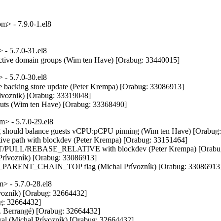
> - 7.9.0-1.el8
- 5.7.0-31.el8
active domain groups (Wim ten Have) [Orabug: 33440015]
- 5.7.0-30.el8
 backing store update (Peter Krempa) [Orabug: 33086913]

ivoznik) [Orabug: 33319048]

eouts (Wim ten Have) [Orabug: 33368490]
> - 5.7.0-29.el8
g should balance guests vCPU:pCPU pinning (Wim ten Have) [Orabug:
ive path with blockdev (Peter Krempa) [Orabug: 33151464]

ULL/REBASE_RELATIVE with blockdev (Peter Krempa) [Orabug:
 Prívozník) [Orabug: 33086913]

ARENT_CHAIN_TOP flag (Michal Prívozník) [Orabug: 33086913
 - 5.7.0-28.el8
: Drop now unused isQCow2 argument (Cole Robinson) [Orabug: 32164351]
- storagefile: Check version to determine if qcow2 or not (Cole Robinson) [Orabug: 32164351]
- storagefile: qcow1: Let qcowXGetBackingStore fill in format (Cole Robinson) [Orabug: 32164351]
- storagefile: qcow1: Fix check for empty backing file (Cole Robinson) [Orabug: 32164351]
- storagefile: qcow1: Check for BACKING_STORE_OK (Cole Robinson) [Orabug: 32164351]
- qemu: snapshot: Don't update current snapshot until we're done (Peter Krempa) [Orabug: 32164351]
- qemu: block: Replace snapshot transaction action generator (Peter Krempa) [Orabug: 32164351]
- tests: qemumonitor: Add testing for the 'transaction' command and generators (Peter Krempa) [Orabug: 32164351]
- qemu: monitor: Add transaction generators for snapshot APIs (Peter Krempa) [Orabug: 32164351]
- qemu: monitor: Add transaction generators for dirty bitmap APIs (Peter Krempa) [Orabug: 32164351]
- tests: qemucapabilities: fix 4.2.0 qemucapabilities (Joe Jin) [Orabug: 32164351]
- qemu: checkpoint: Do ACL check prior to snapshot interlocking (Peter Krempa) [Orabug: 32164351]
- qemu: driver: Remove misplaced qemuDomainObjEndJob in qemuDomainCheckpointGetXMLDesc (Peter Krempa) [Orabug: 32164351]
- conf: Drop pointless 'domain' argument from virDomainSnapshotRedefinePrep (Peter Krempa) [Orabug: 32164351]
- conf: Drop pointless 'domain' argument from virDomainCheckpointRedefinePrep (Peter Krempa) [Orabug: 32164351]
- tests: qemucapabilities: Update caps of qemu-4.1 to released version (Peter Krempa) [Orabug: 32164351]
- tests: add qemu capabilities data for qemu 4.2 (Peter Krempa) [Orabug: 32164351]
- lxc: fix compile error (Joe Jin) [Orabug: 32164351]
- qemu: driver: Remove QEMU_ADD_BLOCK_PARAM_LL macro (Peter Krempa) [Orabug: 32164351]
- qemu: driver: Don't return anything from qemuDomainBlockStatsGatherTotals (Peter Krempa) [Orabug: 32164351]
- qemu: driver: Remove pointless macro QEMU_BLOCK_STAT_TOTAL (Peter Krempa) [Orabug: 32164351]
- qemu: monitor: Change fields in qemuBlockStats to 'unsigned' (Peter Krempa) [Orabug: 32164351]
- qemu: monitor: Refactor cleanup in qemuMonitorJSONGetAllBlockStatsInfo (Peter Krempa) [Orabug: 32164351]
- qemu: monitor: Refactor cleanup in qemuMonitorJSONGetOneBlockStatsInfo (Peter Krempa) [Orabug: 32164351]
- qemu: monitor: Refactor cleanup in qemuMonitorJSONBlockStatsCollectData (Peter Krempa) [Orabug: 32164351]
- qemu: Remove stale comment for qemuDomainBlockStats (Peter Krempa) [Orabug: 32164351]
- qemu_blockjob: Remove secdriver metadata for whole backing chain on job completion (Michal Prívozník) [Orabug: 32164351]
- qemu: hotplug: Use VIR_AUTOFREE() instead VIR_FREE for strings (Daniel Henrique Barboza) [Orabug: 32164351]
- qemu: snapshot: Do ACL check prior to checkpoint interlocking (Peter Krempa) [Orabug: 32164351]
- qemuCheckDiskConfigAgainstDomain: Validate disk's SCSI address iff disk is SCSI (Xu Yandong) [Orabug: 32164351]
- qemuSharedDeviceEntryRemove: Free domain name before VIR_DELETE_ELEMENT (Xu Yandong) [Orabug: 32164351]
- qemu_capabilities: Temporarily disable dbus-vmstate capability (Michal Prívozník) [Orabug