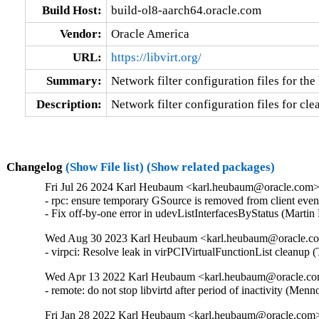
Build Host:
build-ol8-aarch64.oracle.com
Vendor:
Oracle America
URL:
https://libvirt.org/
Summary:
Network filter configuration files for th
Description:
Network filter configuration files for cle
Changelog
(Show File list)
(Show related packages)
Fri Jul 26 2024 Karl Heubaum <karl.heubaum@oracle.com> 
- rpc: ensure temporary GSource is removed from client ev
- Fix off-by-one error in udevListInterfacesByStatus (Mar
Wed Aug 30 2023 Karl Heubaum <karl.heubaum@oracle.com
- virpci: Resolve leak in virPCIVirtualFunctionList clean
Wed Apr 13 2022 Karl Heubaum <karl.heubaum@oracle.com
- remote: do not stop libvirtd after period of inactivity (
Fri Jan 28 2022 Karl Heubaum <karl.heubaum@oracle.com> 