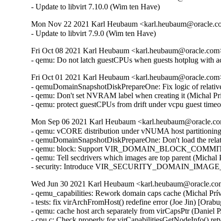
- Update to libvirt 7.10.0 (Wim ten Have)
Mon Nov 22 2021 Karl Heubaum <karl.heubaum@oracle.com
- Update to libvirt 7.9.0 (Wim ten Have)
Fri Oct 08 2021 Karl Heubaum <karl.heubaum@oracle.com> 
- qemu: Do not latch guestCPUs when guests hotplug with 
Fri Oct 01 2021 Karl Heubaum <karl.heubaum@oracle.com> 
- qemuDomainSnapshotDiskPrepareOne: Fix logic of relative
- qemu: Don't set NVRAM label when creating it (Michal Pr
- qemu: protect guestCPUs from drift under vcpu guest tim
Mon Sep 06 2021 Karl Heubaum <karl.heubaum@oracle.com
- qemu: vCORE distribution under vNUMA host partitionin
- qemuDomainSnapshotDiskPrepareOne: Don't load the relat
- qemu: block: Support VIR_DOMAIN_BLOCK_COMMIT/P
- qemu: Tell secdrivers which images are top parent (Michal
- security: Introduce VIR_SECURITY_DOMAIN_IMAGE_P
Wed Jun 30 2021 Karl Heubaum <karl.heubaum@oracle.com>
- qemu_capabilities: Rework domain caps cache (Michal Prívozník) [Orabug: 32664432]
- tests: fix virArchFromHost() redefine error (Joe Jin) [Orabug: 32664432]
- qemu: cache host arch separately from virCapsPtr (Daniel P. Berrangé) [Orabug: 32664432]
- cpu.c: Check properly for virCapabilitiesGetNodeInfo() retval (Michal Prívozník) [Orabug: 32664432]
- virStorageSourceParseBackingJSONRaw: Parse 'offset' and 'size' attributes (Peter Krempa) [Orabug: 32164351]
- tests: qemu: Add test data for the new <slice> element (Peter Krempa) [Orabug: 32164351]
- qemu: Add support for slices of type 'storage' (Peter Krempa) [Orabug: 32164351]
- tests: qemublock: Add cases for creating image overlays on top of disks with <slice> (Peter Krempa) [Orabug: 32164351]
- qemu: block: Properly format storage slice into backing store strings (Peter Krempa) [Orabug: 32164351]
- qemu: domain: Store nodenames of slice in status XML (Peter Krempa) [Orabug: 32164351]
- conf: Implement support for <slices> of disk source (Peter Krempa) [Orabug: 32164351]
- docs: Document the new <slices> sub-element of disk's <source> (Peter Krempa) [Orabug: 32164351]
- qemu: block: forbid creation of storage sources with <slice> (Peter Krempa) [Orabug: 32164351]
- qemuDomainValidateStorageSource: Reject unsupported slices (Peter Krempa) [Orabug: 32164351]
- qemuBlockStorageSourceGetFormatRawProps: format 'offset' and 'size' for slice (Peter Krempa) [Orabug: 32164351]
- util: virstoragefile: Add data structure for storing storage source slices (Peter Krempa) [Orabug: 32164351]
- tests: virstorage: Add test data for json specified raw image with offset/size (Peter Krempa) [Orabug: 32164351]
- docs: formatdomain: Close <source> on one of disk examples (Peter Krempa) [Orabug: 32164351]
- qemu: domain: Refactor formatting of node names into status XML (Peter Krempa) [Orabug: 32164351]
- tests: virstorage: Add test cases for "json:" pseudo-URI without 'file' wrapper (Peter Krempa) [Orabug: 32164351]
- virStorageSourceParseBackingJSON: Prevent arbitrary nesting with format drivers (Peter Krempa) [Orabug: 32164351]
- virStorageSourceParseBackingJSON: Allow 'json:' pseudo URIs without 'file' wrapper (Peter Krempa) [Orabug: 32164351]
- virStorageSourceJSONDriverParser: annotate 'format' drivers (Peter Krempa) [Orabug: 32164351]
- virStorageSourceParseBackingJSON: Move deflattening of json: URIs out of recursion (Peter Krempa) [Orabug: 32164351]
- virStorageSourceParseBackingJSON: Pass around original backing file string (Peter Krempa) [Orabug: 32164351]
- qemu: enable blockdev support (Peter Krempa) [Orabug: 32164351]
- qemu: Instantiate pflash via -machine when using blockdev (Peter Krempa) [Orabug: 32164351]
- qemu: command: Build the 'pflash' drives via -machine (Peter Krempa) [Orabug: 32164351]
- qemu: command: Build -blockdev-s for backing of pflash (Peter Krempa) [Orabug: 32164351]
- qemu: domain: Introduce helper to convert <loader> into virStorageSource (Peter Krempa) [Orabug: 32164351]
- qemu: domain: Store virStorageSources representing pflash backing (Peter Krempa) [Orabug: 32164351]
- qemu: command: Extract formatting of -drive for pflash (Peter Krempa) [Orabug: 32164351]
- qemu: capabilities: Add detection of the 'savevm' fix for -blockdev (Peter Krempa) [Orabug: 32164351]
- qemu: qapi: Add support for command features (Peter Krempa) [Orabug: 32164351]
- qemu: caps: Add capability for dynamic 'auto-read-only' support for files (Peter Krempa) [Orabug: 32164351]
- tests: qemucapabilities: Refresh data for unreleased qemu-4.2 on x86_64 (Peter Krempa) [Orabug: 32164351]
- qemu: caps: Base support of 'backingStoreInput' domain feature on QEMU_CAPS_BLOCKDEV (Peter Krempa) [Orabug: 32164351]
- docs: Document support for obeying <backingStore> of <disk> on input (Peter Krempa) [Orabug: 32164351]
- conf: domcaps: Add 'backingStoreInput' domain capability (Peter Krempa) [Orabug: 32164351]
- qemu: domcaps: Simplify adding new domaincaps based on qemu caps (Peter Krempa) [Orabug: 32164351]
- domaincaps: Store domain capability features in an array (Peter Krempa) [Orabug: 32164351]
- qemu: domcaps: Initialize all features (Peter Krempa) [Orabug: 32164351]
- domcaps: Add function for initializing domain caps as unsupported (Peter Krempa) [Orabug: 32164351]
- conf: domaincaps: Use virXMLFormatElement in virDomainCapsFormatFeatures (Peter Krempa) [Orabug: 32164351]
- conf: domaincaps: Extract formatting of the <features> subelement (Peter Krempa) [Orabug: 32164351]
- conf: domaincaps: Replace FORMAT_SINGLE macro by a function (Peter Krempa) [Orabug: 32164351]
- conf: capabilities: Modernize virCapabilitiesFormatMemoryBandwidth (Peter Krempa) [Orabug: 32164351]
- conf: caps: Modernize virCapabilitiesFormatCaches (Peter Krempa) [Orabug: 32164351]
- conf: turn virDomainMemtuneFormat void (Peter Krempa) [Orabug: 32164351]
- conf: domain: Split up formatting of <memtune> and <memoryBacking> (Peter Krempa) [Orabug: 32164351]
- conf: Rename virDomainCapsFeature to virDomainProcessCapsFeature (Peter Krempa) [Orabug: 32164351]
- conf: storagecaps: Fix broken attempt at being const-correct (Peter Krempa) [Orabug: 32164351]
- conf: domaincaps: Fix broken attempt at being const-correct (Peter Krempa) [Orabug: 32164351]
- qemu: caps: Make capability filler functions void (Peter Krempa) [Orabug: 32164351]
- util: buffer: Add init macro for automatically setting child XML indent (Peter Krempa) [Orabug: 32164351]
- qemu: snapshot: Fix inactive external snapshots when backing chain is present (Peter Krempa) [Orabug: 32164351]
- qemu: blockjob: Transfer 'readonly' state of images after active layer block commit (Peter Krempa) [Orabug: 32164351]
- qemu: command: Use XML based disk bus convertor in error message (Peter Krempa) [Orabug: 32164351]
- storagefile: Fill in meta->externalDataStore (Cole Robinson) [Orabug: 32164351]
- storagefile: Add externalDataStore member (Cole Robinson) [Orabug: 32164351]
- storagefile: Split out virStorageSourceNewFromChild (Cole Robinson) [Orabug: 32164351]
- storagefile: Don't access backingStoreRaw directly in FromBackingRelative (Cole Robinson) [Orabug: 32164351]
- storagefile: Fill in meta->externalDataStoreRaw (Cole Robinson) [Orabug: 32164351]
- storagefile: Add externalDataStoreRaw member (Cole Robinson) [Orabug: 32164351]
- storagefile: Fix backing format \0 check (Cole Robinson) [Orabug: 32164351]
- storagefile: Rename qcow2GetExtensions 'format' argument (Cole Robinson) [Orabug: 32164351]
- storagefile: Rename qcow2GetBackingStoreFormat (Cole Robinson) [Orabug: 32164351]
- storagefile: Push extension_end calc to qcow2GetBackingStoreFormat (Cole Robinson) [Orabug: 32164351]
- storagefile: Push 'start' into qcow2GetBackingStoreFormat (Cole Robinson) [Orabug: 32164351]
- storagefile: Use qcowXGetBackingStore directly (Cole Robinson) [Orabug: 32164351]
- storagefile