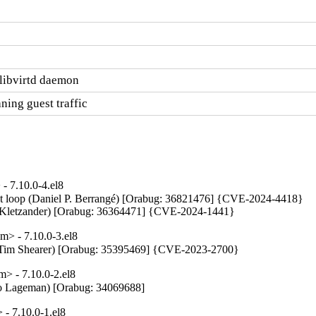
e libvirtd daemon
aning guest traffic
- 7.10.0-4.el8
ent loop (Daniel P. Berrangé) [Orabug: 36821476] {CVE-2024-4418}

tin Kletzander) [Orabug: 36364471] {CVE-2024-1441}
> - 7.10.0-3.el8
up (Tim Shearer) [Orabug: 35395469] {CVE-2023-2700}
> - 7.10.0-2.el8
Menno Lageman) [Orabug: 34069688]
- 7.10.0-1.el8