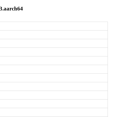
3.aarch64