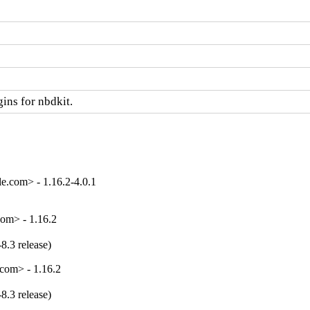
ins for nbdkit.
e.com> - 1.16.2-4.0.1
om> - 1.16.2
8.3 release)
com> - 1.16.2
8.3 release)