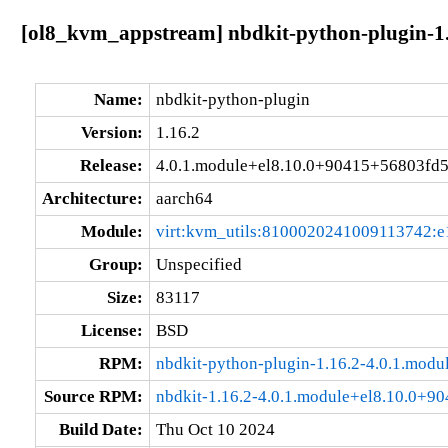
[ol8_kvm_appstream] nbdkit-python-plugin-1.
Name:
nbdkit-python-plugin
Version:
1.16.2
Release:
4.0.1.module+el8.10.0+90415+56803fd
Architecture:
aarch64
Module:
virt:kvm_utils:8100020241009113742:e
Group:
Unspecified
Size:
83117
License:
BSD
RPM:
nbdkit-python-plugin-1.16.2-4.0.1.mod
Source RPM:
nbdkit-1.16.2-4.0.1.module+el8.10.0+9
Build Date:
Thu Oct 10 2024