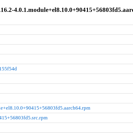
16.2-4.0.1.module+el8.10.0+90415+56803fd5.aar
5
155f54d
ule+el8.10.0+90415+56803fd5.aarch64.rpm
0415+56803fd5.src.rpm