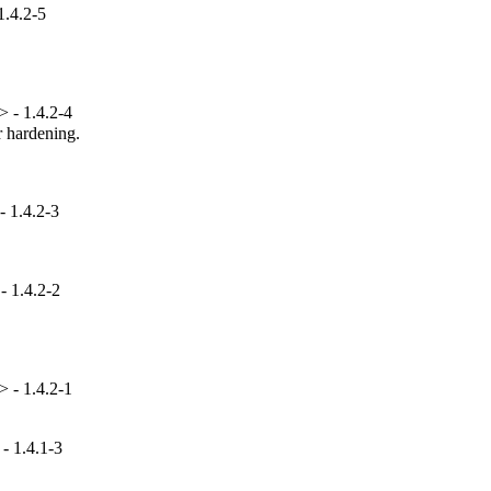
1.4.2-5
 - 1.4.2-4
hardening.

 1.4.2-3
- 1.4.2-2
 - 1.4.2-1
- 1.4.1-3