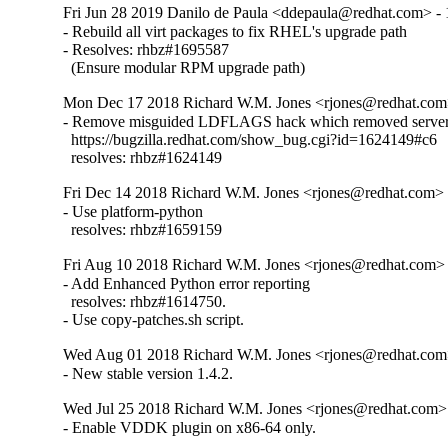
Fri Jun 28 2019 Danilo de Paula <ddepaula@redhat.com> - 
- Rebuild all virt packages to fix RHEL's upgrade path

- Resolves: rhbz#1695587

  (Ensure modular RPM upgrade path)
Mon Dec 17 2018 Richard W.M. Jones <rjones@redhat.com>
- Remove misguided LDFLAGS hack which removed server 
  https://bugzilla.redhat.com/show_bug.cgi?id=1624149#c6

  resolves: rhbz#1624149
Fri Dec 14 2018 Richard W.M. Jones <rjones@redhat.com> -
- Use platform-python

  resolves: rhbz#1659159
Fri Aug 10 2018 Richard W.M. Jones <rjones@redhat.com> 
- Add Enhanced Python error reporting

  resolves: rhbz#1614750.

- Use copy-patches.sh script.
Wed Aug 01 2018 Richard W.M. Jones <rjones@redhat.com>
- New stable version 1.4.2.
Wed Jul 25 2018 Richard W.M. Jones <rjones@redhat.com> 
- Enable VDDK plugin on x86-64 only.