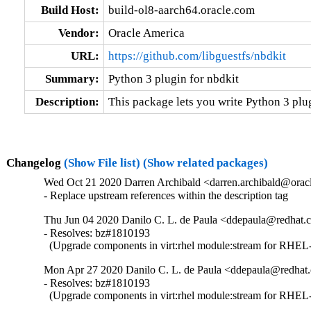
Build Host:
build-ol8-aarch64.oracle.com
Vendor:
Oracle America
URL:
https://github.com/libguestfs/nbdkit
Summary:
Python 3 plugin for nbdkit
Description:
This package lets you write Python 3 plug
Changelog
(Show File list)
(Show related packages)
Wed Oct 21 2020 Darren Archibald <darren.archibald@oracl
- Replace upstream references within the description tag
Thu Jun 04 2020 Danilo C. L. de Paula <ddepaula@redhat.c
- Resolves: bz#1810193

  (Upgrade components in virt:rhel module:stream for RHEL-
Mon Apr 27 2020 Danilo C. L. de Paula <ddepaula@redhat.
- Resolves: bz#1810193

  (Upgrade components in virt:rhel module:stream for RHEL-