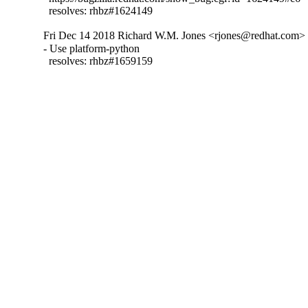
  resolves: rhbz#1624149
Fri Dec 14 2018 Richard W.M. Jones <rjones@redhat.com> -
- Use platform-python

  resolves: rhbz#1659159