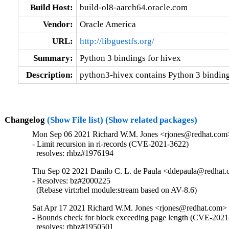
Build Host:
build-ol8-aarch64.oracle.com
Vendor:
Oracle America
URL:
http://libguestfs.org/
Summary:
Python 3 bindings for hivex
Description:
python3-hivex contains Python 3 binding
Changelog
(Show File list)
(Show related packages)
Mon Sep 06 2021 Richard W.M. Jones <rjones@redhat.com>
- Limit recursion in ri-records (CVE-2021-3622)

  resolves: rhbz#1976194
Thu Sep 02 2021 Danilo C. L. de Paula <ddepaula@redhat.c
- Resolves: bz#2000225

  (Rebase virt:rhel module:stream based on AV-8.6)
Sat Apr 17 2021 Richard W.M. Jones <rjones@redhat.com> 
- Bounds check for block exceeding page length (CVE-2021
  resolves: rhbz#1950501