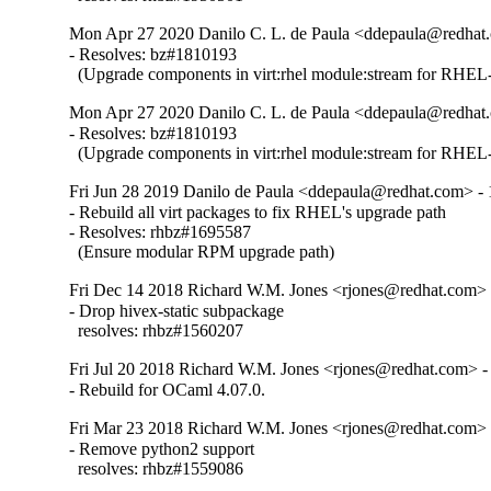
Mon Apr 27 2020 Danilo C. L. de Paula <ddepaula@redhat.
- Resolves: bz#1810193

  (Upgrade components in virt:rhel module:stream for RHEL-
Mon Apr 27 2020 Danilo C. L. de Paula <ddepaula@redhat.
- Resolves: bz#1810193

  (Upgrade components in virt:rhel module:stream for RHEL-
Fri Jun 28 2019 Danilo de Paula <ddepaula@redhat.com> - 
- Rebuild all virt packages to fix RHEL's upgrade path

- Resolves: rhbz#1695587

  (Ensure modular RPM upgrade path)
Fri Dec 14 2018 Richard W.M. Jones <rjones@redhat.com> 
- Drop hivex-static subpackage

  resolves: rhbz#1560207
Fri Jul 20 2018 Richard W.M. Jones <rjones@redhat.com> -
- Rebuild for OCaml 4.07.0.
Fri Mar 23 2018 Richard W.M. Jones <rjones@redhat.com> 
- Remove python2 support

  resolves: rhbz#1559086