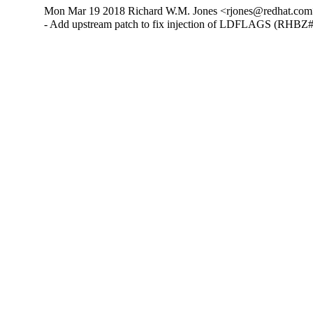
Mon Mar 19 2018 Richard W.M. Jones <rjones@redhat.com>
- Add upstream patch to fix injection of LDFLAGS (RHBZ