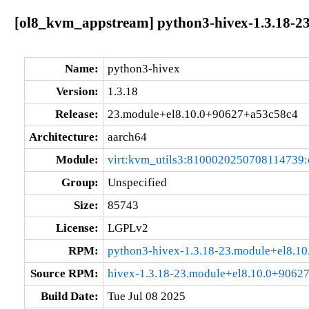
[ol8_kvm_appstream] python3-hivex-1.3.18-2
Name:
python3-hivex
Version:
1.3.18
Release:
23.module+el8.10.0+90627+a53c58c4
Architecture:
aarch64
Module:
virt:kvm_utils3:8100020250708114739
Group:
Unspecified
Size:
85743
License:
LGPLv2
RPM:
python3-hivex-1.3.18-23.module+el8.1
Source RPM:
hivex-1.3.18-23.module+el8.10.0+9062
Build Date:
Tue Jul 08 2025