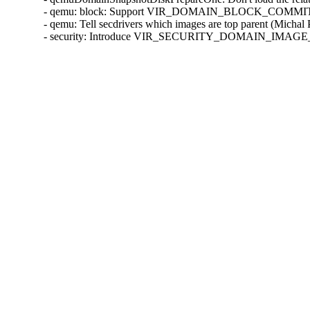
- qemu: block: Support VIR_DOMAIN_BLOCK_COMMIT/P
- qemu: Tell secdrivers which images are top parent (Michal
- security: Introduce VIR_SECURITY_DOMAIN_IMAGE_P