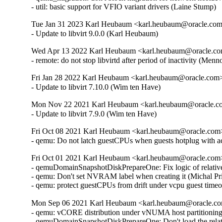
- util: basic support for VFIO variant drivers (Laine Stump)
Tue Jan 31 2023 Karl Heubaum <karl.heubaum@oracle.com>
- Update to libvirt 9.0.0 (Karl Heubaum)
Wed Apr 13 2022 Karl Heubaum <karl.heubaum@oracle.com
- remote: do not stop libvirtd after period of inactivity (
Fri Jan 28 2022 Karl Heubaum <karl.heubaum@oracle.com> 
- Update to libvirt 7.10.0 (Wim ten Have)
Mon Nov 22 2021 Karl Heubaum <karl.heubaum@oracle.com
- Update to libvirt 7.9.0 (Wim ten Have)
Fri Oct 08 2021 Karl Heubaum <karl.heubaum@oracle.com> 
- qemu: Do not latch guestCPUs when guests hotplug with 
Fri Oct 01 2021 Karl Heubaum <karl.heubaum@oracle.com> 
- qemuDomainSnapshotDiskPrepareOne: Fix logic of relative
- qemu: Don't set NVRAM label when creating it (Michal Pr
- qemu: protect guestCPUs from drift under vcpu guest tim
Mon Sep 06 2021 Karl Heubaum <karl.heubaum@oracle.com
- qemu: vCORE distribution under vNUMA host partitionin
- qemuDomainSnapshotDiskPrepareOne: Don't load the relat