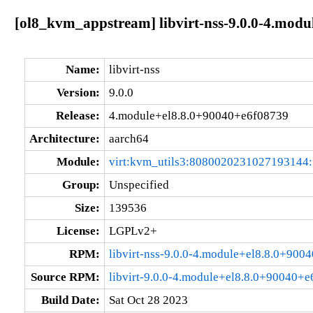
[ol8_kvm_appstream] libvirt-nss-9.0.0-4.mod
Name:
libvirt-nss
Version:
9.0.0
Release:
4.module+el8.8.0+90040+e6f08739
Architecture:
aarch64
Module:
virt:kvm_utils3:8080020231027193144
Group:
Unspecified
Size:
139536
License:
LGPLv2+
RPM:
libvirt-nss-9.0.0-4.module+el8.8.0+90
Source RPM:
libvirt-9.0.0-4.module+el8.8.0+90040+e
Build Date:
Sat Oct 28 2023