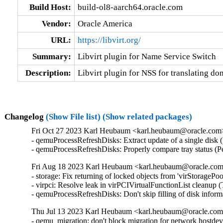
Build Host:
build-ol8-aarch64.oracle.com
Vendor:
Oracle America
URL:
https://libvirt.org/
Summary:
Libvirt plugin for Name Service Switch
Description:
Libvirt plugin for NSS for translating do
Changelog
(Show File list)
(Show related packages)
Fri Oct 27 2023 Karl Heubaum <karl.heubaum@oracle.com> 
- qemuProcessRefreshDisks: Extract update of a single disk
- qemuProcessRefreshDisks: Properly compare tray status (
Fri Aug 18 2023 Karl Heubaum <karl.heubaum@oracle.com>
- storage: Fix returning of locked objects from 'virStorag
- virpci: Resolve leak in virPCIVirtualFunctionList clean
- qemuProcessRefreshDisks: Don't skip filling of disk inform
Thu Jul 13 2023 Karl Heubaum <karl.heubaum@oracle.com> 
- qemu_migration: don't block migration for network hostdev 