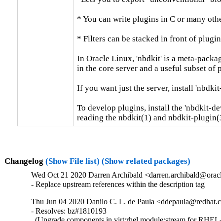
* You can write plugins in C or many othe
* Filters can be stacked in front of plugin
In Oracle Linux, 'nbdkit' is a meta-packag
in the core server and a useful subset of pl
If you want just the server, install 'nbdkit-
To develop plugins, install the 'nbdkit-de
reading the nbdkit(1) and nbdkit-plugin(
Changelog
(Show File list)
(Show related packages)
Wed Oct 21 2020 Darren Archibald <darren.archibald@oracl
- Replace upstream references within the description tag
Thu Jun 04 2020 Danilo C. L. de Paula <ddepaula@redhat.c
- Resolves: bz#1810193

  (Upgrade components in virt:rhel module:stream for RHEL-