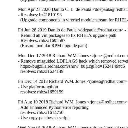
Mon Apr 27 2020 Danilo C. L. de Paula <ddepaula@redhat.
- Resolves: bz#1810193

  (Upgrade components in virt:rhel module:stream for RHEL-
Fri Jun 28 2019 Danilo de Paula <ddepaula@redhat.com> - 
- Rebuild all virt packages to fix RHEL's upgrade path

- Resolves: rhbz#1695587

  (Ensure modular RPM upgrade path)
Mon Dec 17 2018 Richard W.M. Jones <rjones@redhat.com>
- Remove misguided LDFLAGS hack which removed server 
  https://bugzilla.redhat.com/show_bug.cgi?id=1624149#c6

  resolves: rhbz#1624149
Fri Dec 14 2018 Richard W.M. Jones <rjones@redhat.com> -
- Use platform-python

  resolves: rhbz#1659159
Fri Aug 10 2018 Richard W.M. Jones <rjones@redhat.com> 
- Add Enhanced Python error reporting

  resolves: rhbz#1614750.

- Use copy-patches.sh script.
Wed Aug 01 2018 Richard W.M. Jones <rjones@redhat.com>