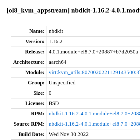
[ol8_kvm_appstream] nbdkit-1.16.2-4.0.1.mo
Name:
nbdkit
Version:
1.16.2
Release:
4.0.1.module+el8.7.0+20887+b7d2050a
Architecture:
aarch64
Module:
virt:kvm_utils:8070020221129143500:3
Group:
Unspecified
Size:
0
License:
BSD
RPM:
nbdkit-1.16.2-4.0.1.module+el8.7.0+20
Source RPM:
nbdkit-1.16.2-4.0.1.module+el8.7.0+20
Build Date:
Wed Nov 30 2022