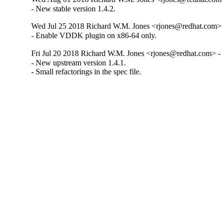
- New stable version 1.4.2.
Wed Jul 25 2018 Richard W.M. Jones <rjones@redhat.com> 
- Enable VDDK plugin on x86-64 only.
Fri Jul 20 2018 Richard W.M. Jones <rjones@redhat.com> - 
- New upstream version 1.4.1.

- Small refactorings in the spec file.