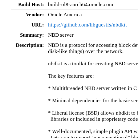
Build Host:
build-ol8-aarch64.oracle.com
Vendor:
Oracle America
URL:
https://github.com/libguestfs/nbdkit
Summary:
NBD server
Description:
NBD is a protocol for accessing block dev
disk-like things) over the network.

nbdkit is a toolkit for creating NBD server
The key features are:

* Multithreaded NBD server written in C
* Minimal dependencies for the basic serv
* Liberal license (BSD) allows nbdkit to b
  libraries or included in proprietary code.
* Well-documented, simple plugin API wit
  Lets you to export "unconventional" bloc