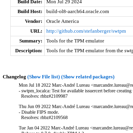
Build Date:
Mon Jul 29 2024
Build Host:
build-ol8-aarch64.oracle.com
Vendor:
Oracle America
URL:
http://github.com/stefanberger/swtpm
Summary:
Tools for the TPM emulator
Description:
Tools for the TPM emulator from the sw
Changelog
(Show File list)
(Show related packages)
Mon Jul 18 2022 Marc-André Lureau <marcandre.lureau@re
- swtpm_localca: Test for available issuercert before creating
  Resolves: rhbz#2109987
Thu Jun 09 2022 Marc-André Lureau <marcandre.lureau@re
- Disable FIPS mode.

  Resolves: rhbz#2109568
Tue Jan 04 2022 Marc-André Lureau <marcandre.lureau@re