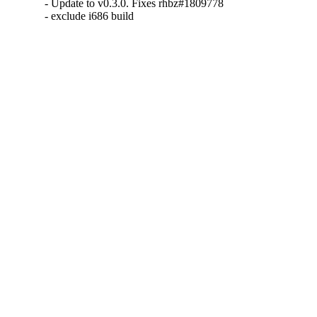
- Update to v0.3.0. Fixes rhbz#1809778

- exclude i686 build