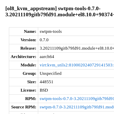
[ol8_kvm_appstream] swtpm-tools-0.7.0-
3.20211109gitb79fd91.module+el8.10.0+9037
Name:
swtpm-tools
Version:
0.7.0
Release:
3.20211109gitb79fd91.module+el8.10.
Architecture:
aarch64
Module:
virt:kvm_utils2:8100020240729141503
Group:
Unspecified
Size:
448551
License:
BSD
RPM:
swtpm-tools-0.7.0-3.20211109gitb79fd
Source RPM:
swtpm-0.7.0-3.20211109gitb79fd91.mod