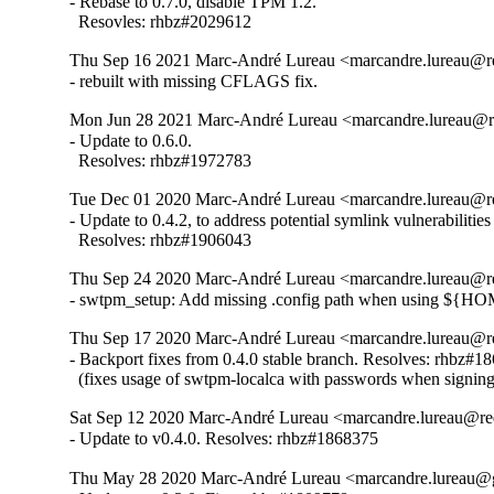
- Rebase to 0.7.0, disable TPM 1.2.

  Resovles: rhbz#2029612
Thu Sep 16 2021 Marc-André Lureau <marcandre.lureau@re
- rebuilt with missing CFLAGS fix.
Mon Jun 28 2021 Marc-André Lureau <marcandre.lureau@re
- Update to 0.6.0.

  Resolves: rhbz#1972783
Tue Dec 01 2020 Marc-André Lureau <marcandre.lureau@re
- Update to 0.4.2, to address potential symlink vulnerabiliti
  Resolves: rhbz#1906043
Thu Sep 24 2020 Marc-André Lureau <marcandre.lureau@re
- swtpm_setup: Add missing .config path when using ${H
Thu Sep 17 2020 Marc-André Lureau <marcandre.lureau@re
- Backport fixes from 0.4.0 stable branch. Resolves: rhbz#18
  (fixes usage of swtpm-localca with passwords when signin
Sat Sep 12 2020 Marc-André Lureau <marcandre.lureau@re
- Update to v0.4.0. Resolves: rhbz#1868375
Thu May 28 2020 Marc-André Lureau <marcandre.lureau@g