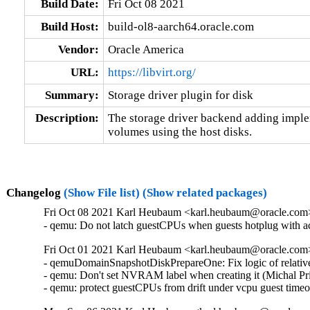
Build Date:
Fri Oct 08 2021
Build Host:
build-ol8-aarch64.oracle.com
Vendor:
Oracle America
URL:
https://libvirt.org/
Summary:
Storage driver plugin for disk
Description:
The storage driver backend adding implem
volumes using the host disks.
Changelog
(Show File list)
(Show related packages)
Fri Oct 08 2021 Karl Heubaum <karl.heubaum@oracle.com> 
- qemu: Do not latch guestCPUs when guests hotplug with 
Fri Oct 01 2021 Karl Heubaum <karl.heubaum@oracle.com> 
- qemuDomainSnapshotDiskPrepareOne: Fix logic of relative
- qemu: Don't set NVRAM label when creating it (Michal Pr
- qemu: protect guestCPUs from drift under vcpu guest tim