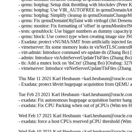
Thu Mar 11 2021 Karl Heubaum <karl.heubaum@oracle.com>
- Exadata: protect libvirt hugepage acquisition from QEMU
Tue Feb 23 2021 Karl Heubaum <karl.heubaum@oracle.com>
- exadata: Fix autonomous hugepage acquisition barrier han
- exadata: Fix CPU Packing when out of pCPUs (Wim ten H
Wed Feb 17 2021 Karl Heubaum <karl.heubaum@oracle.com
- exadata: force a host CPUs reserved pCPU threshold (Wi
Wed Feb 10 2021 Karl Heubaum <karl.heubaum@oracle.com