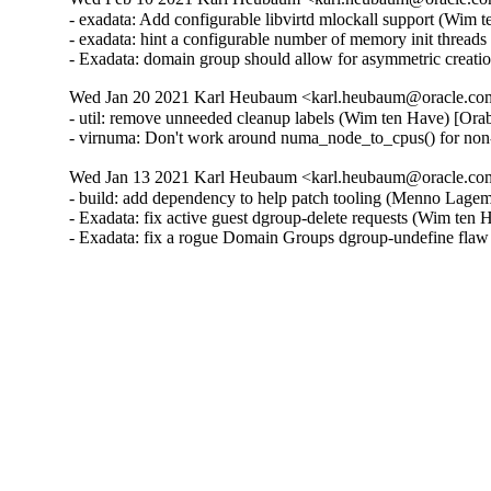
- exadata: Add configurable libvirtd mlockall support (Wim 
- exadata: hint a configurable number of memory init threa
- Exadata: domain group should allow for asymmetric creat
Wed Jan 20 2021 Karl Heubaum <karl.heubaum@oracle.com>
- util: remove unneeded cleanup labels (Wim ten Have) [Ora
- virnuma: Don't work around numa_node_to_cpus() for non
Wed Jan 13 2021 Karl Heubaum <karl.heubaum@oracle.com>
- build: add dependency to help patch tooling (Menno Lage
- Exadata: fix active guest dgroup-delete requests (Wim ten
- Exadata: fix a rogue Domain Groups dgroup-undefine fla