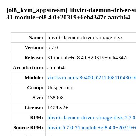
[ol8_kvm_appstream] libvirt-daemon-driver-st
31.module+el8.4.0+20319+6eb4347c.aarch64
Name:
libvirt-daemon-driver-storage-disk
Version:
5.7.0
Release:
31.module+el8.4.0+20319+6eb4347c
Architecture:
aarch64
Module:
virt:kvm_utils:8040020211008110430:9
Group:
Unspecified
Size:
138008
License:
LGPLv2+
RPM:
libvirt-daemon-driver-storage-disk-5.
Source RPM:
libvirt-5.7.0-31.module+el8.4.0+20319