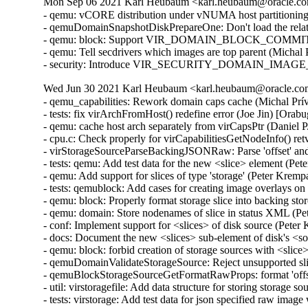
Mon Sep 06 2021 Karl Heubaum <karl.heubaum@oracle.com
- qemu: vCORE distribution under vNUMA host partitionin
- qemuDomainSnapshotDiskPrepareOne: Don't load the relat
- qemu: block: Support VIR_DOMAIN_BLOCK_COMMIT/P
- qemu: Tell secdrivers which images are top parent (Michal
- security: Introduce VIR_SECURITY_DOMAIN_IMAGE_P
Wed Jun 30 2021 Karl Heubaum <karl.heubaum@oracle.com>
- qemu_capabilities: Rework domain caps cache (Michal Prívozník) [Orabug: 32664432]
- tests: fix virArchFromHost() redefine error (Joe Jin) [Orabug: 32664432]
- qemu: cache host arch separately from virCapsPtr (Daniel P. Berrangé) [Orabug: 32664432]
- cpu.c: Check properly for virCapabilitiesGetNodeInfo() retval (Michal Prívozník) [Orabug: 32664432]
- virStorageSourceParseBackingJSONRaw: Parse 'offset' and 'size' attributes (Peter Krempa) [Orabug: 32164351]
- tests: qemu: Add test data for the new <slice> element (Peter Krempa) [Orabug: 32164351]
- qemu: Add support for slices of type 'storage' (Peter Krempa) [Orabug: 32164351]
- tests: qemublock: Add cases for creating image overlays on top of disks with <slice> (Peter Krempa) [Orabug: 32164351]
- qemu: block: Properly format storage slice into backing store strings (Peter Krempa) [Orabug: 32164351]
- qemu: domain: Store nodenames of slice in status XML (Peter Krempa) [Orabug: 32164351]
- conf: Implement support for <slices> of disk source (Peter Krempa) [Orabug: 32164351]
- docs: Document the new <slices> sub-element of disk's <source> (Peter Krempa) [Orabug: 32164351]
- qemu: block: forbid creation of storage sources with <slice> (Peter Krempa) [Orabug: 32164351]
- qemuDomainValidateStorageSource: Reject unsupported slices (Peter Krempa) [Orabug: 32164351]
- qemuBlockStorageSourceGetFormatRawProps: format 'offset' and 'size' for slice (Peter Krempa) [Orabug: 32164351]
- util: virstoragefile: Add data structure for storing storage source slices (Peter Krempa) [Orabug: 32164351]
- tests: virstorage: Add test data for json specified raw image with offset/size (Peter Krempa) [Orabug: 32164351]
- docs: formatdomain: Close <source> on one of disk examples (Peter Krempa) [Orabug: 32164351]
- qemu: domain: Refactor formatting of node names into status XML (Peter Krempa) [Orabug: 32164351]
- tests: virstorage: Add test cases for "json:" pseudo-URI without 'file' wrapper (Peter Krempa) [Orabug: 32164351]
- virStorageSourceParseBackingJSON: Prevent arbitrary nesting with format drivers (Peter Krempa) [Orabug: 32164351]
- virStorageSourceParseBackingJSON: Allow 'json:' pseudo URIs without 'file' wrapper (Peter Krempa) [Orabug: 32164351]
- virStorageSourceJSONDriverParser: annotate 'format' drivers (Peter Krempa) [Orabug: 32164351]
- virStorageSourceParseBackingJSON: Move deflattening of json: URIs out of recursion (Peter Krempa) [Orabug: 32164351]
- virStorageSourceParseBackingJSON: Pass around original backing file string (Peter Krempa) [Orabug: 32164351]
- qemu: enable blockdev support (Peter Krempa) [Orabug: 32164351]
- qemu: Instantiate pflash via -machine when using blockdev (Peter Krempa) [Orabug: 32164351]
- qemu: command: Build the 'pflash' drives via -machine (Peter Krempa) [Orabug: 32164351]
- qemu: command: Build -blockdev-s for backing of pflash (Peter Krempa) [Orabug: 32164351]
- qemu: domain: Introduce helper to convert <loader> into virStorageSource (Peter Krempa) [Orabug: 32164351]
- qemu: domain: Store virStorageSources representing pflash backing (Peter Krempa) [Orabug: 32164351]
- qemu: command: Extract formatting of -drive for pflash (Peter Krempa) [Orabug: 32164351]
- qemu: capabilities: Add detection of the 'savevm' fix for -blockdev (Peter Krempa) [Orabug: 32164351]
- qemu: qapi: Add support for command features (Peter Krempa) [Orabug: 32164351]
- qemu: caps: Add capability for dynamic 'auto-read-only' support for files (Peter Krempa) [Orabug: 32164351]
- tests: qemucapabilities: Refresh data for unreleased qemu-4.2 on x86_64 (Peter Krempa) [Orabug: 32164351]
- qemu: caps: Base support of 'backingStoreInput' domain feature on QEMU_CAPS_BLOCKDEV (Peter Krempa) [Orabug: 32164351]
- docs: Document support for obeying <backingStore> of <disk> on input (Peter Krempa) [Orabug: 32164351]
- conf: domcaps: Add 'backingStoreInput' domain capability (Peter Krempa) [Orabug: 32164351]
- qemu: domcaps: Simplify adding new domaincaps based on qemu caps (Peter Krempa) [Orabug: 32164351]
- domaincaps: Store domain capability features in an array (Peter Krempa) [Orabug: 32164351]
- qemu: domcaps: Initialize all features (Peter Krempa) [Orabug: 32164351]
- domcaps: Add function for initializing domain caps as unsupported (Peter Krempa) [Orabug: 32164351]
- conf: domaincaps: Use virXMLFormatElement in virDomainCapsFormatFeatures (Peter Krempa) [Orabug: 32164351]
- conf: domaincaps: Extract formatting of the <features> subelement (Peter Krempa) [Orabug: 32164351]
- conf: domaincaps: Replace FORMAT_SINGLE macro by a function (Peter Krempa) [Orabug: 32164351]
- conf: capabilities: Modernize virCapabilitiesFormatMemoryBandwidth (Peter Krempa) [Orabug: 32164351]
- conf: caps: Modernize virCapabilitiesFormatCaches (Peter Krempa) [Orabug: 32164351]
- conf: turn virDomainMemtuneFormat void (Peter Krempa) [Orabug: 32164351]
- conf: domain: Split up formatting of <memtune> and <memoryBacking> (Peter Krempa) [Orabug: 32164351]
- conf: Rename virDomainCapsFeature to virDomainProcessCapsFeature (Peter Krempa) [Orabug: 32164351]
- conf: storagecaps: Fix broken attempt at being const-correct (Peter Krempa) [Orabug: 32164351]
- conf: domaincaps: Fix broken attempt at being const-correct (Peter Krempa) [Orabug: 32164351]
- qemu: caps: Make capability filler functions void (Peter Krempa) [Orabug: 32164351]
- util: buffer: Add init macro for automatically setting child XML indent (Peter Krempa) [Orabug: 32164351]
- qemu: snapshot: Fix inactive external snapshots when backing chain is present (Peter Krempa) [Orabug: 32164351]
- qemu: blockjob: Transfer 'readonly' state of images after active layer block commit (Peter Krempa) [Orabug: 32164351]
- qemu: command: Use XML based disk bus convertor in error message (Peter Krempa) [Orabug: 32164351]
- storagefile: Fill in meta->externalDataStore (Cole Robinson) [Orabug: 32164351]
- storagefile: Add externalDataStore member (Cole Robinson) [Orabug: 32164351]
- storagefile: Split out virStorageSourceNewFromChild (Cole Robinson) [Orabug: 32164351]
- storagefile: Don't access backingStoreRaw directly in FromBackingRelative (Cole Robinson) [Orabug: 32164351]
- storagefile: Fill in meta->externalDataStoreRaw (Cole Robinson) [Orabug: 32164351]
- storagefile: Add externalDataStoreRaw member (Cole Robinson) [Orabug: 32164351]
- storagefile: Fix backing format \0 check (Cole Robinson) [Orabug: 32164351]
- storagefile: Rename qcow2GetExtensions 'format' argument (Cole Robinson) [Orabug: 32164351]
- storagefile: Rename qcow2GetBackingStoreFormat (Cole Robinson) [Orabug: 32164351]
- storagefile: Push extension_end calc to qcow2GetBackingStoreFormat (Cole Robinson) [Orabug: 32164351]
- storagefile: Push 'start' into qcow2GetBackingStoreFormat (Cole Robinson) [Orabug: 32164351]
- storagefile: Use qcowXGetBackingStore directly (Cole Robinson) [Orabug: 32164351]
- storagefile