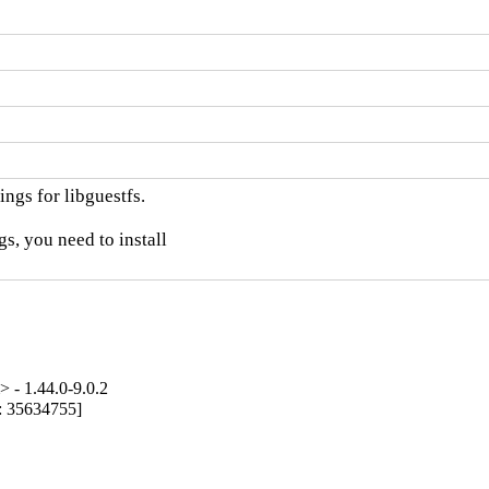
ngs for libguestfs.

, you need to install

 - 1.44.0-9.0.2
g: 35634755]