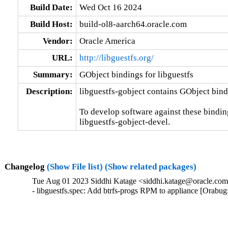
Build Date:
Wed Oct 16 2024
Build Host:
build-ol8-aarch64.oracle.com
Vendor:
Oracle America
URL:
http://libguestfs.org/
Summary:
GObject bindings for libguestfs
Description:
libguestfs-gobject contains GObject bindi
To develop software against these bindings
libguestfs-gobject-devel.
Changelog
(Show File list)
(Show related packages)
Tue Aug 01 2023 Siddhi Katage <siddhi.katage@oracle.com>
- libguestfs.spec: Add btrfs-progs RPM to appliance [Orabu