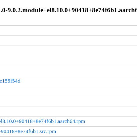
4.0-9.0.2.module+el8.10.0+90418+8e74f6b1.aarch
:e155f54d
e+el8.10.0+90418+8e74f6b1.aarch64.rpm
0+90418+8e74f6b1.src.rpm