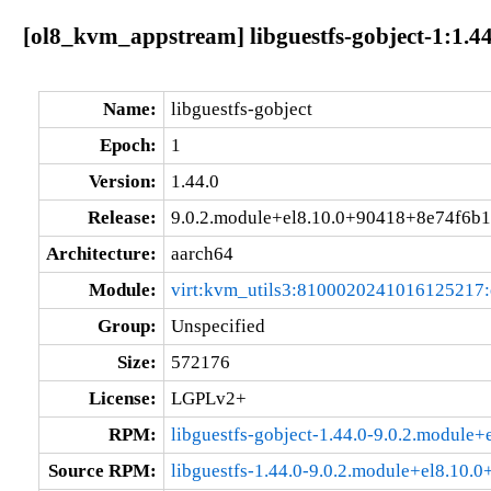
[ol8_kvm_appstream] libguestfs-gobject-1:1.4
Name:
libguestfs-gobject
Epoch:
1
Version:
1.44.0
Release:
9.0.2.module+el8.10.0+90418+8e74f6b1
Architecture:
aarch64
Module:
virt:kvm_utils3:8100020241016125217
Group:
Unspecified
Size:
572176
License:
LGPLv2+
RPM:
libguestfs-gobject-1.44.0-9.0.2.modul
Source RPM:
libguestfs-1.44.0-9.0.2.module+el8.10.