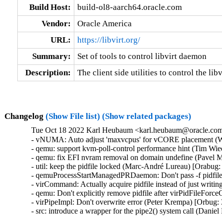
Build Host:
build-ol8-aarch64.oracle.com
Vendor:
Oracle America
URL:
https://libvirt.org/
Summary:
Set of tools to control libvirt daemon
Description:
The client side utilities to control the li
Changelog
(Show File list)
(Show related packages)
Tue Oct 18 2022 Karl Heubaum <karl.heubaum@oracle.com>
- vNUMA: Auto adjust 'maxvcpus' for vCORE placement (W
- qemu: support kvm-poll-control performance hint (Tim Wi
- qemu: fix EFI nvram removal on domain undefine (Pavel M
- util: keep the pidfile locked (Marc-André Lureau) [Orabug:
- qemuProcessStartManagedPRDaemon: Don't pass -f pidfile
- virCommand: Actually acquire pidfile instead of just writin
- qemu: Don't explicitly remove pidfile after virPidFileFor
- virPipeImpl: Don't overwrite error (Peter Krempa) [Orbug:
- src: introduce a wrapper for the pipe2() system call (Dani