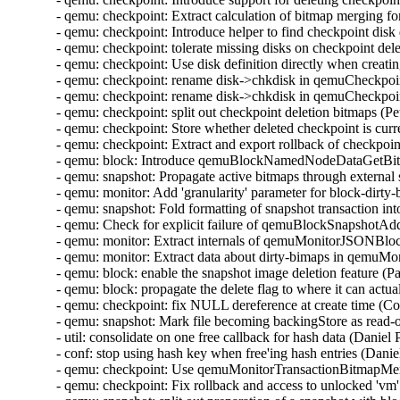
- qemu: checkpoint: Extract calculation of bitmap merging f
- qemu: checkpoint: Introduce helper to find checkpoint disk
- qemu: checkpoint: tolerate missing disks on checkpoint de
- qemu: checkpoint: Use disk definition directly when creat
- qemu: checkpoint: rename disk->chkdisk in qemuCheckpo
- qemu: checkpoint: rename disk->chkdisk in qemuCheckpoi
- qemu: checkpoint: split out checkpoint deletion bitmaps (
- qemu: checkpoint: Store whether deleted checkpoint is curr
- qemu: checkpoint: Extract and export rollback of checkpoi
- qemu: block: Introduce qemuBlockNamedNodeDataGetBit
- qemu: snapshot: Propagate active bitmaps through externa
- qemu: monitor: Add 'granularity' parameter for block-dirt
- qemu: snapshot: Fold formatting of snapshot transaction i
- qemu: Check for explicit failure of qemuBlockSnapshotA
- qemu: monitor: Extract internals of qemuMonitorJSONB
- qemu: monitor: Extract data about dirty-bimaps in qem
- qemu: block: enable the snapshot image deletion feature (
- qemu: block: propagate the delete flag to where it can act
- qemu: checkpoint: fix NULL dereference at create time (C
- qemu: snapshot: Mark file becoming backingStore as read-
- util: consolidate on one free callback for hash data (Danie
- conf: stop using hash key when free'ing hash entries (Dani
- qemu: checkpoint: Use qemuMonitorTransactionBitmapMe
- qemu: checkpoint: Fix rollback and access to unlocked 'v