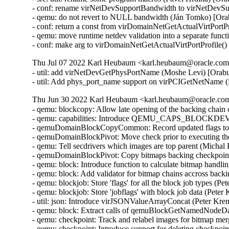
- conf: rename virNetDevSupportBandwidth to virNetDevSu
- qemu: do not revert to NULL bandwidth (Ján Tomko) [Ora
- conf: return a const from virDomainNetGetActualVirtPortP
- qemu: move runtime netdev validation into a separate func
- conf: make arg to virDomainNetGetActualVirtPortProfile(
Thu Jul 07 2022 Karl Heubaum <karl.heubaum@oracle.com>
- util: add virNetDevGetPhysPortName (Moshe Levi) [Orabu
- util: Add phys_port_name support on virPCIGetNetName 
Thu Jun 30 2022 Karl Heubaum <karl.heubaum@oracle.com>
- qemu: blockcopy: Allow late opening of the backing chain
- qemu: capabilities: Introduce QEMU_CAPS_BLOCK
- qemuDomainBlockCopyCommon: Record updated flags to b
- qemuDomainBlockPivot: Move check prior to executing the
- qemu: Tell secdrivers which images are top parent (Michal
- qemuDomainBlockPivot: Copy bitmaps backing checkpoint
- qemu: block: Introduce function to calculate bitmap handl
- qemu: block: Add validator for bitmap chains accross back
- qemu: blockjob: Store 'flags' for all the block job types (
- qemu: blockjob: Store 'jobflags' with block job data (Pete
- util: json: Introduce virJSONValueArrayConcat (Peter Kr
- qemu: block: Extract calls of qemuBlockGetNamedNodeData
- qemu: checkpoint: Track and relabel images for bitmap me
- qemu: checkpoint: Introduce support for deleting checkpoi