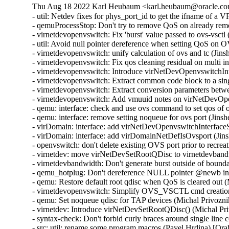
Thu Aug 18 2022 Karl Heubaum <karl.heubaum@oracle.com
- util: Netdev fixes for phys_port_id to get the ifname of a
- qemuProcessStop: Don't try to remove QoS on already re
- virnetdevopenvswitch: Fix 'burst' value passed to ovs-vsct
- util: Avoid null pointer dereference when setting QoS on
- virnetdevopenvswitch: unify calculation of ovs and tc (Ji
- virnetdevopenvswitch: Fix qos cleaning residual on multi 
- virnetdevopenvswitch: Introduce virNetDevOpenvswitchI
- virnetdevopenvswitch: Extract common code block to a sin
- virnetdevopenvswitch: Extract conversion parameters be
- virnetdevopenvswitch: Add vmuuid notes on virNetDevOpe
- qemu: interface: check and use ovs command to set qos of
- qemu: interface: remove setting noqueue for ovs port (Jin
- virDomain: interface: add virNetDevOpenvswitchInterfac
- virDomain: interface: add virDomainNetDefIsOvsport (Jin
- openvswitch: don't delete existing OVS port prior to recre
- virnetdev: move virNetDevSetRootQDisc to virnetdevband
- virnetdevbandwidth: Don't generate burst outside of bound
- qemu_hotplug: Don't dereference NULL pointer @newb i
- qemu: Restore default root qdisc when QoS is cleared out 
- virnetdevopenvswitch: Simplify OVS_VSCTL cmd creation
- qemu: Set noqueue qdisc for TAP devices (Michal Privozni
- virnetdev: Introduce virNetDevSetRootQDisc() (Michal Pr
- syntax-check: Don't forbid curly braces around single lin
- src: util: rename some program macros (Pavel Hrdina) [Or