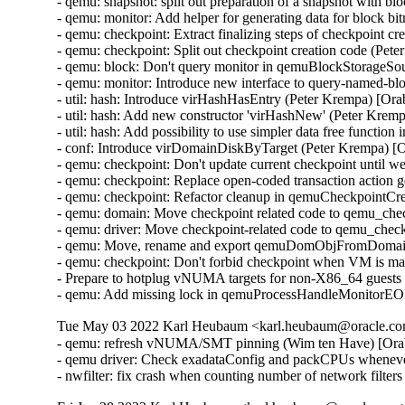
- qemu: snapshot: split out preparation of a snapshot with 
- qemu: monitor: Add helper for generating data for block 
- qemu: checkpoint: Extract finalizing steps of checkpoint c
- qemu: checkpoint: Split out checkpoint creation code (Pet
- qemu: block: Don't query monitor in qemuBlockStorageSo
- qemu: monitor: Introduce new interface to query-named-b
- util: hash: Introduce virHashHasEntry (Peter Krempa) [Or
- util: hash: Add new constructor 'virHashNew' (Peter Krem
- util: hash: Add possibility to use simpler data free functi
- conf: Introduce virDomainDiskByTarget (Peter Krempa) [
- qemu: checkpoint: Don't update current checkpoint until 
- qemu: checkpoint: Replace open-coded transaction action 
- qemu: checkpoint: Refactor cleanup in qemuCheckpointC
- qemu: domain: Move checkpoint related code to qemu_che
- qemu: driver: Move checkpoint-related code to qemu_chec
- qemu: Move, rename and export qemuDomObjFromDomain 
- qemu: checkpoint: Don't forbid checkpoint when VM is ma
- Prepare to hotplug vNUMA targets for non-X86_64 guests
- qemu: Add missing lock in qemuProcessHandleMonitorE
Tue May 03 2022 Karl Heubaum <karl.heubaum@oracle.com
- qemu: refresh vNUMA/SMT pinning (Wim ten Have) [Ora
- qemu driver: Check exadataConfig and packCPUs whene
- nwfilter: fix crash when counting number of network fil