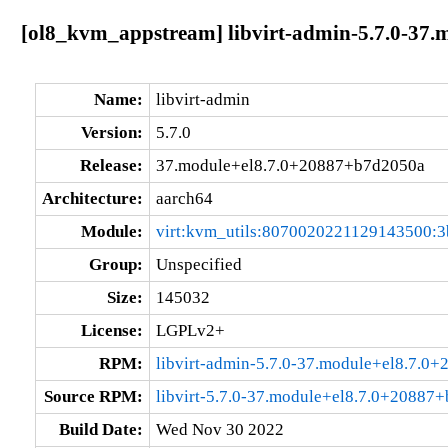
[ol8_kvm_appstream] libvirt-admin-5.7.0-37
Name:
libvirt-admin
Version:
5.7.0
Release:
37.module+el8.7.0+20887+b7d2050a
Architecture:
aarch64
Module:
virt:kvm_utils:8070020221129143500:3
Group:
Unspecified
Size:
145032
License:
LGPLv2+
RPM:
libvirt-admin-5.7.0-37.module+el8.7.0
Source RPM:
libvirt-5.7.0-37.module+el8.7.0+20887
Build Date:
Wed Nov 30 2022