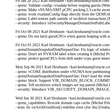
Fri Jan 28 2022 Karl Heubaum <karl.heubaum@oracle.com> 
- qemu: Validate config->exadata before reaping guests (Wi
- qemu: Make vNUMA/SMT pCPU packing L3-cache aware 
- qemu: work exadataConfig flags directly from the QEMUdr
- qemu: Label restore path outside of secdriver transactions
- security: Introduce virSecurityManagerDomainSetPathLab
Fri Oct 08 2021 Karl Heubaum <karl.heubaum@oracle.com> 
- qemu: Do not latch guestCPUs when guests hotplug with 
Fri Oct 01 2021 Karl Heubaum <karl.heubaum@oracle.com> 
- qemuDomainSnapshotDiskPrepareOne: Fix logic of relative
- qemu: Don't set NVRAM label when creating it (Michal Pr
- qemu: protect guestCPUs from drift under vcpu guest tim
Mon Sep 06 2021 Karl Heubaum <karl.heubaum@oracle.com
- qemu: vCORE distribution under vNUMA host partitionin
- qemuDomainSnapshotDiskPrepareOne: Don't load the relat
- qemu: block: Support VIR_DOMAIN_BLOCK_COMMIT/P
- qemu: Tell secdrivers which images are top parent (Michal
- security: Introduce VIR_SECURITY_DOMAIN_IMAGE_P
Wed Jun 30 2021 Karl Heubaum <karl.heubaum@oracle.com>
- qemu_capabilities: Rework domain caps cache (Michal Prívozník) [Orabug: 32664432]
- tests: fix virArchFromHost() redefine error (Joe Jin) [Orabug: 32664432]
- qemu: cache host arch separately from virCapsPtr (Daniel P. Berrangé) [Orabug: 32664432]
- cpu.c: Check properly for virCapabilitiesGetNodeInfo() retval (Michal Prívozník) [Orabug: 32664432]
- virStorageSourceParseBackingJSONRaw: Parse 'offset' and 'size' attributes (Peter Krempa) [Orabug: 32164351]
- tests: qemu: Add test data for the new <slice> element (Peter Krempa) [Orabug: 32164351]
- qemu: Add support for slices of type 'storage' (Peter Krempa) [Orabug: 32164351]
- tests: qemublock: Add cases for creating image overlays on top of disks with <slice> (Peter Krempa) [Orabug: 32164351]
- qemu: block: Properly format storage slice into backing store strings (Peter Krempa) [Orabug: 32164351]
- qemu: domain: Store nodenames of slice in status XML (Peter Krempa) [Orabug: 32164351]
- conf: Implement support for <slices> of disk source (Peter Krempa) [Orabug: 32164351]
- docs: Document the new <slices> sub-element of disk's <source> (Peter Krempa) [Orabug: 32164351]
- qemu: block: forbid creation of storage sources with <slice> (Peter Krempa) [Orabug: 32164351]
- qemuDomainValidateStorageSource: Reject unsupported slices (Peter Krempa) [Orabug: 32164351]
- qemuBlockStorageSourceGetFormatRawProps: format 'offset' and 'size' for slice (Peter Krempa) [Orabug: 32164351]
- util: virstoragefile: Add data structure for storing storage source slices (Peter Krempa) [Orabug: 32164351]
- tests: virstorage: Add test data for json specified raw image with offset/size (Peter Krempa) [Orabug: 32164351]
- docs: formatdomain: Close <source> on one of disk examples (Peter Krempa) [Orabug: 32164351]
- qemu: domain: Refactor formatting of node names into status XML (Peter Krempa) [Orabug: 32164351]
- tests: virstorage: Add test cases for "json:" pseudo-URI without 'file' wrapper (Peter Krempa) [Orabug: 32164351]
- virStorageSourceParseBackingJSON: Prevent arbitrary nesting with format drivers (Peter Krempa) [Orabug: 32164351]
- virStorageSourceParseBackingJSON: Allow 'json:' pseudo URIs without 'file' wrapper (Peter Krempa) [Orabug: 32164351]
- virStorageSourceJSONDriverParser: annotate 'format' drivers (Peter Krempa) [Orabug: 32164351]
- virStorageSourceParseBackingJSON: Move deflattening of json: URIs out of recursion (Peter Krempa) [Orabug: 32164351]
- virStorageSourceParseBackingJSON: Pass around original backing file string (Peter Krempa) [Orabug: 32164351]
- qemu: enable blockdev support (Peter Krempa) [Orabug: 32164351]
- qemu: Instantiate pflash via -machine when using blockdev (Peter Krempa) [Orabug: 32164351]
- qemu: command: Build the 'pflash' drives via -machine (Peter Krempa) [Orabug: 32164351]
- qemu: command: Build -blockdev-s for backing of pflash (Peter Krempa) [Orabug: 32164351]
- qemu: domain: Introduce helper to convert <loader> into virStorageSource (Peter Krempa) [Orabug: 32164351]
- qemu: domain: Store virStorageSources representing pflash backing (Peter Krempa) [Orabug: 32164351]
- qemu: command: Extract formatting of -drive for pflash (Peter Krempa) [Orabug: 32164351]
- qemu: capabilities: Add detection of the 'savevm' fix for -blockdev (Peter Krempa) [Orabug: 32164351]
- qemu: qapi: Add support for command features (Peter Krempa) [Orabug: 32164351]
- qemu: caps: Add capability for dynamic 'auto-read-only' support for files (Peter Krempa) [Orabug: 32164351]
- tests: qemucapabilities: Refresh data for unreleased qemu-4.2 on x86_64 (Peter Krempa) [Orabug: 32164351]
- qemu: caps: Base support of 'backingStoreInput' domain feature on QEMU_CAPS_BLOCKDEV (Peter Krempa) [Orabug: 32164351]
- docs: Document support for obeying <backingStore> of <disk> on input (Peter Krempa) [Orabug: 32164351]
- conf: domcaps: Add 'backingStoreInput' domain capability (Peter Krempa) [Orabug: 32164351]
- qemu: domcaps: Simplify adding new domaincaps based on qemu caps (Peter Krempa) [Orabug: 32164351]
- domaincaps: Store domain capability features in an array (Peter Krempa) [Orabug: 32164351]
- qemu: domcaps: Initialize all features (Peter Krempa) [Orabug: 32164351]
- domcaps: Add function for initializing domain caps as unsupported (Peter Krempa) [Orabug: 32164351]
- conf: domaincaps: Use virXMLFormatElement in virDomainCapsFormatFeatures (Peter Krempa) [Orabug: 32164351]
- conf: domaincaps: Extract formatting of the <features> subelement (Peter Krempa) [Orabug: 32164351]
- conf: domaincaps: Replace FORMAT_SINGLE macro by a function (Peter Krempa) [Orabug: 32164351]
- conf: capabilities: Modernize virCapabilitiesFormatMemoryBandwidth (Peter Krempa) [Orabug: 32164351]
- conf: caps: Modernize virCapabilitiesFormatCaches (Peter Krempa) [Orabug: 32164351]
- conf: turn virDomainMemtuneFormat void (Peter Krempa) [Orabug: 32164351]
- conf: domain: Split up formatting of <memtune> and <memoryBacking> (Peter Krempa) [Orabug: 32164351]
- conf: Rename virDomainCapsFeature to virDomainProcessCapsFeature (Peter Krempa) [Orabug: 32164351]
- conf: storagecaps: Fix broken attempt at being const-correct (Peter Krempa) [Orabug: 32164351]
- conf: domaincaps: Fix broken attempt at being const-correct (Peter Krempa) [Orabug: 32164351]
- qemu: caps: Make capability filler functions void (Peter Krempa) [Orabug: 32164351]
- util: buffer: Add init macro for automatically setting child XML indent (Peter Krempa) [Orabug: 32164351]
- qemu: snapshot: Fix inactive external snapshots when backing chain is present (Peter Krempa) [Orabug: 32164351]
- qemu: blockjob: Transfer 'readonly' state of images after active layer block commit (Peter Krempa) [Orabug: 32164351]
- qemu: command: Use XML based disk bus convertor in error message (Peter Krempa) [Orabug: 32164351]
- storagefile: Fill in meta->externalDataStore (Cole Robinson) [Orabug: 32164351]
- storagefile: Add externalDataStore member (Cole Robinson) [Orabug: 32164351]
- storagefile: Split out virStorageSourceNewFromChild (Cole Robinson) [Orabug: 32164351]
- storagefile: Don't access backingStoreRaw directly in FromBackingRelative (Cole Robinson) [Orabug: 32164351]
- storagefile: Fill in meta->externalDataStoreRaw (Cole Robinson) [Orabug: 32164351]
- storagefile: Add externalDataStoreRaw member (Cole Robinson) [Orabug: 32164351]
- storagefile: Fix backing format \0 check (Cole Robinson) [Orabug: 32164351]
- storagefile: Rename qcow2GetExtensions 'format' argument (Cole Robinson) [Orabug: 32164351]
- storagefile: Rename qcow2GetBackingStoreFormat (Cole Robinson) [Orabug: 32164351]
- storagefile: Push extension_end calc to qcow2GetBackingStoreFormat (Cole Robinson) [Orabug: 32164351]
- storagefile: Push 'start' into qcow2GetBackingStoreFormat (Cole Robinson) [Orabug: 32164351]
- storagefile: Use qcowXGetBackingStore directly (Cole Robinson) [Orabug: 32164351]
- storagefile