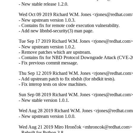
- New stable release 1.2.0.
Wed Oct 09 2019 Richard W.M. Jones <rjones@redhat.com> 
- New upstream version 1.0.3.

- Contains fix for remote code execution vulnerability.

- Add new libnbd-security(3) man page.
Tue Sep 17 2019 Richard W.M. Jones <rjones@redhat.com> 
- New upstream version 1.0.2.

- Remove patches which are upstream.

- Contains fix for NBD Protocol Downgrade Attack (CVE-2
- Fix previous commit message.
Thu Sep 12 2019 Richard W.M. Jones <rjones@redhat.com> 
- Add upstream patch to fix nbdsh (for nbdkit tests).

- Fix interop tests on slow machines.
Sun Sep 08 2019 Richard W.M. Jones <rjones@redhat.com> 
- New stable version 1.0.1.
Wed Aug 28 2019 Richard W.M. Jones <rjones@redhat.com>
- New upstream version 1.0.0.
Wed Aug 21 2019 Miro Hrončok <mhroncok@redhat.com> -
- Rebuilt for Python 3.8