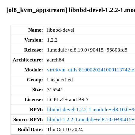
[ol8_kvm_appstream] libnbd-devel-1.2.2-1.m
Name:
libnbd-devel
Version:
1.2.2
Release:
1.module+el8.10.0+90415+56803fd5
Architecture:
aarch64
Module:
virt:kvm_utils:8100020241009113742:e
Group:
Unspecified
Size:
315541
License:
LGPLv2+ and BSD
RPM:
libnbd-devel-1.2.2-1.module+el8.10.0
Source RPM:
libnbd-1.2.2-1.module+el8.10.0+90415+
Build Date:
Thu Oct 10 2024