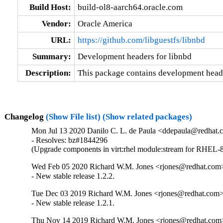
Build Host:
build-ol8-aarch64.oracle.com
Vendor:
Oracle America
URL:
https://github.com/libguestfs/libnbd
Summary:
Development headers for libnbd
Description:
This package contains development heade
Changelog
(Show File list)
(Show related packages)
Mon Jul 13 2020 Danilo C. L. de Paula <ddepaula@redhat.c
- Resolves: bz#1844296

(Upgrade components in virt:rhel module:stream for RHEL-8
Wed Feb 05 2020 Richard W.M. Jones <rjones@redhat.com>
- New stable release 1.2.2.
Tue Dec 03 2019 Richard W.M. Jones <rjones@redhat.com> 
- New stable release 1.2.1.
Thu Nov 14 2019 Richard W.M. Jones <rjones@redhat.com>