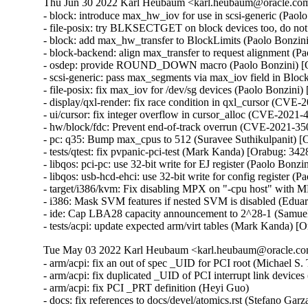
Thu Jun 30 2022 Karl Heubaum <karl.heubaum@oracle.com>
- block: introduce max_hw_iov for use in scsi-generic (Paol
- file-posix: try BLKSECTGET on block devices too, do not
- block: add max_hw_transfer to BlockLimits (Paolo Bonzin
- block-backend: align max_transfer to request alignment (P
- osdep: provide ROUND_DOWN macro (Paolo Bonzini) [O
- scsi-generic: pass max_segments via max_iov field in Bloc
- file-posix: fix max_iov for /dev/sg devices (Paolo Bonzini
- display/qxl-render: fix race condition in qxl_cursor (C
- ui/cursor: fix integer overflow in cursor_alloc (CVE-20
- hw/block/fdc: Prevent end-of-track overrun (CVE-2021-
- pc: q35: Bump max_cpus to 512 (Suravee Suthikulpanit) [
- tests/qtest: fix pvpanic-pci-test (Mark Kanda) [Orabug: 342
- libqos: pci-pc: use 32-bit write for EJ register (Paolo Bonz
- libqos: usb-hcd-ehci: use 32-bit write for config register 
- target/i386/kvm: Fix disabling MPX on "-cpu host" with 
- i386: Mask SVM features if nested SVM is disabled (Edua
- ide: Cap LBA28 capacity announcement to 2^28-1 (Samuel
- tests/acpi: update expected arm/virt tables (Mark Kanda) 
Tue May 03 2022 Karl Heubaum <karl.heubaum@oracle.com
- arm/acpi: fix an out of spec _UID for PCI root (Michael S. T
- arm/acpi: fix duplicated _UID of PCI interrupt link devices
- arm/acpi: fix PCI _PRT definition (Heyi Guo)

- docs: fix references to docs/devel/atomics.rst (Stefano Gar