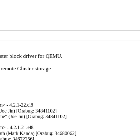
ster block driver for QEMU.

 remote Gluster storage.
 - 4.2.1-22.el8
(Joe Jin) [Orabug: 34841102]

name" (Joe Jin) [Orabug: 34841102]
> - 4.2.1-21.el8
path (Mark Kanda) [Orabug: 34680062]

abug: 34672256]
