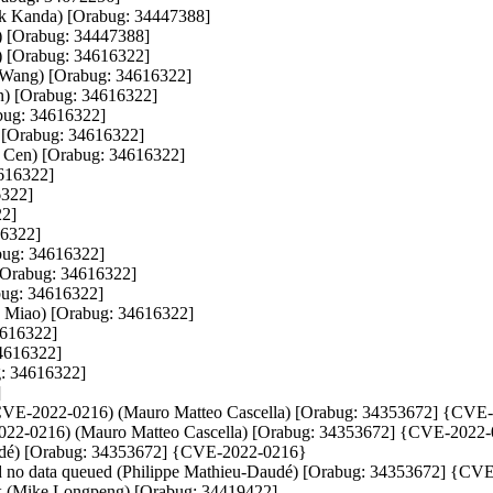
ark Kanda) [Orabug: 34447388]

) [Orabug: 34447388]

) [Orabug: 34616322]

g Wang) [Orabug: 34616322]

en) [Orabug: 34616322]

ug: 34616322]

) [Orabug: 34616322]

i Cen) [Orabug: 34616322]

616322]

322]

2]

6322]

bug: 34616322]

 [Orabug: 34616322]

bug: 34616322]

o Miao) [Orabug: 34616322]

616322]

4616322]

: 34616322]



gout (CVE-2022-0216) (Mauro Matteo Cascella) [Orabug: 34353672] {CVE
VE-2022-0216) (Mauro Matteo Cascella) [Orabug: 34353672] {CVE-2022-
-Daudé) [Orabug: 34353672] {CVE-2022-0216}

nd no data queued (Philippe Mathieu-Daudé) [Orabug: 34353672] {CV
six (Mike Longpeng) [Orabug: 34419422]
