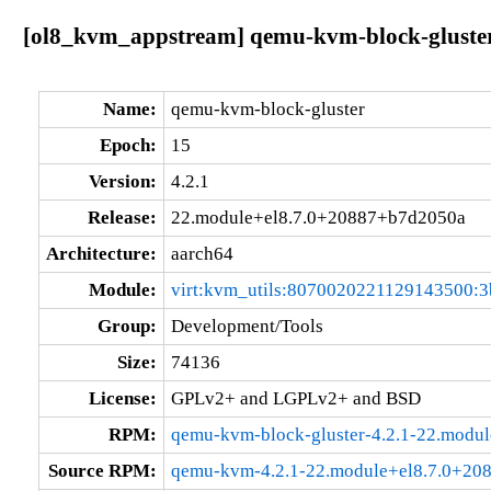
[ol8_kvm_appstream] qemu-kvm-block-gluster
Name:
qemu-kvm-block-gluster
Epoch:
15
Version:
4.2.1
Release:
22.module+el8.7.0+20887+b7d2050a
Architecture:
aarch64
Module:
virt:kvm_utils:8070020221129143500:3
Group:
Development/Tools
Size:
74136
License:
GPLv2+ and LGPLv2+ and BSD
RPM:
qemu-kvm-block-gluster-4.2.1-22.modu
Source RPM:
qemu-kvm-4.2.1-22.module+el8.7.0+20