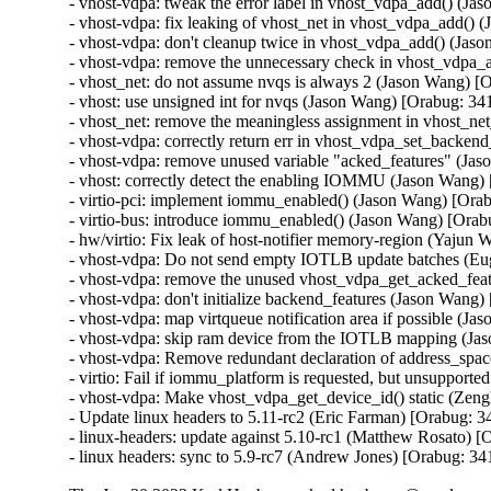
- vhost-vdpa: tweak the error label in vhost_vdpa_add() (J
- vhost-vdpa: fix leaking of vhost_net in vhost_vdpa_add()
- vhost-vdpa: don't cleanup twice in vhost_vdpa_add() (Jas
- vhost-vdpa: remove the unnecessary check in vhost_vdpa_
- vhost_net: do not assume nvqs is always 2 (Jason Wang) [
- vhost: use unsigned int for nvqs (Jason Wang) [Orabug: 34
- vhost_net: remove the meaningless assignment in vhost_ne
- vhost-vdpa: correctly return err in vhost_vdpa_set_backe
- vhost-vdpa: remove unused variable "acked_features" (Ja
- vhost: correctly detect the enabling IOMMU (Jason Wang)
- virtio-pci: implement iommu_enabled() (Jason Wang) [Ora
- virtio-bus: introduce iommu_enabled() (Jason Wang) [Orab
- hw/virtio: Fix leak of host-notifier memory-region (Yajun
- vhost-vdpa: Do not send empty IOTLB update batches (Eu
- vhost-vdpa: remove the unused vhost_vdpa_get_acked_feat
- vhost-vdpa: don't initialize backend_features (Jason Wang
- vhost-vdpa: map virtqueue notification area if possible (J
- vhost-vdpa: skip ram device from the IOTLB mapping (Ja
- vhost-vdpa: Remove redundant declaration of address_spa
- virtio: Fail if iommu_platform is requested, but unsupport
- vhost-vdpa: Make vhost_vdpa_get_device_id() static (Zen
- Update linux headers to 5.11-rc2 (Eric Farman) [Orabug: 3
- linux-headers: update against 5.10-rc1 (Matthew Rosato) [
- linux headers: sync to 5.9-rc7 (Andrew Jones) [Orabug: 3