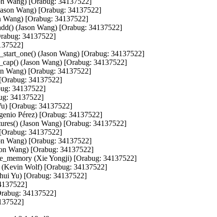
ason Wang) [Orabug: 34137522]

 (Jason Wang) [Orabug: 34137522]

on Wang) [Orabug: 34137522]

add() (Jason Wang) [Orabug: 34137522]

Orabug: 34137522]

137522]

t_start_one() (Jason Wang) [Orabug: 34137522]

nd_cap() (Jason Wang) [Orabug: 34137522]

son Wang) [Orabug: 34137522]

 [Orabug: 34137522]

bug: 34137522]

ug: 34137522]

 Wu) [Orabug: 34137522]

genio Pérez) [Orabug: 34137522]

ures() (Jason Wang) [Orabug: 34137522]

) [Orabug: 34137522]

ason Wang) [Orabug: 34137522]

son Wang) [Orabug: 34137522]

ce_memory (Xie Yongji) [Orabug: 34137522]

ed (Kevin Wolf) [Orabug: 34137522]

ghui Yu) [Orabug: 34137522]

4137522]

Orabug: 34137522]

4137522]