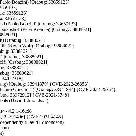
(Paolo Bonzini) [Orabug: 33659123]

3659123]

bug: 33659123]

ug: 33659123]

held (Paolo Bonzini) [Orabug: 33659123]

ev-snapshot' (Peter Krempa) [Orabug: 33888021]

3888021]

lf) [Orabug: 33888021]

ng file (Kevin Wolf) [Orabug: 33888021]

rabug: 33888021]

lf) [Orabug: 33888021]

olf) [Orabug: 33888021]

bug: 33888021]

rabug: 33888021]

: 34022218]

on Wang) [Orabug: 33941879] {CVE-2022-26353}

r (Stefano Garzarella) [Orabug: 33941844] {CVE-2022-26354}

 [Orabug: 33972912] {CVE-2021-3748}

e fails (David Edmondson)
 - 4.2.1-16.el8
g: 33791496] {CVE-2021-4145}

independently (David Edmondson)

son)

)
