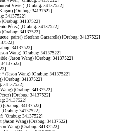
rent Vivier) [Orabug: 34137522]

Laurent Vivier) [Orabug: 34137522]

n Kagan) [Orabug: 34137522]

g: 34137522]

) [Orabug: 34137522]

genio Pérez) [Orabug: 34137522]

) [Orabug: 34137522]

eue_pairs() (Stefano Garzarella) [Orabug: 34137522]

137522]

Orabug: 34137522]

e (Jason Wang) [Orabug: 34137522]

ssible (Jason Wang) [Orabug: 34137522]

: 34137522]

22]

ate * (Jason Wang) [Orabug: 34137522]

g) [Orabug: 34137522]

g: 34137522]

on Wang) [Orabug: 34137522]

Pérez) [Orabug: 34137522]

ug: 34137522]

f) [Orabug: 34137522]

f) [Orabug: 34137522]

lf) [Orabug: 34137522]

t (Jason Wang) [Orabug: 34137522]

(Jason Wang) [Orabug: 34137522]
