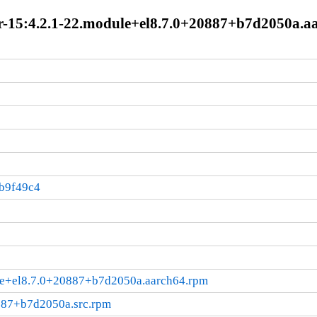
-15:4.2.1-22.module+el8.7.0+20887+b7d2050a.a
b9f49c4
le+el8.7.0+20887+b7d2050a.aarch64.rpm
887+b7d2050a.src.rpm