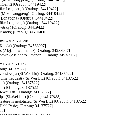
Longpeng) [Orabug: 34419422]

Mike Longpeng) [Orabug: 34419422]

ble (Mike Longpeng) [Orabug: 34419422]

e Longpeng) [Orabug: 34419422]

(Mike Longpeng) [Orabug: 34419422]

Levitsky) [Orabug: 34419422]

 Kanda) [Orabug: 34510460]
> - 4.2.1-20.el8
k Kanda) [Orabug: 34538907]

nts (Alejandro Jimenez) [Orabug: 34538907]

hutdown (Alejandro Jimenez) [Orabug: 34538907]
> - 4.2.1-19.el8
abug: 34137522]

or vhost-vdpa (Si-Wei Liu) [Orabug: 34137522]

time_request() (Si-Wei Liu) [Orabug: 34137522]

Liu) [Orabug: 34137522]

 Liu) [Orabug: 34137522]

Si-Wei Liu) [Orabug: 34137522]

_vdpa (Si-Wei Liu) [Orabug: 34137522]

 feature is negotiated (Si-Wei Liu) [Orabug: 34137522]

(Halil Pasic) [Orabug: 34137522]

2]
