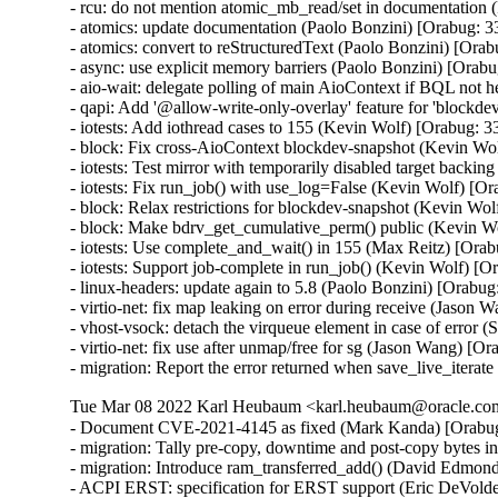
- rcu: do not mention atomic_mb_read/set in documentation 
- atomics: update documentation (Paolo Bonzini) [Orabug: 3
- atomics: convert to reStructuredText (Paolo Bonzini) [Ora
- async: use explicit memory barriers (Paolo Bonzini) [Orab
- aio-wait: delegate polling of main AioContext if BQL not 
- qapi: Add '@allow-write-only-overlay' feature for 'blockd
- iotests: Add iothread cases to 155 (Kevin Wolf) [Orabug: 3
- block: Fix cross-AioContext blockdev-snapshot (Kevin Wo
- iotests: Test mirror with temporarily disabled target backi
- iotests: Fix run_job() with use_log=False (Kevin Wolf) [O
- block: Relax restrictions for blockdev-snapshot (Kevin Wo
- block: Make bdrv_get_cumulative_perm() public (Kevin W
- iotests: Use complete_and_wait() in 155 (Max Reitz) [Ora
- iotests: Support job-complete in run_job() (Kevin Wolf) [O
- linux-headers: update again to 5.8 (Paolo Bonzini) [Orabug
- virtio-net: fix map leaking on error during receive (Jas
- vhost-vsock: detach the virqueue element in case of erro
- virtio-net: fix use after unmap/free for sg (Jason Wang)
- migration: Report the error returned when save_live_iterat
Tue Mar 08 2022 Karl Heubaum <karl.heubaum@oracle.com>
- Document CVE-2021-4145 as fixed (Mark Kanda) [Orabu
- migration: Tally pre-copy, downtime and post-copy bytes 
- migration: Introduce ram_transferred_add() (David Edmond
- ACPI ERST: specification for ERST support (Eric DeVolder