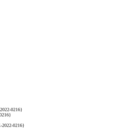
-2022-0216}

0216}

E-2022-0216}
