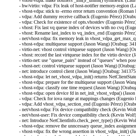
- vhost-vdpa: make notifiers _init()/_uninit() symmetric (Lau
- hw/virtio: vdpa: Fix leak of host-notifier memory-region (
- vhost-vdpa: stick to -errno error return convention (Roma
- vdpa: Add dummy receive callback (Eugenio Pérez) [Orabu
- vdpa: Check for existence of opts.vhostdev (Eugenio Pérez
- vhost: Fix last vq queue index of devices with no cvq (Eu
- vhost: Rename last_index to vq_index_end (Eugenio Pérez
- net/vhost-vdpa: fix memory leak in vhost_vdpa_get_max_qu
- vhost-vdpa: multiqueue support (Jason Wang) [Orabug: 34
- virtio-net: vhost control virtqueue support (Jason Wang) [
- vhost: record the last virtqueue index for the virtio devic
- virtio-net: use "queue_pairs" instead of "queues" when po
- vhost-net: control virtqueue support (Jason Wang) [Orabug
- net: introduce control client (Jason Wang) [Orabug: 341375
- vhost-vdpa: let net_vhost_vdpa_init() returns NetClientSt
- vhost-vdpa: prepare for the multiqueue support (Jason Wan
- vhost-vdpa: classify one time request (Jason Wang) [Orabu
- vhost-vdpa: open device fd in net_init_vhost_vdpa() (Jas
- vdpa: Check for iova range at mappings changes (Eugenio 
- vdpa: Add vhost_vdpa_section_end (Eugenio Pérez) [Orab
- net/vhost-vdpa: Fix device compatibility check (Kevin Wol
- net/vhost-user: Fix device compatibility check (Kevin Wol
- net: Introduce NetClientInfo.check_peer_type() (Kevin Wo
- vhost-vdpa: remove the unncessary queue_index assignmen
- vhost-vdpa: fix the wrong assertion in vhost_vdpa_init() 