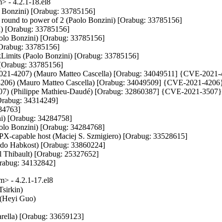
 - 4.2.1-18.el8
o Bonzini) [Orabug: 33785156]

 round to power of 2 (Paolo Bonzini) [Orabug: 33785156]

i) [Orabug: 33785156]

aolo Bonzini) [Orabug: 33785156]

rabug: 33785156]

kLimits (Paolo Bonzini) [Orabug: 33785156]

) [Orabug: 33785156]

VE-2021-4207) (Mauro Matteo Cascella) [Orabug: 34049511] {CVE-2021-
21-4206) (Mauro Matteo Cascella) [Orabug: 34049509] {CVE-2021-4206}
3507) (Philippe Mathieu-Daudé) [Orabug: 32860387] {CVE-2021-3507}
Orabug: 34314249]

84763]

ini) [Orabug: 34284758]

(Paolo Bonzini) [Orabug: 34284768]

MPX-capable host (Maciej S. Szmigiero) [Orabug: 33528615]

rdo Habkost) [Orabug: 33860224]

 Thibault) [Orabug: 25327652]

[Orabug: 34132842]
> - 4.2.1-17.el8
sirkin)

 (Heyi Guo)

zarella) [Orabug: 33659123]
