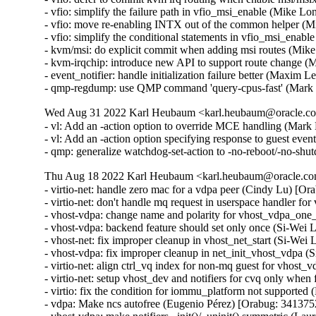
- vfio: simplify the failure path in vfio_msi_enable (Mike 
- vfio: move re-enabling INTX out of the common helper (
- vfio: simplify the conditional statements in vfio_msi_ena
- kvm/msi: do explicit commit when adding msi routes (Mik
- kvm-irqchip: introduce new API to support route change 
- event_notifier: handle initialization failure better (Maxim 
- qmp-regdump: use QMP command 'query-cpus-fast' (Mark
Wed Aug 31 2022 Karl Heubaum <karl.heubaum@oracle.com
- vl: Add an -action option to override MCE handling (Mar
- vl: Add an -action option specifying response to guest eve
- qmp: generalize watchdog-set-action to -no-reboot/-no-s
Thu Aug 18 2022 Karl Heubaum <karl.heubaum@oracle.com
- virtio-net: handle zero mac for a vdpa peer (Cindy Lu) [Or
- virtio-net: don't handle mq request in userspace handler f
- vhost-vdpa: change name and polarity for vhost_vdpa_one_
- vhost-vdpa: backend feature should set only once (Si-Wei 
- vhost-net: fix improper cleanup in vhost_net_start (Si-Wei
- vhost-vdpa: fix improper cleanup in net_init_vhost_vdpa (
- virtio-net: align ctrl_vq index for non-mq guest for vhost
- virtio-net: setup vhost_dev and notifiers for cvq only when
- virtio: fix the condition for iommu_platform not supported 
- vdpa: Make ncs autofree (Eugenio Pérez) [Orabug: 3413752