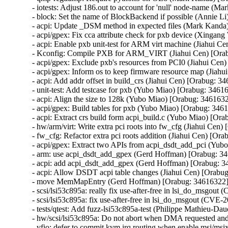
- iotests: Adjust 186.out to account for 'null' node-name (M
- block: Set the name of BlockBackend if possible (Annie Li
- acpi: Update _DSM method in expected files (Mark Kanda
- acpi/gpex: Fix cca attribute check for pxb device (Xingan
- acpi: Enable pxb unit-test for ARM virt machine (Jiahui C
- Kconfig: Compile PXB for ARM_VIRT (Jiahui Cen) [Orab
- acpi/gpex: Exclude pxb's resources from PCI0 (Jiahui Cen
- acpi/gpex: Inform os to keep firmware resource map (Jiahu
- acpi: Add addr offset in build_crs (Jiahui Cen) [Orabug: 34
- unit-test: Add testcase for pxb (Yubo Miao) [Orabug: 34616
- acpi: Align the size to 128k (Yubo Miao) [Orabug: 3461632
- acpi/gpex: Build tables for pxb (Yubo Miao) [Orabug: 3461
- acpi: Extract crs build form acpi_build.c (Yubo Miao) [Ora
- hw/arm/virt: Write extra pci roots into fw_cfg (Jiahui Cen)
- fw_cfg: Refactor extra pci roots addition (Jiahui Cen) [Ora
- acpi/gpex: Extract two APIs from acpi_dsdt_add_pci (Yub
- arm: use acpi_dsdt_add_gpex (Gerd Hoffman) [Orabug: 34
- acpi: add acpi_dsdt_add_gpex (Gerd Hoffman) [Orabug: 3
- acpi: Allow DSDT acpi table changes (Jiahui Cen) [Orabug
- move MemMapEntry (Gerd Hoffman) [Orabug: 34616322]
- scsi/lsi53c895a: really fix use-after-free in lsi_do_ms
- scsi/lsi53c895a: fix use-after-free in lsi_do_msgout (C
- tests/qtest: Add fuzz-lsi53c895a-test (Philippe Mathieu
- hw/scsi/lsi53c895a: Do not abort when DMA requested a
- vfio: defer to commit kvm irq routing when enable msi/m