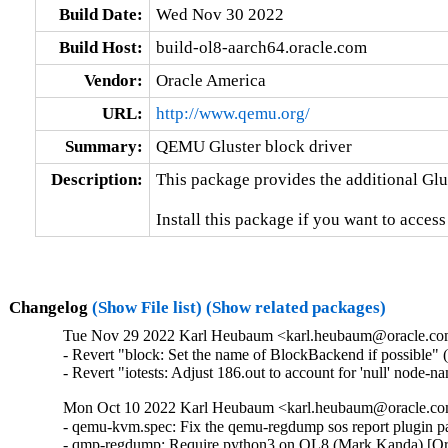
Build Date:
Wed Nov 30 2022
Build Host:
build-ol8-aarch64.oracle.com
Vendor:
Oracle America
URL:
http://www.qemu.org/
Summary:
QEMU Gluster block driver
Description:
This package provides the additional Glu
Install this package if you want to access
Changelog
(Show File list)
(Show related packages)
Tue Nov 29 2022 Karl Heubaum <karl.heubaum@oracle.com>
- Revert "block: Set the name of BlockBackend if possible" 
- Revert "iotests: Adjust 186.out to account for 'null' node-
Mon Oct 10 2022 Karl Heubaum <karl.heubaum@oracle.com
- qemu-kvm.spec: Fix the qemu-regdump sos report plugin 
- qmp-regdump: Require python3 on OL8 (Mark Kanda) [Or