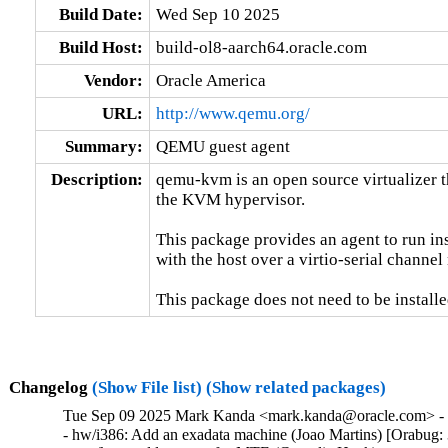
Build Date:
Wed Sep 10 2025
Build Host:
build-ol8-aarch64.oracle.com
Vendor:
Oracle America
URL:
http://www.qemu.org/
Summary:
QEMU guest agent
Description:
qemu-kvm is an open source virtualizer t
the KVM hypervisor.

This package provides an agent to run in
with the host over a virtio-serial channe
This package does not need to be installe
Changelog
(Show File list)
(Show related packages)
Tue Sep 09 2025 Mark Kanda <mark.kanda@oracle.com> - 7
- hw/i386: Add an exadata machine (Joao Martins) [Orabug: