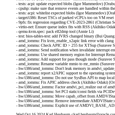
- tests: acpi: update expected blobs (Igor Mammedov) [Orab
- cpuhp: make sure that remove events are handled within 
- tests: acpi: whitelist expected blobs (Igor Mammedov) [Or
- target/i386: Reset TSCs of parked vCPUs too on VM reset 
- 9pfs: fix regression regarding CVE-2023-2861 (Christian
- virtio-net: Ensure queue index fits with RSS (Akihiko O
- qemu-kvm.spec: pack elf2dmp tool (Annie Li)

- test: bios-tables-test: add IVRS changed binary (Bui Quan
- amd_iommu: Fix kvm_enable_x2apic link error with clang 
- amd_iommu: Check APIC ID > 255 for XTSup (Suravee Sut
- amd_iommu: Send notification when invalidate interrupt en
- amd_iommu: Use shared memory region for Interrupt Rema
- amd_iommu: Add support for pass though mode (Suravee S
- amd_iommu: Rename variable mmio to mr_mmio (Suravee S
- hw/i386/amd_iommu: Don't leak memory in amdvi_update_i
- amd_iommu: report x2APIC support to the operating syst
- hw/i386/amd_iommu: Do not use SysBus API to map local
- amd_iommu: Fix APIC address check (Akihiko Odaki) [Or
- hw/i386/amd_iommu: Factor amdvi_pci_realize out of amd
- hw/i386/amd_iommu: Set PCI static/const fields via PCID
- hw/i386/amd_iommu: Move capab_offset from AMDVIStat
- hw/i386/amd_iommu: Remove intermediate AMDVIState::de
- hw/i386/amd_iommu: Explicit use of AMDVI_BASE_ADDR 
Wed Oct 16 2024 Karl Heubaum <karl.heubaum@oracle.com>