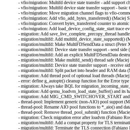
- vfio/migration: Multifd device state transfer - add support 
- vfio/migration: Multifd device state transfer support - basic
- vfio/migration: Move migration channel flags to vfio-commo
- vfio/migration: Add vfio_add_bytes_transferred() (Maciej S
- vfio/migration: Convert bytes_transferred counter to atomic
- vfio/migration: Add load_device_config_state_start trace ev
- migration: Add save_live_complete_precopy_thread handler
- migration/multifd: Add multifd_device_state_supported() (M
- migration/multifd: Make MultiFDSendData a struct (Peter X
- migration/multifd: Device state transfer support - send side 
- migration/multifd: Add an explicit MultiFDSendData destruc
- migration/multifd: Make multifd_send() thread safe (Maciej 
- migration/multifd: Device state transfer support - receive si
- migration/multifd: Split packet into header and RAM data (
- migration: Add thread pool of optional load threads (Maciej
- error: define g_autoptr() cleanup function for the Error type
- migration: Always take BQL for migration_incoming_state_d
- migration: Add qemu_loadvm_load_state_buffer() and its ha
- migration: Add MIG_CMD_SWITCHOVER_START and its lo
- thread-pool: Implement generic (non-AIO) pool support (Ma
- thread-pool: Rename AIO pool functions to *_aio() and data
- thread-pool: Remove thread_pool_submit() function (Maciej
- migration: Check migration error after loadvm (Fabiano Ros
- migration/multifd: Add a compat property for TLS terminat
- migration/multifd: Terminate the TLS connection (Fabiano 