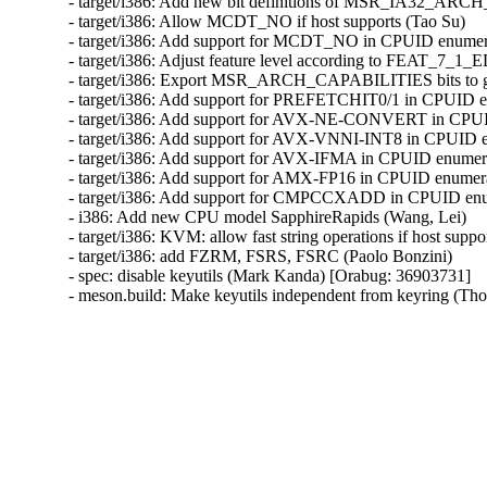
- target/i386: Add new bit definitions of MSR_IA32_AR
- target/i386: Allow MCDT_NO if host supports (Tao Su)

- target/i386: Add support for MCDT_NO in CPUID enumera
- target/i386: Adjust feature level according to FEAT_7_1_
- target/i386: Export MSR_ARCH_CAPABILITIES bits to gu
- target/i386: Add support for PREFETCHIT0/1 in CPUID en
- target/i386: Add support for AVX-NE-CONVERT in CPUID
- target/i386: Add support for AVX-VNNI-INT8 in CPUID en
- target/i386: Add support for AVX-IFMA in CPUID enumerat
- target/i386: Add support for AMX-FP16 in CPUID enumerat
- target/i386: Add support for CMPCCXADD in CPUID enume
- i386: Add new CPU model SapphireRapids (Wang, Lei)

- target/i386: KVM: allow fast string operations if host suppo
- target/i386: add FZRM, FSRS, FSRC (Paolo Bonzini)

- spec: disable keyutils (Mark Kanda) [Orabug: 36903731]

- meson.build: Make keyutils independent from keyring (T