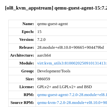
[ol8_kvm_appstream] qemu-guest-agent-15:7.
Name:
qemu-guest-agent
Epoch:
15
Version:
7.2.0
Release:
28.module+el8.10.0+90665+904479bd
Architecture:
aarch64
Module:
virt:kvm_utils3:8100020250910131413
Group:
Development/Tools
Size:
986059
License:
GPLv2+ and LGPLv2+ and BSD
RPM:
qemu-guest-agent-7.2.0-28.module+el8
Source RPM:
qemu-kvm-7.2.0-28.module+el8.10.0+9