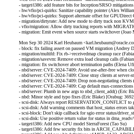
- target/i386: add feature bits for Inception/SRSO mitigati
- hw/vfio/pci-quirks: Sanitize capability pointer (Alex Will
- hw/vfio/pci-quirks: Support alternate offset for GPUDirec
- migration/dirtyrate: Add new mode to dirty track non KVM
- vfio/migration: Allow dirty tracking reports with MI
- migration: Emit event when source starts switchover (Joao
Mon Sep 30 2024 Karl Heubaum <karl.heubaum@oracle.com
- block: fix failing assert on paused VM migration (Andrey
- migration/multifd: Fix rb->receivedmap cleanup race (Fab
- migration/savevm: Remove extra load cleanup calls (Fabia
- migration: fix switchover abort termination paths (Elena U
- nbd/server: CVE-2024-7409: Avoid use-after-free when cl
- nbd/server: CVE-2024-7409: Close stray clients at server
- nbd/server: CVE-2024-7409: Drop non-negotiating client
- nbd/server: CVE-2024-7409: Cap default max-connections
- nbd/server: Plumb in new args to nbd_client_add() (Eric
- nbd: Minor style and typo fixes (Eric Blake) [Orabug: 3
- scsi-disk: Always report RESERVATION_CONFLICT to gu
- scsi-disk: Add warning comments that host_status errors tak
- scsi-block: Don't skip callback for sgio error status/driver_s
- scsi-disk: Use positive return value for status in dma_readv
- target/i386: Add new CPU model SierraForest (Tao Su)

- target/i386: Add few security fix bits in ARCH_CAPABIL