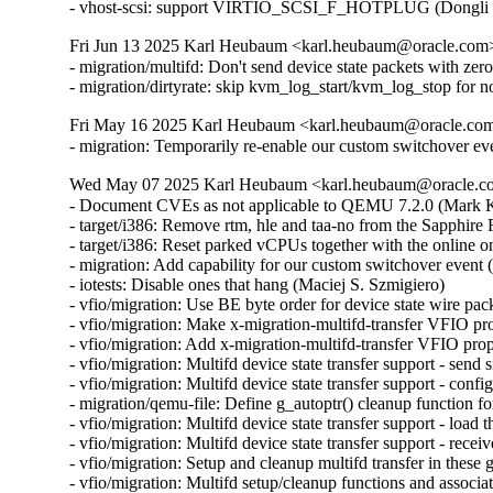
- vhost-scsi: support VIRTIO_SCSI_F_HOTPLUG (Dongli 
Fri Jun 13 2025 Karl Heubaum <karl.heubaum@oracle.com> 
- migration/multifd: Don't send device state packets with ze
- migration/dirtyrate: skip kvm_log_start/kvm_log_stop f
Fri May 16 2025 Karl Heubaum <karl.heubaum@oracle.com>
- migration: Temporarily re-enable our custom switchover ev
Wed May 07 2025 Karl Heubaum <karl.heubaum@oracle.com
- Document CVEs as not applicable to QEMU 7.2.0 (Mar
- target/i386: Remove rtm, hle and taa-no from the Sapphi
- target/i386: Reset parked vCPUs together with the online o
- migration: Add capability for our custom switchover event 
- iotests: Disable ones that hang (Maciej S. Szmigiero)

- vfio/migration: Use BE byte order for device state wire pac
- vfio/migration: Make x-migration-multifd-transfer VFIO pr
- vfio/migration: Add x-migration-multifd-transfer VFIO prop
- vfio/migration: Multifd device state transfer support - send 
- vfio/migration: Multifd device state transfer support - conf
- migration/qemu-file: Define g_autoptr() cleanup function 
- vfio/migration: Multifd device state transfer support - load 
- vfio/migration: Multifd device state transfer support - rece
- vfio/migration: Setup and cleanup multifd transfer in these
- vfio/migration: Multifd setup/cleanup functions and associ