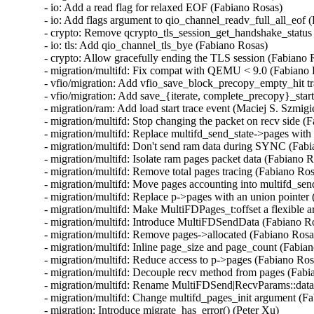
- io: Add a read flag for relaxed EOF (Fabiano Rosas)

- io: Add flags argument to qio_channel_readv_full_all_eof (
- crypto: Remove qcrypto_tls_session_get_handshake_status 
- io: tls: Add qio_channel_tls_bye (Fabiano Rosas)

- crypto: Allow gracefully ending the TLS session (Fabiano R
- migration/multifd: Fix compat with QEMU < 9.0 (Fabiano 
- vfio/migration: Add vfio_save_block_precopy_empty_hit tra
- vfio/migration: Add save_{iterate, complete_precopy}_start 
- migration/ram: Add load start trace event (Maciej S. Szmigie
- migration/multifd: Stop changing the packet on recv side (F
- migration/multifd: Replace multifd_send_state->pages with 
- migration/multifd: Don't send ram data during SYNC (Fabi
- migration/multifd: Isolate ram pages packet data (Fabiano R
- migration/multifd: Remove total pages tracing (Fabiano Ros
- migration/multifd: Move pages accounting into multifd_sen
- migration/multifd: Replace p->pages with an union pointer 
- migration/multifd: Make MultiFDPages_t:offset a flexible 
- migration/multifd: Introduce MultiFDSendData (Fabiano Ro
- migration/multifd: Remove pages->allocated (Fabiano Rosas
- migration/multifd: Inline page_size and page_count (Fabian
- migration/multifd: Reduce access to p->pages (Fabiano Rosa
- migration/multifd: Decouple recv method from pages (Fabi
- migration/multifd: Rename MultiFDSend|RecvParams::data 
- migration/multifd: Change multifd_pages_init argument (Fa
- migration: Introduce migrate_has_error() (Peter Xu)
