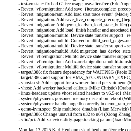
- test-vmstate: fix bad GTree usage, use-after-free (Eric Auger
- Revert "vfio/migration: Add save_{iterate,complete_precopy
- Revert "migration/ram: Add load start trace event" (Maciej 
- Revert "migration: Add save_live_complete_precopy_{begin
- Revert "migration: Add qemu_loadvm_load_state_buffer() an
- Revert "migration: Add load_finish handler and associated 
- Revert "migration/multifd: Device state transfer support - r
- Revert "migration/multifd: Convert multifd_send_pages::ne
- Revert "migration/multifd: Device state transfer support - s
- Revert "migration/multifd: Add migration_has_device_state
- Revert "vfio/migration: Multifd device state transfer support
- Revert "vfio/migration: Add x-orcl-migration-multifd-trans
- Revert "vfio/migration: Multifd device state transfer suppor
- target/i386: fix feature dependency for WAITPKG (Paolo 
- target/i386: add support for VMX_SECONDARY_EXE
- vhost-scsi: Add support for a worker thread per virtqueue 
- vhost: Add worker backend callouts (Mike Christie) [Orab
- linux-headers: update vhost related headers to v6.5-rc1 (
- system/physmem: poisoned memory discard on reboot (Wil
- system/physmem: handle hugetlb correctly in qemu_ram_r
- qemu-kvm.spec: Ship multiboot_dma.bin (Liam Merwick) 
- target/i386: Change unavail from u32 to u64 (Xiong Zhang
- vfio/pci: Add x-device-dirty-page-tracking param (Joao Mar
Mon Jan 13 2025 Karl Heubaum <karl.heubaum@oracle.com>