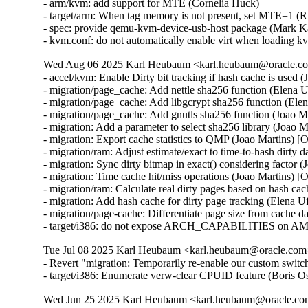
- arm/kvm: add support for MTE (Cornelia Huck)

- target/arm: When tag memory is not present, set MTE=1 (R
- spec: provide qemu-kvm-device-usb-host package (Mark K
- kvm.conf: do not automatically enable virt when loading
Wed Aug 06 2025 Karl Heubaum <karl.heubaum@oracle.com
- accel/kvm: Enable Dirty bit tracking if hash cache is used 
- migration/page_cache: Add nettle sha256 function (Elena 
- migration/page_cache: Add libgcrypt sha256 function (Ele
- migration/page_cache: Add gnutls sha256 function (Joao M
- migration: Add a parameter to select sha256 library (Joao 
- migration: Export cache statistics to QMP (Joao Martins) [
- migration/ram: Adjust estimate/exact to time-to-hash dirty 
- migration: Sync dirty bitmap in exact() considering factor 
- migration: Time cache hit/miss operations (Joao Martins) [
- migration/ram: Calculate real dirty pages based on hash ca
- migration: Add hash cache for dirty page tracking (Elena 
- migration/page-cache: Differentiate page size from cache d
- target/i386: do not expose ARCH_CAPABILITIES on AM
Tue Jul 08 2025 Karl Heubaum <karl.heubaum@oracle.com> 
- Revert "migration: Temporarily re-enable our custom switc
- target/i386: Enumerate verw-clear CPUID feature (Bor
Wed Jun 25 2025 Karl Heubaum <karl.heubaum@oracle.com>