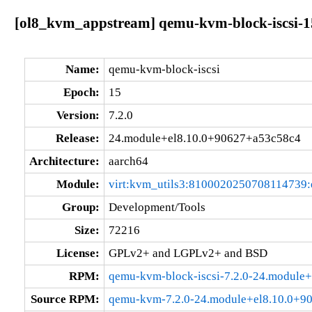
[ol8_kvm_appstream] qemu-kvm-block-iscsi-1
Name:
qemu-kvm-block-iscsi
Epoch:
15
Version:
7.2.0
Release:
24.module+el8.10.0+90627+a53c58c4
Architecture:
aarch64
Module:
virt:kvm_utils3:8100020250708114739
Group:
Development/Tools
Size:
72216
License:
GPLv2+ and LGPLv2+ and BSD
RPM:
qemu-kvm-block-iscsi-7.2.0-24.module
Source RPM:
qemu-kvm-7.2.0-24.module+el8.10.0+9