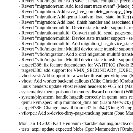
- Revert "vfio/migration: Add save_{iterate,complete_precopy
- Revert "migration/ram: Add load start trace event" (Maciej 
- Revert "migration: Add save_live_complete_precopy_{begin
- Revert "migration: Add qemu_loadvm_load_state_buffer() an
- Revert "migration: Add load_finish handler and associated 
- Revert "migration/multifd: Device state transfer support - r
- Revert "migration/multifd: Convert multifd_send_pages::ne
- Revert "migration/multifd: Device state transfer support - s
- Revert "migration/multifd: Add migration_has_device_state
- Revert "vfio/migration: Multifd device state transfer support
- Revert "vfio/migration: Add x-orcl-migration-multifd-trans
- Revert "vfio/migration: Multifd device state transfer suppor
- target/i386: fix feature dependency for WAITPKG (Paolo 
- target/i386: add support for VMX_SECONDARY_EXE
- vhost-scsi: Add support for a worker thread per virtqueue 
- vhost: Add worker backend callouts (Mike Christie) [Orab
- linux-headers: update vhost related headers to v6.5-rc1 (
- system/physmem: poisoned memory discard on reboot (Wil
- system/physmem: handle hugetlb correctly in qemu_ram_r
- qemu-kvm.spec: Ship multiboot_dma.bin (Liam Merwick) 
- target/i386: Change unavail from u32 to u64 (Xiong Zhang
- vfio/pci: Add x-device-dirty-page-tracking param (Joao Mar
Mon Jan 13 2025 Karl Heubaum <karl.heubaum@oracle.com>
- tests: acpi: update expected blobs (Igor Mammedov) [Orab