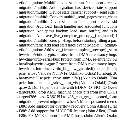
- vfio/migration: Multifd device state transfer support - recei
- migration/multifd: Add migration_has_device_state_support(
- migration/multifd: Device state transfer support - send side 
- migration/multifd: Convert multifd_send_pages::next_chann
- migration/multifd: Device state transfer support - receive si
- migration: Add load_finish handler and associated functions
- migration: Add qemu_loadvm_load_state_buffer() and its ha
- migration: Add save_live_complete_precopy_{begin,end} ha
- migration/multifd: Zero p->flags before starting filling a pa
- migration/ram: Add load start trace event (Maciej S. Szmigie
- vfio/migration: Add save_{iterate,complete_precopy}_starte
- hw/virtio/virtio-crypto: Protect from DMA re-entrancy b
- hw/char/virtio-serial-bus: Protect from DMA re-entrancy
- hw/display/virtio-gpu: Protect from DMA re-entrancy bu
- hw/virtio: Introduce virtio_bh_new_guarded() helper (P
- pcie_sriov: Validate NumVFs (Akihiko Odaki) [Orabug:
- hw/nvme: Use pcie_sriov_num_vfs() (Akihiko Odaki) [O
- pcie: Introduce pcie_sriov_num_vfs (Akihiko Odaki) [Or
- qcow2: Don't open data_file with BDRV_O_NO_IO (Kevi
- target/i386: drop AMD machine check bits from Intel CPU
- target/i386: pass X86CPU to x86_cpu_get_supported_feat
- migration: prevent migration when VM has poisoned memo
- i386: Add support for overflow recovery (John Allen) [Ora
- i386: Add support for SUCCOR feature (John Allen) [Orab
- i386: Fix MCE support for AMD hosts (John Allen) [Orab