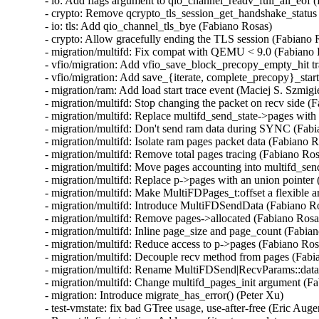
- io: Add flags argument to qio_channel_readv_full_all_eof (
- crypto: Remove qcrypto_tls_session_get_handshake_status 
- io: tls: Add qio_channel_tls_bye (Fabiano Rosas)

- crypto: Allow gracefully ending the TLS session (Fabiano R
- migration/multifd: Fix compat with QEMU < 9.0 (Fabiano 
- vfio/migration: Add vfio_save_block_precopy_empty_hit tra
- vfio/migration: Add save_{iterate, complete_precopy}_start 
- migration/ram: Add load start trace event (Maciej S. Szmigie
- migration/multifd: Stop changing the packet on recv side (F
- migration/multifd: Replace multifd_send_state->pages with 
- migration/multifd: Don't send ram data during SYNC (Fabi
- migration/multifd: Isolate ram pages packet data (Fabiano R
- migration/multifd: Remove total pages tracing (Fabiano Ros
- migration/multifd: Move pages accounting into multifd_sen
- migration/multifd: Replace p->pages with an union pointer 
- migration/multifd: Make MultiFDPages_t:offset a flexible 
- migration/multifd: Introduce MultiFDSendData (Fabiano Ro
- migration/multifd: Remove pages->allocated (Fabiano Rosas
- migration/multifd: Inline page_size and page_count (Fabian
- migration/multifd: Reduce access to p->pages (Fabiano Rosa
- migration/multifd: Decouple recv method from pages (Fabi
- migration/multifd: Rename MultiFDSend|RecvParams::data 
- migration/multifd: Change multifd_pages_init argument (Fa
- migration: Introduce migrate_has_error() (Peter Xu)

- test-vmstate: fix bad GTree usage, use-after-free (Eric Auger