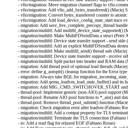
- vfio/migration: Move migration channel flags to vfio-commo
- vfio/migration: Add vfio_add_bytes_transferred() (Maciej S
- vfio/migration: Convert bytes_transferred counter to atomic
- vfio/migration: Add load_device_config_state_start trace ev
- migration: Add save_live_complete_precopy_thread handler
- migration/multifd: Add multifd_device_state_supported() (M
- migration/multifd: Make MultiFDSendData a struct (Peter X
- migration/multifd: Device state transfer support - send side 
- migration/multifd: Add an explicit MultiFDSendData destruc
- migration/multifd: Make multifd_send() thread safe (Maciej 
- migration/multifd: Device state transfer support - receive si
- migration/multifd: Split packet into header and RAM data (
- migration: Add thread pool of optional load threads (Maciej
- error: define g_autoptr() cleanup function for the Error type
- migration: Always take BQL for migration_incoming_state_d
- migration: Add qemu_loadvm_load_state_buffer() and its ha
- migration: Add MIG_CMD_SWITCHOVER_START and its lo
- thread-pool: Implement generic (non-AIO) pool support (Ma
- thread-pool: Rename AIO pool functions to *_aio() and data
- thread-pool: Remove thread_pool_submit() function (Maciej
- migration: Check migration error after loadvm (Fabiano Ros
- migration/multifd: Add a compat property for TLS terminat
- migration/multifd: Terminate the TLS connection (Fabiano 
- io: Add a read flag for relaxed EOF (Fabiano Rosas)
