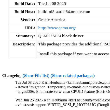
Build Date:
Tue Jul 08 2025
Build Host:
build-ol8-aarch64.oracle.com
Vendor:
Oracle America
URL:
http://www.qemu.org/
Summary:
QEMU iSCSI block driver
Description:
This package provides the additional iSC
Install this package if you want to acces
Changelog
(Show File list)
(Show related packages)
Tue Jul 08 2025 Karl Heubaum <karl.heubaum@oracle.com> 
- Revert "migration: Temporarily re-enable our custom switc
- target/i386: Enumerate verw-clear CPUID feature (Bor
Wed Jun 25 2025 Karl Heubaum <karl.heubaum@oracle.com>
- vhost-scsi: support VIRTIO_SCSI_F_HOTPLUG (Dongli 