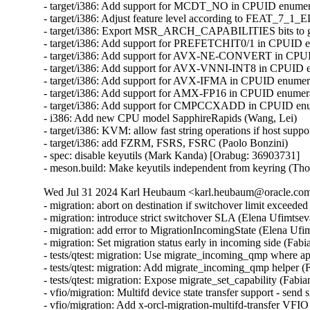
- target/i386: Add support for MCDT_NO in CPUID enumera
- target/i386: Adjust feature level according to FEAT_7_1_
- target/i386: Export MSR_ARCH_CAPABILITIES bits to gu
- target/i386: Add support for PREFETCHIT0/1 in CPUID en
- target/i386: Add support for AVX-NE-CONVERT in CPUID
- target/i386: Add support for AVX-VNNI-INT8 in CPUID en
- target/i386: Add support for AVX-IFMA in CPUID enumerat
- target/i386: Add support for AMX-FP16 in CPUID enumerat
- target/i386: Add support for CMPCCXADD in CPUID enume
- i386: Add new CPU model SapphireRapids (Wang, Lei)

- target/i386: KVM: allow fast string operations if host suppo
- target/i386: add FZRM, FSRS, FSRC (Paolo Bonzini)

- spec: disable keyutils (Mark Kanda) [Orabug: 36903731]

- meson.build: Make keyutils independent from keyring (T
Wed Jul 31 2024 Karl Heubaum <karl.heubaum@oracle.com>
- migration: abort on destination if switchover limit exceeded
- migration: introduce strict switchover SLA (Elena Ufimtseva
- migration: add error to MigrationIncomingState (Elena Ufim
- migration: Set migration status early in incoming side (Fabi
- tests/qtest: migration: Use migrate_incoming_qmp where ap
- tests/qtest: migration: Add migrate_incoming_qmp helper (
- tests/qtest: migration: Expose migrate_set_capability (Fabia
- vfio/migration: Multifd device state transfer support - send 
- vfio/migration: Add x-orcl-migration-multifd-transfer VFIO