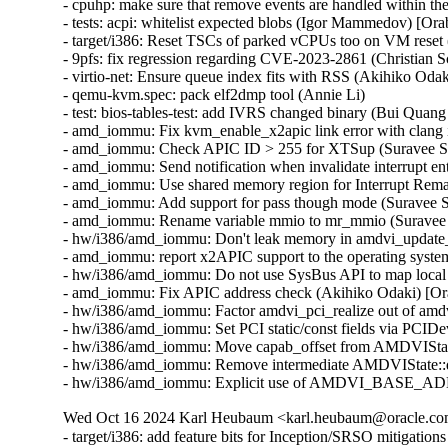
- cpuhp: make sure that remove events are handled within 
- tests: acpi: whitelist expected blobs (Igor Mammedov) [Or
- target/i386: Reset TSCs of parked vCPUs too on VM reset 
- 9pfs: fix regression regarding CVE-2023-2861 (Christian
- virtio-net: Ensure queue index fits with RSS (Akihiko O
- qemu-kvm.spec: pack elf2dmp tool (Annie Li)

- test: bios-tables-test: add IVRS changed binary (Bui Quan
- amd_iommu: Fix kvm_enable_x2apic link error with clang 
- amd_iommu: Check APIC ID > 255 for XTSup (Suravee Sut
- amd_iommu: Send notification when invalidate interrupt en
- amd_iommu: Use shared memory region for Interrupt Rema
- amd_iommu: Add support for pass though mode (Suravee S
- amd_iommu: Rename variable mmio to mr_mmio (Suravee S
- hw/i386/amd_iommu: Don't leak memory in amdvi_update_i
- amd_iommu: report x2APIC support to the operating syst
- hw/i386/amd_iommu: Do not use SysBus API to map local
- amd_iommu: Fix APIC address check (Akihiko Odaki) [Or
- hw/i386/amd_iommu: Factor amdvi_pci_realize out of amd
- hw/i386/amd_iommu: Set PCI static/const fields via PCID
- hw/i386/amd_iommu: Move capab_offset from AMDVIStat
- hw/i386/amd_iommu: Remove intermediate AMDVIState::de
- hw/i386/amd_iommu: Explicit use of AMDVI_BASE_ADDR 
Wed Oct 16 2024 Karl Heubaum <karl.heubaum@oracle.com>
- target/i386: add feature bits for Inception/SRSO mitigati