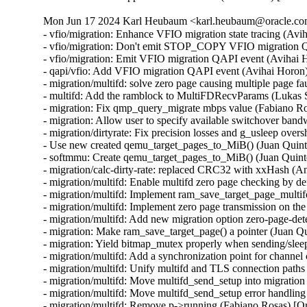
Mon Jun 17 2024 Karl Heubaum <karl.heubaum@oracle.com>
- vfio/migration: Enhance VFIO migration state tracing (Avihai Horon)
- vfio/migration: Don't emit STOP_COPY VFIO migration QAPI event twice (Avihai Horon)
- vfio/migration: Emit VFIO migration QAPI event (Avihai Horon)
- qapi/vfio: Add VFIO migration QAPI event (Avihai Horon)
- migration/multifd: solve zero page causing multiple page faults (Yuan Liu) [Orabug: 36727051]
- multifd: Add the ramblock to MultiFDRecvParams (Lukas Straub) [Orabug: 36727051]
- migration: Fix qmp_query_migrate mbps value (Fabiano Rosas) [Orabug: 36727104]
- migration: Allow user to specify available switchover bandwidth (Peter Xu) [Orabug: 35636284]
- migration/dirtyrate: Fix precision losses and g_usleep overshoot (Andrei Gudkov) [Orabug: 36727091]
- Use new created qemu_target_pages_to_MiB() (Juan Quintela) [Orabug: 36727091]
- softmmu: Create qemu_target_pages_to_MiB() (Juan Quintela) [Orabug: 36727091]
- migration/calc-dirty-rate: replaced CRC32 with xxHash (Andrei Gudkov) [Orabug: 36727063]
- migration/multifd: Enable multifd zero page checking by default. (Hao Xiang) [Orabug: 34131170]
- migration/multifd: Implement ram_save_target_page_multifd to handle multifd version of MigrationOps::ram_save_target_page. (Hao Xiang) [Orabug: 34131170]
- migration/multifd: Implement zero page transmission on the multifd thread. (Hao Xiang) [Orabug: 34131170]
- migration/multifd: Add new migration option zero-page-detection. (Hao Xiang) [Orabug: 34131170]
- migration: Make ram_save_target_page() a pointer (Juan Quintela) [Orabug: 34131170]
- migration: Yield bitmap_mutex properly when sending/sleeping (Peter Xu) [Orabug: 34131170]
- migration/multifd: Add a synchronization point for channel creation (Fabiano Rosas) [Orabug: 34131170]
- migration/multifd: Unify multifd and TLS connection paths (Fabiano Rosas) [Orabug: 34131170]
- migration/multifd: Move multifd_send_setup into migration thread (Fabiano Rosas) [Orabug: 34131170]
- migration/multifd: Move multifd_send_setup error handling in to the function (Fabiano Rosas) [Orabug: 34131170]
- migration/multifd: Remove p->running (Fabiano Rosas) [Orabug: 34131170]
- migration/multifd: Optimize sender side to be lockless (Peter Xu) [Orabug: 34131170]
- migration/multifd: Join the TLS thread (Fabiano Rosas) [Orabug: 34131170]
- migration/multifd: Fix MultiFDSendParams.packet_num race (Peter Xu) [Orabug: 34131170]
- migration/multifd: Stick with send/recv on function names (Peter Xu) [Orabug: 34131170]
- migration/multifd: Cleanup multifd_load_cleanup() (Peter Xu) [Orabug: 34131170]
- migration/multifd: Cleanup multifd_save_cleanup() (Peter Xu) [Orabug: 34131170]
- migration/multifd: Rewrite multifd_queue_page() (Peter Xu) [Orabug: 34131170]
- migration/multifd: Change retval of multifd_send_pages() (Peter Xu) [Orabug: 34131170]
- migration/multifd: Change retval of multifd_queue_page() (Peter Xu) [Orabug: 34131170]
- migration/multifd: Split multifd_send_terminate_threads() (Peter Xu) [Orabug: 34131170]
- migration/multifd: Forbid spurious wakeups (Peter Xu) [Orabug: 34131170]
- migration/multifd: Move header prepare/fill into send_prepare() (Peter Xu) [Orabug: 34131170]
- migration/multifd: multifd_send_prepare_header() (Peter Xu) [Orabug: 34131170]
- migration/multifd: Move trace_multifd_send|recv() (Peter Xu) [Orabug: 34131170]
- migration/multifd: Move total_normal_pages accounting (Peter Xu) [Orabug: 34131170]
- migration/multifd: Rename p->num_packets and clean it up (Peter Xu) [Orabug: 34131170]
- migration/multifd: Drop pages->num check in sender thread (Peter Xu) [Orabug: 34131170]
- migration/multifd: Simplify locking in sender thread (Peter Xu) [Orabug: 34131170]
- migration/multifd: Separate SYNC request with normal jobs (Peter Xu) [Orabug: 34131170]
- migration/multifd: Drop MultiFDSendParams.normal[] array (Peter Xu) [Orabug: 34131170]
- migration/multifd: Postpone reset of MultiFDPages_t (Peter Xu) [Orabug: 34131170]
- migration/multifd: Remove MultiFDPages_t::packet_num (Fabiano Rosas) [Orabug: 34131170]
- migration/multifd: Drop MultiFDSendParams.quit, cleanup error paths (Peter Xu) [Orabug: 34131170]
- migration/multifd: multifd_send_kick_main() (Peter Xu) [Orabug: 34131170]
- migration/multifd: Fix leaking of Error in TLS error flow (Avihai Horon) [Orabug: 34131170]
- migration/ram: Merge save_zero_page functions (Fabiano Rosas) [Orabug: 34131170]
- migration/ram: Move xbzrle zero page handling into save_zero_page (Fabiano Rosas) [Orabug: 34131170]
- migration/multifd: Stop setting p->ioc before connecting (Fabiano Rosas) [Orabug: 34131170]
- migration: Centralize BH creation and dispatch (Fabiano Rosas) [Orabug: 34131170]
- migration: Add a wrapper to qemu_bh_schedule (Fabiano Rosas) [Orabug: 34131170]
- migration: Remove transferred atomic counter (Juan Quintela) [Orabug: 35636284]
- migration: Use migration_transferred_bytes() (Juan Quintela) [Orabug: 35636284]
- migration: migration_rate_limit_reset() don't need the QEMUFile (Juan Quintela) [Orabug: 35636284]
- migration: migration_transferred_bytes() don't need the QEMUFile (Juan Quintela) [Orabug: 35636284]
- multifd: reset next_packet_len after sending pages (Elena Ufimtseva) [Orabug: 35636284]
- multifd: fix counters in multifd_send_thread (Elena Ufimtseva) [Orabug: 35636284]
- migration/multifd: Compute transferred bytes correctly (Juan Quintela) [Orabug: 35636284]
- migration: check for rate_limit_max for RATE_LIMIT_DISABLED (Elena Ufimtseva) [Orabug: 35636284]
- migration: Use the number of transferred bytes directly (Juan Quintela) [Orabug: 35636284]
- qemu_file: Use a stat64 for qemu_file_transferred (Juan Quintela) [Orabug: 35636284]
- migration: set file error on subsection loading (Marc-André Lureau) [Orabug: 35636284]
- migration: Receiving a zero page non zero is an error (Juan Quintela) [Orabug: 35636284]
- migration/multifd: Stop checking p->quit in multifd_send_thread (Fabiano Rosas) [Orabug: 35636284]
- migration/multifd: Clarify Error usage in multifd_channel_connect (Fabiano Rosas) [Orabug: 35636284]
- multifd: cleanup the function multifd_channel_connect (Li Zhang) [Orabug: 35636284]
- migration/multifd: Unify multifd_send_thread error paths (Fabiano Rosas) [Orabug: 35636284]
- migration: Non multifd migration don't care about multifd flushes (Juan Quintela) [Orabug: 35636284]
- migration: fix RAMBlock add NULL check (Dmitry Frolov) [Orabug: 35829153]
- migration: We don't need the field rate_limit_used anymore (Juan Quintela) [Orabug: 35636284]
- migration: Use migration_transferred_bytes() to calculate rate_limit (Juan Quintela) [Orabug: 35636284]
- migration: Add a trace for migration_transferred_bytes (Juan Quintela) [Orabug: 35636284]
- migration: Move migration_total_bytes() to migration-stats.c (Juan Quintela) [Orabug: 35636284]
- qemu-file: Remove total from qemu_file_total_transferred_*() (Juan Quintela) [Orabug: 35636284]
- migration: Move rate_limit_max and rate_limit_used to migration_stats (Juan Quintela) [Orabug: 35636284]
- qemu-file: Account for rate_limit usage on qemu_fflush() (Juan Quintela) [Orabug: 35636284]
- migration: Don't use INT64_MAX for unlimited rate (Juan Quintela) [Orabug: 35636284]
- qemu-file: Make rate_limit_used an uint64_t (Juan Quintela) [Orabug: 35636284]
- qemu-file: make qemu_file_[sg]et_rate_limit() use an uint64_t (Juan Quintela) [Orabug: 35636284]
- migration: We set the rate_limit by a second (Juan Quintela) [Orabug: 35829153]
- migration: A rate limit value of 0 is valid (Juan Quintela) [Orabug: 35636284]
- qemu-file: Make ram_control_save_page() use accessors for rate_limit (Juan Quintela) [Orabug: 35636284]
- qemu-file: Make total_transferred an uint64_t (Juan Quintela) [Orabug: 35636284]
- qemu-file: No need to check for shutdown in qemu_file_rate_limit (Juan Quintela) [Orabug: 35636284]
- migration: Document all migration_stats (Juan Quintela) [Orabug: 35636284]
- multifd: We already account for this packet on the multifd thread (Juan Quintela) [Orabug: 35636284]
- migration: Make dirty_bytes_last_sync atomic (Juan Quintela) [Orabug: 35636284]
- migration: Make dirty_pages_rate atomic (Juan Quintela) [Orabug: 35636284]
- stat64: Add stat64_set() operation (Paolo Bonzini) [Orabug: 35636284]
- multifd: Only flush once each full round of memory (Juan Quintela) [Orabug: 35636284]
- migration: Make find_dirty_block() return a single parameter (Juan Quintela) [Orabug: 35636284]
- migration: Simplify ram_find_and_save_block() (Juan Quintela) [Orabug: 35636284]
- multifd: Protect multifd_send_sync_main() calls (Juan Quintela) [Orabug: 35636284]
- multifd: Create property multifd-flush-after-eac