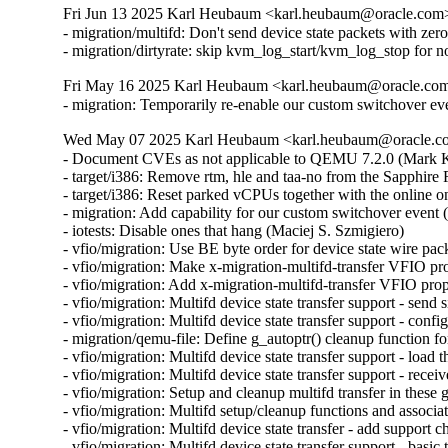
Fri Jun 13 2025 Karl Heubaum <karl.heubaum@oracle.com> 
- migration/multifd: Don't send device state packets with ze
- migration/dirtyrate: skip kvm_log_start/kvm_log_stop f
Fri May 16 2025 Karl Heubaum <karl.heubaum@oracle.com>
- migration: Temporarily re-enable our custom switchover ev
Wed May 07 2025 Karl Heubaum <karl.heubaum@oracle.com
- Document CVEs as not applicable to QEMU 7.2.0 (Mar
- target/i386: Remove rtm, hle and taa-no from the Sapphi
- target/i386: Reset parked vCPUs together with the online o
- migration: Add capability for our custom switchover event 
- iotests: Disable ones that hang (Maciej S. Szmigiero)

- vfio/migration: Use BE byte order for device state wire pac
- vfio/migration: Make x-migration-multifd-transfer VFIO pr
- vfio/migration: Add x-migration-multifd-transfer VFIO prop
- vfio/migration: Multifd device state transfer support - send 
- vfio/migration: Multifd device state transfer support - conf
- migration/qemu-file: Define g_autoptr() cleanup function 
- vfio/migration: Multifd device state transfer support - load 
- vfio/migration: Multifd device state transfer support - rece
- vfio/migration: Setup and cleanup multifd transfer in these
- vfio/migration: Multifd setup/cleanup functions and associ
- vfio/migration: Multifd device state transfer - add support 
- vfio/migration: Multifd device state transfer support - basic