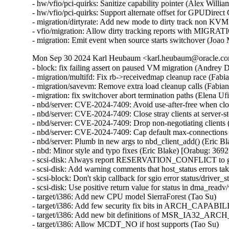
- hw/vfio/pci-quirks: Sanitize capability pointer (Alex Will
- hw/vfio/pci-quirks: Support alternate offset for GPUDirec
- migration/dirtyrate: Add new mode to dirty track non KVM
- vfio/migration: Allow dirty tracking reports with MI
- migration: Emit event when source starts switchover (Joao
Mon Sep 30 2024 Karl Heubaum <karl.heubaum@oracle.com
- block: fix failing assert on paused VM migration (Andrey
- migration/multifd: Fix rb->receivedmap cleanup race (Fab
- migration/savevm: Remove extra load cleanup calls (Fabia
- migration: fix switchover abort termination paths (Elena U
- nbd/server: CVE-2024-7409: Avoid use-after-free when cl
- nbd/server: CVE-2024-7409: Close stray clients at server
- nbd/server: CVE-2024-7409: Drop non-negotiating client
- nbd/server: CVE-2024-7409: Cap default max-connections
- nbd/server: Plumb in new args to nbd_client_add() (Eric
- nbd: Minor style and typo fixes (Eric Blake) [Orabug: 3
- scsi-disk: Always report RESERVATION_CONFLICT to gu
- scsi-disk: Add warning comments that host_status errors tak
- scsi-block: Don't skip callback for sgio error status/driver_s
- scsi-disk: Use positive return value for status in dma_readv
- target/i386: Add new CPU model SierraForest (Tao Su)

- target/i386: Add few security fix bits in ARCH_CAPABIL
- target/i386: Add new bit definitions of MSR_IA32_AR
- target/i386: Allow MCDT_NO if host supports (Tao Su)
