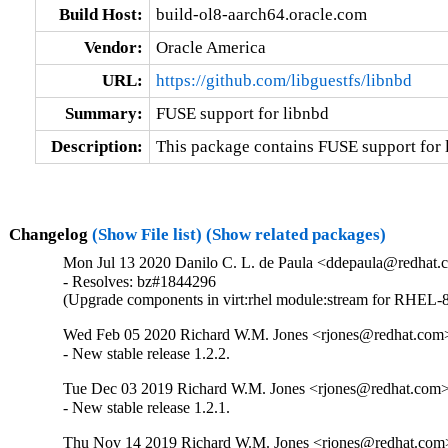
Build Host:
build-ol8-aarch64.oracle.com
Vendor:
Oracle America
URL:
https://github.com/libguestfs/libnbd
Summary:
FUSE support for libnbd
Description:
This package contains FUSE support for 
Changelog
(Show File list)
(Show related packages)
Mon Jul 13 2020 Danilo C. L. de Paula <ddepaula@redhat.c
- Resolves: bz#1844296

(Upgrade components in virt:rhel module:stream for RHEL-8
Wed Feb 05 2020 Richard W.M. Jones <rjones@redhat.com>
- New stable release 1.2.2.
Tue Dec 03 2019 Richard W.M. Jones <rjones@redhat.com> 
- New stable release 1.2.1.
Thu Nov 14 2019 Richard W.M. Jones <rjones@redhat.com>