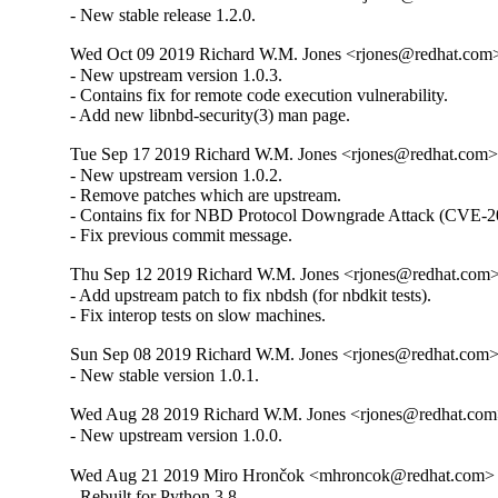
- New stable release 1.2.0.
Wed Oct 09 2019 Richard W.M. Jones <rjones@redhat.com> 
- New upstream version 1.0.3.

- Contains fix for remote code execution vulnerability.

- Add new libnbd-security(3) man page.
Tue Sep 17 2019 Richard W.M. Jones <rjones@redhat.com> 
- New upstream version 1.0.2.

- Remove patches which are upstream.

- Contains fix for NBD Protocol Downgrade Attack (CVE-2
- Fix previous commit message.
Thu Sep 12 2019 Richard W.M. Jones <rjones@redhat.com> 
- Add upstream patch to fix nbdsh (for nbdkit tests).

- Fix interop tests on slow machines.
Sun Sep 08 2019 Richard W.M. Jones <rjones@redhat.com> 
- New stable version 1.0.1.
Wed Aug 28 2019 Richard W.M. Jones <rjones@redhat.com>
- New upstream version 1.0.0.
Wed Aug 21 2019 Miro Hrončok <mhroncok@redhat.com> -
- Rebuilt for Python 3.8