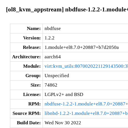
[ol8_kvm_appstream] nbdfuse-1.2.2-1.module
Name:
nbdfuse
Version:
1.2.2
Release:
1.module+el8.7.0+20887+b7d2050a
Architecture:
aarch64
Module:
virt:kvm_utils:8070020221129143500:3
Group:
Unspecified
Size:
74862
License:
LGPLv2+ and BSD
RPM:
nbdfuse-1.2.2-1.module+el8.7.0+20887
Source RPM:
libnbd-1.2.2-1.module+el8.7.0+20887+b
Build Date:
Wed Nov 30 2022