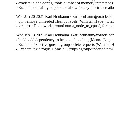
- exadata: hint a configurable number of memory init threa
- Exadata: domain group should allow for asymmetric creat
Wed Jan 20 2021 Karl Heubaum <karl.heubaum@oracle.com>
- util: remove unneeded cleanup labels (Wim ten Have) [Ora
- virnuma: Don't work around numa_node_to_cpus() for non
Wed Jan 13 2021 Karl Heubaum <karl.heubaum@oracle.com>
- build: add dependency to help patch tooling (Menno Lage
- Exadata: fix active guest dgroup-delete requests (Wim ten
- Exadata: fix a rogue Domain Groups dgroup-undefine fla