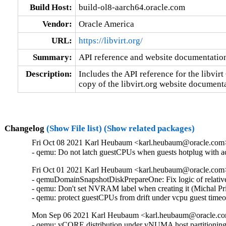
Build Host:
build-ol8-aarch64.oracle.com
Vendor:
Oracle America
URL:
https://libvirt.org/
Summary:
API reference and website documentatio
Description:
Includes the API reference for the libvirt 
copy of the libvirt.org website document
Changelog
(Show File list)
(Show related packages)
Fri Oct 08 2021 Karl Heubaum <karl.heubaum@oracle.com> 
- qemu: Do not latch guestCPUs when guests hotplug with 
Fri Oct 01 2021 Karl Heubaum <karl.heubaum@oracle.com> 
- qemuDomainSnapshotDiskPrepareOne: Fix logic of relative
- qemu: Don't set NVRAM label when creating it (Michal Pr
- qemu: protect guestCPUs from drift under vcpu guest tim
Mon Sep 06 2021 Karl Heubaum <karl.heubaum@oracle.com
- qemu: vCORE distribution under vNUMA host partitionin