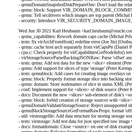
- qemuDomainSnapshotDiskPrepareOne: Don't load the relat
- qemu: block: Support VIR_DOMAIN_BLOCK_COMMIT/P
- qemu: Tell secdrivers which images are top parent (Michal
- security: Introduce VIR_SECURITY_DOMAIN_IMAGE_P
Wed Jun 30 2021 Karl Heubaum <karl.heubaum@oracle.com>
- qemu_capabilities: Rework domain caps cache (Michal Prívozník) [Orabug: 32664432]
- tests: fix virArchFromHost() redefine error (Joe Jin) [Orabug: 32664432]
- qemu: cache host arch separately from virCapsPtr (Daniel P. Berrangé) [Orabug: 32664432]
- cpu.c: Check properly for virCapabilitiesGetNodeInfo() retval (Michal Prívozník) [Orabug: 32664432]
- virStorageSourceParseBackingJSONRaw: Parse 'offset' and 'size' attributes (Peter Krempa) [Orabug: 32164351]
- tests: qemu: Add test data for the new <slice> element (Peter Krempa) [Orabug: 32164351]
- qemu: Add support for slices of type 'storage' (Peter Krempa) [Orabug: 32164351]
- tests: qemublock: Add cases for creating image overlays on top of disks with <slice> (Peter Krempa) [Orabug: 32164351]
- qemu: block: Properly format storage slice into backing store strings (Peter Krempa) [Orabug: 32164351]
- qemu: domain: Store nodenames of slice in status XML (Peter Krempa) [Orabug: 32164351]
- conf: Implement support for <slices> of disk source (Peter Krempa) [Orabug: 32164351]
- docs: Document the new <slices> sub-element of disk's <source> (Peter Krempa) [Orabug: 32164351]
- qemu: block: forbid creation of storage sources with <slice> (Peter Krempa) [Orabug: 32164351]
- qemuDomainValidateStorageSource: Reject unsupported slices (Peter Krempa) [Orabug: 32164351]
- qemuBlockStorageSourceGetFormatRawProps: format 'offset' and 'size' for slice (Peter Krempa) [Orabug: 32164351]
- util: virstoragefile: Add data structure for storing storage source slices (Peter Krempa) [Orabug: 32164351]
- tests: virstorage: Add test data for json specified raw image with offset/size (Peter Krempa) [Orabug: 32164351]
- docs: formatdomain: Close <source> on one of disk examples (Peter Krempa) [Orabug: 32164351]
- qemu: domain: Refactor formatting of node names into status XML (Peter Krempa) [Orabug: 32164351]
- tests: virstorage: Add test cases for "json:" pseudo-URI without 'file' wrapper (Peter Krempa) [Orabug: 32164351]
- virStorageSourceParseBackingJSON: Prevent arbitrary nesting with format drivers (Peter Krempa) [Orabug: 32164351]
- virStorageSourceParseBackingJSON: Allow 'json:' pseudo URIs without 'file' wrapper (Peter Krempa) [Orabug: 32164351]
- virStorageSourceJSONDriverParser: annotate 'format' drivers (Peter Krempa) [Orabug: 32164351]
- virStorageSourceParseBackingJSON: Move deflattening of json: URIs out of recursion (Peter Krempa) [Orabug: 32164351]
- virStorageSourceParseBackingJSON: Pass around original backing file string (Peter Krempa) [Orabug: 32164351]
- qemu: enable blockdev support (Peter Krempa) [Orabug: 32164351]
- qemu: Instantiate pflash via -machine when using blockdev (Peter Krempa) [Orabug: 32164351]
- qemu: command: Build the 'pflash' drives via -machine (Peter Krempa) [Orabug: 32164351]
- qemu: command: Build -blockdev-s for backing of pflash (Peter Krempa) [Orabug: 32164351]
- qemu: domain: Introduce helper to convert <loader> into virStorageSource (Peter Krempa) [Orabug: 32164351]
- qemu: domain: Store virStorageSources representing pflash backing (Peter Krempa) [Orabug: 32164351]
- qemu: command: Extract formatting of -drive for pflash (Peter Krempa) [Orabug: 32164351]
- qemu: capabilities: Add detection of the 'savevm' fix for -blockdev (Peter Krempa) [Orabug: 32164351]
- qemu: qapi: Add support for command features (Peter Krempa) [Orabug: 32164351]
- qemu: caps: Add capability for dynamic 'auto-read-only' support for files (Peter Krempa) [Orabug: 32164351]
- tests: qemucapabilities: Refresh data for unreleased qemu-4.2 on x86_64 (Peter Krempa) [Orabug: 32164351]
- qemu: caps: Base support of 'backingStoreInput' domain feature on QEMU_CAPS_BLOCKDEV (Peter Krempa) [Orabug: 32164351]
- docs: Document support for obeying <backingStore> of <disk> on input (Peter Krempa) [Orabug: 32164351]
- conf: domcaps: Add 'backingStoreInput' domain capability (Peter Krempa) [Orabug: 32164351]
- qemu: domcaps: Simplify adding new domaincaps based on qemu caps (Peter Krempa) [Orabug: 32164351]
- domaincaps: Store domain capability features in an array (Peter Krempa) [Orabug: 32164351]
- qemu: domcaps: Initialize all features (Peter Krempa) [Orabug: 32164351]
- domcaps: Add function for initializing domain caps as unsupported (Peter Krempa) [Orabug: 32164351]
- conf: domaincaps: Use virXMLFormatElement in virDomainCapsFormatFeatures (Peter Krempa) [Orabug: 32164351]
- conf: domaincaps: Extract formatting of the <features> subelement (Peter Krempa) [Orabug: 32164351]
- conf: domaincaps: Replace FORMAT_SINGLE macro by a function (Peter Krempa) [Orabug: 32164351]
- conf: capabilities: Modernize virCapabilitiesFormatMemoryBandwidth (Peter Krempa) [Orabug: 32164351]
- conf: caps: Modernize virCapabilitiesFormatCaches (Peter Krempa) [Orabug: 32164351]
- conf: turn virDomainMemtuneFormat void (Peter Krempa) [Orabug: 32164351]
- conf: domain: Split up formatting of <memtune> and <memoryBacking> (Peter Krempa) [Orabug: 32164351]
- conf: Rename virDomainCapsFeature to virDomainProcessCapsFeature (Peter Krempa) [Orabug: 32164351]
- conf: storagecaps: Fix broken attempt at being const-correct (Peter Krempa) [Orabug: 32164351]
- conf: domaincaps: Fix broken attempt at being const-correct (Peter Krempa) [Orabug: 32164351]
- qemu: caps: Make capability filler functions void (Peter Krempa) [Orabug: 32164351]
- util: buffer: Add init macro for automatically setting child XML indent (Peter Krempa) [Orabug: 32164351]
- qemu: snapshot: Fix inactive external snapshots when backing chain is present (Peter Krempa) [Orabug: 32164351]
- qemu: blockjob: Transfer 'readonly' state of images after active layer block commit (Peter Krempa) [Orabug: 32164351]
- qemu: command: Use XML based disk bus convertor in error message (Peter Krempa) [Orabug: 32164351]
- storagefile: Fill in meta->externalDataStore (Cole Robinson) [Orabug: 32164351]
- storagefile: Add externalDataStore member (Cole Robinson) [Orabug: 32164351]
- storagefile: Split out virStorageSourceNewFromChild (Cole Robinson) [Orabug: 32164351]
- storagefile: Don't access backingStoreRaw directly in FromBackingRelative (Cole Robinson) [Orabug: 32164351]
- storagefile: Fill in meta->externalDataStoreRaw (Cole Robinson) [Orabug: 32164351]
- storagefile: Add externalDataStoreRaw member (Cole Robinson) [Orabug: 32164351]
- storagefile: Fix backing format \0 check (Cole Robinson) [Orabug: 32164351]
- storagefile: Rename qcow2GetExtensions 'format' argument (Cole Robinson) [Orabug: 32164351]
- storagefile: Rename qcow2GetBackingStoreFormat (Cole Robinson) [Orabug: 32164351]
- storagefile: Push extension_end calc to qcow2GetBackingStoreFormat (Cole Robinson) [Orabug: 32164351]
- storagefile: Push 'start' into qcow2GetBackingStoreFormat (Cole Robinson) [Orabug: 32164351]
- storagefile: Use qcowXGetBackingStore directly (Cole Robinson) [Orabug: 32164351]
- storagefile