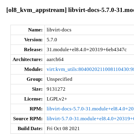
[ol8_kvm_appstream] libvirt-docs-5.7.0-31.m
Name:
libvirt-docs
Version:
5.7.0
Release:
31.module+el8.4.0+20319+6eb4347c
Architecture:
aarch64
Module:
virt:kvm_utils:8040020211008110430:9
Group:
Unspecified
Size:
9131272
License:
LGPLv2+
RPM:
libvirt-docs-5.7.0-31.module+el8.4.0+
Source RPM:
libvirt-5.7.0-31.module+el8.4.0+20319
Build Date:
Fri Oct 08 2021