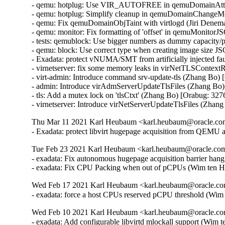
Thu Mar 11 2021 Karl Heubaum <karl.heubaum@oracle.com>
- Exadata: protect libvirt hugepage acquisition from QEMU
Tue Feb 23 2021 Karl Heubaum <karl.heubaum@oracle.com>
- exadata: Fix autonomous hugepage acquisition barrier han
- exadata: Fix CPU Packing when out of pCPUs (Wim ten H
Wed Feb 17 2021 Karl Heubaum <karl.heubaum@oracle.com
- exadata: force a host CPUs reserved pCPU threshold (Wi
Wed Feb 10 2021 Karl Heubaum <karl.heubaum@oracle.com
- exadata: Add configurable libvirtd mlockall support (Wim 