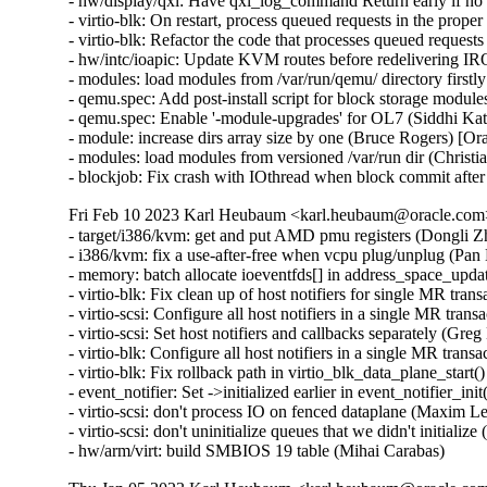
- hw/display/qxl: Have qxl_log_command Return early if no
- virtio-blk: On restart, process queued requests in the prop
- virtio-blk: Refactor the code that processes queued reques
- hw/intc/ioapic: Update KVM routes before redelivering 
- modules: load modules from /var/run/qemu/ directory first
- qemu.spec: Add post-install script for block storage modul
- qemu.spec: Enable '-module-upgrades' for OL7 (Siddhi Ka
- module: increase dirs array size by one (Bruce Rogers) [O
- modules: load modules from versioned /var/run dir (Christ
- blockjob: Fix crash with IOthread when block commit afte
Fri Feb 10 2023 Karl Heubaum <karl.heubaum@oracle.com> 
- target/i386/kvm: get and put AMD pmu registers (Dongli 
- i386/kvm: fix a use-after-free when vcpu plug/unplug (Pa
- memory: batch allocate ioeventfds[] in address_space_upda
- virtio-blk: Fix clean up of host notifiers for single MR tr
- virtio-scsi: Configure all host notifiers in a single MR tra
- virtio-scsi: Set host notifiers and callbacks separately (Gr
- virtio-blk: Configure all host notifiers in a single MR tra
- virtio-blk: Fix rollback path in virtio_blk_data_plane_star
- event_notifier: Set ->initialized earlier in event_notifier_i
- virtio-scsi: don't process IO on fenced dataplane (Maxim L
- virtio-scsi: don't uninitialize queues that we didn't initial
- hw/arm/virt: build SMBIOS 19 table (Mihai Carabas)