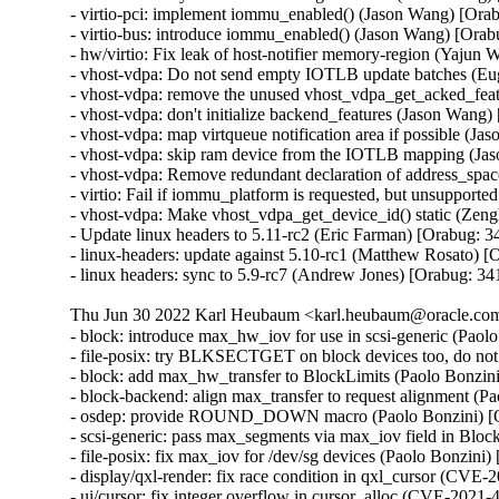
- virtio-pci: implement iommu_enabled() (Jason Wang) [Ora
- virtio-bus: introduce iommu_enabled() (Jason Wang) [Orab
- hw/virtio: Fix leak of host-notifier memory-region (Yajun
- vhost-vdpa: Do not send empty IOTLB update batches (Eu
- vhost-vdpa: remove the unused vhost_vdpa_get_acked_feat
- vhost-vdpa: don't initialize backend_features (Jason Wang
- vhost-vdpa: map virtqueue notification area if possible (J
- vhost-vdpa: skip ram device from the IOTLB mapping (Ja
- vhost-vdpa: Remove redundant declaration of address_spa
- virtio: Fail if iommu_platform is requested, but unsupport
- vhost-vdpa: Make vhost_vdpa_get_device_id() static (Zen
- Update linux headers to 5.11-rc2 (Eric Farman) [Orabug: 3
- linux-headers: update against 5.10-rc1 (Matthew Rosato) [
- linux headers: sync to 5.9-rc7 (Andrew Jones) [Orabug: 3
Thu Jun 30 2022 Karl Heubaum <karl.heubaum@oracle.com>
- block: introduce max_hw_iov for use in scsi-generic (Paol
- file-posix: try BLKSECTGET on block devices too, do not
- block: add max_hw_transfer to BlockLimits (Paolo Bonzin
- block-backend: align max_transfer to request alignment (P
- osdep: provide ROUND_DOWN macro (Paolo Bonzini) [O
- scsi-generic: pass max_segments via max_iov field in Bloc
- file-posix: fix max_iov for /dev/sg devices (Paolo Bonzini
- display/qxl-render: fix race condition in qxl_cursor (C
- ui/cursor: fix integer overflow in cursor_alloc (CVE-20