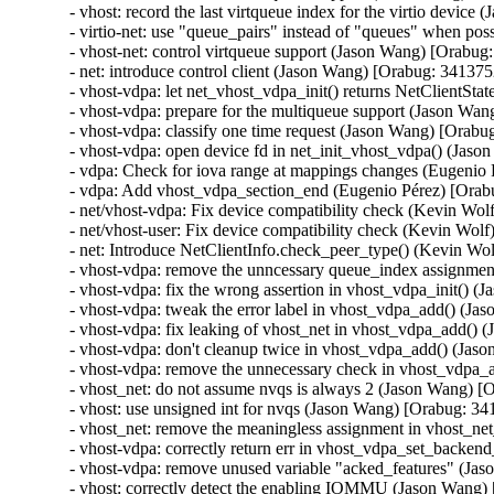
- vhost: record the last virtqueue index for the virtio devic
- virtio-net: use "queue_pairs" instead of "queues" when po
- vhost-net: control virtqueue support (Jason Wang) [Orabug
- net: introduce control client (Jason Wang) [Orabug: 341375
- vhost-vdpa: let net_vhost_vdpa_init() returns NetClientSt
- vhost-vdpa: prepare for the multiqueue support (Jason Wan
- vhost-vdpa: classify one time request (Jason Wang) [Orabu
- vhost-vdpa: open device fd in net_init_vhost_vdpa() (Jas
- vdpa: Check for iova range at mappings changes (Eugenio 
- vdpa: Add vhost_vdpa_section_end (Eugenio Pérez) [Orab
- net/vhost-vdpa: Fix device compatibility check (Kevin Wol
- net/vhost-user: Fix device compatibility check (Kevin Wol
- net: Introduce NetClientInfo.check_peer_type() (Kevin Wo
- vhost-vdpa: remove the unncessary queue_index assignmen
- vhost-vdpa: fix the wrong assertion in vhost_vdpa_init() 
- vhost-vdpa: tweak the error label in vhost_vdpa_add() (J
- vhost-vdpa: fix leaking of vhost_net in vhost_vdpa_add()
- vhost-vdpa: don't cleanup twice in vhost_vdpa_add() (Jas
- vhost-vdpa: remove the unnecessary check in vhost_vdpa_
- vhost_net: do not assume nvqs is always 2 (Jason Wang) [
- vhost: use unsigned int for nvqs (Jason Wang) [Orabug: 34
- vhost_net: remove the meaningless assignment in vhost_ne
- vhost-vdpa: correctly return err in vhost_vdpa_set_backe
- vhost-vdpa: remove unused variable "acked_features" (Ja
- vhost: correctly detect the enabling IOMMU (Jason Wang)