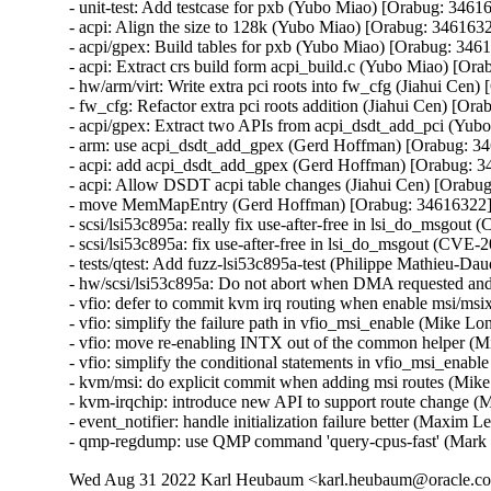
- unit-test: Add testcase for pxb (Yubo Miao) [Orabug: 34616
- acpi: Align the size to 128k (Yubo Miao) [Orabug: 3461632
- acpi/gpex: Build tables for pxb (Yubo Miao) [Orabug: 3461
- acpi: Extract crs build form acpi_build.c (Yubo Miao) [Ora
- hw/arm/virt: Write extra pci roots into fw_cfg (Jiahui Cen)
- fw_cfg: Refactor extra pci roots addition (Jiahui Cen) [Ora
- acpi/gpex: Extract two APIs from acpi_dsdt_add_pci (Yub
- arm: use acpi_dsdt_add_gpex (Gerd Hoffman) [Orabug: 34
- acpi: add acpi_dsdt_add_gpex (Gerd Hoffman) [Orabug: 3
- acpi: Allow DSDT acpi table changes (Jiahui Cen) [Orabug
- move MemMapEntry (Gerd Hoffman) [Orabug: 34616322]
- scsi/lsi53c895a: really fix use-after-free in lsi_do_ms
- scsi/lsi53c895a: fix use-after-free in lsi_do_msgout (C
- tests/qtest: Add fuzz-lsi53c895a-test (Philippe Mathieu
- hw/scsi/lsi53c895a: Do not abort when DMA requested a
- vfio: defer to commit kvm irq routing when enable msi/m
- vfio: simplify the failure path in vfio_msi_enable (Mike 
- vfio: move re-enabling INTX out of the common helper (
- vfio: simplify the conditional statements in vfio_msi_ena
- kvm/msi: do explicit commit when adding msi routes (Mik
- kvm-irqchip: introduce new API to support route change 
- event_notifier: handle initialization failure better (Maxim 
- qmp-regdump: use QMP command 'query-cpus-fast' (Mark
Wed Aug 31 2022 Karl Heubaum <karl.heubaum@oracle.com