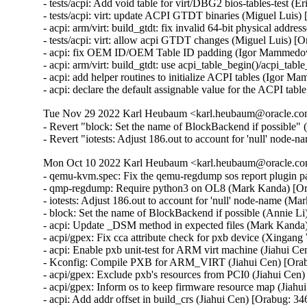
- tests/acpi: Add void table for virt/DBG2 bios-tables-test (Er
- tests/acpi: virt: update ACPI GTDT binaries (Miguel Luis)
- acpi: arm/virt: build_gtdt: fix invalid 64-bit physical addr
- tests/acpi: virt: allow acpi GTDT changes (Miguel Luis) [
- acpi: fix OEM ID/OEM Table ID padding (Igor Mammedov
- acpi: arm/virt: build_gtdt: use acpi_table_begin()/acpi_ta
- acpi: add helper routines to initialize ACPI tables (Igor 
- acpi: declare the default assignable value for the ACPI ta
Tue Nov 29 2022 Karl Heubaum <karl.heubaum@oracle.com>
- Revert "block: Set the name of BlockBackend if possible" 
- Revert "iotests: Adjust 186.out to account for 'null' node-
Mon Oct 10 2022 Karl Heubaum <karl.heubaum@oracle.com
- qemu-kvm.spec: Fix the qemu-regdump sos report plugin 
- qmp-regdump: Require python3 on OL8 (Mark Kanda) [Or
- iotests: Adjust 186.out to account for 'null' node-name (M
- block: Set the name of BlockBackend if possible (Annie Li
- acpi: Update _DSM method in expected files (Mark Kanda
- acpi/gpex: Fix cca attribute check for pxb device (Xingan
- acpi: Enable pxb unit-test for ARM virt machine (Jiahui C
- Kconfig: Compile PXB for ARM_VIRT (Jiahui Cen) [Orab
- acpi/gpex: Exclude pxb's resources from PCI0 (Jiahui Cen
- acpi/gpex: Inform os to keep firmware resource map (Jiahu
- acpi: Add addr offset in build_crs (Jiahui Cen) [Orabug: 34