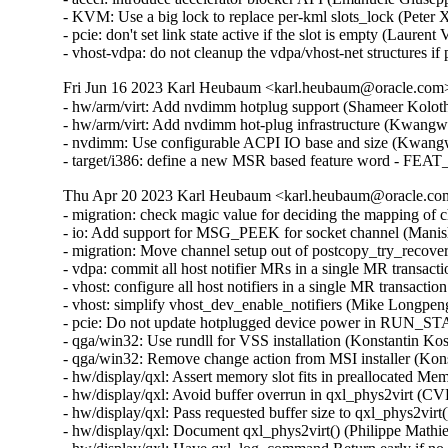
- KVM: Use a big lock to replace per-kml slots_lock (Peter
- pcie: don't set link state active if the slot is empty (Lauren
- vhost-vdpa: do not cleanup the vdpa/vhost-net structures 
Fri Jun 16 2023 Karl Heubaum <karl.heubaum@oracle.com> 
- hw/arm/virt: Add nvdimm hotplug support (Shameer Kolot
- hw/arm/virt: Add nvdimm hot-plug infrastructure (Kwang
- nvdimm: Use configurable ACPI IO base and size (Kwang
- target/i386: define a new MSR based feature word - 
Thu Apr 20 2023 Karl Heubaum <karl.heubaum@oracle.com>
- migration: check magic value for deciding the mapping of
- io: Add support for MSG_PEEK for socket channel (Manis
- migration: Move channel setup out of postcopy_try_recove
- vdpa: commit all host notifier MRs in a single MR transa
- vhost: configure all host notifiers in a single MR transac
- vhost: simplify vhost_dev_enable_notifiers (Mike Longpen
- pcie: Do not update hotplugged device power in RUN_S
- qga/win32: Use rundll for VSS installation (Konstantin 
- qga/win32: Remove change action from MSI installer (Ko
- hw/display/qxl: Assert memory slot fits in preallocated 
- hw/display/qxl: Avoid buffer overrun in qxl_phys2virt 
- hw/display/qxl: Pass requested buffer size to qxl_phys2vir
- hw/display/qxl: Document qxl_phys2virt() (Philippe Math