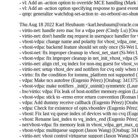
- vl: Add an -action option to override MCE handling (Mar
- vl: Add an -action option specifying response to guest eve
- qmp: generalize watchdog-set-action to -no-reboot/-no-s
Thu Aug 18 2022 Karl Heubaum <karl.heubaum@oracle.com
- virtio-net: handle zero mac for a vdpa peer (Cindy Lu) [Or
- virtio-net: don't handle mq request in userspace handler f
- vhost-vdpa: change name and polarity for vhost_vdpa_one_
- vhost-vdpa: backend feature should set only once (Si-Wei 
- vhost-net: fix improper cleanup in vhost_net_start (Si-Wei
- vhost-vdpa: fix improper cleanup in net_init_vhost_vdpa (
- virtio-net: align ctrl_vq index for non-mq guest for vhost
- virtio-net: setup vhost_dev and notifiers for cvq only when
- virtio: fix the condition for iommu_platform not supported 
- vdpa: Make ncs autofree (Eugenio Pérez) [Orabug: 3413752
- vhost-vdpa: make notifiers _init()/_uninit() symmetric (Lau
- hw/virtio: vdpa: Fix leak of host-notifier memory-region (
- vhost-vdpa: stick to -errno error return convention (Roma
- vdpa: Add dummy receive callback (Eugenio Pérez) [Orabu
- vdpa: Check for existence of opts.vhostdev (Eugenio Pérez
- vhost: Fix last vq queue index of devices with no cvq (Eu
- vhost: Rename last_index to vq_index_end (Eugenio Pérez
- net/vhost-vdpa: fix memory leak in vhost_vdpa_get_max_qu
- vhost-vdpa: multiqueue support (Jason Wang) [Orabug: 34
- virtio-net: vhost control virtqueue support (Jason Wang) [