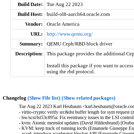
Build Date:
Tue Aug 22 2023
Build Host:
build-ol8-aarch64.oracle.com
Vendor:
Oracle America
URL:
http://www.qemu.org/
Summary:
QEMU Ceph/RBD block driver
Description:
This package provides the additional Ce
Install this package if you want to acces
using the rbd protocol.
Changelog
(Show File list)
(Show related packages)
Tue Aug 22 2023 Karl Heubaum <karl.heubaum@oracle.com>
- virtio-crypto: verify src&dst buffer length for sym reque
- hw/scsi/lsi53c895a: Fix reentrancy issues in the LSI co
- kvm: Atomic memslot updates (David Hildenbrand) [Orabu
- KVM: keep track of running ioctls (Emanuele Giuseppe Es
- accel: introduce accelerator blocker API (Emanuele Giusep