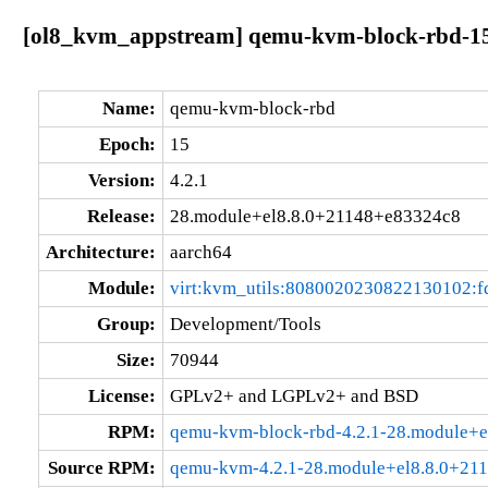
[ol8_kvm_appstream] qemu-kvm-block-rbd-15:
Name:
qemu-kvm-block-rbd
Epoch:
15
Version:
4.2.1
Release:
28.module+el8.8.0+21148+e83324c8
Architecture:
aarch64
Module:
virt:kvm_utils:8080020230822130102:
Group:
Development/Tools
Size:
70944
License:
GPLv2+ and LGPLv2+ and BSD
RPM:
qemu-kvm-block-rbd-4.2.1-28.module+e
Source RPM:
qemu-kvm-4.2.1-28.module+el8.8.0+21