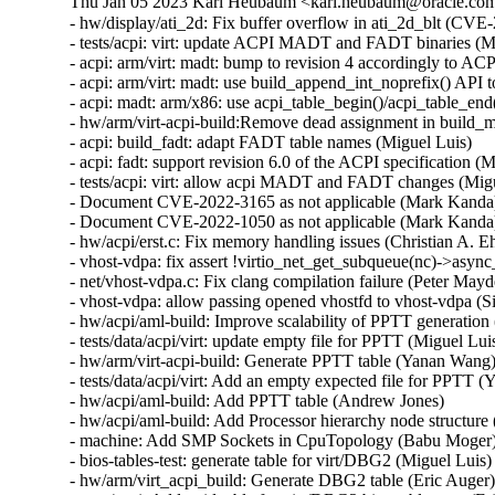
Thu Jan 05 2023 Karl Heubaum <karl.heubaum@oracle.com>
- hw/display/ati_2d: Fix buffer overflow in ati_2d_blt (
- tests/acpi: virt: update ACPI MADT and FADT binaries (Mi
- acpi: arm/virt: madt: bump to revision 4 accordingly to ACP
- acpi: arm/virt: madt: use build_append_int_noprefix() A
- acpi: madt: arm/x86: use acpi_table_begin()/acpi_table_en
- hw/arm/virt-acpi-build:Remove dead assignment in build_m
- acpi: build_fadt: adapt FADT table names (Miguel Luis)

- acpi: fadt: support revision 6.0 of the ACPI specification (M
- tests/acpi: virt: allow acpi MADT and FADT changes (Migu
- Document CVE-2022-3165 as not applicable (Mark Kand
- Document CVE-2022-1050 as not applicable (Mark Kand
- hw/acpi/erst.c: Fix memory handling issues (Christian A
- vhost-vdpa: fix assert !virtio_net_get_subqueue(nc)->async_
- net/vhost-vdpa.c: Fix clang compilation failure (Peter Mayde
- vhost-vdpa: allow passing opened vhostfd to vhost-vdpa (Si
- hw/acpi/aml-build: Improve scalability of PPTT generation
- tests/data/acpi/virt: update empty file for PPTT (Miguel Luis
- hw/arm/virt-acpi-build: Generate PPTT table (Yanan Wang)
- tests/data/acpi/virt: Add an empty expected file for PPTT 
- hw/acpi/aml-build: Add PPTT table (Andrew Jones)

- hw/acpi/aml-build: Add Processor hierarchy node structure
- machine: Add SMP Sockets in CpuTopology (Babu Moger)
- bios-tables-test: generate table for virt/DBG2 (Miguel Luis)

- hw/arm/virt_acpi_build: Generate DBG2 table (Eric Auger)