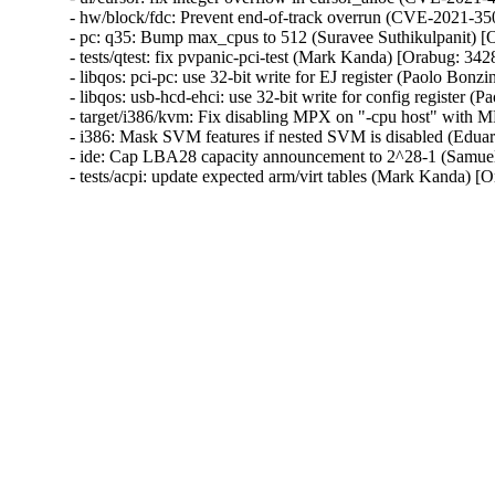
- hw/block/fdc: Prevent end-of-track overrun (CVE-2021-
- pc: q35: Bump max_cpus to 512 (Suravee Suthikulpanit) [
- tests/qtest: fix pvpanic-pci-test (Mark Kanda) [Orabug: 342
- libqos: pci-pc: use 32-bit write for EJ register (Paolo Bonz
- libqos: usb-hcd-ehci: use 32-bit write for config register 
- target/i386/kvm: Fix disabling MPX on "-cpu host" with 
- i386: Mask SVM features if nested SVM is disabled (Edua
- ide: Cap LBA28 capacity announcement to 2^28-1 (Samuel
- tests/acpi: update expected arm/virt tables (Mark Kanda) 