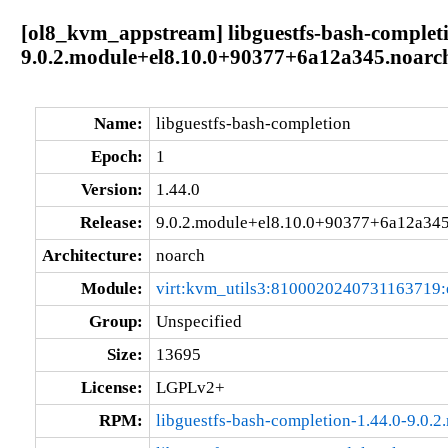
[ol8_kvm_appstream] libguestfs-bash-completi
9.0.2.module+el8.10.0+90377+6a12a345.noarc
Name:
libguestfs-bash-completion
Epoch:
1
Version:
1.44.0
Release:
9.0.2.module+el8.10.0+90377+6a12a34
Architecture:
noarch
Module:
virt:kvm_utils3:8100020240731163719
Group:
Unspecified
Size:
13695
License:
LGPLv2+
RPM:
libguestfs-bash-completion-1.44.0-9.0