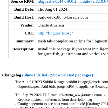
Source RPM:
libguestfs-1.44.0-9.0.2.module+el8.10
Build Date:
Thu Aug 01 2024
Build Host:
build-ol8-x86_64.oracle.com
Vendor:
Oracle America
URL:
http://libguestfs.org/
Summary:
Bash tab-completion scripts for libguestf
Description:
Install this package if you want intellige
for guestfish, guestmount and various vir
Changelog
(Show File list)
(Show related packages)
Tue Aug 01 2023 Siddhi Katage <siddhi.katage@oracle.com>
- libguestfs.spec: Add btrfs-progs RPM to appliance [Orabu
Thu Sep 29 2022 EL Errata <el-errata_ww@oracle.com> - 1
- Replace upstream references from description tag

- Config supermin to use host yum.conf in ol8 [Orabug: 293