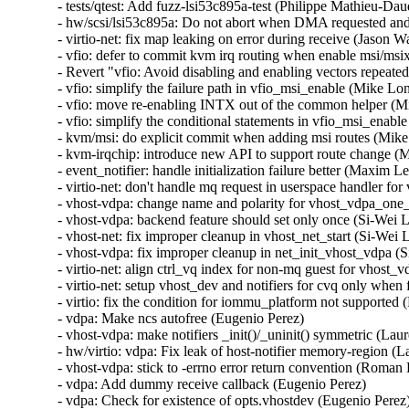
- tests/qtest: Add fuzz-lsi53c895a-test (Philippe Mathieu
- hw/scsi/lsi53c895a: Do not abort when DMA requested a
- virtio-net: fix map leaking on error during receive (Jas
- vfio: defer to commit kvm irq routing when enable msi/m
- Revert "vfio: Avoid disabling and enabling vectors repea
- vfio: simplify the failure path in vfio_msi_enable (Mike 
- vfio: move re-enabling INTX out of the common helper (
- vfio: simplify the conditional statements in vfio_msi_ena
- kvm/msi: do explicit commit when adding msi routes (Mik
- kvm-irqchip: introduce new API to support route change 
- event_notifier: handle initialization failure better (Maxim 
- virtio-net: don't handle mq request in userspace handler for
- vhost-vdpa: change name and polarity for vhost_vdpa_one_t
- vhost-vdpa: backend feature should set only once (Si-Wei Li
- vhost-net: fix improper cleanup in vhost_net_start (Si-Wei L
- vhost-vdpa: fix improper cleanup in net_init_vhost_vdpa (S
- virtio-net: align ctrl_vq index for non-mq guest for vhost_v
- virtio-net: setup vhost_dev and notifiers for cvq only when f
- virtio: fix the condition for iommu_platform not supported (H
- vdpa: Make ncs autofree (Eugenio Perez)

- vhost-vdpa: make notifiers _init()/_uninit() symmetric (Laure
- hw/virtio: vdpa: Fix leak of host-notifier memory-region (La
- vhost-vdpa: stick to -errno error return convention (Roman
- vdpa: Add dummy receive callback (Eugenio Perez)

- vdpa: Check for existence of opts.vhostdev (Eugenio Perez)