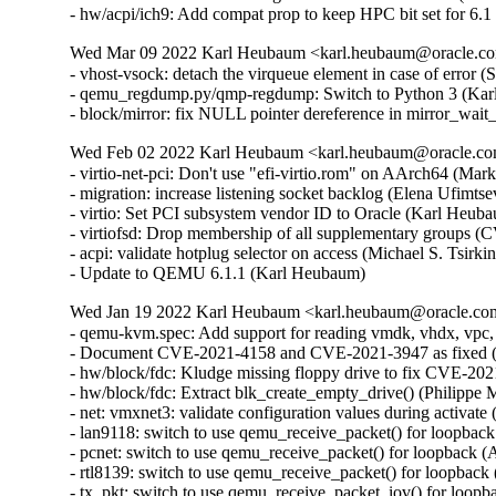
- hw/acpi/ich9: Add compat prop to keep HPC bit set for 6
Wed Mar 09 2022 Karl Heubaum <karl.heubaum@oracle.com
- vhost-vsock: detach the virqueue element in case of erro
- qemu_regdump.py/qmp-regdump: Switch to Python 3 (Kar
- block/mirror: fix NULL pointer dereference in mirror_wa
Wed Feb 02 2022 Karl Heubaum <karl.heubaum@oracle.com>
- virtio-net-pci: Don't use "efi-virtio.rom" on AArch64 (Mar
- migration: increase listening socket backlog (Elena Ufimtsev
- virtio: Set PCI subsystem vendor ID to Oracle (Karl Heuba
- virtiofsd: Drop membership of all supplementary group
- acpi: validate hotplug selector on access (Michael S. Tsi
- Update to QEMU 6.1.1 (Karl Heubaum)
Wed Jan 19 2022 Karl Heubaum <karl.heubaum@oracle.com>
- qemu-kvm.spec: Add support for reading vmdk, vhdx, vpc,
- Document CVE-2021-4158 and CVE-2021-3947 as fixed 
- hw/block/fdc: Kludge missing floppy drive to fix CVE-
- hw/block/fdc: Extract blk_create_empty_drive() (Philip
- net: vmxnet3: validate configuration values during acti
- lan9118: switch to use qemu_receive_packet() for loopb
- pcnet: switch to use qemu_receive_packet() for loopbac
- rtl8139: switch to use qemu_receive_packet() for loopb
- tx_pkt: switch to use qemu_receive_packet_iov() for lo