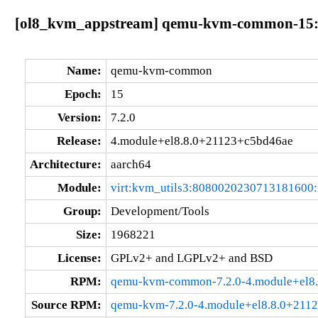
[ol8_kvm_appstream] qemu-kvm-common-15:7.
Name:
qemu-kvm-common
Epoch:
15
Version:
7.2.0
Release:
4.module+el8.8.0+21123+c5bd46ae
Architecture:
aarch64
Module:
virt:kvm_utils3:8080020230713181600
Group:
Development/Tools
Size:
1968221
License:
GPLv2+ and LGPLv2+ and BSD
RPM:
qemu-kvm-common-7.2.0-4.module+el8.
Source RPM:
qemu-kvm-7.2.0-4.module+el8.8.0+2112