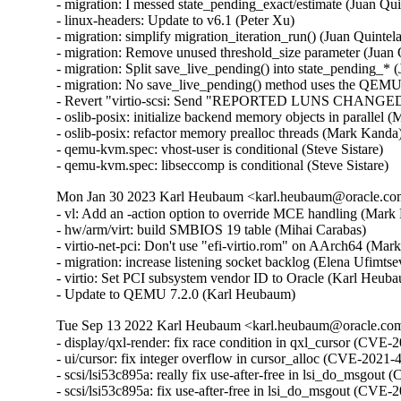
- migration: I messed state_pending_exact/estimate (Juan Quin
- linux-headers: Update to v6.1 (Peter Xu)

- migration: simplify migration_iteration_run() (Juan Quintela
- migration: Remove unused threshold_size parameter (Juan Q
- migration: Split save_live_pending() into state_pending_* (
- migration: No save_live_pending() method uses the QEMUFi
- Revert "virtio-scsi: Send "REPORTED LUNS CHANGED" se
- oslib-posix: initialize backend memory objects in parallel
- oslib-posix: refactor memory prealloc threads (Mark Kanda
- qemu-kvm.spec: vhost-user is conditional (Steve Sistare)

- qemu-kvm.spec: libseccomp is conditional (Steve Sistare)
Mon Jan 30 2023 Karl Heubaum <karl.heubaum@oracle.com>
- vl: Add an -action option to override MCE handling (Mark 
- hw/arm/virt: build SMBIOS 19 table (Mihai Carabas)

- virtio-net-pci: Don't use "efi-virtio.rom" on AArch64 (Mar
- migration: increase listening socket backlog (Elena Ufimtsev
- virtio: Set PCI subsystem vendor ID to Oracle (Karl Heuba
- Update to QEMU 7.2.0 (Karl Heubaum)
Tue Sep 13 2022 Karl Heubaum <karl.heubaum@oracle.com>
- display/qxl-render: fix race condition in qxl_cursor (C
- ui/cursor: fix integer overflow in cursor_alloc (CVE-20
- scsi/lsi53c895a: really fix use-after-free in lsi_do_ms
- scsi/lsi53c895a: fix use-after-free in lsi_do_msgout (C