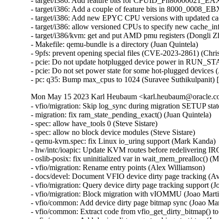
- target/i386: Add feature bits for CPUID_Fn80000021_EA
- target/i386: Add a couple of feature bits in 8000_0008_
- target/i386: Add new EPYC CPU versions with updated ca
- target/i386: allow versioned CPUs to specify new cache_i
- target/i386/kvm: get and put AMD pmu registers (Dongli 
- Makefile: qemu-bundle is a directory (Juan Quintela)

- 9pfs: prevent opening special files (CVE-2023-2861) (C
- pcie: Do not update hotplugged device power in RUN_S
- pcie: Do not set power state for some hot-plugged devices
- pc: q35: Bump max_cpus to 1024 (Suravee Suthikulpanit)
Mon May 15 2023 Karl Heubaum <karl.heubaum@oracle.com
- vfio/migration: Skip log_sync during migration SETUP stat
- migration: fix ram_state_pending_exact() (Juan Quintela)

- spec: allow have_tools 0 (Steve Sistare)

- spec: allow no block device modules (Steve Sistare)

- qemu-kvm.spec: fix Linux io_uring support (Mark Kanda)

- hw/intc/ioapic: Update KVM routes before redelivering I
- oslib-posix: fix uninitialized var in wait_mem_prealloc() (
- vfio/migration: Rename entry points (Alex Williamson)

- docs/devel: Document VFIO device dirty page tracking (Av
- vfio/migration: Query device dirty page tracking support (Jo
- vfio/migration: Block migration with vIOMMU (Joao Martin
- vfio/common: Add device dirty page bitmap sync (Joao Mart
- vfio/common: Extract code from vfio_get_dirty_bitmap() to