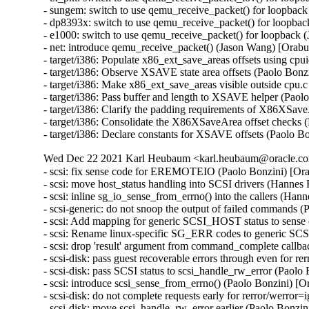
- sungem: switch to use qemu_receive_packet() for loopba
- dp8393x: switch to use qemu_receive_packet() for loopb
- e1000: switch to use qemu_receive_packet() for loopbac
- net: introduce qemu_receive_packet() (Jason Wang) [Ora
- target/i386: Populate x86_ext_save_areas offsets using cpu
- target/i386: Observe XSAVE state area offsets (Paolo Bonzi
- target/i386: Make x86_ext_save_areas visible outside cpu.c
- target/i386: Pass buffer and length to XSAVE helper (Paolo
- target/i386: Clarify the padding requirements of X86XSave
- target/i386: Consolidate the X86XSaveArea offset checks (
- target/i386: Declare constants for XSAVE offsets (Paolo Bo
Wed Dec 22 2021 Karl Heubaum <karl.heubaum@oracle.com
- scsi: fix sense code for EREMOTEIO (Paolo Bonzini) [Or
- scsi: move host_status handling into SCSI drivers (Hannes
- scsi: inline sg_io_sense_from_errno() into the callers (Ha
- scsi-generic: do not snoop the output of failed commands 
- scsi: Add mapping for generic SCSI_HOST status to sense
- scsi: Rename linux-specific SG_ERR codes to generic SC
- scsi: drop 'result' argument from command_complete callb
- scsi-disk: pass guest recoverable errors through even for r
- scsi-disk: pass SCSI status to scsi_handle_rw_error (Paolo
- scsi: introduce scsi_sense_from_errno() (Paolo Bonzini) [
- scsi-disk: do not complete requests early for rerror/werro
- scsi-disk: move scsi_handle_rw_error earlier (Paolo Bonzi