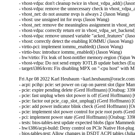
- vhost-vdpa: don't cleanup twice in vhost_vdpa_add() (Jaso
- vhost-vdpa: remove the unnecessary check in vhost_vdpa_a
- vhost_net: do not assume nvqs is always 2 (Jason Wang)

- vhost: use unsigned int for nvqs (Jason Wang)

- vhost_net: remove the meaningless assignment in vhost_net
- vhost-vdpa: correctly return err in vhost_vdpa_set_backen
- vhost-vdpa: remove unused variable "acked_features" (Jas
- vhost: correctly detect the enabling IOMMU (Jason Wang)

- virtio-pci: implement iommu_enabled() (Jason Wang)

- virtio-bus: introduce iommu_enabled() (Jason Wang)

- hw/virtio: Fix leak of host-notifier memory-region (Yajun W
- vhost-vdpa: Do not send empty IOTLB update batches (Eug
- target/i386/kvm: Fix disabling MPX on "-cpu host" with 
Fri Apr 08 2022 Karl Heubaum <karl.heubaum@oracle.com> 
- acpi: pcihp: pcie: set power on cap on parent slot (Igor
- pcie: expire pending delete (Gerd Hoffmann) [Orabug: 33
- pcie: fast unplug when slot power is off (Gerd Hoffmann)
- pcie: factor out pcie_cap_slot_unplug() (Gerd Hoffmann)
- pcie: add power indicator blink check (Gerd Hoffmann) [
- pcie: implement slot power control for pcie root ports (
- pci: implement power state (Gerd Hoffmann) [Orabug: 33
- tests: bios-tables-test update expected blobs (Igor Mamm
- hw/i386/acpi-build: Deny control on PCIe Native Hot-plu
- bios-tables-test: Allow changes in DSDT ACPI tables (Ju