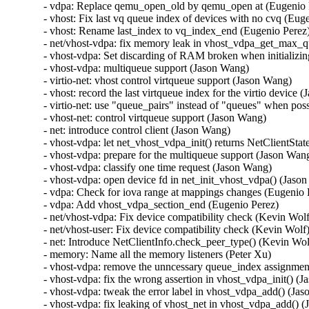
- vdpa: Replace qemu_open_old by qemu_open at (Eugenio P
- vhost: Fix last vq queue index of devices with no cvq (Euge
- vhost: Rename last_index to vq_index_end (Eugenio Perez)
- net/vhost-vdpa: fix memory leak in vhost_vdpa_get_max_que
- vhost-vdpa: Set discarding of RAM broken when initializi
- vhost-vdpa: multiqueue support (Jason Wang)

- virtio-net: vhost control virtqueue support (Jason Wang)

- vhost: record the last virtqueue index for the virtio device 
- virtio-net: use "queue_pairs" instead of "queues" when pos
- vhost-net: control virtqueue support (Jason Wang)

- net: introduce control client (Jason Wang)

- vhost-vdpa: let net_vhost_vdpa_init() returns NetClientStat
- vhost-vdpa: prepare for the multiqueue support (Jason Wang
- vhost-vdpa: classify one time request (Jason Wang)

- vhost-vdpa: open device fd in net_init_vhost_vdpa() (Jason
- vdpa: Check for iova range at mappings changes (Eugenio P
- vdpa: Add vhost_vdpa_section_end (Eugenio Perez)

- net/vhost-vdpa: Fix device compatibility check (Kevin Wolf
- net/vhost-user: Fix device compatibility check (Kevin Wolf)
- net: Introduce NetClientInfo.check_peer_type() (Kevin Wolf
- memory: Name all the memory listeners (Peter Xu)

- vhost-vdpa: remove the unncessary queue_index assignmen
- vhost-vdpa: fix the wrong assertion in vhost_vdpa_init() (J
- vhost-vdpa: tweak the error label in vhost_vdpa_add() (Jas
- vhost-vdpa: fix leaking of vhost_net in vhost_vdpa_add() (