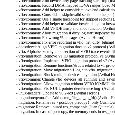
- vfio/common: Add device dirty page tracking start/stop (Joa
- vfio/common: Record DMA mapped IOVA ranges (Joao Mar
- vfio/common: Add helper to consolidate iova/end calculatio
- vfio/common: Consolidate skip/invalid section into helper (
- vfio/common: Use a single tracepoint for skipped sections (
- vfio/common: Add helper to validate iova/end against hostw
- vfio/common: Add VFIOBitmap and alloc function (Avihai
- vfio/common: Abort migration if dirty log start/stop/sync fa
- vfio/common: Fix wrong %m usages (Avihai Horon)

- vfio/common: Fix error reporting in vfio_get_dirty_bitmap(
- docs/devel: Align VFIO migration docs to v2 protocol (Avi
- vfio: Alphabetize migration section of VFIO trace-events fi
- vfio/migration: Remove VFIO migration protocol v1 (Aviha
- vfio/migration: Implement VFIO migration protocol v2 (Avi
- vfio/migration: Rename functions/structs related to v1 prot
- vfio/migration: Move migration v1 logic to vfio_migration_i
- vfio/migration: Block multiple devices migration (Avihai Ho
- vfio/common: Change vfio_devices_all_running_and_saving(
- vfio/migration: Allow migration without VFIO IOMMU dirt
- vfio/migration: Fix NULL pointer dereference bug  (Avihai
- linux-headers: Update to v6.2-rc8 (Avihai Horon)

- migration/qemu-file: Add qemu_file_get_to_fd() (Avihai Ho
- migration: Rename res_{postcopy,precopy}_only (Juan Quin
- migration: Remove unused res_compatible (Juan Quintela)

- migration: In case of postcopy, the memory ends in res_pos