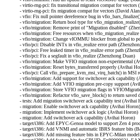
- virtio-rng-pci: fix transitional migration compat for vector
- virtio-rng-pci: fix migration compat for vectors (David Ala
- vfio: Fix null pointer dereference bug in vfio_bars_finalize(
- vfio/migration: Return bool type for vfio_migration_realiz
- vfio/migration: Remove print of "Migration disabled" (Zh
- vfio/migration: Free resources when vfio_migration_realize
- vfio/migration: Change vIOMMU blocker from global to p
- vfio/pci: Disable INTx in vfio_realize error path (Zhenzho
- vfio/pci: Free leaked timer in vfio_realize error path (Zhen
- vfio/pci: Fix a segfault in vfio_realize (Zhenzhong Duan)

- vfio/migration: Make VFIO migration non-experimental (Av
- vfio/migration: Reset bytes_transferred properly (Avihai Ho
- vfio/pci: Call vfio_prepare_kvm_msi_virq_batch() in MSI 
- vfio/migration: Add support for switchover ack capability (
- vfio/migration: Add VFIO migration pre-copy support (Avi
- vfio/migration: Store VFIO migration flags in VFIOMigrati
- vfio/migration: Refactor vfio_save_block() to return saved 
- tests: Add migration switchover ack capability test (Avihai 
- migration: Enable switchover ack capability (Avihai Horon)
- migration: Implement switchover ack logic (Avihai Horon)

- migration: Add switchover ack capability (Avihai Horon)

- target/i386: Add EPYC-Genoa model to support Zen 4 proc
- target/i386: Add VNMI and automatic IBRS feature bits (
- target/i386: Add missing feature bits in EPYC-Milan mod