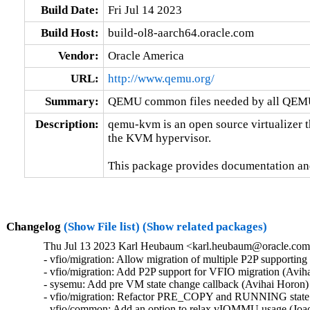
Build Date:
Fri Jul 14 2023
Build Host:
build-ol8-aarch64.oracle.com
Vendor:
Oracle America
URL:
http://www.qemu.org/
Summary:
QEMU common files needed by all QEMU
Description:
qemu-kvm is an open source virtualizer t
the KVM hypervisor.

This package provides documentation an
Changelog
(Show File list)
(Show related packages)
Thu Jul 13 2023 Karl Heubaum <karl.heubaum@oracle.com> 
- vfio/migration: Allow migration of multiple P2P supporting
- vfio/migration: Add P2P support for VFIO migration (Aviha
- sysemu: Add pre VM state change callback (Avihai Horon)

- vfio/migration: Refactor PRE_COPY and RUNNING state c
- vfio/common: Add an option to relax vIOMMU usage (Joao