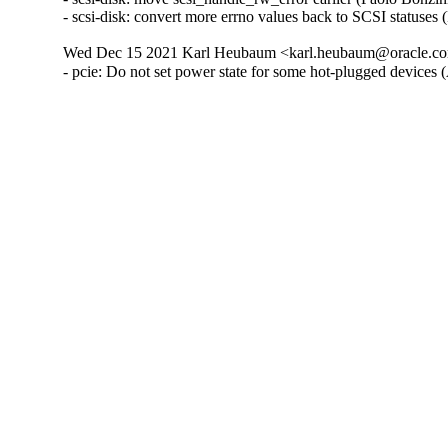
- scsi-disk: convert more errno values back to SCSI statuse
Wed Dec 15 2021 Karl Heubaum <karl.heubaum@oracle.com
- pcie: Do not set power state for some hot-plugged devices