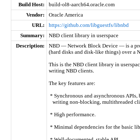
Build Host:
build-ol8-aarch64.oracle.com
Vendor:
Oracle America
URL:
https://github.com/libguestfs/libnbd
Summary:
NBD client library in userspace
Description:
NBD — Network Block Device — is a prot
(hard disks and disk-like things) over a N
This is the NBD client library in userspace
writing NBD clients.

The key features are:

 * Synchronous and asynchronous APIs, bo
   writing non-blocking, multithreaded clie
 * High performance.

 * Minimal dependencies for the basic libr
 * Well-documented, stable API.
