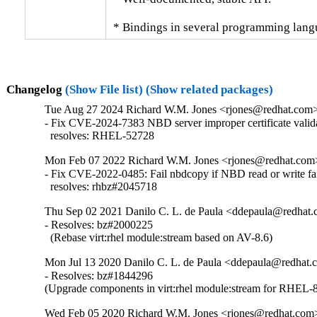
 * Bindings in several programming lang
Changelog
(Show File list)
(Show related packages)
Tue Aug 27 2024 Richard W.M. Jones <rjones@redhat.com> 
- Fix CVE-2024-7383 NBD server improper certificate valida
  resolves: RHEL-52728
Mon Feb 07 2022 Richard W.M. Jones <rjones@redhat.com> 
- Fix CVE-2022-0485: Fail nbdcopy if NBD read or write fai
  resolves: rhbz#2045718
Thu Sep 02 2021 Danilo C. L. de Paula <ddepaula@redhat.c
- Resolves: bz#2000225

  (Rebase virt:rhel module:stream based on AV-8.6)
Mon Jul 13 2020 Danilo C. L. de Paula <ddepaula@redhat.c
- Resolves: bz#1844296

(Upgrade components in virt:rhel module:stream for RHEL-8
Wed Feb 05 2020 Richard W.M. Jones <rjones@redhat.com>