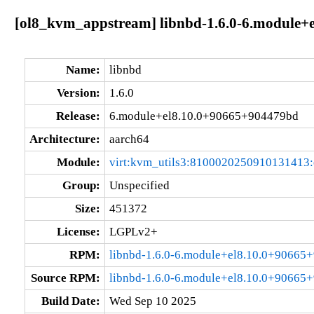
[ol8_kvm_appstream] libnbd-1.6.0-6.module+
Name:
libnbd
Version:
1.6.0
Release:
6.module+el8.10.0+90665+904479bd
Architecture:
aarch64
Module:
virt:kvm_utils3:8100020250910131413
Group:
Unspecified
Size:
451372
License:
LGPLv2+
RPM:
libnbd-1.6.0-6.module+el8.10.0+90665
Source RPM:
libnbd-1.6.0-6.module+el8.10.0+90665
Build Date:
Wed Sep 10 2025