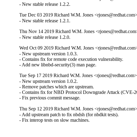
- New stable release 1.2.2.
Tue Dec 03 2019 Richard W.M. Jones <rjones@redhat.com> 
- New stable release 1.2.1.
Thu Nov 14 2019 Richard W.M. Jones <rjones@redhat.com>
- New stable release 1.2.0.
Wed Oct 09 2019 Richard W.M. Jones <rjones@redhat.com> 
- New upstream version 1.0.3.

- Contains fix for remote code execution vulnerability.

- Add new libnbd-security(3) man page.
Tue Sep 17 2019 Richard W.M. Jones <rjones@redhat.com> 
- New upstream version 1.0.2.

- Remove patches which are upstream.

- Contains fix for NBD Protocol Downgrade Attack (CVE-2
- Fix previous commit message.
Thu Sep 12 2019 Richard W.M. Jones <rjones@redhat.com> 
- Add upstream patch to fix nbdsh (for nbdkit tests).

- Fix interop tests on slow machines.