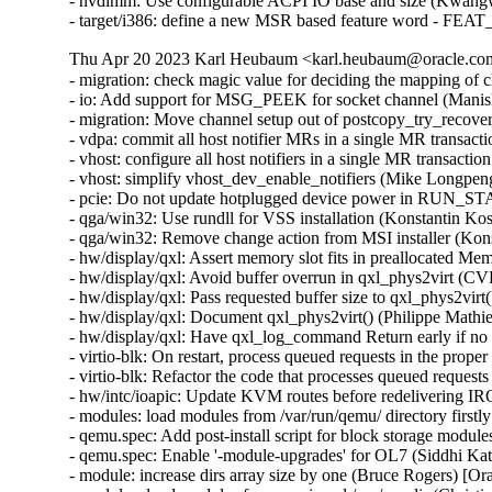
- nvdimm: Use configurable ACPI IO base and size (Kwang
- target/i386: define a new MSR based feature word - 
Thu Apr 20 2023 Karl Heubaum <karl.heubaum@oracle.com>
- migration: check magic value for deciding the mapping of
- io: Add support for MSG_PEEK for socket channel (Manis
- migration: Move channel setup out of postcopy_try_recove
- vdpa: commit all host notifier MRs in a single MR transa
- vhost: configure all host notifiers in a single MR transac
- vhost: simplify vhost_dev_enable_notifiers (Mike Longpen
- pcie: Do not update hotplugged device power in RUN_S
- qga/win32: Use rundll for VSS installation (Konstantin 
- qga/win32: Remove change action from MSI installer (Ko
- hw/display/qxl: Assert memory slot fits in preallocated 
- hw/display/qxl: Avoid buffer overrun in qxl_phys2virt 
- hw/display/qxl: Pass requested buffer size to qxl_phys2vir
- hw/display/qxl: Document qxl_phys2virt() (Philippe Math
- hw/display/qxl: Have qxl_log_command Return early if no
- virtio-blk: On restart, process queued requests in the prop
- virtio-blk: Refactor the code that processes queued reques
- hw/intc/ioapic: Update KVM routes before redelivering 
- modules: load modules from /var/run/qemu/ directory first
- qemu.spec: Add post-install script for block storage modul
- qemu.spec: Enable '-module-upgrades' for OL7 (Siddhi Ka
- module: increase dirs array size by one (Bruce Rogers) [O