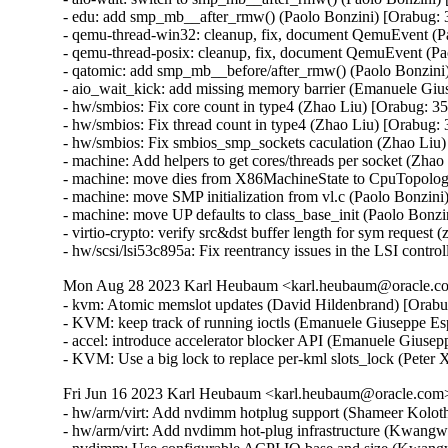
- edu: add smp_mb__after_rmw() (Paolo Bonzini) [Orabug: 
- qemu-thread-win32: cleanup, fix, document QemuEvent (P
- qemu-thread-posix: cleanup, fix, document QemuEvent (Pa
- qatomic: add smp_mb__before/after_rmw() (Paolo Bonzini
- aio_wait_kick: add missing memory barrier (Emanuele Giu
- hw/smbios: Fix core count in type4 (Zhao Liu) [Orabug: 3
- hw/smbios: Fix thread count in type4 (Zhao Liu) [Orabug:
- hw/smbios: Fix smbios_smp_sockets caculation (Zhao Liu)
- machine: Add helpers to get cores/threads per socket (Zha
- machine: move dies from X86MachineState to CpuTopolog
- machine: move SMP initialization from vl.c (Paolo Bonzini
- machine: move UP defaults to class_base_init (Paolo Bonzi
- virtio-crypto: verify src&dst buffer length for sym reque
- hw/scsi/lsi53c895a: Fix reentrancy issues in the LSI c
Mon Aug 28 2023 Karl Heubaum <karl.heubaum@oracle.com
- kvm: Atomic memslot updates (David Hildenbrand) [Orabu
- KVM: keep track of running ioctls (Emanuele Giuseppe Es
- accel: introduce accelerator blocker API (Emanuele Giusep
- KVM: Use a big lock to replace per-kml slots_lock (Peter
Fri Jun 16 2023 Karl Heubaum <karl.heubaum@oracle.com> 
- hw/arm/virt: Add nvdimm hotplug support (Shameer Kolot
- hw/arm/virt: Add nvdimm hot-plug infrastructure (Kwang