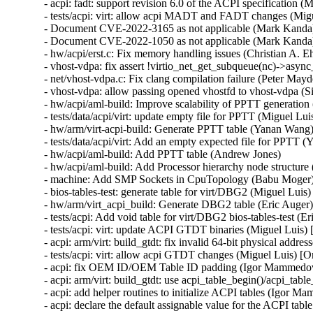
- acpi: fadt: support revision 6.0 of the ACPI specification (M
- tests/acpi: virt: allow acpi MADT and FADT changes (Migu
- Document CVE-2022-3165 as not applicable (Mark Kand
- Document CVE-2022-1050 as not applicable (Mark Kand
- hw/acpi/erst.c: Fix memory handling issues (Christian A
- vhost-vdpa: fix assert !virtio_net_get_subqueue(nc)->async_
- net/vhost-vdpa.c: Fix clang compilation failure (Peter Mayde
- vhost-vdpa: allow passing opened vhostfd to vhost-vdpa (Si
- hw/acpi/aml-build: Improve scalability of PPTT generation
- tests/data/acpi/virt: update empty file for PPTT (Miguel Luis
- hw/arm/virt-acpi-build: Generate PPTT table (Yanan Wang)
- tests/data/acpi/virt: Add an empty expected file for PPTT 
- hw/acpi/aml-build: Add PPTT table (Andrew Jones)

- hw/acpi/aml-build: Add Processor hierarchy node structure
- machine: Add SMP Sockets in CpuTopology (Babu Moger)
- bios-tables-test: generate table for virt/DBG2 (Miguel Luis)

- hw/arm/virt_acpi_build: Generate DBG2 table (Eric Auger)
- tests/acpi: Add void table for virt/DBG2 bios-tables-test (Er
- tests/acpi: virt: update ACPI GTDT binaries (Miguel Luis)
- acpi: arm/virt: build_gtdt: fix invalid 64-bit physical addr
- tests/acpi: virt: allow acpi GTDT changes (Miguel Luis) [
- acpi: fix OEM ID/OEM Table ID padding (Igor Mammedov
- acpi: arm/virt: build_gtdt: use acpi_table_begin()/acpi_ta
- acpi: add helper routines to initialize ACPI tables (Igor 
- acpi: declare the default assignable value for the ACPI ta