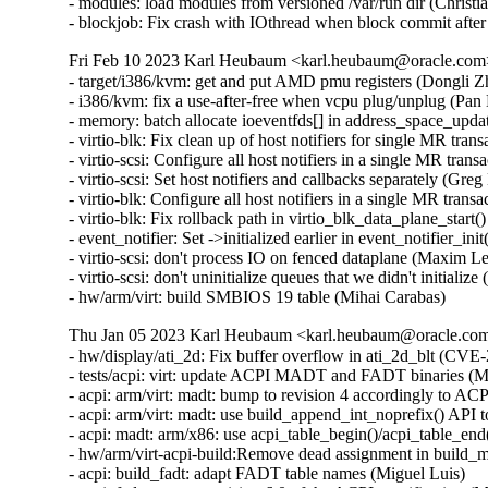
- modules: load modules from versioned /var/run dir (Christ
- blockjob: Fix crash with IOthread when block commit afte
Fri Feb 10 2023 Karl Heubaum <karl.heubaum@oracle.com> 
- target/i386/kvm: get and put AMD pmu registers (Dongli 
- i386/kvm: fix a use-after-free when vcpu plug/unplug (Pa
- memory: batch allocate ioeventfds[] in address_space_upda
- virtio-blk: Fix clean up of host notifiers for single MR tr
- virtio-scsi: Configure all host notifiers in a single MR tra
- virtio-scsi: Set host notifiers and callbacks separately (Gr
- virtio-blk: Configure all host notifiers in a single MR tra
- virtio-blk: Fix rollback path in virtio_blk_data_plane_star
- event_notifier: Set ->initialized earlier in event_notifier_i
- virtio-scsi: don't process IO on fenced dataplane (Maxim L
- virtio-scsi: don't uninitialize queues that we didn't initial
- hw/arm/virt: build SMBIOS 19 table (Mihai Carabas)
Thu Jan 05 2023 Karl Heubaum <karl.heubaum@oracle.com>
- hw/display/ati_2d: Fix buffer overflow in ati_2d_blt (
- tests/acpi: virt: update ACPI MADT and FADT binaries (Mi
- acpi: arm/virt: madt: bump to revision 4 accordingly to ACP
- acpi: arm/virt: madt: use build_append_int_noprefix() A
- acpi: madt: arm/x86: use acpi_table_begin()/acpi_table_en
- hw/arm/virt-acpi-build:Remove dead assignment in build_m
- acpi: build_fadt: adapt FADT table names (Miguel Luis)
