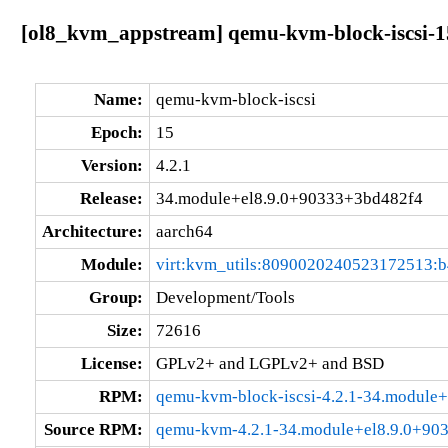
[ol8_kvm_appstream] qemu-kvm-block-iscsi-1
Name:
qemu-kvm-block-iscsi
Epoch:
15
Version:
4.2.1
Release:
34.module+el8.9.0+90333+3bd482f4
Architecture:
aarch64
Module:
virt:kvm_utils:8090020240523172513:
Group:
Development/Tools
Size:
72616
License:
GPLv2+ and LGPLv2+ and BSD
RPM:
qemu-kvm-block-iscsi-4.2.1-34.module
Source RPM:
qemu-kvm-4.2.1-34.module+el8.9.0+90