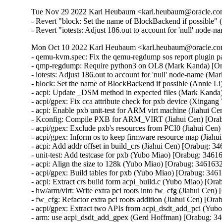
Tue Nov 29 2022 Karl Heubaum <karl.heubaum@oracle.com>
- Revert "block: Set the name of BlockBackend if possible" 
- Revert "iotests: Adjust 186.out to account for 'null' node-
Mon Oct 10 2022 Karl Heubaum <karl.heubaum@oracle.com
- qemu-kvm.spec: Fix the qemu-regdump sos report plugin 
- qmp-regdump: Require python3 on OL8 (Mark Kanda) [Or
- iotests: Adjust 186.out to account for 'null' node-name (M
- block: Set the name of BlockBackend if possible (Annie Li
- acpi: Update _DSM method in expected files (Mark Kanda
- acpi/gpex: Fix cca attribute check for pxb device (Xingan
- acpi: Enable pxb unit-test for ARM virt machine (Jiahui C
- Kconfig: Compile PXB for ARM_VIRT (Jiahui Cen) [Orab
- acpi/gpex: Exclude pxb's resources from PCI0 (Jiahui Cen
- acpi/gpex: Inform os to keep firmware resource map (Jiahu
- acpi: Add addr offset in build_crs (Jiahui Cen) [Orabug: 34
- unit-test: Add testcase for pxb (Yubo Miao) [Orabug: 34616
- acpi: Align the size to 128k (Yubo Miao) [Orabug: 3461632
- acpi/gpex: Build tables for pxb (Yubo Miao) [Orabug: 3461
- acpi: Extract crs build form acpi_build.c (Yubo Miao) [Ora
- hw/arm/virt: Write extra pci roots into fw_cfg (Jiahui Cen)
- fw_cfg: Refactor extra pci roots addition (Jiahui Cen) [Ora
- acpi/gpex: Extract two APIs from acpi_dsdt_add_pci (Yub
- arm: use acpi_dsdt_add_gpex (Gerd Hoffman) [Orabug: 34