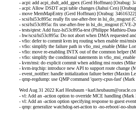
- acpi: add acpi_dsdt_add_gpex (Gerd Hoffman) [Orabug: 3
- acpi: Allow DSDT acpi table changes (Jiahui Cen) [Orabug
- move MemMapEntry (Gerd Hoffman) [Orabug: 34616322]
- scsi/lsi53c895a: really fix use-after-free in lsi_do_ms
- scsi/lsi53c895a: fix use-after-free in lsi_do_msgout (C
- tests/qtest: Add fuzz-lsi53c895a-test (Philippe Mathieu
- hw/scsi/lsi53c895a: Do not abort when DMA requested a
- vfio: defer to commit kvm irq routing when enable msi/m
- vfio: simplify the failure path in vfio_msi_enable (Mike 
- vfio: move re-enabling INTX out of the common helper (
- vfio: simplify the conditional statements in vfio_msi_ena
- kvm/msi: do explicit commit when adding msi routes (Mik
- kvm-irqchip: introduce new API to support route change 
- event_notifier: handle initialization failure better (Maxim 
- qmp-regdump: use QMP command 'query-cpus-fast' (Mark
Wed Aug 31 2022 Karl Heubaum <karl.heubaum@oracle.com
- vl: Add an -action option to override MCE handling (Mar
- vl: Add an -action option specifying response to guest eve
- qmp: generalize watchdog-set-action to -no-reboot/-no-s