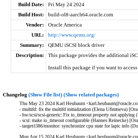
Build Date:
Fri May 24 2024
Build Host:
build-ol8-aarch64.oracle.com
Vendor:
Oracle America
URL:
http://www.qemu.org/
Summary:
QEMU iSCSI block driver
Description:
This package provides the additional iSC
Install this package if you want to acces
Changelog
(Show File list)
(Show related packages)
Thu May 23 2024 Karl Heubaum <karl.heubaum@oracle.com
- multifd: fix the multifd initialization (Elena Ufimtseva) [O
- hw/scsi/scsi-generic: Fix io_timeout property not applyin
- scsi: make io_timeout configurable (Hannes Reinecke) [Or
- target/i386/monitor: synchronize cpu state for lapic info 
Mon Apr 15 2024 Karl Heubaum <karl.heubaum@oracle.com