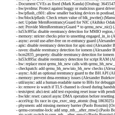
- Document CVEs as fixed (Mark Kanda) [Orabug: 3645
- hw/pvrdma: Protect against buggy or malicious guest dri
- hw/pflash_cfi01: allow smaller backing devices in postlo
- hw/block/pflash: Check return value of blk_pwrite() (Man
- net: Update MemReentrancyGuard for NIC (Akihiko Odak
- net: Provide MemReentrancyGuard * to qemu_new_nic() 
- lsi53c895a: disable reentrancy detection for MMIO regi
- memory: stricter checks prior to unsetting engaged_in_i
- async: avoid use-after-free on re-entrancy guard (Alexa
- apic: disable reentrancy detection for apic-msi (Alexand
- raven: disable reentrancy detection for iomem (Alexande
- bcm2835_property: disable reentrancy detection for iom
- lsi53c895a: disable reentrancy detection for script RAM
- hw: replace most qemu_bh_new calls with qemu_bh_new
- checkpatch: add qemu_bh_new/aio_bh_new checks (Alex
- async: Add an optional reentrancy guard to the BH API 
- memory: prevent dma-reentracy issues (Alexander Bulek
- util/async: add a human-readable name to BHs for debug
- io: remove io watch if TLS channel is closed during han
- tests/qtest: ahci-test: add test exposing reset issue with
- hw/ide: reset: cancel async DMA operation before resetti
- accel/tcg: fix race in cpu_exec_step_atomic (bug 18630
- physmem: add missing memory barrier (Paolo Bonzini) [Or
- qemu-coroutine-lock: add smp_mb__after_rmw() (Paolo Bo
- aio-wait: switch to smp_mb__after_rmw() (Paolo Bonzini)