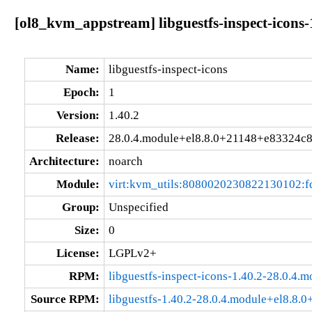
[ol8_kvm_appstream] libguestfs-inspect-icons
Name:
libguestfs-inspect-icons
Epoch:
1
Version:
1.40.2
Release:
28.0.4.module+el8.8.0+21148+e83324c
Architecture:
noarch
Module:
virt:kvm_utils:8080020230822130102:
Group:
Unspecified
Size:
0
License:
LGPLv2+
RPM:
libguestfs-inspect-icons-1.40.2-28.0.4
Source RPM:
libguestfs-1.40.2-28.0.4.module+el8.8.