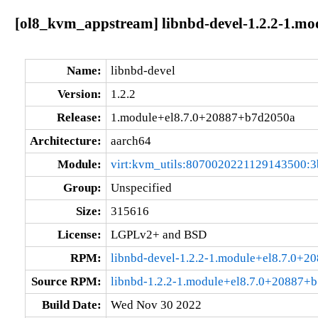
[ol8_kvm_appstream] libnbd-devel-1.2.2-1.m
Name:
libnbd-devel
Version:
1.2.2
Release:
1.module+el8.7.0+20887+b7d2050a
Architecture:
aarch64
Module:
virt:kvm_utils:8070020221129143500:3
Group:
Unspecified
Size:
315616
License:
LGPLv2+ and BSD
RPM:
libnbd-devel-1.2.2-1.module+el8.7.0+
Source RPM:
libnbd-1.2.2-1.module+el8.7.0+20887+b
Build Date:
Wed Nov 30 2022