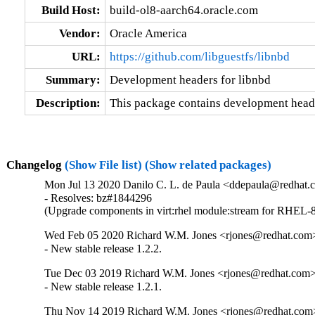
Build Host:
build-ol8-aarch64.oracle.com
Vendor:
Oracle America
URL:
https://github.com/libguestfs/libnbd
Summary:
Development headers for libnbd
Description:
This package contains development heade
Changelog
(Show File list)
(Show related packages)
Mon Jul 13 2020 Danilo C. L. de Paula <ddepaula@redhat.c
- Resolves: bz#1844296

(Upgrade components in virt:rhel module:stream for RHEL-8
Wed Feb 05 2020 Richard W.M. Jones <rjones@redhat.com>
- New stable release 1.2.2.
Tue Dec 03 2019 Richard W.M. Jones <rjones@redhat.com> 
- New stable release 1.2.1.
Thu Nov 14 2019 Richard W.M. Jones <rjones@redhat.com>