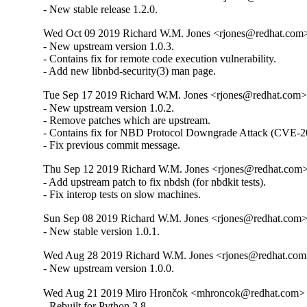
- New stable release 1.2.0.
Wed Oct 09 2019 Richard W.M. Jones <rjones@redhat.com> 
- New upstream version 1.0.3.

- Contains fix for remote code execution vulnerability.

- Add new libnbd-security(3) man page.
Tue Sep 17 2019 Richard W.M. Jones <rjones@redhat.com> 
- New upstream version 1.0.2.

- Remove patches which are upstream.

- Contains fix for NBD Protocol Downgrade Attack (CVE-2
- Fix previous commit message.
Thu Sep 12 2019 Richard W.M. Jones <rjones@redhat.com> 
- Add upstream patch to fix nbdsh (for nbdkit tests).

- Fix interop tests on slow machines.
Sun Sep 08 2019 Richard W.M. Jones <rjones@redhat.com> 
- New stable version 1.0.1.
Wed Aug 28 2019 Richard W.M. Jones <rjones@redhat.com>
- New upstream version 1.0.0.
Wed Aug 21 2019 Miro Hrončok <mhroncok@redhat.com> -
- Rebuilt for Python 3.8