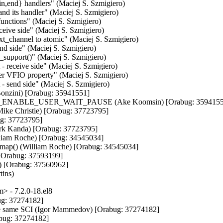
,end} handlers" (Maciej S. Szmigiero)

d its handler" (Maciej S. Szmigiero)

functions" (Maciej S. Szmigiero)

eceive side" (Maciej S. Szmigiero)

xt_channel to atomic" (Maciej S. Szmigiero)

end side" (Maciej S. Szmigiero)

_support()" (Maciej S. Szmigiero)

 - receive side" (Maciej S. Szmigiero)

fer VFIO property" (Maciej S. Szmigiero)

t - send side" (Maciej S. Szmigiero)

Bonzini) [Orabug: 35941551]

C_ENABLE_USER_WAIT_PAUSE (Ake Koomsin) [Orabug: 35941551
(Mike Christie) [Orabug: 37723795]

ug: 37723795]

Mark Kanda) [Orabug: 37723795]

liam Roche) [Orabug: 34545034]

emap() (William Roche) [Orabug: 34545034]

[Orabug: 37593199]

) [Orabug: 37560962]

tins)
 - 7.2.0-18.el8
ug: 37274182]

the same SCI (Igor Mammedov) [Orabug: 37274182]

abug: 37274182]
