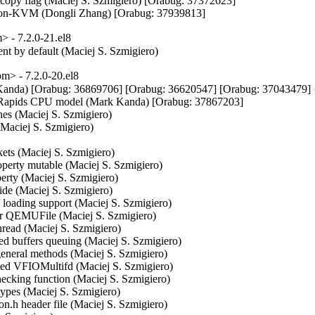
rocopy flag (Maciej S. Szmigiero) [Orabug: 37372623]

or non-KVM (Dongli Zhang) [Orabug: 37939813]
 - 7.2.0-21.el8
ent by default (Maciej S. Szmigiero)
> - 7.2.0-20.el8
k Kanda) [Orabug: 36869706] [Orabug: 36620547] [Orabug: 370434
re Rapids CPU model (Mark Kanda) [Orabug: 37867203]

nes (Maciej S. Szmigiero)

(Maciej S. Szmigiero)

kets (Maciej S. Szmigiero)

operty mutable (Maciej S. Szmigiero)

erty (Maciej S. Szmigiero)

side (Maciej S. Szmigiero)

ig loading support (Maciej S. Szmigiero)

for QEMUFile (Maciej S. Szmigiero)

thread (Maciej S. Szmigiero)

ived buffers queuing (Maciej S. Szmigiero)

 general methods (Maciej S. Szmigiero)

ated VFIOMultifd (Maciej S. Szmigiero)

checking function (Maciej S. Szmigiero)

 types (Maciej S. Szmigiero)

n.h header file (Maciej S. Szmigiero)
