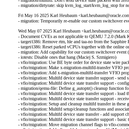
- migration/multifd: Don't send device state packets with ze
- migration/dirtyrate: skip kvm_log_start/kvm_log_stop f
Fri May 16 2025 Karl Heubaum <karl.heubaum@oracle.com>
- migration: Temporarily re-enable our custom switchover ev
Wed May 07 2025 Karl Heubaum <karl.heubaum@oracle.com
- Document CVEs as not applicable to QEMU 7.2.0 (Mar
- target/i386: Remove rtm, hle and taa-no from the Sapphi
- target/i386: Reset parked vCPUs together with the online o
- migration: Add capability for our custom switchover event 
- iotests: Disable ones that hang (Maciej S. Szmigiero)

- vfio/migration: Use BE byte order for device state wire pac
- vfio/migration: Make x-migration-multifd-transfer VFIO pr
- vfio/migration: Add x-migration-multifd-transfer VFIO prop
- vfio/migration: Multifd device state transfer support - send 
- vfio/migration: Multifd device state transfer support - conf
- migration/qemu-file: Define g_autoptr() cleanup function 
- vfio/migration: Multifd device state transfer support - load 
- vfio/migration: Multifd device state transfer support - rece
- vfio/migration: Setup and cleanup multifd transfer in these
- vfio/migration: Multifd setup/cleanup functions and associ
- vfio/migration: Multifd device state transfer - add support 
- vfio/migration: Multifd device state transfer support - basic
- vfio/migration: Move migration channel flags to vfio-commo