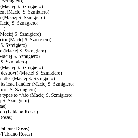
. Szmigiero)

 (Maciej S. Szmigiero)

ent (Maciej S. Szmigiero)

 (Maciej S. Szmigiero)

aciej S. Szmigiero)

u)

(Maciej S. Szmigiero)

tor (Maciej S. Szmigiero)

S. Szmigiero)

de (Maciej S. Szmigiero)

Maciej S. Szmigiero)

 S. Szmigiero)

 (Maciej S. Szmigiero)

estroy() (Maciej S. Szmigiero)

ndler (Maciej S. Szmigiero)

ad handler (Maciej S. Szmigiero)

ciej S. Szmigiero)

 types to *Aio (Maciej S. Szmigiero)

 S. Szmigiero)

as)

ion (Fabiano Rosas)

Rosas)

Fabiano Rosas)

(Fabiano Rosas)
