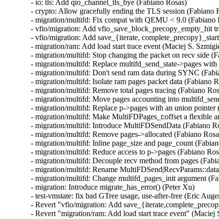
- io: tls: Add qio_channel_tls_bye (Fabiano Rosas)

- crypto: Allow gracefully ending the TLS session (Fabiano R
- migration/multifd: Fix compat with QEMU < 9.0 (Fabiano 
- vfio/migration: Add vfio_save_block_precopy_empty_hit tra
- vfio/migration: Add save_{iterate, complete_precopy}_start 
- migration/ram: Add load start trace event (Maciej S. Szmigie
- migration/multifd: Stop changing the packet on recv side (F
- migration/multifd: Replace multifd_send_state->pages with 
- migration/multifd: Don't send ram data during SYNC (Fabi
- migration/multifd: Isolate ram pages packet data (Fabiano R
- migration/multifd: Remove total pages tracing (Fabiano Ros
- migration/multifd: Move pages accounting into multifd_sen
- migration/multifd: Replace p->pages with an union pointer 
- migration/multifd: Make MultiFDPages_t:offset a flexible 
- migration/multifd: Introduce MultiFDSendData (Fabiano Ro
- migration/multifd: Remove pages->allocated (Fabiano Rosas
- migration/multifd: Inline page_size and page_count (Fabian
- migration/multifd: Reduce access to p->pages (Fabiano Rosa
- migration/multifd: Decouple recv method from pages (Fabi
- migration/multifd: Rename MultiFDSend|RecvParams::data 
- migration/multifd: Change multifd_pages_init argument (Fa
- migration: Introduce migrate_has_error() (Peter Xu)

- test-vmstate: fix bad GTree usage, use-after-free (Eric Auger
- Revert "vfio/migration: Add save_{iterate,complete_precopy
- Revert "migration/ram: Add load start trace event" (Maciej 