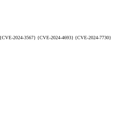
79] {CVE-2024-3567} {CVE-2024-4693} {CVE-2024-7730}
