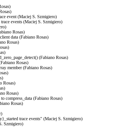
osas)

Rosas)

ce event (Maciej S. Szmigiero)

trace events (Maciej S. Szmigiero)

ro)

abiano Rosas)

client data (Fabiano Rosas)

ano Rosas)

osas)

as)

d_zero_page_detect() (Fabiano Rosas)

(Fabiano Rosas)

array member (Fabiano Rosas)

sas)

)

o Rosas)

s)

ano Rosas)

to compress_data (Fabiano Rosas)

biano Rosas)

)

}_started trace events" (Maciej S. Szmigiero)

S. Szmigiero)
