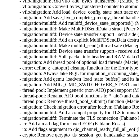
- vfio/migration: Add vfio_add_bytes_transferred() (Maciej S
- vfio/migration: Convert bytes_transferred counter to atomic
- vfio/migration: Add load_device_config_state_start trace ev
- migration: Add save_live_complete_precopy_thread handler
- migration/multifd: Add multifd_device_state_supported() (M
- migration/multifd: Make MultiFDSendData a struct (Peter X
- migration/multifd: Device state transfer support - send side 
- migration/multifd: Add an explicit MultiFDSendData destruc
- migration/multifd: Make multifd_send() thread safe (Maciej 
- migration/multifd: Device state transfer support - receive si
- migration/multifd: Split packet into header and RAM data (
- migration: Add thread pool of optional load threads (Maciej
- error: define g_autoptr() cleanup function for the Error type
- migration: Always take BQL for migration_incoming_state_d
- migration: Add qemu_loadvm_load_state_buffer() and its ha
- migration: Add MIG_CMD_SWITCHOVER_START and its lo
- thread-pool: Implement generic (non-AIO) pool support (Ma
- thread-pool: Rename AIO pool functions to *_aio() and data
- thread-pool: Remove thread_pool_submit() function (Maciej
- migration: Check migration error after loadvm (Fabiano Ros
- migration/multifd: Add a compat property for TLS terminat
- migration/multifd: Terminate the TLS connection (Fabiano 
- io: Add a read flag for relaxed EOF (Fabiano Rosas)

- io: Add flags argument to qio_channel_readv_full_all_eof (
- crypto: Remove qcrypto_tls_session_get_handshake_status 