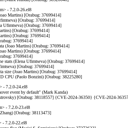
> - 7.2.0-26.el8
(Joao Martins) [Orabug: 37699414]

Ufimtseva) [Orabug: 37699414]

na Ufimtseva) [Orabug: 37699414]

artins) [Orabug: 37699414]

Martins) [Orabug: 37699414]

Orabug: 37699414]

data (Joao Martins) [Orabug: 37699414]

(Joao Martins) [Orabug: 37699414]

Orabug: 37699414]

che stats (Elena Ufimtseva) [Orabug: 37699414]

Ufimtseva) [Orabug: 37699414]

ata size (Joao Martins) [Orabug: 37699414]

D CPU (Paolo Bonzini) [Orabug: 38225280]
- 7.2.0-24.el8
hover event by default" (Mark Kanda)

is Ostrovsky) [Orabug: 38118557] {CVE-2024-36350} {CVE-2024-3635
 - 7.2.0-23.el8
Zhang) [Orabug: 38113473]
- 7.2.0-22.el8