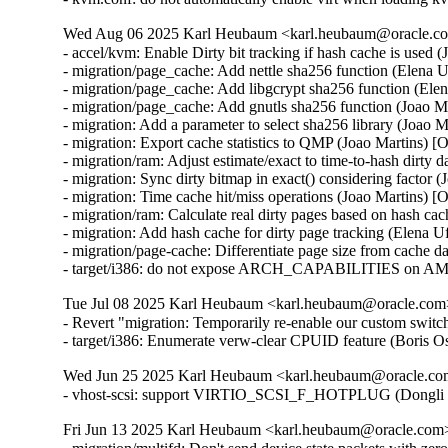
Wed Aug 06 2025 Karl Heubaum <karl.heubaum@oracle.com
- accel/kvm: Enable Dirty bit tracking if hash cache is used 
- migration/page_cache: Add nettle sha256 function (Elena 
- migration/page_cache: Add libgcrypt sha256 function (Ele
- migration/page_cache: Add gnutls sha256 function (Joao M
- migration: Add a parameter to select sha256 library (Joao 
- migration: Export cache statistics to QMP (Joao Martins) [
- migration/ram: Adjust estimate/exact to time-to-hash dirty 
- migration: Sync dirty bitmap in exact() considering factor 
- migration: Time cache hit/miss operations (Joao Martins) [
- migration/ram: Calculate real dirty pages based on hash ca
- migration: Add hash cache for dirty page tracking (Elena 
- migration/page-cache: Differentiate page size from cache d
- target/i386: do not expose ARCH_CAPABILITIES on AM
Tue Jul 08 2025 Karl Heubaum <karl.heubaum@oracle.com> 
- Revert "migration: Temporarily re-enable our custom switc
- target/i386: Enumerate verw-clear CPUID feature (Bor
Wed Jun 25 2025 Karl Heubaum <karl.heubaum@oracle.com>
- vhost-scsi: support VIRTIO_SCSI_F_HOTPLUG (Dongli 
Fri Jun 13 2025 Karl Heubaum <karl.heubaum@oracle.com> 