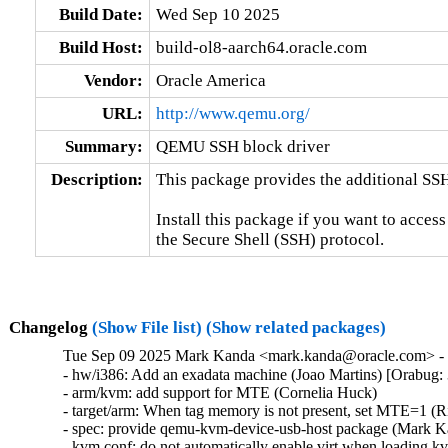
Build Date:
Wed Sep 10 2025
Build Host:
build-ol8-aarch64.oracle.com
Vendor:
Oracle America
URL:
http://www.qemu.org/
Summary:
QEMU SSH block driver
Description:
This package provides the additional SS
Install this package if you want to access
the Secure Shell (SSH) protocol.
Changelog
(Show File list)
(Show related packages)
Tue Sep 09 2025 Mark Kanda <mark.kanda@oracle.com> - 7
- hw/i386: Add an exadata machine (Joao Martins) [Orabug:
- arm/kvm: add support for MTE (Cornelia Huck)

- target/arm: When tag memory is not present, set MTE=1 (R
- spec: provide qemu-kvm-device-usb-host package (Mark K
- kvm.conf: do not automatically enable virt when loading