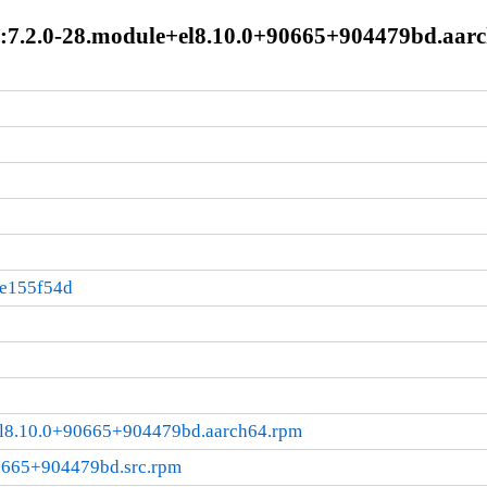
:7.2.0-28.module+el8.10.0+90665+904479bd.aar
:e155f54d
el8.10.0+90665+904479bd.aarch64.rpm
0665+904479bd.src.rpm