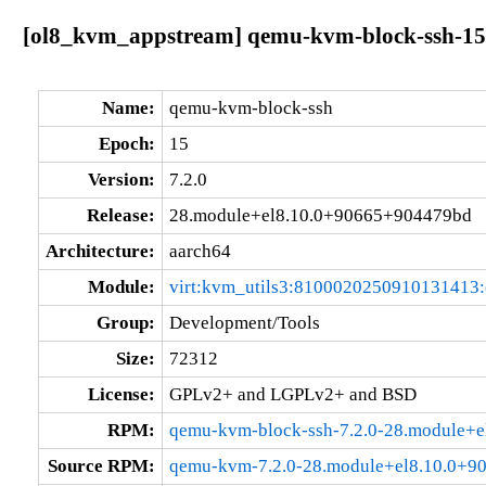
[ol8_kvm_appstream] qemu-kvm-block-ssh-15
Name:
qemu-kvm-block-ssh
Epoch:
15
Version:
7.2.0
Release:
28.module+el8.10.0+90665+904479bd
Architecture:
aarch64
Module:
virt:kvm_utils3:8100020250910131413
Group:
Development/Tools
Size:
72312
License:
GPLv2+ and LGPLv2+ and BSD
RPM:
qemu-kvm-block-ssh-7.2.0-28.module+
Source RPM:
qemu-kvm-7.2.0-28.module+el8.10.0+9