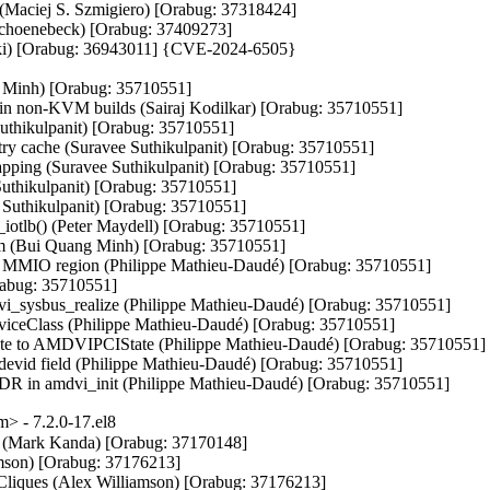
(Maciej S. Szmigiero) [Orabug: 37318424]

 Schoenebeck) [Orabug: 37409273]

daki) [Orabug: 36943011] {CVE-2024-6505}

g Minh) [Orabug: 35710551]

in non-KVM builds (Sairaj Kodilkar) [Orabug: 35710551]

hikulpanit) [Orabug: 35710551]

try cache (Suravee Suthikulpanit) [Orabug: 35710551]

pping (Suravee Suthikulpanit) [Orabug: 35710551]

uthikulpanit) [Orabug: 35710551]

uthikulpanit) [Orabug: 35710551]

otlb() (Peter Maydell) [Orabug: 35710551]

em (Bui Quang Minh) [Orabug: 35710551]

 MMIO region (Philippe Mathieu-Daudé) [Orabug: 35710551]

abug: 35710551]

vi_sysbus_realize (Philippe Mathieu-Daudé) [Orabug: 35710551]

eviceClass (Philippe Mathieu-Daudé) [Orabug: 35710551]

e to AMDVIPCIState (Philippe Mathieu-Daudé) [Orabug: 35710551]

vid field (Philippe Mathieu-Daudé) [Orabug: 35710551]

in amdvi_init (Philippe Mathieu-Daudé) [Orabug: 35710551]
 - 7.2.0-17.el8
ons (Mark Kanda) [Orabug: 37170148]

iamson) [Orabug: 37176213]

t Cliques (Alex Williamson) [Orabug: 37176213]
