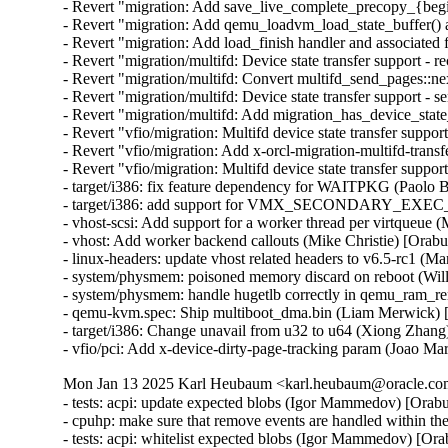
- Revert "migration: Add save_live_complete_precopy_{begin
- Revert "migration: Add qemu_loadvm_load_state_buffer() an
- Revert "migration: Add load_finish handler and associated 
- Revert "migration/multifd: Device state transfer support - r
- Revert "migration/multifd: Convert multifd_send_pages::ne
- Revert "migration/multifd: Device state transfer support - s
- Revert "migration/multifd: Add migration_has_device_state
- Revert "vfio/migration: Multifd device state transfer support
- Revert "vfio/migration: Add x-orcl-migration-multifd-trans
- Revert "vfio/migration: Multifd device state transfer suppor
- target/i386: fix feature dependency for WAITPKG (Paolo 
- target/i386: add support for VMX_SECONDARY_EXE
- vhost-scsi: Add support for a worker thread per virtqueue 
- vhost: Add worker backend callouts (Mike Christie) [Orab
- linux-headers: update vhost related headers to v6.5-rc1 (
- system/physmem: poisoned memory discard on reboot (Wil
- system/physmem: handle hugetlb correctly in qemu_ram_r
- qemu-kvm.spec: Ship multiboot_dma.bin (Liam Merwick) 
- target/i386: Change unavail from u32 to u64 (Xiong Zhang
- vfio/pci: Add x-device-dirty-page-tracking param (Joao Mar
Mon Jan 13 2025 Karl Heubaum <karl.heubaum@oracle.com>
- tests: acpi: update expected blobs (Igor Mammedov) [Orab
- cpuhp: make sure that remove events are handled within 
- tests: acpi: whitelist expected blobs (Igor Mammedov) [Or