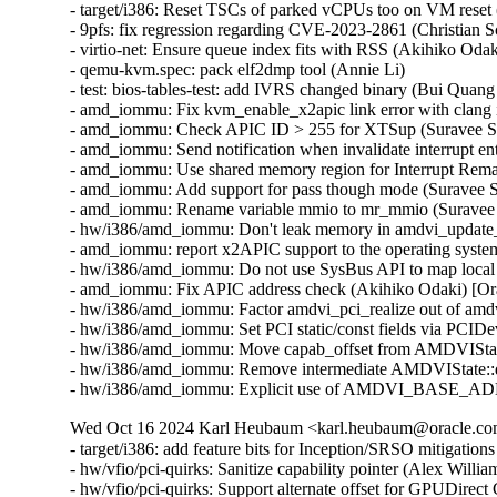
- target/i386: Reset TSCs of parked vCPUs too on VM reset 
- 9pfs: fix regression regarding CVE-2023-2861 (Christian
- virtio-net: Ensure queue index fits with RSS (Akihiko O
- qemu-kvm.spec: pack elf2dmp tool (Annie Li)

- test: bios-tables-test: add IVRS changed binary (Bui Quan
- amd_iommu: Fix kvm_enable_x2apic link error with clang 
- amd_iommu: Check APIC ID > 255 for XTSup (Suravee Sut
- amd_iommu: Send notification when invalidate interrupt en
- amd_iommu: Use shared memory region for Interrupt Rema
- amd_iommu: Add support for pass though mode (Suravee S
- amd_iommu: Rename variable mmio to mr_mmio (Suravee S
- hw/i386/amd_iommu: Don't leak memory in amdvi_update_i
- amd_iommu: report x2APIC support to the operating syst
- hw/i386/amd_iommu: Do not use SysBus API to map local
- amd_iommu: Fix APIC address check (Akihiko Odaki) [Or
- hw/i386/amd_iommu: Factor amdvi_pci_realize out of amd
- hw/i386/amd_iommu: Set PCI static/const fields via PCID
- hw/i386/amd_iommu: Move capab_offset from AMDVIStat
- hw/i386/amd_iommu: Remove intermediate AMDVIState::de
- hw/i386/amd_iommu: Explicit use of AMDVI_BASE_ADDR 
Wed Oct 16 2024 Karl Heubaum <karl.heubaum@oracle.com>
- target/i386: add feature bits for Inception/SRSO mitigati
- hw/vfio/pci-quirks: Sanitize capability pointer (Alex Will
- hw/vfio/pci-quirks: Support alternate offset for GPUDirec