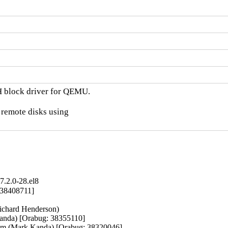
H block driver for QEMU.

 remote disks using

.2.0-28.el8
 38408711]

ichard Henderson)

anda) [Orabug: 38355110]

 kvm (Mark Kanda) [Orabug: 38320046]