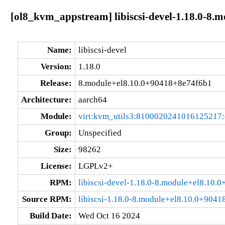
[ol8_kvm_appstream] libiscsi-devel-1.18.0-8.
Name:
libiscsi-devel
Version:
1.18.0
Release:
8.module+el8.10.0+90418+8e74f6b1
Architecture:
aarch64
Module:
virt:kvm_utils3:8100020241016125217
Group:
Unspecified
Size:
98262
License:
LGPLv2+
RPM:
libiscsi-devel-1.18.0-8.module+el8.10
Source RPM:
libiscsi-1.18.0-8.module+el8.10.0+9041
Build Date:
Wed Oct 16 2024