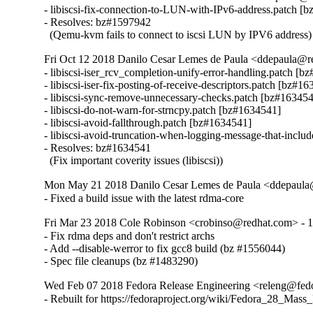
- libiscsi-fix-connection-to-LUN-with-IPv6-address.patch [b
- Resolves: bz#1597942

  (Qemu-kvm fails to connect to iscsi LUN by IPV6 address)
Fri Oct 12 2018 Danilo Cesar Lemes de Paula <ddepaula@re
- libiscsi-iser_rcv_completion-unify-error-handling.patch [b
- libiscsi-iser-fix-posting-of-receive-descriptors.patch [bz#16
- libiscsi-sync-remove-unnecessary-checks.patch [bz#163454
- libiscsi-do-not-warn-for-strncpy.patch [bz#1634541]

- libiscsi-avoid-fallthrough.patch [bz#1634541]

- libiscsi-avoid-truncation-when-logging-message-that-includ
- Resolves: bz#1634541

  (Fix important coverity issues (libiscsi))
Mon May 21 2018 Danilo Cesar Lemes de Paula <ddepaula@
- Fixed a build issue with the latest rdma-core
Fri Mar 23 2018 Cole Robinson <crobinso@redhat.com> - 1
- Fix rdma deps and don't restrict archs

- Add --disable-werror to fix gcc8 build (bz #1556044)

- Spec file cleanups (bz #1483290)
Wed Feb 07 2018 Fedora Release Engineering <releng@fedor
- Rebuilt for https://fedoraproject.org/wiki/Fedora_28_Mass