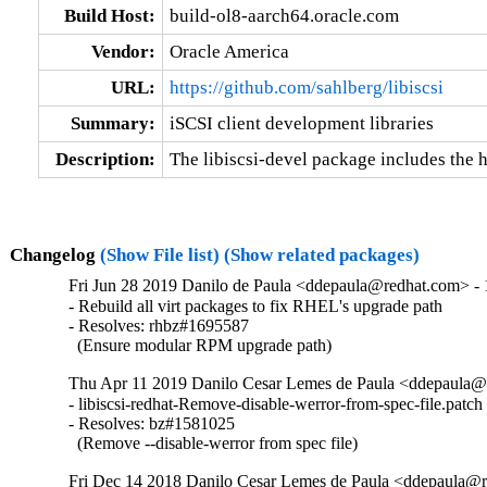
Build Host:
build-ol8-aarch64.oracle.com
Vendor:
Oracle America
URL:
https://github.com/sahlberg/libiscsi
Summary:
iSCSI client development libraries
Description:
The libiscsi-devel package includes the he
Changelog
(Show File list)
(Show related packages)
Fri Jun 28 2019 Danilo de Paula <ddepaula@redhat.com> - 
- Rebuild all virt packages to fix RHEL's upgrade path

- Resolves: rhbz#1695587

  (Ensure modular RPM upgrade path)
Thu Apr 11 2019 Danilo Cesar Lemes de Paula <ddepaula@r
- libiscsi-redhat-Remove-disable-werror-from-spec-file.patch
- Resolves: bz#1581025

  (Remove --disable-werror from spec file)
Fri Dec 14 2018 Danilo Cesar Lemes de Paula <ddepaula@r