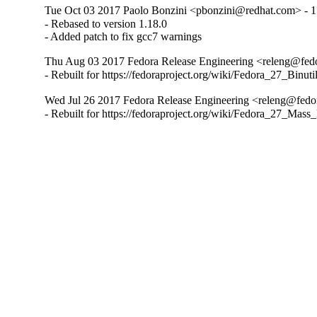
Tue Oct 03 2017 Paolo Bonzini <pbonzini@redhat.com> - 1
- Rebased to version 1.18.0

- Added patch to fix gcc7 warnings
Thu Aug 03 2017 Fedora Release Engineering <releng@fedor
- Rebuilt for https://fedoraproject.org/wiki/Fedora_27_Binu
Wed Jul 26 2017 Fedora Release Engineering <releng@fedora
- Rebuilt for https://fedoraproject.org/wiki/Fedora_27_Mass