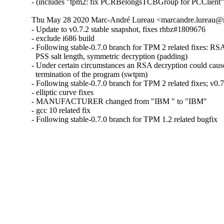
- (includes "tpm2: fix PCRBelongsTCBGroup for PCClient"
Thu May 28 2020 Marc-André Lureau <marcandre.lureau@r
- Update to v0.7.2 stable snapshot, fixes rhbz#1809676

- exclude i686 build

- Following stable-0.7.0 branch for TPM 2 related fixes: RSA
  PSS salt length, symmetric decryption (padding)

- Under certain circumstances an RSA decryption could cause
  termination of the program (swtpm)

- Following stable-0.7.0 branch for TPM 2 related fixes; v0.7.
- elliptic curve fixes

- MANUFACTURER changed from "IBM " to "IBM"

- gcc 10 related fix

- Following stable-0.7.0 branch for TPM 1.2 related bugfix