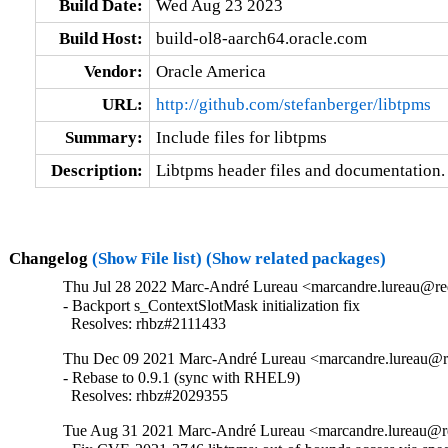
Build Date:
Wed Aug 23 2023
Build Host:
build-ol8-aarch64.oracle.com
Vendor:
Oracle America
URL:
http://github.com/stefanberger/libtpms
Summary:
Include files for libtpms
Description:
Libtpms header files and documentation.
Changelog
(Show File list)
(Show related packages)
Thu Jul 28 2022 Marc-André Lureau <marcandre.lureau@red
- Backport s_ContextSlotMask initialization fix

  Resolves: rhbz#2111433
Thu Dec 09 2021 Marc-André Lureau <marcandre.lureau@re
- Rebase to 0.9.1 (sync with RHEL9)

  Resolves: rhbz#2029355
Tue Aug 31 2021 Marc-André Lureau <marcandre.lureau@r