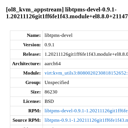
[ol8_kvm_appstream] libtpms-devel-0.9.1-
1.20211126git1ff6fe1f43.module+el8.8.0+2114
Name:
libtpms-devel
Version:
0.9.1
Release:
1.20211126git1ff6fe1f43.module+el8.8
Architecture:
aarch64
Module:
virt:kvm_utils3:8080020230818152652
Group:
Unspecified
Size:
86230
License:
BSD
RPM:
libtpms-devel-0.9.1-1.20211126git1ff6
Source RPM:
libtpms-0.9.1-1.20211126git1ff6fe1f43