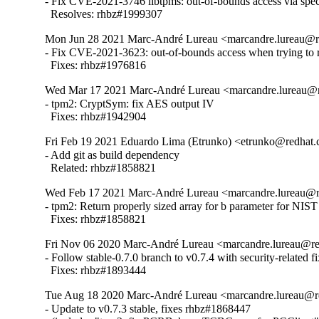
- Fix CVE-2021-3746 libtpms: out-of-bounds access via spe
  Resolves: rhbz#1999307
Mon Jun 28 2021 Marc-André Lureau <marcandre.lureau@r
- Fix CVE-2021-3623: out-of-bounds access when trying to r
  Fixes: rhbz#1976816
Wed Mar 17 2021 Marc-André Lureau <marcandre.lureau@r
- tpm2: CryptSym: fix AES output IV

  Fixes: rhbz#1942904
Fri Feb 19 2021 Eduardo Lima (Etrunko) <etrunko@redhat.
- Add git as build dependency

  Related: rhbz#1858821
Wed Feb 17 2021 Marc-André Lureau <marcandre.lureau@r
- tpm2: Return properly sized array for b parameter for NIS
  Fixes: rhbz#1858821
Fri Nov 06 2020 Marc-André Lureau <marcandre.lureau@re
- Follow stable-0.7.0 branch to v0.7.4 with security-related fix
  Fixes: rhbz#1893444
Tue Aug 18 2020 Marc-André Lureau <marcandre.lureau@r
- Update to v0.7.3 stable, fixes rhbz#1868447
