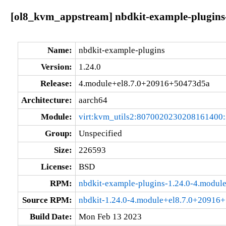
[ol8_kvm_appstream] nbdkit-example-plugins
Name:
nbdkit-example-plugins
Version:
1.24.0
Release:
4.module+el8.7.0+20916+50473d5a
Architecture:
aarch64
Module:
virt:kvm_utils2:8070020230208161400
Group:
Unspecified
Size:
226593
License:
BSD
RPM:
nbdkit-example-plugins-1.24.0-4.modu
Source RPM:
nbdkit-1.24.0-4.module+el8.7.0+20916
Build Date:
Mon Feb 13 2023