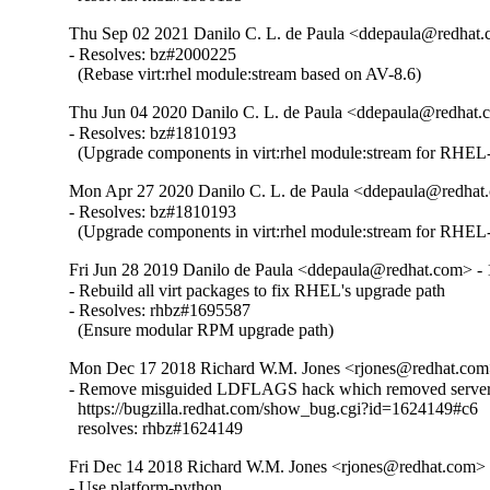
Thu Sep 02 2021 Danilo C. L. de Paula <ddepaula@redhat.c
- Resolves: bz#2000225

  (Rebase virt:rhel module:stream based on AV-8.6)
Thu Jun 04 2020 Danilo C. L. de Paula <ddepaula@redhat.c
- Resolves: bz#1810193

  (Upgrade components in virt:rhel module:stream for RHEL-
Mon Apr 27 2020 Danilo C. L. de Paula <ddepaula@redhat.
- Resolves: bz#1810193

  (Upgrade components in virt:rhel module:stream for RHEL-
Fri Jun 28 2019 Danilo de Paula <ddepaula@redhat.com> - 
- Rebuild all virt packages to fix RHEL's upgrade path

- Resolves: rhbz#1695587

  (Ensure modular RPM upgrade path)
Mon Dec 17 2018 Richard W.M. Jones <rjones@redhat.com>
- Remove misguided LDFLAGS hack which removed server 
  https://bugzilla.redhat.com/show_bug.cgi?id=1624149#c6

  resolves: rhbz#1624149
Fri Dec 14 2018 Richard W.M. Jones <rjones@redhat.com> -
- Use platform-python
