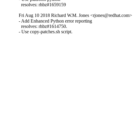
  resolves: rhbz#1659159
Fri Aug 10 2018 Richard W.M. Jones <rjones@redhat.com> 
- Add Enhanced Python error reporting

  resolves: rhbz#1614750.

- Use copy-patches.sh script.