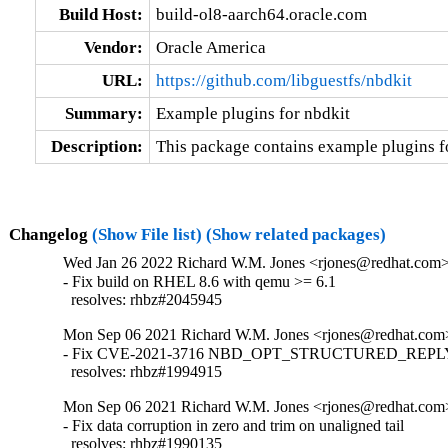
Build Host:
build-ol8-aarch64.oracle.com
Vendor:
Oracle America
URL:
https://github.com/libguestfs/nbdkit
Summary:
Example plugins for nbdkit
Description:
This package contains example plugins fo
Changelog
(Show File list)
(Show related packages)
Wed Jan 26 2022 Richard W.M. Jones <rjones@redhat.com> 
- Fix build on RHEL 8.6 with qemu >= 6.1

  resolves: rhbz#2045945
Mon Sep 06 2021 Richard W.M. Jones <rjones@redhat.com>
- Fix CVE-2021-3716 NBD_OPT_STRUCTURED_REPLY i
  resolves: rhbz#1994915
Mon Sep 06 2021 Richard W.M. Jones <rjones@redhat.com>
- Fix data corruption in zero and trim on unaligned tail

  resolves: rhbz#1990135