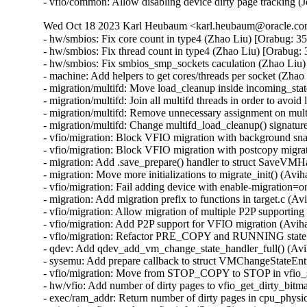
- vfio/common: Allow disabling device dirty page tracking 
Wed Oct 18 2023 Karl Heubaum <karl.heubaum@oracle.com>
- hw/smbios: Fix core count in type4 (Zhao Liu) [Orabug: 3
- hw/smbios: Fix thread count in type4 (Zhao Liu) [Orabug:
- hw/smbios: Fix smbios_smp_sockets caculation (Zhao Liu)
- machine: Add helpers to get cores/threads per socket (Zha
- migration/multifd: Move load_cleanup inside incoming_sta
- migration/multifd: Join all multifd threads in order to avo
- migration/multifd: Remove unnecessary assignment on mul
- migration/multifd: Change multifd_load_cleanup() signatu
- vfio/migration: Block VFIO migration with background sna
- vfio/migration: Block VFIO migration with postcopy migrat
- migration: Add .save_prepare() handler to struct SaveVMH
- migration: Move more initializations to migrate_init() (Avih
- vfio/migration: Fail adding device with enable-migration=o
- migration: Add migration prefix to functions in target.c (Av
- vfio/migration: Allow migration of multiple P2P supporting
- vfio/migration: Add P2P support for VFIO migration (Aviha
- vfio/migration: Refactor PRE_COPY and RUNNING state c
- qdev: Add qdev_add_vm_change_state_handler_full() (Avi
- sysemu: Add prepare callback to struct VMChangeStateEnt
- vfio/migration: Move from STOP_COPY to STOP in vfio_s
- hw/vfio: Add number of dirty pages to vfio_get_dirty_bitma
- exec/ram_addr: Return number of dirty pages in cpu_physi