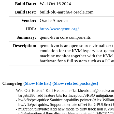
Build Date:
Wed Oct 16 2024
Build Host:
build-ol8-aarch64.oracle.com
Vendor:
Oracle America
URL:
http://www.qemu.org/
Summary:
qemu-kvm core components
Description:
qemu-kvm is an open source virtualizer t
emulation for the KVM hypervisor. qemu-k
machine monitor together with the KVM k
hardware for a full system such as a PC an
Changelog
(Show File list)
(Show related packages)
Wed Oct 16 2024 Karl Heubaum <karl.heubaum@oracle.com>
- target/i386: add feature bits for Inception/SRSO mitigati
- hw/vfio/pci-quirks: Sanitize capability pointer (Alex Will
- hw/vfio/pci-quirks: Support alternate offset for GPUDirec
- migration/dirtyrate: Add new mode to dirty track non KVM
- vfio/migration: Allow dirty tracking reports with MI