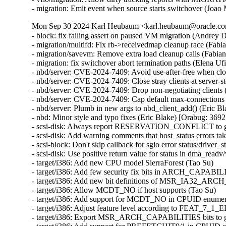
- migration: Emit event when source starts switchover (Joao
Mon Sep 30 2024 Karl Heubaum <karl.heubaum@oracle.com
- block: fix failing assert on paused VM migration (Andrey
- migration/multifd: Fix rb->receivedmap cleanup race (Fab
- migration/savevm: Remove extra load cleanup calls (Fabia
- migration: fix switchover abort termination paths (Elena U
- nbd/server: CVE-2024-7409: Avoid use-after-free when cl
- nbd/server: CVE-2024-7409: Close stray clients at server
- nbd/server: CVE-2024-7409: Drop non-negotiating client
- nbd/server: CVE-2024-7409: Cap default max-connections
- nbd/server: Plumb in new args to nbd_client_add() (Eric
- nbd: Minor style and typo fixes (Eric Blake) [Orabug: 3
- scsi-disk: Always report RESERVATION_CONFLICT to gu
- scsi-disk: Add warning comments that host_status errors tak
- scsi-block: Don't skip callback for sgio error status/driver_s
- scsi-disk: Use positive return value for status in dma_readv
- target/i386: Add new CPU model SierraForest (Tao Su)

- target/i386: Add few security fix bits in ARCH_CAPABIL
- target/i386: Add new bit definitions of MSR_IA32_AR
- target/i386: Allow MCDT_NO if host supports (Tao Su)

- target/i386: Add support for MCDT_NO in CPUID enumera
- target/i386: Adjust feature level according to FEAT_7_1_
- target/i386: Export MSR_ARCH_CAPABILITIES bits to gu