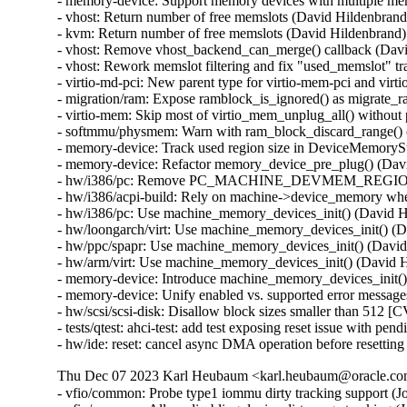
- memory-device: Support memory devices with multiple mem
- vhost: Return number of free memslots (David Hildenbrand)
- kvm: Return number of free memslots (David Hildenbrand)

- vhost: Remove vhost_backend_can_merge() callback (Davi
- vhost: Rework memslot filtering and fix "used_memslot" tr
- virtio-md-pci: New parent type for virtio-mem-pci and vir
- migration/ram: Expose ramblock_is_ignored() as migrate_r
- virtio-mem: Skip most of virtio_mem_unplug_all() withou
- softmmu/physmem: Warn with ram_block_discard_range()
- memory-device: Track used region size in DeviceMemorySt
- memory-device: Refactor memory_device_pre_plug() (Davi
- hw/i386/pc: Remove PC_MACHINE_DEVMEM_REGION_S
- hw/i386/acpi-build: Rely on machine->device_memory wh
- hw/i386/pc: Use machine_memory_devices_init() (David H
- hw/loongarch/virt: Use machine_memory_devices_init() (D
- hw/ppc/spapr: Use machine_memory_devices_init() (David
- hw/arm/virt: Use machine_memory_devices_init() (David H
- memory-device: Introduce machine_memory_devices_init()
- memory-device: Unify enabled vs. supported error message
- hw/scsi/scsi-disk: Disallow block sizes smaller than 5
- tests/qtest: ahci-test: add test exposing reset issue with
- hw/ide: reset: cancel async DMA operation before resett
Thu Dec 07 2023 Karl Heubaum <karl.heubaum@oracle.com>
- vfio/common: Probe type1 iommu dirty tracking support (J