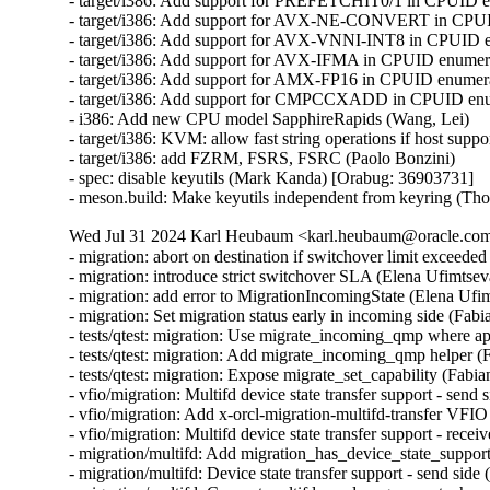
- target/i386: Add support for PREFETCHIT0/1 in CPUID en
- target/i386: Add support for AVX-NE-CONVERT in CPUID
- target/i386: Add support for AVX-VNNI-INT8 in CPUID en
- target/i386: Add support for AVX-IFMA in CPUID enumerat
- target/i386: Add support for AMX-FP16 in CPUID enumerat
- target/i386: Add support for CMPCCXADD in CPUID enume
- i386: Add new CPU model SapphireRapids (Wang, Lei)

- target/i386: KVM: allow fast string operations if host suppo
- target/i386: add FZRM, FSRS, FSRC (Paolo Bonzini)

- spec: disable keyutils (Mark Kanda) [Orabug: 36903731]

- meson.build: Make keyutils independent from keyring (T
Wed Jul 31 2024 Karl Heubaum <karl.heubaum@oracle.com>
- migration: abort on destination if switchover limit exceeded
- migration: introduce strict switchover SLA (Elena Ufimtseva
- migration: add error to MigrationIncomingState (Elena Ufim
- migration: Set migration status early in incoming side (Fabi
- tests/qtest: migration: Use migrate_incoming_qmp where ap
- tests/qtest: migration: Add migrate_incoming_qmp helper (
- tests/qtest: migration: Expose migrate_set_capability (Fabia
- vfio/migration: Multifd device state transfer support - send 
- vfio/migration: Add x-orcl-migration-multifd-transfer VFIO
- vfio/migration: Multifd device state transfer support - recei
- migration/multifd: Add migration_has_device_state_support(
- migration/multifd: Device state transfer support - send side 