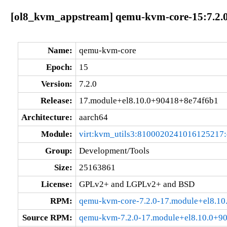
[ol8_kvm_appstream] qemu-kvm-core-15:7.2.0
Name:
qemu-kvm-core
Epoch:
15
Version:
7.2.0
Release:
17.module+el8.10.0+90418+8e74f6b1
Architecture:
aarch64
Module:
virt:kvm_utils3:8100020241016125217
Group:
Development/Tools
Size:
25163861
License:
GPLv2+ and LGPLv2+ and BSD
RPM:
qemu-kvm-core-7.2.0-17.module+el8.1
Source RPM:
qemu-kvm-7.2.0-17.module+el8.10.0+9