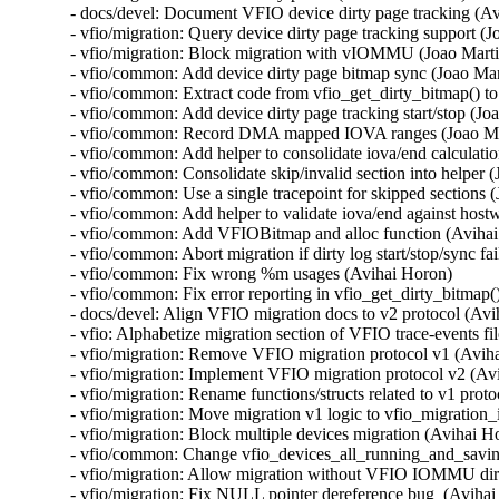
- docs/devel: Document VFIO device dirty page tracking (Av
- vfio/migration: Query device dirty page tracking support (Jo
- vfio/migration: Block migration with vIOMMU (Joao Martin
- vfio/common: Add device dirty page bitmap sync (Joao Mart
- vfio/common: Extract code from vfio_get_dirty_bitmap() to
- vfio/common: Add device dirty page tracking start/stop (Joa
- vfio/common: Record DMA mapped IOVA ranges (Joao Mar
- vfio/common: Add helper to consolidate iova/end calculatio
- vfio/common: Consolidate skip/invalid section into helper (
- vfio/common: Use a single tracepoint for skipped sections (
- vfio/common: Add helper to validate iova/end against hostw
- vfio/common: Add VFIOBitmap and alloc function (Avihai
- vfio/common: Abort migration if dirty log start/stop/sync fa
- vfio/common: Fix wrong %m usages (Avihai Horon)

- vfio/common: Fix error reporting in vfio_get_dirty_bitmap(
- docs/devel: Align VFIO migration docs to v2 protocol (Avi
- vfio: Alphabetize migration section of VFIO trace-events fi
- vfio/migration: Remove VFIO migration protocol v1 (Aviha
- vfio/migration: Implement VFIO migration protocol v2 (Avi
- vfio/migration: Rename functions/structs related to v1 prot
- vfio/migration: Move migration v1 logic to vfio_migration_i
- vfio/migration: Block multiple devices migration (Avihai Ho
- vfio/common: Change vfio_devices_all_running_and_saving(
- vfio/migration: Allow migration without VFIO IOMMU dirt
- vfio/migration: Fix NULL pointer dereference bug  (Avihai