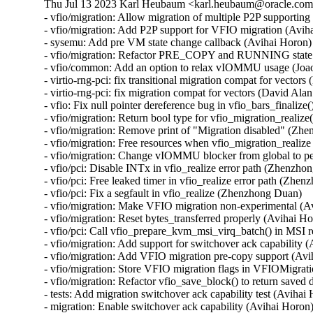
Thu Jul 13 2023 Karl Heubaum <karl.heubaum@oracle.com> 
- vfio/migration: Allow migration of multiple P2P supporting
- vfio/migration: Add P2P support for VFIO migration (Aviha
- sysemu: Add pre VM state change callback (Avihai Horon)

- vfio/migration: Refactor PRE_COPY and RUNNING state c
- vfio/common: Add an option to relax vIOMMU usage (Joao
- virtio-rng-pci: fix transitional migration compat for vector
- virtio-rng-pci: fix migration compat for vectors (David Ala
- vfio: Fix null pointer dereference bug in vfio_bars_finalize(
- vfio/migration: Return bool type for vfio_migration_realiz
- vfio/migration: Remove print of "Migration disabled" (Zh
- vfio/migration: Free resources when vfio_migration_realize
- vfio/migration: Change vIOMMU blocker from global to p
- vfio/pci: Disable INTx in vfio_realize error path (Zhenzho
- vfio/pci: Free leaked timer in vfio_realize error path (Zhen
- vfio/pci: Fix a segfault in vfio_realize (Zhenzhong Duan)

- vfio/migration: Make VFIO migration non-experimental (Av
- vfio/migration: Reset bytes_transferred properly (Avihai Ho
- vfio/pci: Call vfio_prepare_kvm_msi_virq_batch() in MSI 
- vfio/migration: Add support for switchover ack capability (
- vfio/migration: Add VFIO migration pre-copy support (Avi
- vfio/migration: Store VFIO migration flags in VFIOMigrati
- vfio/migration: Refactor vfio_save_block() to return saved 
- tests: Add migration switchover ack capability test (Avihai 
- migration: Enable switchover ack capability (Avihai Horon)