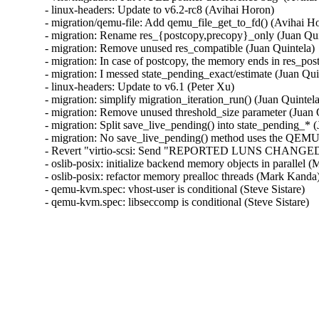
- linux-headers: Update to v6.2-rc8 (Avihai Horon)

- migration/qemu-file: Add qemu_file_get_to_fd() (Avihai Ho
- migration: Rename res_{postcopy,precopy}_only (Juan Quin
- migration: Remove unused res_compatible (Juan Quintela)

- migration: In case of postcopy, the memory ends in res_pos
- migration: I messed state_pending_exact/estimate (Juan Quin
- linux-headers: Update to v6.1 (Peter Xu)

- migration: simplify migration_iteration_run() (Juan Quintela
- migration: Remove unused threshold_size parameter (Juan Q
- migration: Split save_live_pending() into state_pending_* (
- migration: No save_live_pending() method uses the QEMUFi
- Revert "virtio-scsi: Send "REPORTED LUNS CHANGED" se
- oslib-posix: initialize backend memory objects in parallel
- oslib-posix: refactor memory prealloc threads (Mark Kanda
- qemu-kvm.spec: vhost-user is conditional (Steve Sistare)

- qemu-kvm.spec: libseccomp is conditional (Steve Sistare)