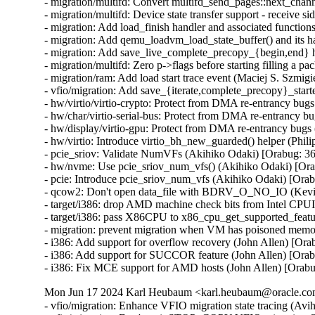
- migration/multifd: Convert multifd_send_pages::next_chann
- migration/multifd: Device state transfer support - receive si
- migration: Add load_finish handler and associated functions
- migration: Add qemu_loadvm_load_state_buffer() and its ha
- migration: Add save_live_complete_precopy_{begin,end} ha
- migration/multifd: Zero p->flags before starting filling a pa
- migration/ram: Add load start trace event (Maciej S. Szmigie
- vfio/migration: Add save_{iterate,complete_precopy}_starte
- hw/virtio/virtio-crypto: Protect from DMA re-entrancy b
- hw/char/virtio-serial-bus: Protect from DMA re-entrancy
- hw/display/virtio-gpu: Protect from DMA re-entrancy bu
- hw/virtio: Introduce virtio_bh_new_guarded() helper (P
- pcie_sriov: Validate NumVFs (Akihiko Odaki) [Orabug:
- hw/nvme: Use pcie_sriov_num_vfs() (Akihiko Odaki) [O
- pcie: Introduce pcie_sriov_num_vfs (Akihiko Odaki) [Or
- qcow2: Don't open data_file with BDRV_O_NO_IO (Kevi
- target/i386: drop AMD machine check bits from Intel CPU
- target/i386: pass X86CPU to x86_cpu_get_supported_feat
- migration: prevent migration when VM has poisoned memo
- i386: Add support for overflow recovery (John Allen) [Ora
- i386: Add support for SUCCOR feature (John Allen) [Orab
- i386: Fix MCE support for AMD hosts (John Allen) [Orab
Mon Jun 17 2024 Karl Heubaum <karl.heubaum@oracle.com>
- vfio/migration: Enhance VFIO migration state tracing (Avihai Horon)
- vfio/migration: Don't emit STOP_COPY VFIO migration QAPI event twice (Avihai Horon)
- vfio/migration: Emit VFIO migration QAPI event (Avihai Horon)
- qapi/vfio: Add VFIO migration QAPI event (Avihai Horon)
- migration/multifd: solve zero page causing multiple page faults (Yuan Liu) [Orabug: 36727051]
- multifd: Add the ramblock to MultiFDRecvParams (Lukas Straub) [Orabug: 36727051]
- migration: Fix qmp_query_migrate mbps value (Fabiano Rosas) [Orabug: 36727104]
- migration: Allow user to specify available switchover bandwidth (Peter Xu) [Orabug: 35636284]
- migration/dirtyrate: Fix precision losses and g_usleep overshoot (Andrei Gudkov) [Orabug: 36727091]
- Use new created qemu_target_pages_to_MiB() (Juan Quintela) [Orabug: 36727091]
- softmmu: Create qemu_target_pages_to_MiB() (Juan Quintela) [Orabug: 36727091]
- migration/calc-dirty-rate: replaced CRC32 with xxHash (Andrei Gudkov) [Orabug: 36727063]
- migration/multifd: Enable multifd zero page checking by default. (Hao Xiang) [Orabug: 34131170]
- migration/multifd: Implement ram_save_target_page_multifd to handle multifd version of MigrationOps::ram_save_target_page. (Hao Xiang) [Orabug: 34131170]
- migration/multifd: Implement zero page transmission on the multifd thread. (Hao Xiang) [Orabug: 34131170]
- migration/multifd: Add new migration option zero-page-detection. (Hao Xiang) [Orabug: 34131170]
- migration: Make ram_save_target_page() a pointer (Juan Quintela) [Orabug: 34131170]
- migration: Yield bitmap_mutex properly when sending/sleeping (Peter Xu) [Orabug: 34131170]
- migration/multifd: Add a synchronization point for channel creation (Fabiano Rosas) [Orabug: 34131170]
- migration/multifd: Unify multifd and TLS connection paths (Fabiano Rosas) [Orabug: 34131170]
- migration/multifd: Move multifd_send_setup into migration thread (Fabiano Rosas) [Orabug: 34131170]
- migration/multifd: Move multifd_send_setup error handling in to the function (Fabiano Rosas) [Orabug: 34131170]
- migration/multifd: Remove p->running (Fabiano Rosas) [Orabug: 34131170]
- migration/multifd: Optimize sender side to be lockless (Peter Xu) [Orabug: 34131170]
- migration/multifd: Join the TLS thread (Fabiano Rosas) [Orabug: 34131170]
- migration/multifd: Fix MultiFDSendParams.packet_num race (Peter Xu) [Orabug: 34131170]
- migration/multifd: Stick with send/recv on function names (Peter Xu) [Orabug: 34131170]
- migration/multifd: Cleanup multifd_load_cleanup() (Peter Xu) [Orabug: 34131170]
- migration/multifd: Cleanup multifd_save_cleanup() (Peter Xu) [Orabug: 34131170]
- migration/multifd: Rewrite multifd_queue_page() (Peter Xu) [Orabug: 34131170]
- migration/multifd: Change retval of multifd_send_pages() (Peter Xu) [Orabug: 34131170]
- migration/multifd: Change retval of multifd_queue_page() (Peter Xu) [Orabug: 34131170]
- migration/multifd: Split multifd_send_terminate_threads() (Peter Xu) [Orabug: 34131170]
- migration/multifd: Forbid spurious wakeups (Peter Xu) [Orabug: 34131170]
- migration/multifd: Move header prepare/fill into send_prepare() (Peter Xu) [Orabug: 34131170]
- migration/multifd: multifd_send_prepare_header() (Peter Xu) [Orabug: 34131170]
- migration/multifd: Move trace_multifd_send|recv() (Peter Xu) [Orabug: 34131170]
- migration/multifd: Move total_normal_pages accounting (Peter Xu) [Orabug: 34131170]
- migration/multifd: Rename p->num_packets and clean it up (Peter Xu) [Orabug: 34131170]
- migration/multifd: Drop pages->num check in sender thread (Peter Xu) [Orabug: 34131170]
- migration/multifd: Simplify locking in sender thread (Peter Xu) [Orabug: 34131170]
- migration/multifd: Separate SYNC request with normal jobs (Peter Xu) [Orabug: 34131170]
- migration/multifd: Drop MultiFDSendParams.normal[] array (Peter Xu) [Orabug: 34131170]
- migration/multifd: Postpone reset of MultiFDPages_t (Peter Xu) [Orabug: 34131170]
- migration/multifd: Remove MultiFDPages_t::packet_num (Fabiano Rosas) [Orabug: 34131170]
- migration/multifd: Drop MultiFDSendParams.quit, cleanup error paths (Peter Xu) [Orabug: 34131170]
- migration/multifd: multifd_send_kick_main() (Peter Xu) [Orabug: 34131170]
- migration/multifd: Fix leaking of Error in TLS error flow (Avihai Horon) [Orabug: 34131170]
- migration/ram: Merge save_zero_page functions (Fabiano Rosas) [Orabug: 34131170]
- migration/ram: Move xbzrle zero page handling into save_zero_page (Fabiano Rosas) [Orabug: 34131170]
- migration/multifd: Stop setting p->ioc before connecting (Fabiano Rosas) [Orabug: 34131170]
- migration: Centralize BH creation and dispatch (Fabiano Rosas) [Orabug: 34131170]
- migration: Add a wrapper to qemu_bh_schedule (Fabiano Rosas) [Orabug: 34131170]
- migration: Remove transferred atomic counter (Juan Quintela) [Orabug: 35636284]
- migration: Use migration_transferred_bytes() (Juan Quintela) [Orabug: 35636284]
- migration: migration_rate_limit_reset() don't need the QEMUFile (Juan Quintela) [Orabug: 35636284]
- migration: migration_transferred_bytes() don't need the QEMUFile (Juan Quintela) [Orabug: 35636284]
- multifd: reset next_packet_len after sending pages (Elena Ufimtseva) [Orabug: 35636284]
- multifd: fix counters in multifd_send_thread (Elena Ufimtseva) [Orabug: 35636284]
- migration/multifd: Compute transferred bytes correctly (Juan Quintela) [Orabug: 35636284]
- migration: check for rate_limit_max for RATE_LIMIT_DISABLED (Elena Ufimtseva) [Orabug: 35636284]
- migration: Use the number of transferred bytes directly (Juan Quintela) [Orabug: 35636284]
- qemu_file: Use a stat64 for qemu_file_transferred (Juan Quintela) [Orabug: 35636284]
- migration: set file error on subsection loading (Marc-André Lureau) [Orabug: 35636284]
- migration: Receiving a zero page non zero is an error (Juan Quintela) [Orabug: 35636284]
- migration/multifd: Stop checking p->quit in multifd_send_thread (Fabiano Rosas) [Orabug: 35636284]
- migration/multifd: Clarify Error usage in multifd_channel_connect (Fabiano Rosas) [Orabug: 35636284]
- multifd: cleanup the function multifd_channel_connect (Li Zhang) [Orabug: 35636284]
- migration/multifd: Unify multifd_send_thread error paths (Fabiano Rosas) [Orabug: 35636284]
- migration: Non multifd migration don't care about multifd flushes (Juan Quintela) [Orabug: 35636284]
- migration: fix RAMBlock add NULL check (Dmitry Frolov) [Orabug: 35829153]
- migration: We don't need the field rate_limit_used anymore (Juan Quintela) [Orabug: 35636284]
- migration: Use migration_transferred_bytes() to calculate rate_limit (Juan Quintela) [Orabug: 35636284]
- migration: Add a trace for migration_transferred_bytes (Juan Quintela) [Orabug: 35636284]
- migration: Move migration_total_bytes() to migration-stats.c (Juan Quintela) [Orabug: 35636284]
- qemu-file: Remove total from qemu_file_total_transferred_*() (Juan Quintela) [Orabug: 35636284]
- migration: Move rate_limit_max and rate_limit_used to migration_stats (Juan Quintela) [Orabug: 35636284]
- qemu-file: Account for rate_limit usage on qemu_fflush() (Juan Quintela) [Orabug: 35636284]
- migration: Don't use INT64_MAX for unlimited rate (Juan Quintela) [Orabug: 35636284]
- qemu-file: Make rate_limit_used an uint64_t (Juan Quintela) [Orabug: 35636284]
- qemu-file: make qemu_file_[sg]et_rate_limit() use an uint64_t (Juan Quintela) [Orabug: 35636284]
- migration: We set the rate_limit by a second (Juan Quintela) [Orabug: 35829153]
- migration: A rate limit value of 0 is valid (Juan Quintela) [Orabug: 35636284]
- qemu-file: Make ram_control_save_page() use accessors for rate_limit (Juan Quintela) [Orabug: 35636284]
- qemu-file: Make total_transferred an uint64_t (Juan Quintela) [Orabug: 35636284]
- qemu-file: No need to check for shutdown in qemu_file_rate_limit (Juan Quintela) [Orabug: 35636284]
- migration: Document all migration_stats (Juan Quintela) [Orabug: 35636284]
- multifd: We already account for this packet on the multifd thread (Juan Quintela) [Orabug: 35636284]
- migration: Make dirty_bytes_last_sync atomic (Juan Quintela) [Orabug: 35636284]
- migration: Make dirty_pages_rate atomic (Juan Quintela) [Orabug: 35636284]
- stat64: Add stat64_set() operation (Paolo Bonzini) [Orabug: 35636284]
- multifd: Only flush once each full round of memory (Juan Quintela) [Orabug: 35636284]
- migration: Make find_dirty_block() return a single parameter (Juan Quintela) [Orabug: 35636284]
- migration: Simplify ram_find_and_save_block() (Juan Quintela) [Orabug: 35636284]
- multifd: Protect multifd_send_sync_main() calls (Juan Quintela) [Orabug: 35636284]
- multifd: Create property multifd-flush-after-eac