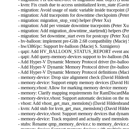
- kvm: Fix crash due to access uninitialized kvm_state (Gav
- migration: Avoid usage of static variable inside tracepoint (
- migration: Add tracepoints for downtime checkpoints (Peter
- migration: migration_stop_vm() helper (Peter Xu)

- migration: Add per vmstate downtime tracepoints (Peter Xu)
- migration: Add migration_downtime_start|end() helpers (Pet
- migration: Set downtime_start even for postcopy (Peter Xu)
- hv-balloon: implement pre-Glib 2.68 compatibility (Maciej 
- hw/i386/pc: Support hv-balloon (Maciej S. Szmigiero)

- qapi: Add HV_BALLOON_STATUS_REPORT event and its
- qapi: Add query-memory-devices support to hv-balloon (Mac
- Add Hyper-V Dynamic Memory Protocol driver (hv-balloon)
- Add Hyper-V Dynamic Memory Protocol driver (hv-balloon)
- Add Hyper-V Dynamic Memory Protocol definitions (Macie
- memory-device: Drop size alignment check (David Hildenb
- memory-device: Support empty memory devices (David Hil
- memory,vhost: Allow for marking memory device memory r
- memory: Clarify mapping requirements for RamDiscardMan
- memory-device,vhost: Support automatic decision on the n
- vhost: Add vhost_get_max_memslots() (David Hildenbrand)
- kvm: Add stub for kvm_get_max_memslots() (David Hilden
- memory-device,vhost: Support memory devices that dynam
- memory-device: Track required and actually used memslot
- stubs: Rename qmp_memory_device.c to memory_device.c 