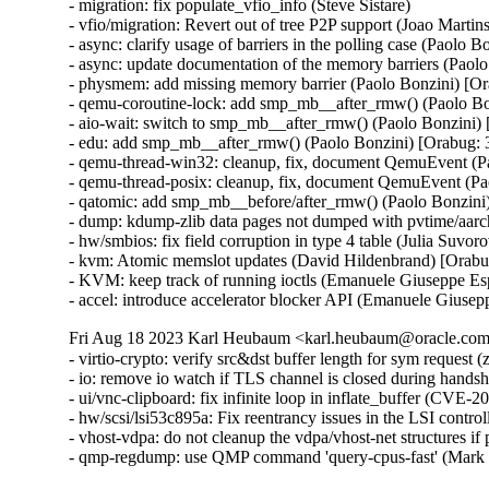
- migration: fix populate_vfio_info (Steve Sistare)

- vfio/migration: Revert out of tree P2P support (Joao Martins
- async: clarify usage of barriers in the polling case (Paolo 
- async: update documentation of the memory barriers (Paol
- physmem: add missing memory barrier (Paolo Bonzini) [Or
- qemu-coroutine-lock: add smp_mb__after_rmw() (Paolo Bo
- aio-wait: switch to smp_mb__after_rmw() (Paolo Bonzini)
- edu: add smp_mb__after_rmw() (Paolo Bonzini) [Orabug: 
- qemu-thread-win32: cleanup, fix, document QemuEvent (P
- qemu-thread-posix: cleanup, fix, document QemuEvent (Pa
- qatomic: add smp_mb__before/after_rmw() (Paolo Bonzini
- dump: kdump-zlib data pages not dumped with pvtime/aar
- hw/smbios: fix field corruption in type 4 table (Julia Suvo
- kvm: Atomic memslot updates (David Hildenbrand) [Orabu
- KVM: keep track of running ioctls (Emanuele Giuseppe Es
- accel: introduce accelerator blocker API (Emanuele Giuse
Fri Aug 18 2023 Karl Heubaum <karl.heubaum@oracle.com>
- virtio-crypto: verify src&dst buffer length for sym reque
- io: remove io watch if TLS channel is closed during han
- ui/vnc-clipboard: fix infinite loop in inflate_buffer (C
- hw/scsi/lsi53c895a: Fix reentrancy issues in the LSI co
- vhost-vdpa: do not cleanup the vdpa/vhost-net structures 
- qmp-regdump: use QMP command 'query-cpus-fast' (Mark