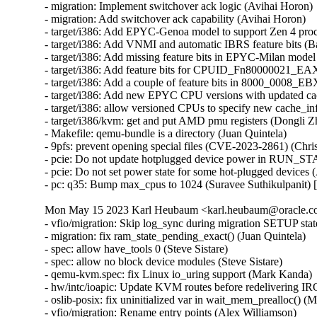
- migration: Implement switchover ack logic (Avihai Horon)

- migration: Add switchover ack capability (Avihai Horon)

- target/i386: Add EPYC-Genoa model to support Zen 4 proc
- target/i386: Add VNMI and automatic IBRS feature bits (
- target/i386: Add missing feature bits in EPYC-Milan mod
- target/i386: Add feature bits for CPUID_Fn80000021_EA
- target/i386: Add a couple of feature bits in 8000_0008_
- target/i386: Add new EPYC CPU versions with updated ca
- target/i386: allow versioned CPUs to specify new cache_i
- target/i386/kvm: get and put AMD pmu registers (Dongli 
- Makefile: qemu-bundle is a directory (Juan Quintela)

- 9pfs: prevent opening special files (CVE-2023-2861) (C
- pcie: Do not update hotplugged device power in RUN_S
- pcie: Do not set power state for some hot-plugged devices
- pc: q35: Bump max_cpus to 1024 (Suravee Suthikulpanit)
Mon May 15 2023 Karl Heubaum <karl.heubaum@oracle.com
- vfio/migration: Skip log_sync during migration SETUP stat
- migration: fix ram_state_pending_exact() (Juan Quintela)

- spec: allow have_tools 0 (Steve Sistare)

- spec: allow no block device modules (Steve Sistare)

- qemu-kvm.spec: fix Linux io_uring support (Mark Kanda)

- hw/intc/ioapic: Update KVM routes before redelivering I
- oslib-posix: fix uninitialized var in wait_mem_prealloc() (
- vfio/migration: Rename entry points (Alex Williamson)
