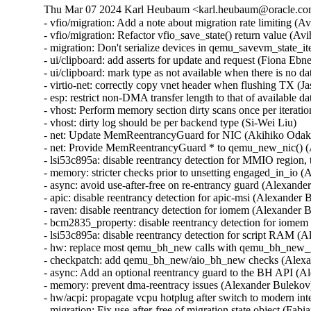
Thu Mar 07 2024 Karl Heubaum <karl.heubaum@oracle.com>
- vfio/migration: Add a note about migration rate limiting (
- vfio/migration: Refactor vfio_save_state() return value (A
- migration: Don't serialize devices in qemu_savevm_state_i
- ui/clipboard: add asserts for update and request (Fiona 
- ui/clipboard: mark type as not available when there is n
- virtio-net: correctly copy vnet header when flushing TX
- esp: restrict non-DMA transfer length to that of availab
- vhost: Perform memory section dirty scans once per iteratio
- vhost: dirty log should be per backend type (Si-Wei Liu)

- net: Update MemReentrancyGuard for NIC (Akihiko Odak
- net: Provide MemReentrancyGuard * to qemu_new_nic() 
- lsi53c895a: disable reentrancy detection for MMIO regi
- memory: stricter checks prior to unsetting engaged_in_i
- async: avoid use-after-free on re-entrancy guard (Alexa
- apic: disable reentrancy detection for apic-msi (Alexand
- raven: disable reentrancy detection for iomem (Alexande
- bcm2835_property: disable reentrancy detection for iom
- lsi53c895a: disable reentrancy detection for script RAM
- hw: replace most qemu_bh_new calls with qemu_bh_new
- checkpatch: add qemu_bh_new/aio_bh_new checks (Alex
- async: Add an optional reentrancy guard to the BH API 
- memory: prevent dma-reentracy issues (Alexander Bulek
- hw/acpi: propagate vcpu hotplug after switch to modern int
- migration: Fix use-after-free of migration state object (Fa