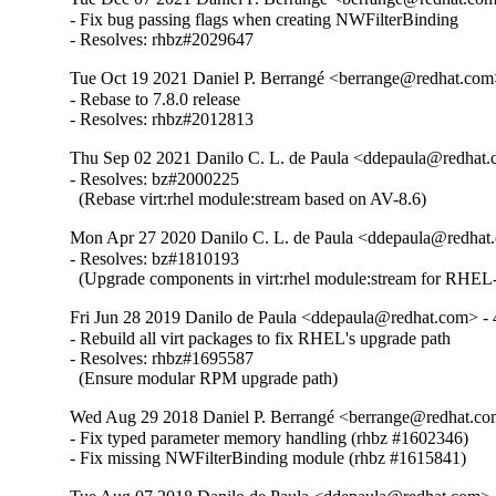
- Fix bug passing flags when creating NWFilterBinding

- Resolves: rhbz#2029647
Tue Oct 19 2021 Daniel P. Berrangé <berrange@redhat.com>
- Rebase to 7.8.0 release

- Resolves: rhbz#2012813
Thu Sep 02 2021 Danilo C. L. de Paula <ddepaula@redhat.c
- Resolves: bz#2000225

  (Rebase virt:rhel module:stream based on AV-8.6)
Mon Apr 27 2020 Danilo C. L. de Paula <ddepaula@redhat.
- Resolves: bz#1810193

  (Upgrade components in virt:rhel module:stream for RHEL-
Fri Jun 28 2019 Danilo de Paula <ddepaula@redhat.com> - 
- Rebuild all virt packages to fix RHEL's upgrade path

- Resolves: rhbz#1695587

  (Ensure modular RPM upgrade path)
Wed Aug 29 2018 Daniel P. Berrangé <berrange@redhat.com
- Fix typed parameter memory handling (rhbz #1602346)

- Fix missing NWFilterBinding module (rhbz #1615841)