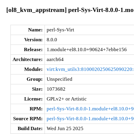
[ol8_kvm_appstream] perl-Sys-Virt-8.0.0-1.m
Name:
perl-Sys-Virt
Version:
8.0.0
Release:
1.module+el8.10.0+90624+7ebbe156
Architecture:
aarch64
Module:
virt:kvm_utils3:8100020250625090220
Group:
Unspecified
Size:
1073682
License:
GPLv2+ or Artistic
RPM:
perl-Sys-Virt-8.0.0-1.module+el8.10.0
Source RPM:
perl-Sys-Virt-8.0.0-1.module+el8.10.0
Build Date:
Wed Jun 25 2025