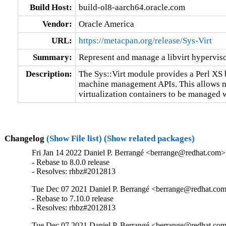
Build Host:
build-ol8-aarch64.oracle.com
Vendor:
Oracle America
URL:
https://metacpan.org/release/Sys-Virt
Summary:
Represent and manage a libvirt hypervis
Description:
The Sys::Virt module provides a Perl XS bi
machine management APIs. This allows ma
virtualization containers to be managed w
Changelog
(Show File list)
(Show related packages)
Fri Jan 14 2022 Daniel P. Berrangé <berrange@redhat.com> 
- Rebase to 8.0.0 release

- Resolves: rhbz#2012813
Tue Dec 07 2021 Daniel P. Berrangé <berrange@redhat.com
- Rebase to 7.10.0 release

- Resolves: rhbz#2012813
Tue Dec 07 2021 Daniel P. Berrangé <berrange@redhat.com>