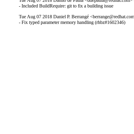
Tue Aug 07 2018 Danilo de Paula <ddepaula@redhat.com> -
- Included BuildRequire: git to fix a building issue
Tue Aug 07 2018 Daniel P. Berrangé <berrange@redhat.com
- Fix typed parameter memory handling (rhbz#1602346)