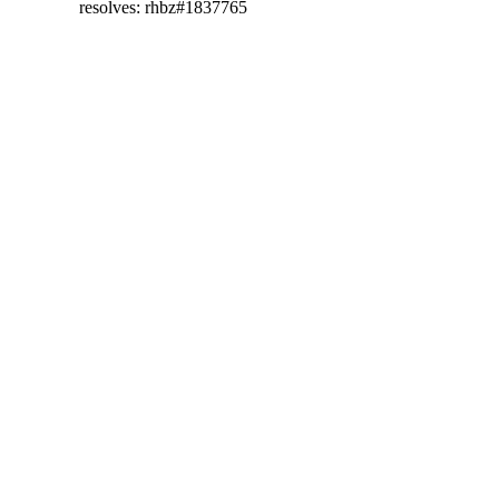
  resolves: rhbz#1837765