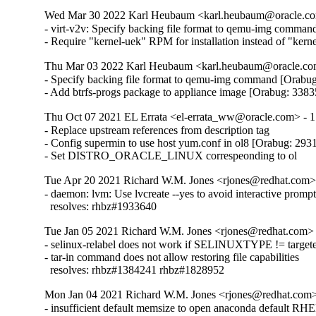
Wed Mar 30 2022 Karl Heubaum <karl.heubaum@oracle.com
- virt-v2v: Specify backing file format to qemu-img comman
- Require "kernel-uek" RPM for installation instead of "ker
Thu Mar 03 2022 Karl Heubaum <karl.heubaum@oracle.com
- Specify backing file format to qemu-img command [Orabug
- Add btrfs-progs package to appliance image [Orabug: 338
Thu Oct 07 2021 EL Errata <el-errata_ww@oracle.com> - 1
- Replace upstream references from description tag

- Config supermin to use host yum.conf in ol8 [Orabug: 293
- Set DISTRO_ORACLE_LINUX correspeonding to ol
Tue Apr 20 2021 Richard W.M. Jones <rjones@redhat.com> 
- daemon: lvm: Use lvcreate --yes to avoid interactive prompt
  resolves: rhbz#1933640
Tue Jan 05 2021 Richard W.M. Jones <rjones@redhat.com> 
- selinux-relabel does not work if SELINUXTYPE != targete
- tar-in command does not allow restoring file capabilities

  resolves: rhbz#1384241 rhbz#1828952
Mon Jan 04 2021 Richard W.M. Jones <rjones@redhat.com> 
- insufficient default memsize to open anaconda default RHEL