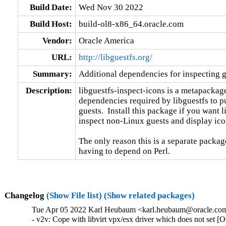
Build Date:
Wed Nov 30 2022
Build Host:
build-ol8-x86_64.oracle.com
Vendor:
Oracle America
URL:
http://libguestfs.org/
Summary:
Additional dependencies for inspecting g
Description:
libguestfs-inspect-icons is a metapackage 
dependencies required by libguestfs to pu
guests.  Install this package if you want li
inspect non-Linux guests and display ico
The only reason this is a separate package
having to depend on Perl.
Changelog
(Show File list)
(Show related packages)
Tue Apr 05 2022 Karl Heubaum <karl.heubaum@oracle.com>
- v2v: Cope with libvirt vpx/esx driver which does not set 