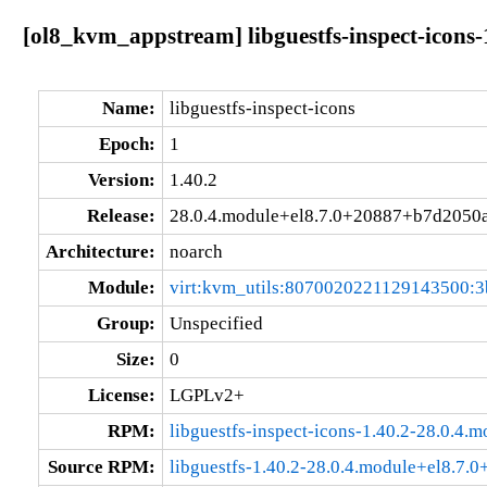
[ol8_kvm_appstream] libguestfs-inspect-icons
Name:
libguestfs-inspect-icons
Epoch:
1
Version:
1.40.2
Release:
28.0.4.module+el8.7.0+20887+b7d2050
Architecture:
noarch
Module:
virt:kvm_utils:8070020221129143500:3
Group:
Unspecified
Size:
0
License:
LGPLv2+
RPM:
libguestfs-inspect-icons-1.40.2-28.0.4
Source RPM:
libguestfs-1.40.2-28.0.4.module+el8.7